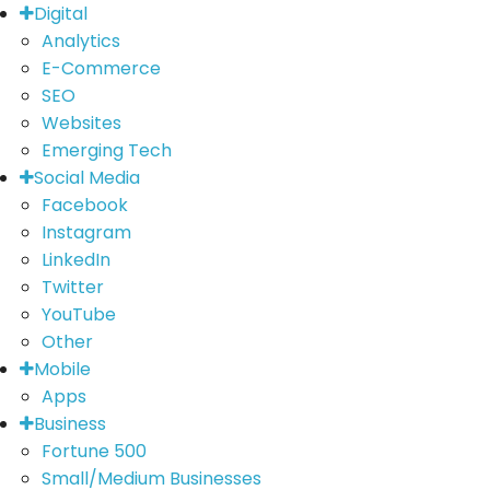
Digital
Analytics
E-Commerce
SEO
Websites
Emerging Tech
Social Media
Facebook
Instagram
LinkedIn
Twitter
YouTube
Other
Mobile
Apps
Business
Fortune 500
Small/Medium Businesses