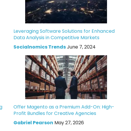
Leveraging Software Solutions for Enhanced
Data Analysis in Competitive Markets
Socialnomics Trends
June 7, 2024
g
Offer Magento as a Premium Add-On: High-
Profit Bundles for Creative Agencies
Gabriel Pearson
May 27, 2026