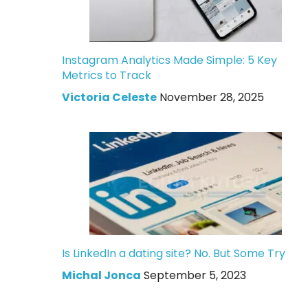
Instagram Analytics Made Simple: 5 Key
Metrics to Track
Victoria Celeste
November 28, 2025
Is LinkedIn a dating site? No. But Some Try
Michal Jonca
September 5, 2023