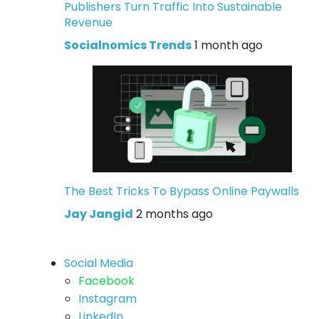
Publishers Turn Traffic Into Sustainable
Revenue
Socialnomics Trends
1 month ago
The Best Tricks To Bypass Online Paywalls
Jay Jangid
2 months ago
Social Media
Facebook
Instagram
LinkedIn