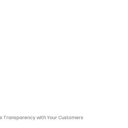
e Transparency with Your Customers