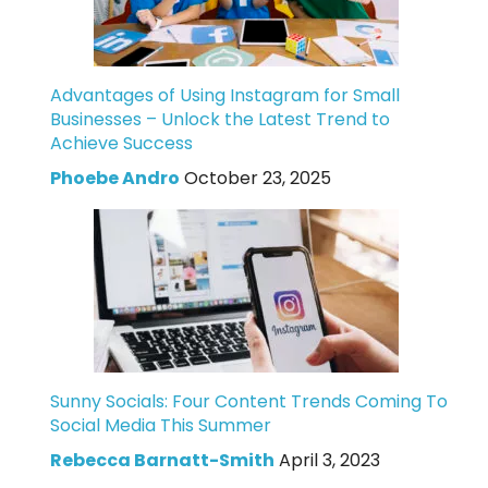
Advantages of Using Instagram for Small
Businesses – Unlock the Latest Trend to
Achieve Success
Phoebe Andro
October 23, 2025
Sunny Socials: Four Content Trends Coming To
Social Media This Summer
Rebecca Barnatt-Smith
April 3, 2023