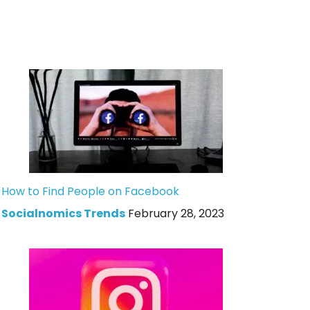
How to Find People on Facebook
Socialnomics Trends
February 28, 2023