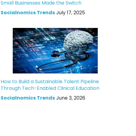
Small Businesses Made the Switch
Socialnomics Trends
July 17, 2025
How to Build a Sustainable Talent Pipeline
Through Tech-Enabled Clinical Education
Socialnomics Trends
June 3, 2026