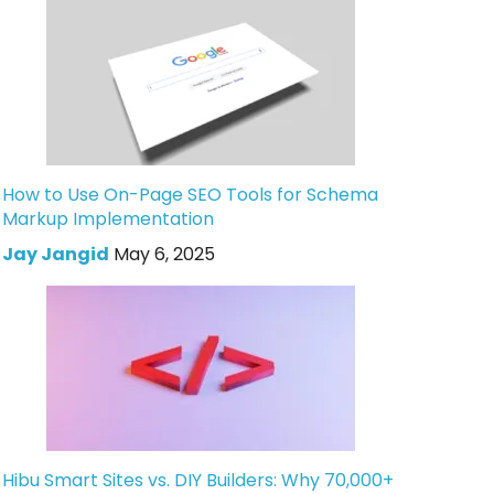
How to Use On-Page SEO Tools for Schema
Markup Implementation
Jay Jangid
May 6, 2025
Hibu Smart Sites vs. DIY Builders: Why 70,000+