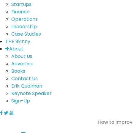
Startups
Finance
Operations
Leadership
Case Studies
THE Skinny
About
About Us
Advertise
Books
Contact Us
Erik Qualman
Keynote Speaker
Sign-Up
How to Improv