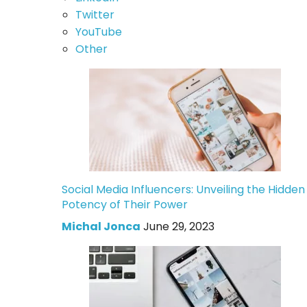
Twitter
YouTube
Other
Social Media Influencers: Unveiling the Hidden
Potency of Their Power
Michal Jonca
June 29, 2023