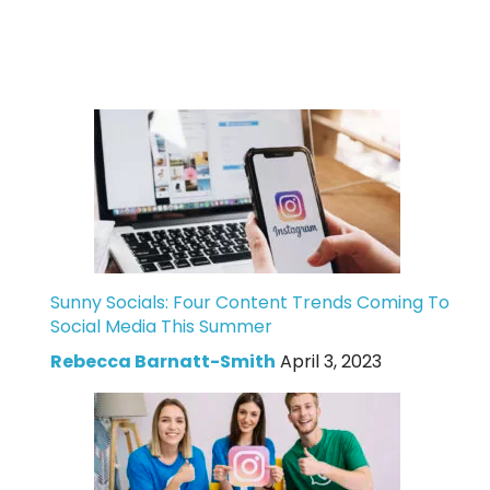
Sunny Socials: Four Content Trends Coming To
Social Media This Summer
Rebecca Barnatt-Smith
April 3, 2023