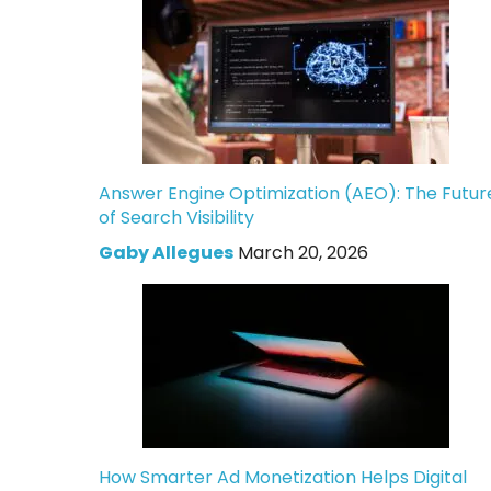
Answer Engine Optimization (AEO): The Futur
of Search Visibility
Gaby Allegues
March 20, 2026
How Smarter Ad Monetization Helps Digital