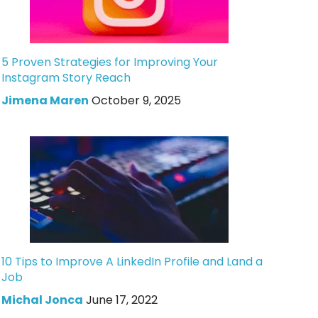
5 Proven Strategies for Improving Your
Instagram Story Reach
Jimena Maren
October 9, 2025
10 Tips to Improve A LinkedIn Profile and Land a
Job
Michal Jonca
June 17, 2022