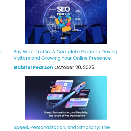
e
Buy Web Traffic: A Complete Guide to Driving
Visitors and Growing Your Online Presence
Gabriel Pearson
October 20, 2025
Speed, Personalization, and Simplicity: The