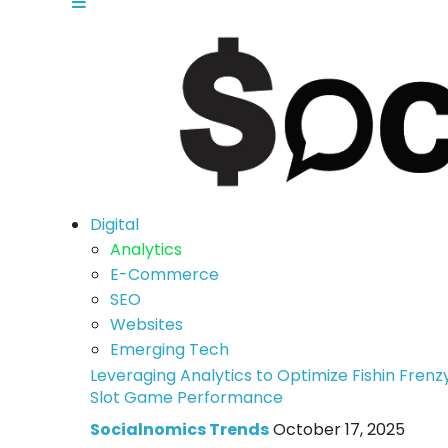
Digital
Analytics
E-Commerce
SEO
Websites
Emerging Tech
Leveraging Analytics to Optimize Fishin Frenz
Slot Game Performance
Socialnomics Trends
October 17, 2025