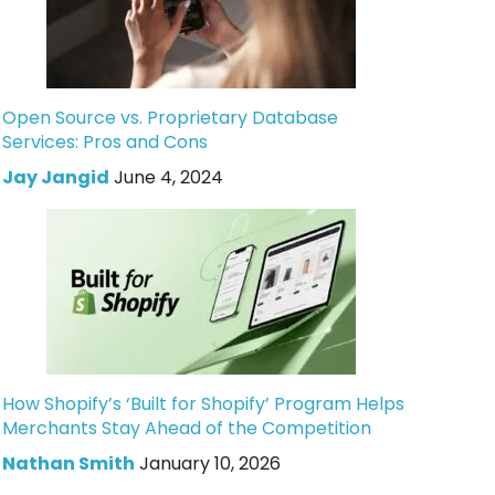
Open Source vs. Proprietary Database
Services: Pros and Cons
Jay Jangid
June 4, 2024
How Shopify’s ‘Built for Shopify’ Program Helps
Merchants Stay Ahead of the Competition
Nathan Smith
January 10, 2026