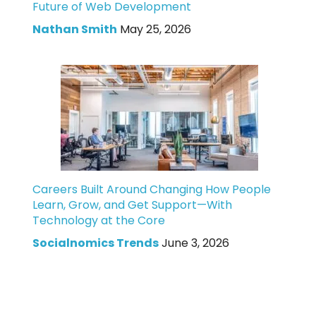
Future of Web Development
Nathan Smith
May 25, 2026
Careers Built Around Changing How People
Learn, Grow, and Get Support—With
Technology at the Core
Socialnomics Trends
June 3, 2026