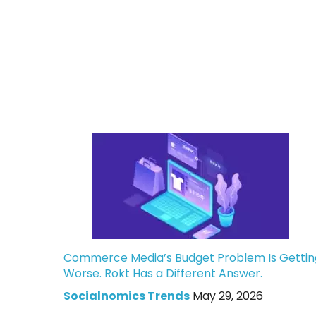
Commerce Media’s Budget Problem Is Gettin
Worse. Rokt Has a Different Answer.
Socialnomics Trends
May 29, 2026