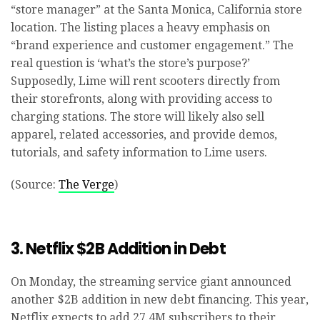
“store manager” at the Santa Monica, California store
location. The listing places a heavy emphasis on
“brand experience and customer engagement.” The
real question is ‘what’s the store’s purpose?’
Supposedly, Lime will rent scooters directly from
their storefronts, along with providing access to
charging stations. The store will likely also sell
apparel, related accessories, and provide demos,
tutorials, and safety information to Lime users.
(Source:
The Verge
)
3. Netflix $2B Addition in Debt
On Monday, the streaming service giant announced
another $2B addition in new debt financing. This year,
Netflix expects to add 27.4M subscribers to their