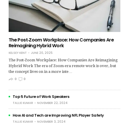
The Post‑Zoom Workplace: How Companies Are
Reimagining Hybrid Work
KELSEY KENT
JUNE 20, 2025
The Post‑Zoom Workplace: How Companies Are Reimagining
Hybrid Work The era of Zoom-era remote work is over, but
the concept lives on in a more inte…
0
0
Top 5 Future of Work Speakers
TALLIE KUMAR
NOVEMBER 22, 2024
How AI and Tech are Improving NFL Player Safety
TALLIE KUMAR
NOVEMBER 3, 2024