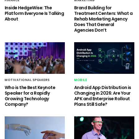
FINANCE
MARKETING
Inside HedgeWise: The
Brand Building for
Platform Everyone Is Talking
Treatment Centers: What a
About
Rehab Marketing Agency
Does That General
Agencies Don’t
MOTIVATIONAL SPEAKERS
MOBILE
Who is the Best Keynote
Android App Distribution is
Speaker for a Rapidly
Changing in 2026: Are Your
Growing Technology
APK and Enterprise Rollout
Company?
Plans Still Safe?