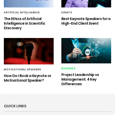
ARTIFICIAL INTELLIGENCE
EVENTS
The Ethics of Artificial
Best Keynote Speakers for a
Intelligence in Scientific
High-End Client Event
Discovery
BUSINESS
MOTIVATIONAL SPEAKERS
Project Leadership vs
How Do I Book a Keynote or
Management: 4 Key
Motivational Speaker?
Differences
QUICK LINKS