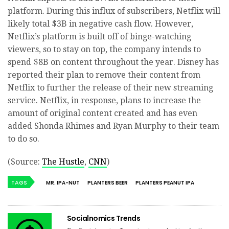
platform. During this influx of subscribers, Netflix will
likely total $3B in negative cash flow. However,
Netflix’s platform is built off of binge-watching
viewers, so to stay on top, the company intends to
spend $8B on content throughout the year. Disney has
reported their plan to remove their content from
Netflix to further the release of their new streaming
service. Netflix, in response, plans to increase the
amount of original content created and has even
added Shonda Rhimes and Ryan Murphy to their team
to do so.
(Source:
The Hustle
,
CNN
)
TAGS
MR. IPA-NUT
PLANTERS BEER
PLANTERS PEANUT IPA
Socialnomics Trends