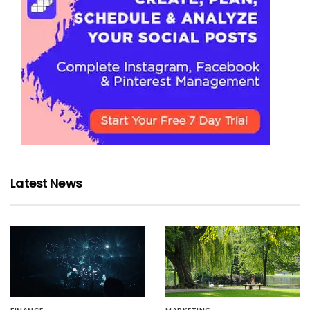
Latest News