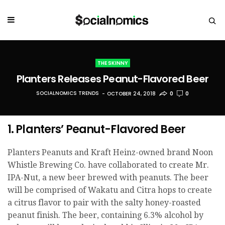
THE SKINNY
Planters Releases Peanut-Flavored Beer
SOCIALNOMICS TRENDS
OCTOBER 24, 2018
0
0
1. Planters’ Peanut-Flavored Beer
Planters Peanuts and Kraft Heinz-owned brand Noon
Whistle Brewing Co. have collaborated to create Mr.
IPA-Nut, a new beer brewed with peanuts. The beer
will be comprised of Wakatu and Citra hops to create
a citrus flavor to pair with the salty honey-roasted
peanut finish. The beer, containing 6.3% alcohol by