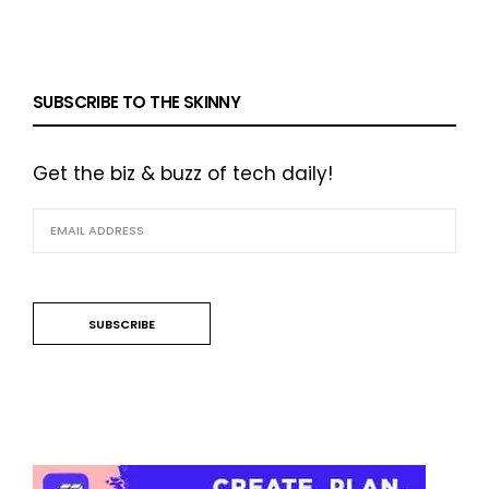
SUBSCRIBE TO THE SKINNY
Get the biz & buzz of tech daily!