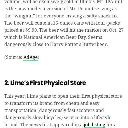
volume, will be exclusively sold in Illinois. Mr. IPA-nut
is the new modern version of Mr. Peanut serving as
the “wingnut” for everyone craving a salty snack fix.
The beer will come in 16-ounce cans with four-packs
priced at $9.99. The beer will hit the market on Oct. 27
which is National American Beer Day. Seems
dangerously close to Harry Potter’s Butterbeer.
(Source:
AdAge
)
2. Lime’s First Physical Store
This year, Lime plans to open their first physical store
to transform its brand from cheap and easy
transportation (dangerously fast scooters and
dangerously slow bicycles) service into a lifestyle
brand. The news first appeared in a
job listing
for a