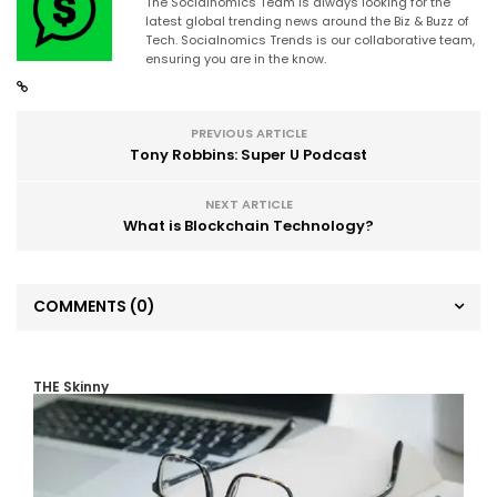
The Socialnomics Team is always looking for the
latest global trending news around the Biz & Buzz of
Tech. Socialnomics Trends is our collaborative team,
ensuring you are in the know.
PREVIOUS ARTICLE
Tony Robbins: Super U Podcast
NEXT ARTICLE
What is Blockchain Technology?
COMMENTS
(0)
THE Skinny