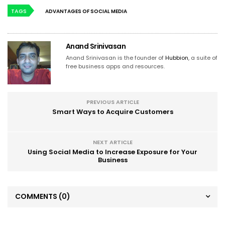
TAGS
ADVANTAGES OF SOCIAL MEDIA
Anand Srinivasan
Anand Srinivasan is the founder of
Hubbion
, a suite of
free business apps and resources.
PREVIOUS ARTICLE
Smart Ways to Acquire Customers
NEXT ARTICLE
Using Social Media to Increase Exposure for Your
Business
COMMENTS
(0)