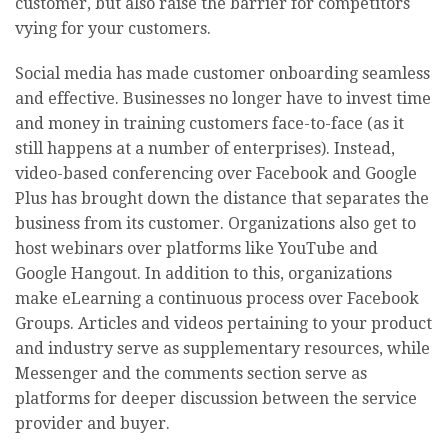
customer, but also raise the barrier for competitors
vying for your customers.
Social media has made customer onboarding seamless
and effective. Businesses no longer have to invest time
and money in training customers face-to-face (as it
still happens at a number of enterprises). Instead,
video-based conferencing over Facebook and Google
Plus has brought down the distance that separates the
business from its customer. Organizations also get to
host webinars over platforms like YouTube and
Google Hangout. In addition to this, organizations
make eLearning a continuous process over Facebook
Groups. Articles and videos pertaining to your product
and industry serve as supplementary resources, while
Messenger and the comments section serve as
platforms for deeper discussion between the service
provider and buyer.