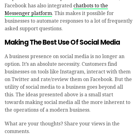
Facebook has also integrated
chatbots to the
Messenger platform
. This makes it possible for
businesses to automate responses to a lot of frequently
asked support questions.
Making The Best Use Of Social Media
A business presence on social media is no longer an
option. It’s an absolute necessity. Customers find
businesses on tools like Instagram, interact with them
on Twitter and rate/review them on Facebook. But the
utility of social media to a business goes beyond all
this. The ideas presented above is a small start
towards making social media all the more inherent to
the operations of a modern business.
What are your thoughts? Share your views in the
comments.