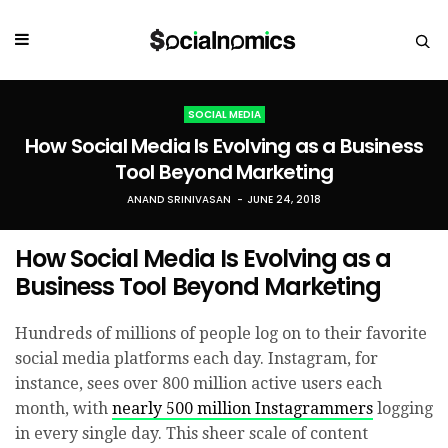
SOCIAL MEDIA
How Social Media Is Evolving as a Business
Tool Beyond Marketing
ANAND SRINIVASAN
JUNE 24, 2018
How Social Media Is Evolving as a
Business Tool Beyond Marketing
Hundreds of millions of people log on to their favorite
social media platforms each day. Instagram, for
instance, sees over 800 million active users each
month, with
nearly 500 million Instagrammers
logging
in every single day. This sheer scale of content