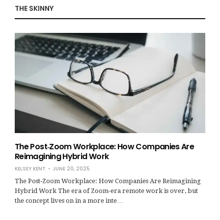
THE SKINNY
The Post‑Zoom Workplace: How Companies Are
Reimagining Hybrid Work
KELSEY KENT
JUNE 20, 2025
The Post‑Zoom Workplace: How Companies Are Reimagining
Hybrid Work The era of Zoom-era remote work is over, but
the concept lives on in a more inte…