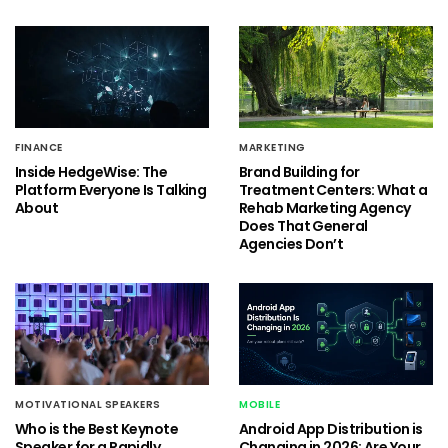
FINANCE
MARKETING
Inside HedgeWise: The
Brand Building for
Platform Everyone Is Talking
Treatment Centers: What a
About
Rehab Marketing Agency
Does That General
Agencies Don’t
MOTIVATIONAL SPEAKERS
MOBILE
Who is the Best Keynote
Android App Distribution is
Speaker for a Rapidly
Changing in 2026: Are Your