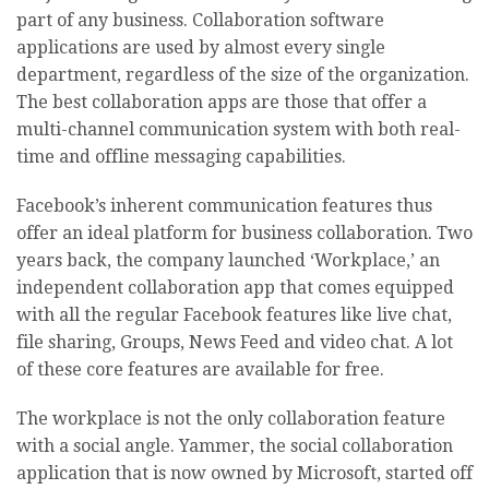
part of any business. Collaboration software
applications are used by almost every single
department, regardless of the size of the organization.
The best collaboration apps are those that offer a
multi-channel communication system with both real-
time and offline messaging capabilities.
Facebook’s inherent communication features thus
offer an ideal platform for business collaboration. Two
years back, the company launched ‘Workplace,’ an
independent collaboration app that comes equipped
with all the regular Facebook features like live chat,
file sharing, Groups, News Feed and video chat. A lot
of these core features are available for free.
The workplace is not the only collaboration feature
with a social angle. Yammer, the social collaboration
application that is now owned by Microsoft, started off