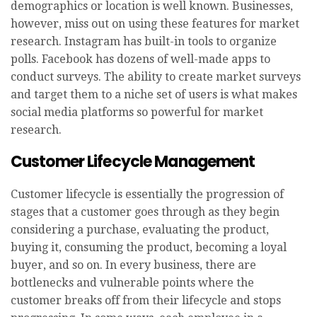
demographics or location is well known. Businesses,
however, miss out on using these features for market
research. Instagram has built-in tools to organize
polls. Facebook has dozens of well-made apps to
conduct surveys. The ability to create market surveys
and target them to a niche set of users is what makes
social media platforms so powerful for market
research.
Customer Lifecycle Management
Customer lifecycle is essentially the progression of
stages that a customer goes through as they begin
considering a purchase, evaluating the product,
buying it, consuming the product, becoming a loyal
buyer, and so on. In every business, there are
bottlenecks and vulnerable points where the
customer breaks off from their lifecycle and stops