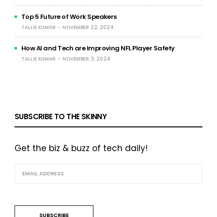
Top 5 Future of Work Speakers
TALLIE KUMAR
NOVEMBER 22, 2024
How AI and Tech are Improving NFL Player Safety
TALLIE KUMAR
NOVEMBER 3, 2024
SUBSCRIBE TO THE SKINNY
Get the biz & buzz of tech daily!