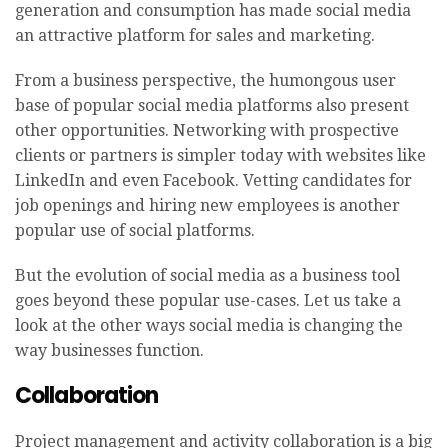
generation and consumption has made social media
an attractive platform for sales and marketing.
From a business perspective, the humongous user
base of popular social media platforms also present
other opportunities. Networking with prospective
clients or partners is simpler today with websites like
LinkedIn and even Facebook. Vetting candidates for
job openings and hiring new employees is another
popular use of social platforms.
But the evolution of social media as a business tool
goes beyond these popular use-cases. Let us take a
look at the other ways social media is changing the
way businesses function.
Collaboration
Project management and activity collaboration is a big