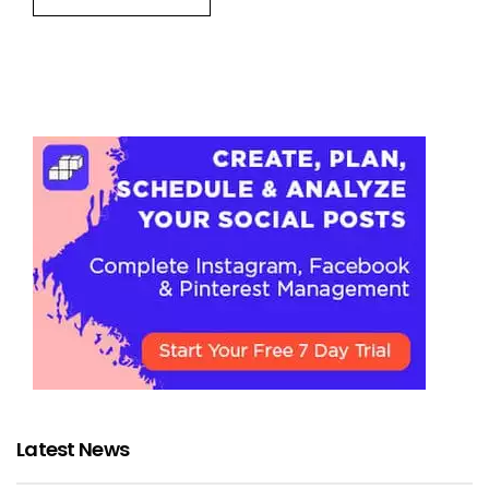
Latest News