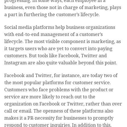
progressing. In some ways, each employee in a
business, even those not in charge of marketing, plays
a part in furthering the customer’s lifecycle.
Social media platforms help business organizations
with end-to-end management of a customer’s
lifecycle. The most visible component is marketing, as
it targets users who are yet to convert into paying
customers. But tools like Facebook, Twitter and
Instagram are also quite valuable beyond this point.
Facebook and Twitter, for instance, are today two of
the most popular platforms for customer service.
Customers who face problems with the product or
service are more likely to reach out to the
organization on Facebook or Twitter, rather than over
call or email. The openness of these platforms also
makes it a PR-necessity for businesses to promptly
respond to customer inquiries. In addition to this,