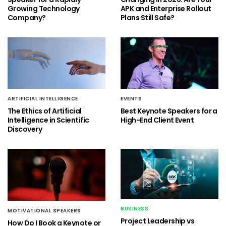
Growing Technology
APK and Enterprise Rollout
Company?
Plans Still Safe?
ARTIFICIAL INTELLIGENCE
EVENTS
The Ethics of Artificial
Best Keynote Speakers for a
Intelligence in Scientific
High-End Client Event
Discovery
BUSINESS
MOTIVATIONAL SPEAKERS
Project Leadership vs
How Do I Book a Keynote or