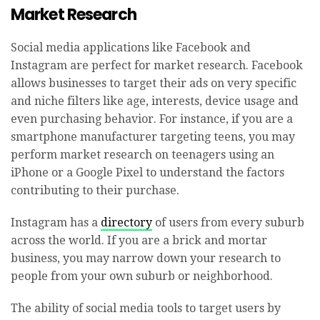
Market Research
Social media applications like Facebook and
Instagram are perfect for market research. Facebook
allows businesses to target their ads on very specific
and niche filters like age, interests, device usage and
even purchasing behavior. For instance, if you are a
smartphone manufacturer targeting teens, you may
perform market research on teenagers using an
iPhone or a Google Pixel to understand the factors
contributing to their purchase.
Instagram has a
directory
of users from every suburb
across the world. If you are a brick and mortar
business, you may narrow down your research to
people from your own suburb or neighborhood.
The ability of social media tools to target users by