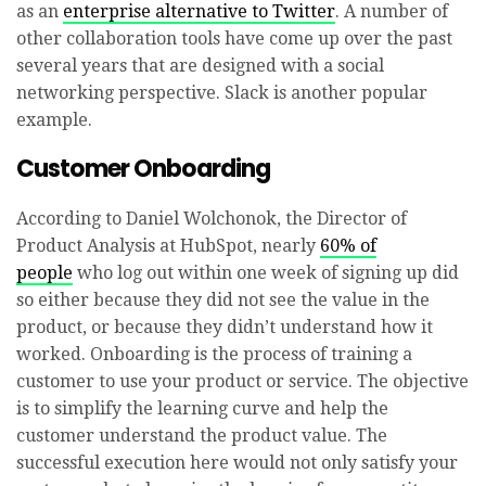
as an
enterprise alternative to Twitter
. A number of
other collaboration tools have come up over the past
several years that are designed with a social
networking perspective. Slack is another popular
example.
Customer Onboarding
According to Daniel Wolchonok, the Director of
Product Analysis at HubSpot, nearly
60% of
people
who log out within one week of signing up did
so either because they did not see the value in the
product, or because they didn’t understand how it
worked. Onboarding is the process of training a
customer to use your product or service. The objective
is to simplify the learning curve and help the
customer understand the product value. The
successful execution here would not only satisfy your