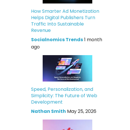
How Smarter Ad Monetization
Helps Digital Publishers Turn
Traffic Into Sustainable
Revenue
Socialnomics Trends
1 month
ago
Speed, Personalization, and
Simplicity: The Future of Web
Development
Nathan Smith
May 25, 2026