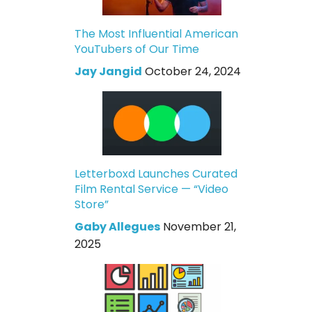
The Most Influential American
YouTubers of Our Time
Jay Jangid
October 24, 2024
Letterboxd Launches Curated
Film Rental Service — “Video
Store”
Gaby Allegues
November 21,
2025