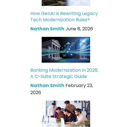
How GenAI is Rewriting Legacy
Tech Modernization Rules?
Nathan Smith
June 8, 2026
Banking Modernization in 2026:
A C-Suite Strategic Guide
Nathan Smith
February 23,
2026