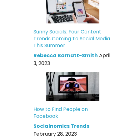
Sunny Socials: Four Content
Trends Coming To Social Media
This Summer
Rebecca Barnatt-Smith
April
3, 2023
How to Find People on
Facebook
Socialnomics Trends
February 28, 2023