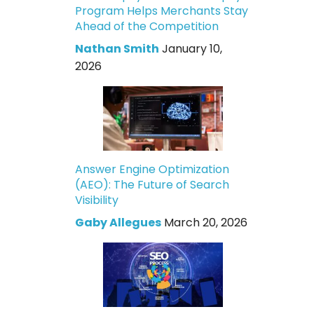
Program Helps Merchants Stay
Ahead of the Competition
Nathan Smith
January 10,
2026
Answer Engine Optimization
(AEO): The Future of Search
Visibility
Gaby Allegues
March 20, 2026