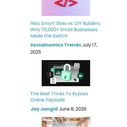
Hibu Smart Sites vs. DIY Builders:
Why 70,000+ Small Businesses
Made the Switch
Socialnomics Trends
July 17,
2025
The Best Tricks To Bypass
Online Paywalls
Jay Jangid
June 8, 2026