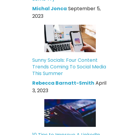
Michal Jonca
September 5,
2023
Sunny Socials: Four Content
Trends Coming To Social Media
This Summer
Rebecca Barnatt-Smith
April
3, 2023
10 Tips to Improve A LinkedIn