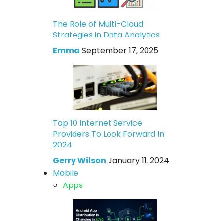
The Role of Multi-Cloud
Strategies in Data Analytics
Emma
September 17, 2025
Top 10 Internet Service
Providers To Look Forward In
2024
Gerry Wilson
January 11, 2024
Mobile
Apps