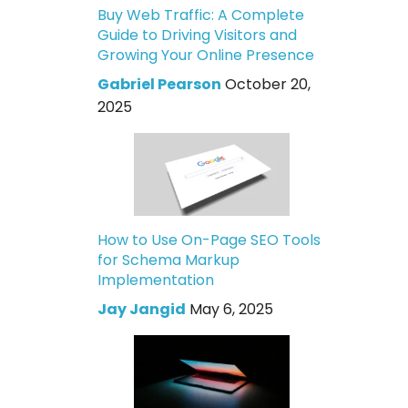
Buy Web Traffic: A Complete
Guide to Driving Visitors and
Growing Your Online Presence
Gabriel Pearson
October 20,
2025
How to Use On-Page SEO Tools
for Schema Markup
Implementation
Jay Jangid
May 6, 2025