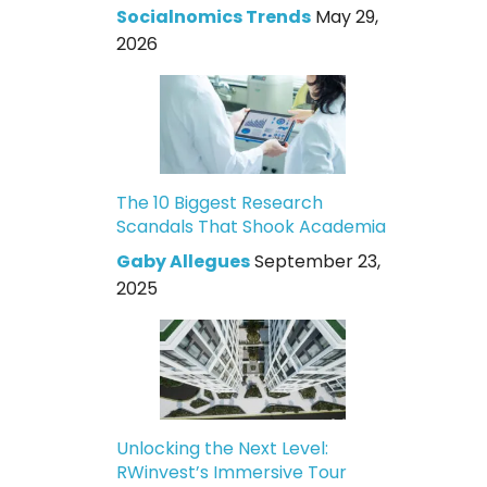
Socialnomics Trends
May 29,
2026
The 10 Biggest Research
Scandals That Shook Academia
Gaby Allegues
September 23,
2025
Unlocking the Next Level:
RWinvest’s Immersive Tour