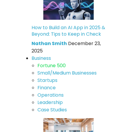
How to Build an AI App in 2025 &
Beyond: Tips to Keep in Check
Nathan Smith
December 23,
2025
Business
Fortune 500
Small/Medium Businesses
Startups
Finance
Operations
Leadership
Case Studies