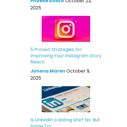
Phoebe Andro
October 23,
2025
5 Proven Strategies for
Improving Your Instagram Story
Reach
Jimena Maren
October 9,
2025
Is LinkedIn a dating site? No. But
Some Try