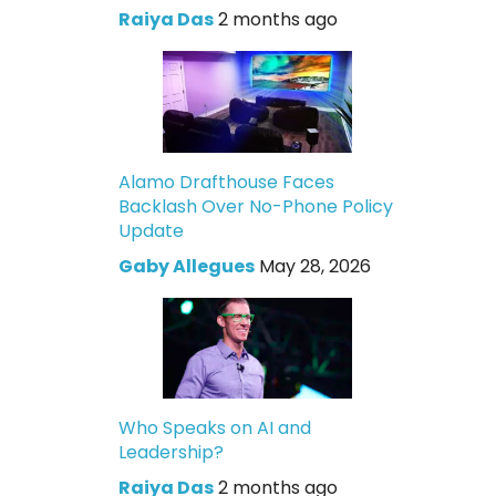
Raiya Das
2 months ago
Alamo Drafthouse Faces
Backlash Over No-Phone Policy
Update
Gaby Allegues
May 28, 2026
Who Speaks on AI and
Leadership?
Raiya Das
2 months ago