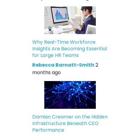
Why Real-Time Workforce
Insights Are Becoming Essential
for Large HR Teams
Rebecca Barnatt-Smith
2
months ago
Damian Creamer on the Hidden
Infrastructure Beneath CEO
Performance