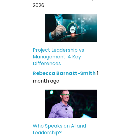
2026
Project Leadership vs
Management: 4 Key
Differences
Rebecca Barnatt-Smith
1
month ago
Who Speaks on AI and
Leadership?