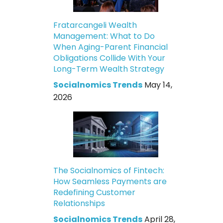
Fratarcangeli Wealth
Management: What to Do
When Aging-Parent Financial
Obligations Collide With Your
Long-Term Wealth Strategy
Socialnomics Trends
May 14,
2026
The Socialnomics of Fintech:
How Seamless Payments are
Redefining Customer
Relationships
Socialnomics Trends
April 28,