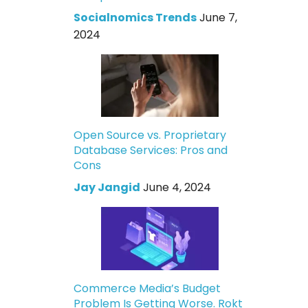
Socialnomics Trends
June 7,
2024
Open Source vs. Proprietary
Database Services: Pros and
Cons
Jay Jangid
June 4, 2024
Commerce Media’s Budget
Problem Is Getting Worse. Rokt