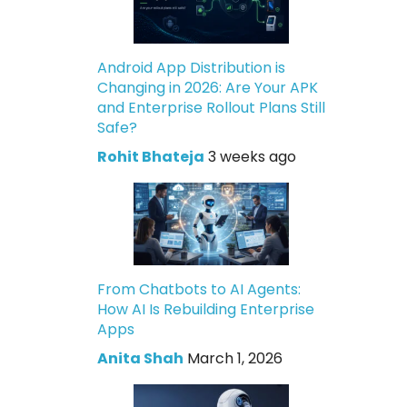
Android App Distribution is
Changing in 2026: Are Your APK
and Enterprise Rollout Plans Still
Safe?
Rohit Bhateja
3 weeks ago
From Chatbots to AI Agents:
How AI Is Rebuilding Enterprise
Apps
Anita Shah
March 1, 2026