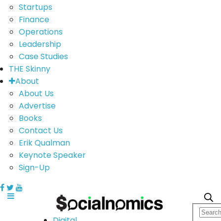
Startups
Finance
Operations
Leadership
Case Studies
THE Skinny
About
About Us
Advertise
Books
Contact Us
Erik Qualman
Keynote Speaker
Sign-Up
Digital