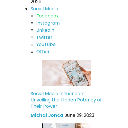
2026
Social Media
Facebook
Instagram
LinkedIn
Twitter
YouTube
Other
Social Media Influencers:
Unveiling the Hidden Potency of
Their Power
Michal Jonca
June 29, 2023