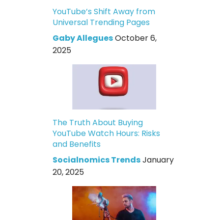
YouTube’s Shift Away from
Universal Trending Pages
Gaby Allegues
October 6,
2025
The Truth About Buying
YouTube Watch Hours: Risks
and Benefits
Socialnomics Trends
January
20, 2025