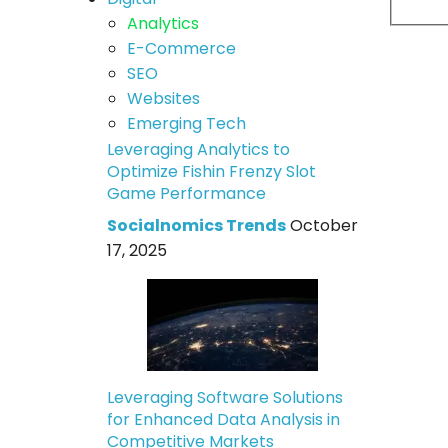
Analytics
E-Commerce
SEO
Websites
Emerging Tech
Leveraging Analytics to
Optimize Fishin Frenzy Slot
Game Performance
Socialnomics Trends
October
17, 2025
Leveraging Software Solutions
for Enhanced Data Analysis in
Competitive Markets