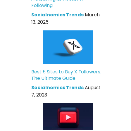
Following
Socialnomics Trends
March
13, 2025
Best 5 Sites to Buy X Followers:
The Ultimate Guide
Socialnomics Trends
August
7, 2023