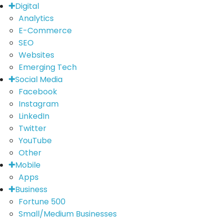
Digital
Analytics
E-Commerce
SEO
Websites
Emerging Tech
Social Media
Facebook
Instagram
LinkedIn
Twitter
YouTube
Other
Mobile
Apps
Business
Fortune 500
Small/Medium Businesses