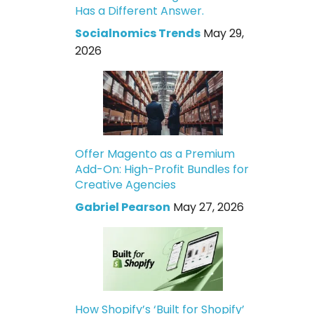
Has a Different Answer.
Socialnomics Trends
May 29,
2026
Offer Magento as a Premium
Add-On: High-Profit Bundles for
Creative Agencies
Gabriel Pearson
May 27, 2026
How Shopify’s ‘Built for Shopify’