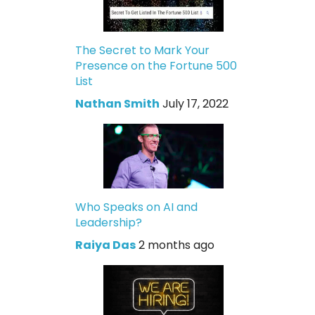
The Secret to Mark Your
Presence on the Fortune 500
List
Nathan Smith
July 17, 2022
Who Speaks on AI and
Leadership?
Raiya Das
2 months ago