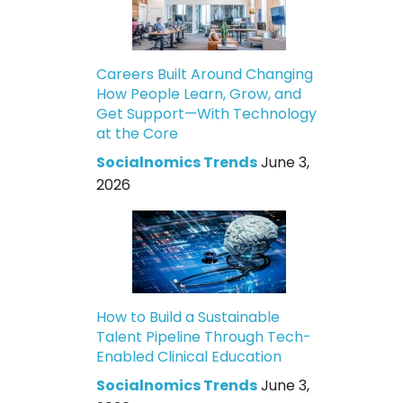
Careers Built Around Changing
How People Learn, Grow, and
Get Support—With Technology
at the Core
Socialnomics Trends
June 3,
2026
How to Build a Sustainable
Talent Pipeline Through Tech-
Enabled Clinical Education
Socialnomics Trends
June 3,