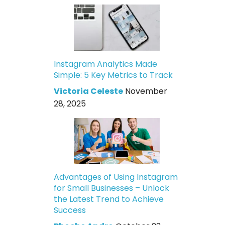
Instagram Analytics Made
Simple: 5 Key Metrics to Track
Victoria Celeste
November
28, 2025
Advantages of Using Instagram
for Small Businesses – Unlock
the Latest Trend to Achieve
Success