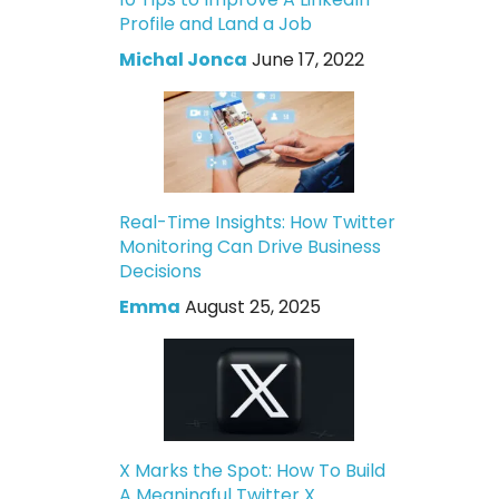
Profile and Land a Job
Michal Jonca
June 17, 2022
Real-Time Insights: How Twitter
Monitoring Can Drive Business
Decisions
Emma
August 25, 2025
X Marks the Spot: How To Build
A Meaningful Twitter X