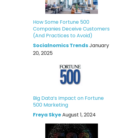
How Some Fortune 500
Companies Deceive Customers
(And Practices to Avoid)
Socialnomics Trends
January
20, 2025
Big Data’s Impact on Fortune
500 Marketing
Freya Skye
August 1, 2024