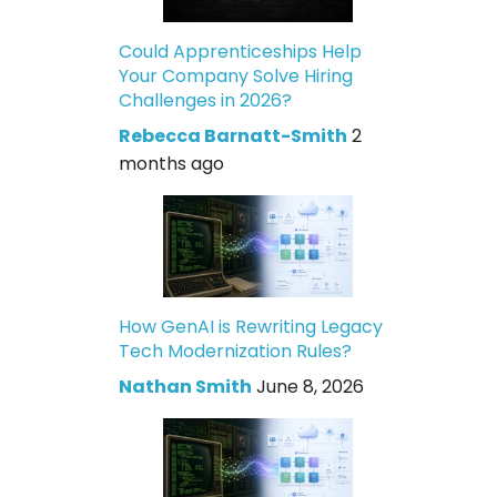
Could Apprenticeships Help
Your Company Solve Hiring
Challenges in 2026?
Rebecca Barnatt-Smith
2
months ago
How GenAI is Rewriting Legacy
Tech Modernization Rules?
Nathan Smith
June 8, 2026