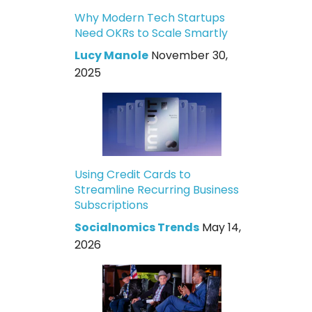
Why Modern Tech Startups
Need OKRs to Scale Smartly
Lucy Manole
November 30,
2025
Using Credit Cards to
Streamline Recurring Business
Subscriptions
Socialnomics Trends
May 14,
2026