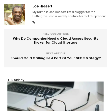
Joe Hessert
My name is Joe Hessert, I'm a blogger for the
Huffington Post, a weekly contributor for Entrepreneur
PREVIOUS ARTICLE
Why Do Companies Need a Cloud Access Security
Broker for Cloud Storage
NEXT ARTICLE
Should Cold Calling Be A Part Of Your SEO Strategy?
THE Skinny