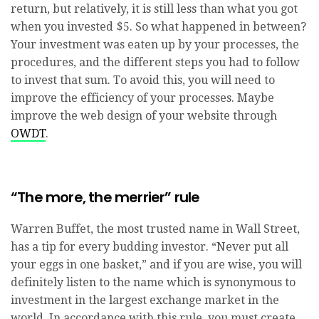
return, but relatively, it is still less than what you got
when you invested $5. So what happened in between?
Your investment was eaten up by your processes, the
procedures, and the different steps you had to follow
to invest that sum. To avoid this, you will need to
improve the efficiency of your processes. Maybe
improve the web design of your website through
OWDT
.
“The more, the merrier” rule
Warren Buffet, the most trusted name in Wall Street,
has a tip for every budding investor. “Never put all
your eggs in one basket,” and if you are wise, you will
definitely listen to the name which is synonymous to
investment in the largest exchange market in the
world. In accordance with this rule, you must create