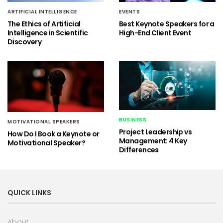
ARTIFICIAL INTELLIGENCE
EVENTS
The Ethics of Artificial
Best Keynote Speakers for a
Intelligence in Scientific
High-End Client Event
Discovery
BUSINESS
MOTIVATIONAL SPEAKERS
Project Leadership vs
How Do I Book a Keynote or
Management: 4 Key
Motivational Speaker?
Differences
QUICK LINKS
About