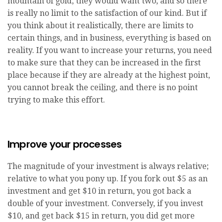
mountain of gold, they would want two, and so there
is really no limit to the satisfaction of our kind. But if
you think about it realistically, there are limits to
certain things, and in business, everything is based on
reality. If you want to increase your returns, you need
to make sure that they can be increased in the first
place because if they are already at the highest point,
you cannot break the ceiling, and there is no point
trying to make this effort.
Improve your processes
The magnitude of your investment is always relative;
relative to what you pony up. If you fork out $5 as an
investment and get $10 in return, you got back a
double of your investment. Conversely, if you invest
$10, and get back $15 in return, you did get more