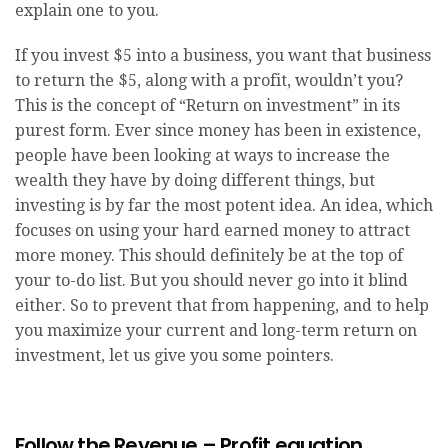
explain one to you.
If you invest $5 into a business, you want that business
to return the $5, along with a profit, wouldn’t you?
This is the concept of “Return on investment” in its
purest form. Ever since money has been in existence,
people have been looking at ways to increase the
wealth they have by doing different things, but
investing is by far the most potent idea. An idea, which
focuses on using your hard earned money to attract
more money. This should definitely be at the top of
your to-do list. But you should never go into it blind
either. So to prevent that from happening, and to help
you maximize your current and long-term return on
investment, let us give you some pointers.
Follow the Revenue – Profit equation