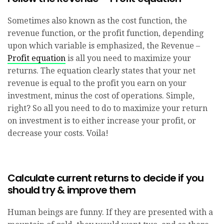
Sometimes also known as the cost function, the
revenue function, or the profit function, depending
upon which variable is emphasized, the Revenue –
Profit equation
is all you need to maximize your
returns. The equation clearly states that your net
revenue is equal to the profit you earn on your
investment, minus the cost of operations. Simple,
right? So all you need to do to maximize your return
on investment is to either increase your profit, or
decrease your costs. Voila!
Calculate current returns to decide if you
should try & improve them
Human beings are funny. If they are presented with a