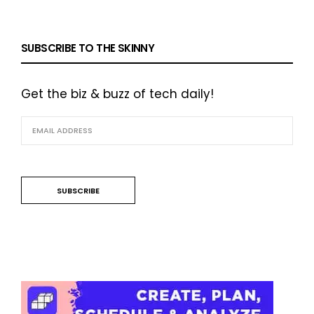
SUBSCRIBE TO THE SKINNY
Get the biz & buzz of tech daily!