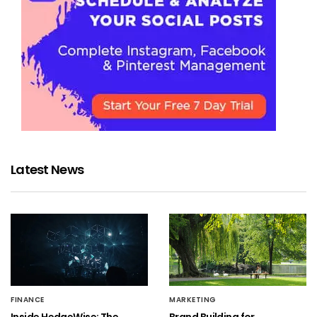
Latest News
FINANCE
MARKETING
Inside HedgeWise: The
Brand Building for