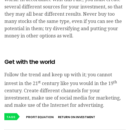
several different sources for your investment, so that
they may all bear different results. Never buy too
many stocks of the same type, even if you can see the
potential in them; try diversifying and putting your
money in other options as well.
Get with the world
Follow the trend and keep up with it; you cannot
st
th
invest in the 21
century like you would in the 19
century. Create different channels for your
investment, make use of social media for marketing,
and make use of the Internet for advertising.
TAGS
PROFIT EQUATION
RETURN ON INVESTMENT