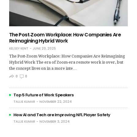
The Post‑Zoom Workplace: How Companies Are
Reimagining Hybrid Work
KELSEY KENT
JUNE 20, 2025
The Post‑Zoom Workplace: How Companies Are Reimagining
Hybrid Work The era of Zoom-era remote work is over, but
the concept lives on in a more inte…
0
0
Top 5 Future of Work Speakers
TALLIE KUMAR
NOVEMBER 22, 2024
How AI and Tech are Improving NFL Player Safety
TALLIE KUMAR
NOVEMBER 3, 2024