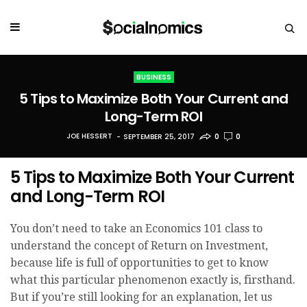
BUSINESS
5 Tips to Maximize Both Your Current and
Long-Term ROI
JOE HESSERT
SEPTEMBER 25, 2017
0
0
5 Tips to Maximize Both Your Current
and Long-Term ROI
You don’t need to take an Economics 101 class to
understand the concept of Return on Investment,
because life is full of opportunities to get to know
what this particular phenomenon exactly is, firsthand.
But if you’re still looking for an explanation, let us