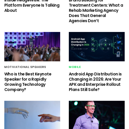
Platform Everyone Is Talking
Treatment Centers: What a
About
Rehab Marketing Agency
Does That General
Agencies Don’t
MOTIVATIONAL SPEAKERS
MOBILE
Who is the Best Keynote
Android App Distribution is
Speaker for a Rapidly
Changing in 2026: Are Your
Growing Technology
APK and Enterprise Rollout
Company?
Plans Still Safe?