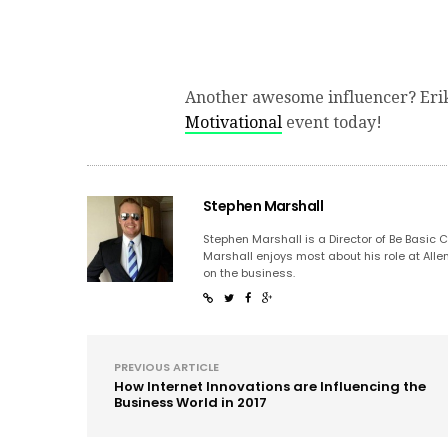
Another awesome influencer? Eri
Motivational
event today!
Stephen Marshall
Stephen Marshall is a Director of Be Basic 
Marshall enjoys most about his role at Alle
on the business.
PREVIOUS ARTICLE
How Internet Innovations are Influencing the
Business World in 2017