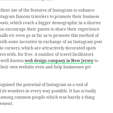
lent use of the features of Instagram to enhance
nstagram famous travelers to promote their business
osts, which reach a bigger demographic in a shorter
also encourage their guests to share their experience
lls etc even go as far as to promote this method of
with some incentive in exchange of an Instagram post
ie corners, which are attractively decorated spots
res with, for free. A number of travel facilitators
d well-known
web design company in New Jersey
to
their own website even and help businesses get
ognised the potential of Instagram as a tool of
its wonders in every way possible. It has actually
l among common people which was barely a thing
sement.