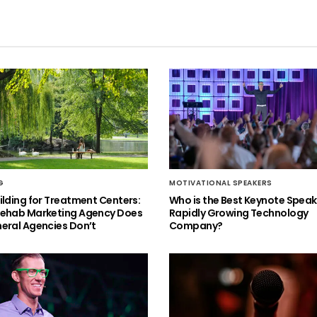
G
MOTIVATIONAL SPEAKERS
ilding for Treatment Centers:
Who is the Best Keynote Speake
Rehab Marketing Agency Does
Rapidly Growing Technology
eral Agencies Don’t
Company?