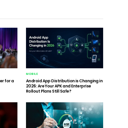
MOBILE
r for a
Android App Distribution is Changing in
2026: Are Your APK and Enterprise
Rollout Plans Still Safe?