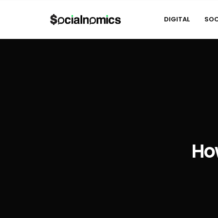
DIGITAL
SOC
Ho