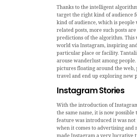
Thanks to the intelligent algorithm
target the right kind of audience f
kind of audience, which is people 
related posts, more such posts are
predictions of the algorithm. This 
world via Instagram, inspiring an
particular place or facility. Tanta
arouse wanderlust among people. 
pictures floating around the web, 
travel and end up exploring new p
Instagram Stories
With the introduction of Instagram
the same name, it is now possible 
feature was introduced it was not 
when it comes to advertising and 
made Instagram a very lucrative t