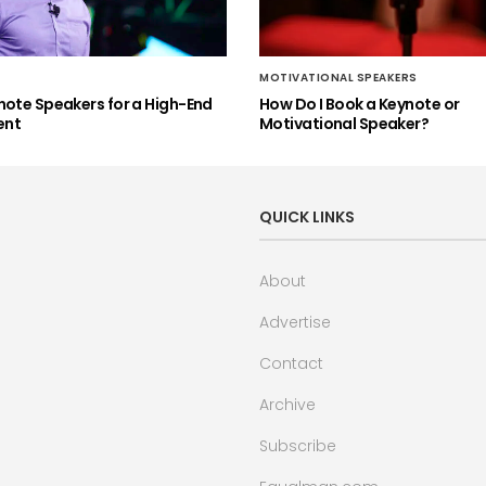
MOTIVATIONAL SPEAKERS
note Speakers for a High-End
How Do I Book a Keynote or
ent
Motivational Speaker?
QUICK LINKS
About
Advertise
Contact
Archive
Subscribe