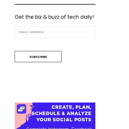
Get the biz & buzz of tech daily!