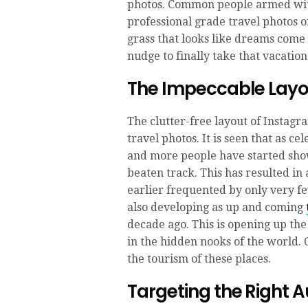
photos. Common people armed wit
professional grade travel photos o
grass that looks like dreams come
nudge to finally take that vacatio
The Impeccable Lay
The clutter-free layout of Instagr
travel photos. It is seen that as ce
and more people have started showi
beaten track. This has resulted in
earlier frequented by only very few
also developing as up and coming
decade ago. This is opening up the
in the hidden nooks of the world. 
the tourism of these places.
Targeting the Right 