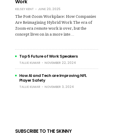
Work
KELSEY KENT
JUNE 20, 2025
The Post‑Zoom Workplace: How Companies
Are Reimagining Hybrid Work The era of
Zoom-era remote work is over, but the
concept lives on in a more inte…
Top 5 Future of Work Speakers
TALLIE KUMAR
NOVEMBER 22, 2024
How AI and Tech are Improving NFL
Player Safety
TALLIE KUMAR
NOVEMBER 3, 2024
SUBSCRIBE TO THE SKINNY