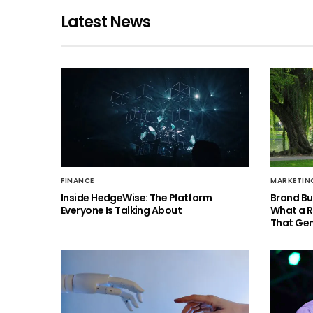
Latest News
FINANCE
MARKETIN
Inside HedgeWise: The Platform
Brand Bu
Everyone Is Talking About
What a 
That Gen