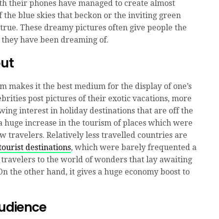
h their phones have managed to create almost
f the blue skies that beckon or the inviting green
 true. These dreamy pictures often give people the
n they have been dreaming of.
out
am makes it the best medium for the display of one’s
lebrities post pictures of their exotic vacations, more
ng interest in holiday destinations that are off the
 a huge increase in the tourism of places which were
 travelers. Relatively less travelled countries are
tourist destinations
, which were barely frequented a
 travelers to the world of wonders that lay awaiting
On the other hand, it gives a huge economy boost to
Audience