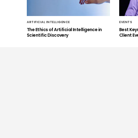
ARTIFICIAL INTELLIGENCE
EVENTS
The Ethics of Artificial Intelligence in
Best Key
Scientific Discovery
Client Ev