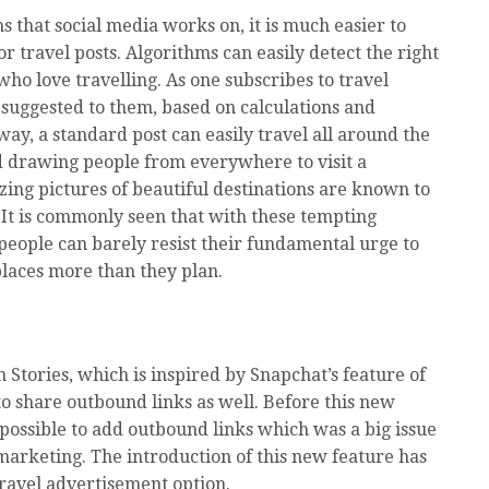
s that social media works on, it is much easier to
or travel posts. Algorithms can easily detect the right
who love travelling. As one subscribes to travel
 suggested to them, based on calculations and
way, a standard post can easily travel all around the
d drawing people from everywhere to visit a
lizing pictures of beautiful destinations are known to
It is commonly seen that with these tempting
people can barely resist their fundamental urge to
laces more than they plan.
 Stories, which is inspired by Snapchat’s feature of
to share outbound links as well. Before this new
possible to add outbound links which was a big issue
marketing. The introduction of this new feature has
ravel advertisement option.