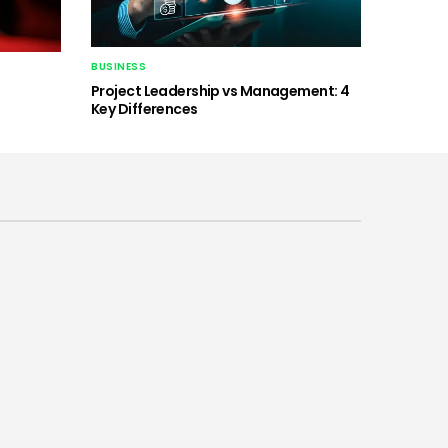
BUSINESS
Project Leadership vs Management: 4
Key Differences