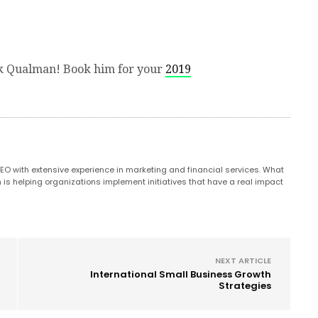
k Qualman! Book him for your
2019
CEO with extensive experience in marketing and financial services. What
n is helping organizations implement initiatives that have a real impact
NEXT ARTICLE
International Small Business Growth
Strategies