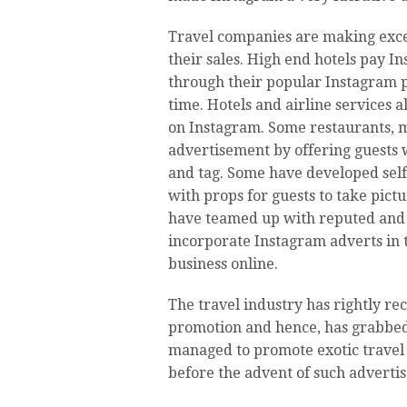
Travel companies are making excel
their sales. High end hotels pay I
through their popular Instagram p
time. Hotels and airline services 
on Instagram. Some restaurants, ma
advertisement by offering guests 
and tag. Some have developed self
with props for guests to take pictu
have teamed up with reputed an
incorporate Instagram adverts in 
business online.
The travel industry has rightly rec
promotion and hence, has grabbed 
managed to promote exotic trave
before the advent of such adverti