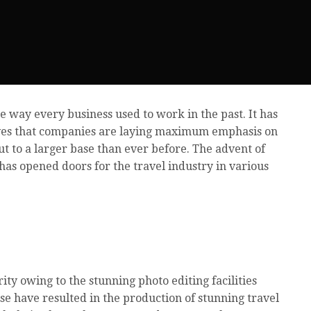
e way every business used to work in the past. It has
ives that companies are laying maximum emphasis on
t to a larger base than ever before. The advent of
has opened doors for the travel industry in various
ity owing to the stunning photo editing facilities
hese have resulted in the production of stunning travel