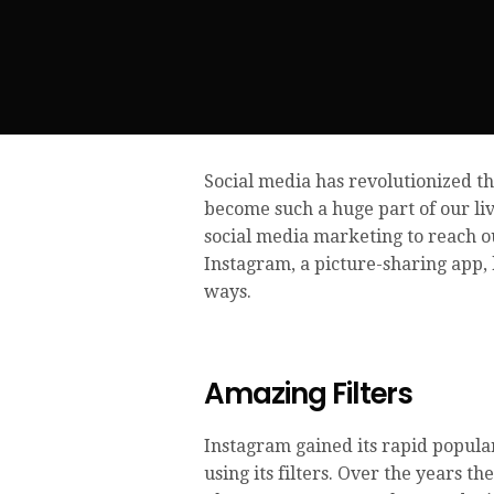
Social media has revolutionized th
become such a huge part of our l
social media marketing to reach ou
Instagram, a picture-sharing app, 
ways.
Amazing Filters
Instagram gained its rapid popular
using its filters. Over the years t