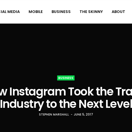
IAL MEDIA
MOBILE
BUSINESS
THE SKINNY
ABOUT
BUSINESS
w Instagram Took the Tra
Industry to the Next Leve
STEPHEN MARSHALL
JUNE 5, 2017