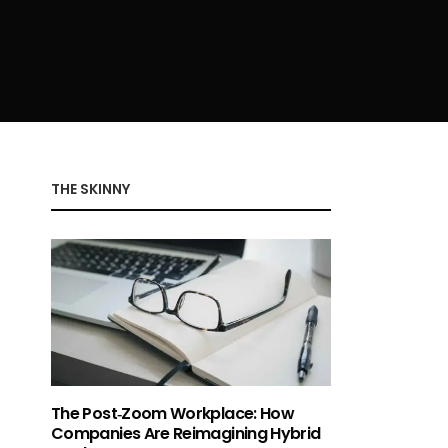
THE SKINNY
The Post‑Zoom Workplace: How
Companies Are Reimagining Hybrid