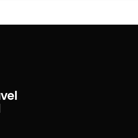
vel
l