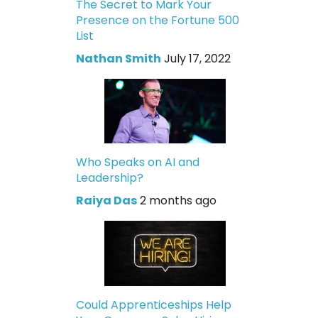
The Secret to Mark Your
Presence on the Fortune 500
List
Nathan Smith
July 17, 2022
Who Speaks on AI and
Leadership?
Raiya Das
2 months ago
Could Apprenticeships Help