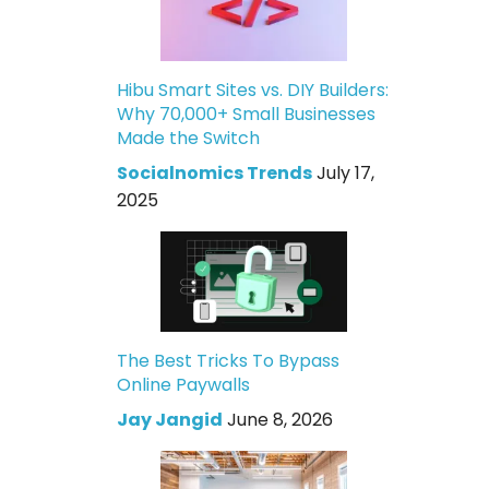
Hibu Smart Sites vs. DIY Builders:
Why 70,000+ Small Businesses
Made the Switch
Socialnomics Trends
July 17,
2025
The Best Tricks To Bypass
Online Paywalls
Jay Jangid
June 8, 2026