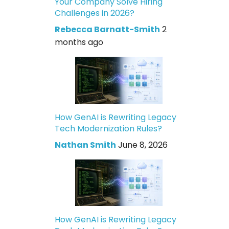
Your Company Solve Hiring
Challenges in 2026?
Rebecca Barnatt-Smith
2
months ago
How GenAI is Rewriting Legacy
Tech Modernization Rules?
Nathan Smith
June 8, 2026
How GenAI is Rewriting Legacy