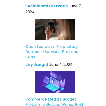
Socialnomics Trends
June 7,
2024
Open Source vs. Proprietary
Database Services: Pros and
Cons
Jay Jangid
June 4, 2024
Commerce Media’s Budget
Problem Is Getting Worse. Rokt