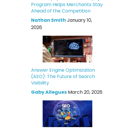
Program Helps Merchants Stay
Ahead of the Competition
Nathan Smith
January 10,
2026
Answer Engine Optimization
(AEO): The Future of Search
Visibility
Gaby Allegues
March 20, 2026