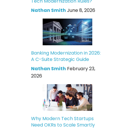
Tech Modernization Rules?
Nathan Smith
June 8, 2026
Banking Modernization in 2026:
A C-Suite Strategic Guide
Nathan Smith
February 23,
2026
Why Modern Tech Startups
Need OKRs to Scale Smartly