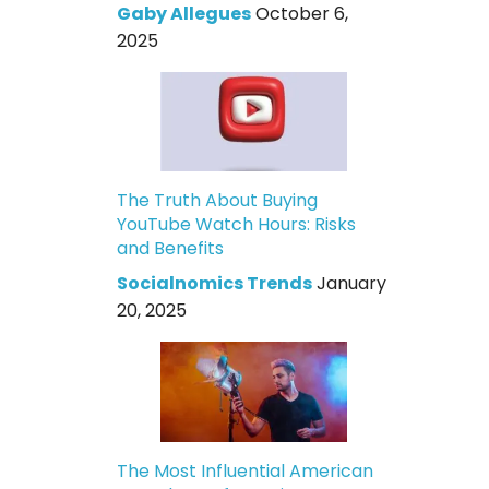
Gaby Allegues
October 6,
2025
The Truth About Buying
YouTube Watch Hours: Risks
and Benefits
Socialnomics Trends
January
20, 2025
The Most Influential American