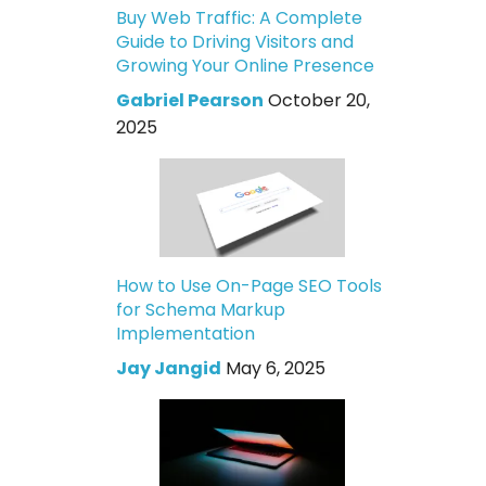
Buy Web Traffic: A Complete
Guide to Driving Visitors and
Growing Your Online Presence
Gabriel Pearson
October 20,
2025
How to Use On-Page SEO Tools
for Schema Markup
Implementation
Jay Jangid
May 6, 2025