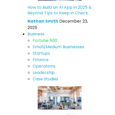
How to Build an AI App in 2025 &
Beyond: Tips to Keep in Check
Nathan Smith
December 23,
2025
Business
Fortune 500
Small/Medium Businesses
Startups
Finance
Operations
Leadership
Case Studies