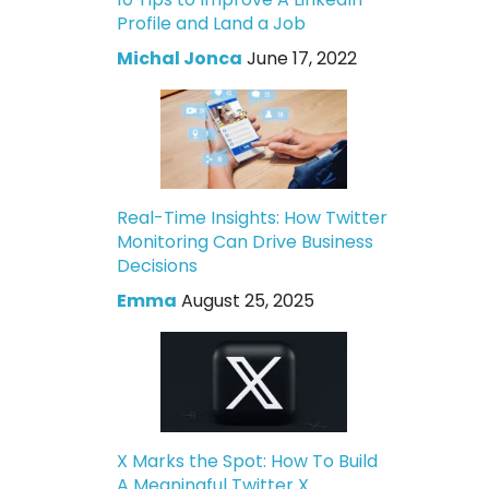
Profile and Land a Job
Michal Jonca
June 17, 2022
Real-Time Insights: How Twitter
Monitoring Can Drive Business
Decisions
Emma
August 25, 2025
X Marks the Spot: How To Build
A Meaningful Twitter X