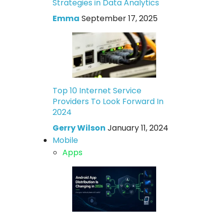
Strategies in Data Analytics
Emma
September 17, 2025
Top 10 Internet Service
Providers To Look Forward In
2024
Gerry Wilson
January 11, 2024
Mobile
Apps