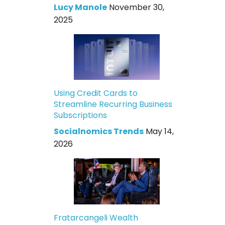
Lucy Manole
November 30,
2025
Using Credit Cards to
Streamline Recurring Business
Subscriptions
Socialnomics Trends
May 14,
2026
Fratarcangeli Wealth