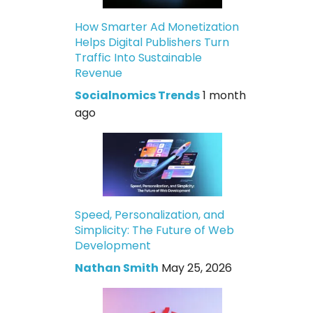
How Smarter Ad Monetization
Helps Digital Publishers Turn
Traffic Into Sustainable
Revenue
Socialnomics Trends
1 month
ago
Speed, Personalization, and
Simplicity: The Future of Web
Development
Nathan Smith
May 25, 2026