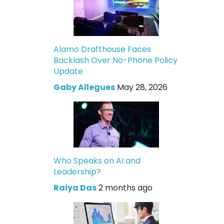
Alamo Drafthouse Faces
Backlash Over No-Phone Policy
Update
Gaby Allegues
May 28, 2026
Who Speaks on AI and
Leadership?
Raiya Das
2 months ago