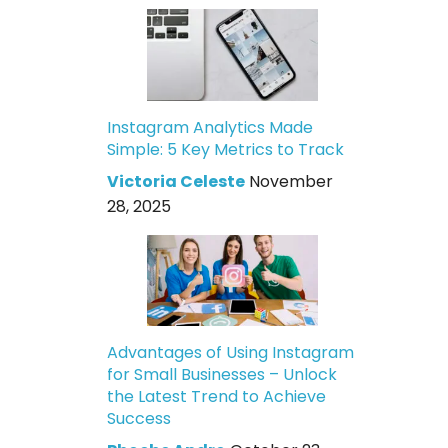
Instagram Analytics Made
Simple: 5 Key Metrics to Track
Victoria Celeste
November
28, 2025
Advantages of Using Instagram
for Small Businesses – Unlock
the Latest Trend to Achieve
Success