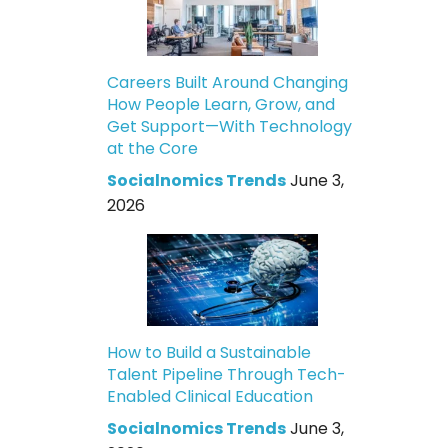
Careers Built Around Changing
How People Learn, Grow, and
Get Support—With Technology
at the Core
Socialnomics Trends
June 3,
2026
How to Build a Sustainable
Talent Pipeline Through Tech-
Enabled Clinical Education
Socialnomics Trends
June 3,