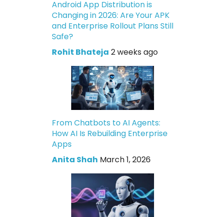
Android App Distribution is
Changing in 2026: Are Your APK
and Enterprise Rollout Plans Still
Safe?
Rohit Bhateja
2 weeks ago
From Chatbots to AI Agents:
How AI Is Rebuilding Enterprise
Apps
Anita Shah
March 1, 2026