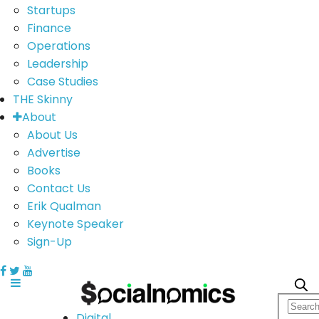
Startups
Finance
Operations
Leadership
Case Studies
THE Skinny
About
About Us
Advertise
Books
Contact Us
Erik Qualman
Keynote Speaker
Sign-Up
Digital