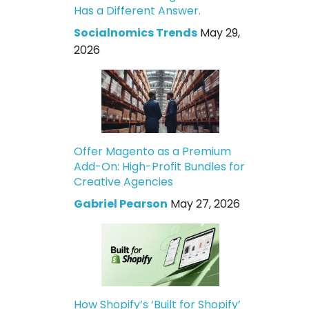
Has a Different Answer.
Socialnomics Trends
May 29,
2026
Offer Magento as a Premium
Add-On: High-Profit Bundles for
Creative Agencies
Gabriel Pearson
May 27, 2026
How Shopify’s ‘Built for Shopify’