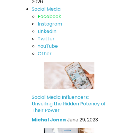
2026
Social Media
Facebook
Instagram
LinkedIn
Twitter
YouTube
Other
Social Media Influencers:
Unveiling the Hidden Potency of
Their Power
Michal Jonca
June 29, 2023