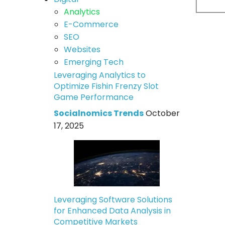
Analytics
E-Commerce
SEO
Websites
Emerging Tech
Leveraging Analytics to
Optimize Fishin Frenzy Slot
Game Performance
Socialnomics Trends
October
17, 2025
Leveraging Software Solutions
for Enhanced Data Analysis in
Competitive Markets