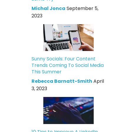
Michal Jonca
September 5,
2023
Sunny Socials: Four Content
Trends Coming To Social Media
This Summer
Rebecca Barnatt-Smith
April
3, 2023
10 Tips to Improve A LinkedIn