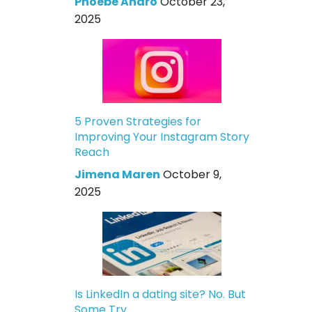
Phoebe Andro
October 23,
2025
5 Proven Strategies for
Improving Your Instagram Story
Reach
Jimena Maren
October 9,
2025
Is LinkedIn a dating site? No. But
Some Try