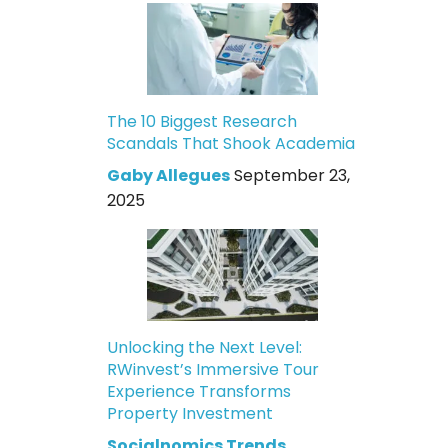
The 10 Biggest Research
Scandals That Shook Academia
Gaby Allegues
September 23,
2025
Unlocking the Next Level:
RWinvest’s Immersive Tour
Experience Transforms
Property Investment
Socialnomics Trends