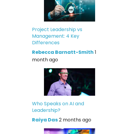
Project Leadership vs
Management: 4 Key
Differences
Rebecca Barnatt-Smith
1
month ago
Who Speaks on AI and
Leadership?
Raiya Das
2 months ago