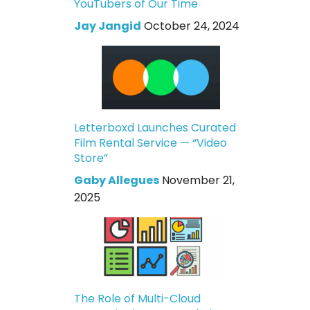
YouTubers of Our Time
Jay Jangid
October 24, 2024
Letterboxd Launches Curated
Film Rental Service — “Video
Store”
Gaby Allegues
November 21,
2025
The Role of Multi-Cloud