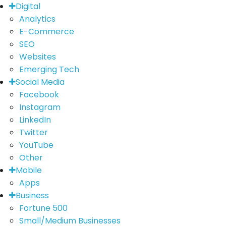
Digital
Analytics
E-Commerce
SEO
Websites
Emerging Tech
Social Media
Facebook
Instagram
LinkedIn
Twitter
YouTube
Other
Mobile
Apps
Business
Fortune 500
Small/Medium Businesses