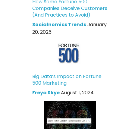
How Some Fortune 500
Companies Deceive Customers
(And Practices to Avoid)
Socialnomics Trends
January
20, 2025
Big Data’s Impact on Fortune
500 Marketing
Freya Skye
August 1, 2024