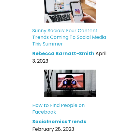
Sunny Socials: Four Content
Trends Coming To Social Media
This Summer
Rebecca Barnatt-Smith
April
3, 2023
How to Find People on
Facebook
Socialnomics Trends
February 28, 2023