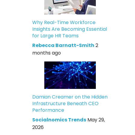
Why Real-Time Workforce
Insights Are Becoming Essential
for Large HR Teams
Rebecca Barnatt-Smith
2
months ago
Damian Creamer on the Hidden
Infrastructure Beneath CEO
Performance
Socialnomics Trends
May 29,
2026