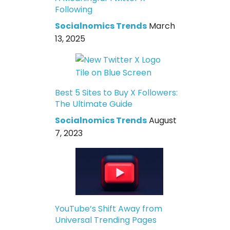
Following
Socialnomics Trends
March
13, 2025
Best 5 Sites to Buy X Followers:
The Ultimate Guide
Socialnomics Trends
August
7, 2023
YouTube’s Shift Away from
Universal Trending Pages