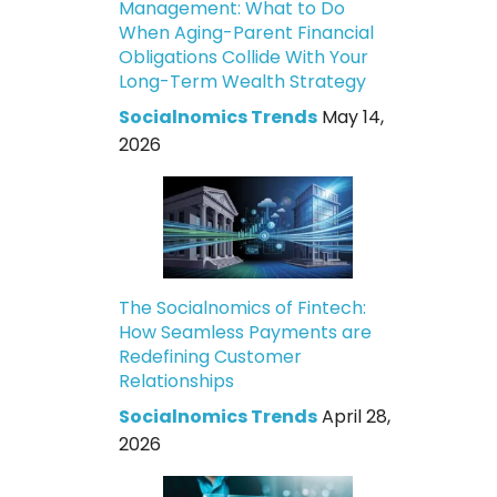
Management: What to Do
When Aging-Parent Financial
Obligations Collide With Your
Long-Term Wealth Strategy
Socialnomics Trends
May 14,
2026
The Socialnomics of Fintech:
How Seamless Payments are
Redefining Customer
Relationships
Socialnomics Trends
April 28,
2026