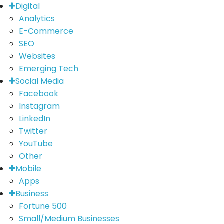
Digital
Analytics
E-Commerce
SEO
Websites
Emerging Tech
Social Media
Facebook
Instagram
LinkedIn
Twitter
YouTube
Other
Mobile
Apps
Business
Fortune 500
Small/Medium Businesses