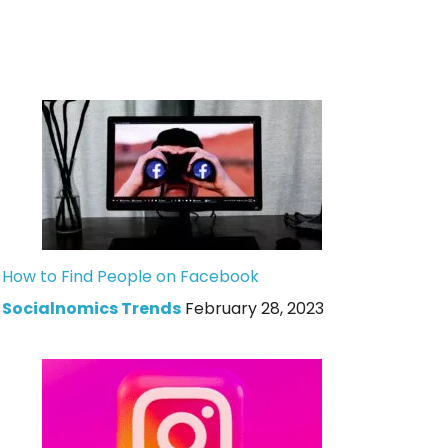
How to Find People on Facebook
Socialnomics Trends
February 28, 2023