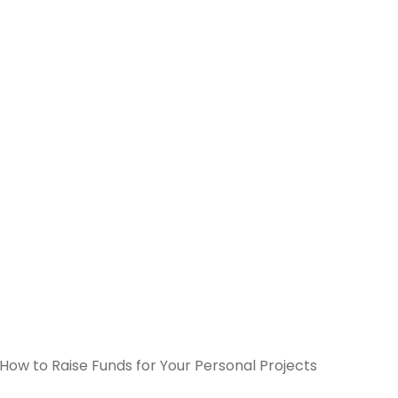
How to Raise Funds for Your Personal Projects