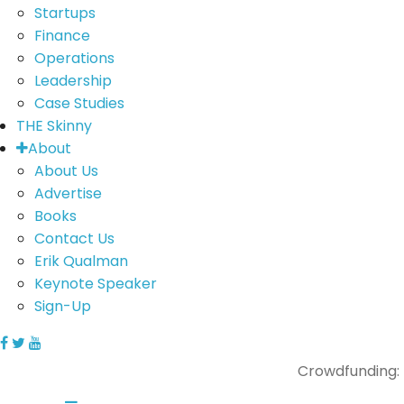
Startups
Finance
Operations
Leadership
Case Studies
THE Skinny
About
About Us
Advertise
Books
Contact Us
Erik Qualman
Keynote Speaker
Sign-Up
Crowdfunding: 