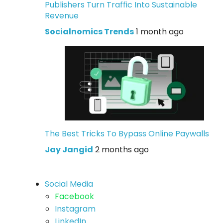
Publishers Turn Traffic Into Sustainable
Revenue
Socialnomics Trends
1 month ago
The Best Tricks To Bypass Online Paywalls
Jay Jangid
2 months ago
Social Media
Facebook
Instagram
LinkedIn