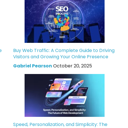
e
Buy Web Traffic: A Complete Guide to Driving
Visitors and Growing Your Online Presence
Gabriel Pearson
October 20, 2025
Speed, Personalization, and Simplicity: The