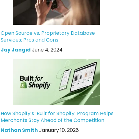
Open Source vs. Proprietary Database
Services: Pros and Cons
Jay Jangid
June 4, 2024
How Shopify’s ‘Built for Shopify’ Program Helps
Merchants Stay Ahead of the Competition
Nathan Smith
January 10, 2026