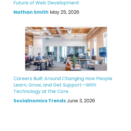
Future of Web Development
Nathan Smith
May 25, 2026
Careers Built Around Changing How People
Learn, Grow, and Get Support—With
Technology at the Core
Socialnomics Trends
June 3, 2026