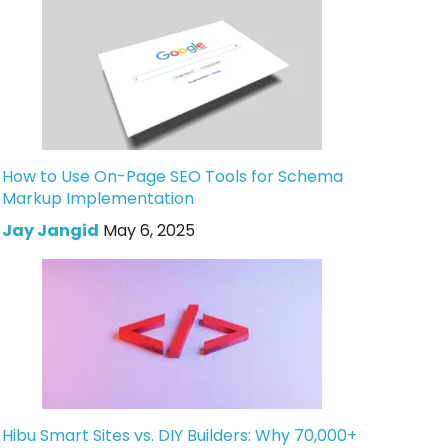
How to Use On-Page SEO Tools for Schema
Markup Implementation
Jay Jangid
May 6, 2025
Hibu Smart Sites vs. DIY Builders: Why 70,000+