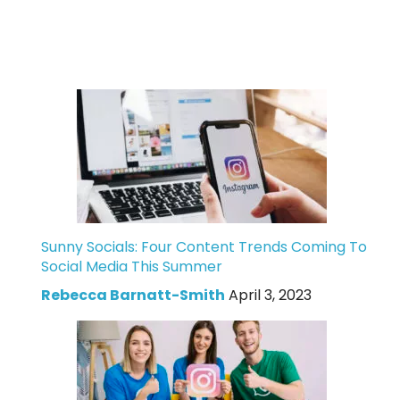
Sunny Socials: Four Content Trends Coming To
Social Media This Summer
Rebecca Barnatt-Smith
April 3, 2023