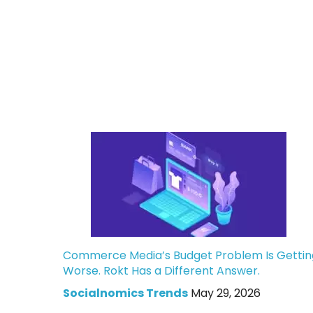
Commerce Media’s Budget Problem Is Gettin
Worse. Rokt Has a Different Answer.
Socialnomics Trends
May 29, 2026