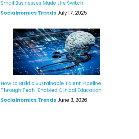
Small Businesses Made the Switch
Socialnomics Trends
July 17, 2025
How to Build a Sustainable Talent Pipeline
Through Tech-Enabled Clinical Education
Socialnomics Trends
June 3, 2026