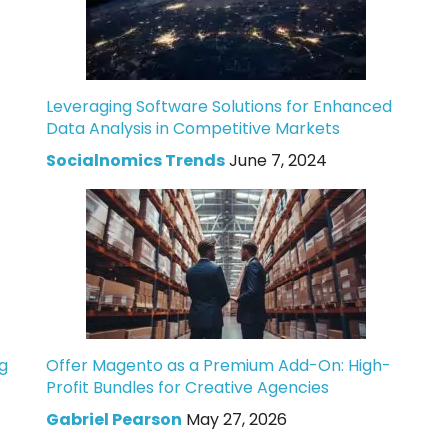
Leveraging Software Solutions for Enhanced
Data Analysis in Competitive Markets
Socialnomics Trends
June 7, 2024
g
Offer Magento as a Premium Add-On: High-
Profit Bundles for Creative Agencies
Gabriel Pearson
May 27, 2026