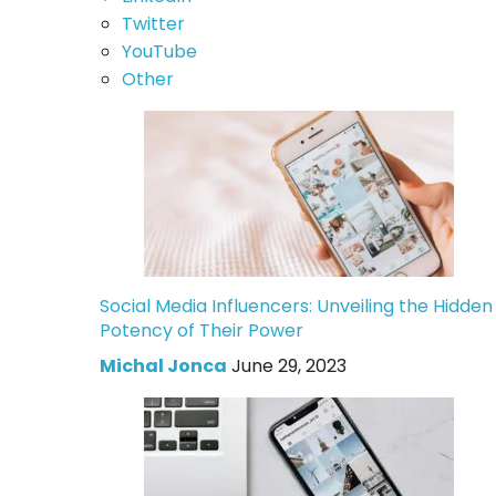
Twitter
YouTube
Other
Social Media Influencers: Unveiling the Hidden
Potency of Their Power
Michal Jonca
June 29, 2023