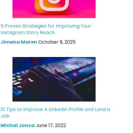
5 Proven Strategies for Improving Your
Instagram Story Reach
Jimena Maren
October 9, 2025
10 Tips to Improve A LinkedIn Profile and Land a
Job
Michal Jonca
June 17, 2022