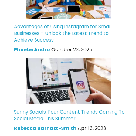
Advantages of Using Instagram for Small
Businesses – Unlock the Latest Trend to
Achieve Success
Phoebe Andro
October 23, 2025
Sunny Socials: Four Content Trends Coming To
Social Media This Summer
Rebecca Barnatt-Smith
April 3, 2023