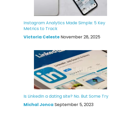
Instagram Analytics Made Simple: 5 Key
Metrics to Track
Victoria Celeste
November 28, 2025
Is LinkedIn a dating site? No. But Some Try
Michal Jonca
September 5, 2023