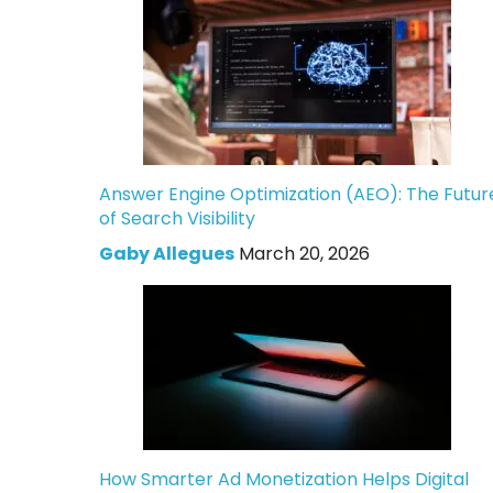
Answer Engine Optimization (AEO): The Futur
of Search Visibility
Gaby Allegues
March 20, 2026
How Smarter Ad Monetization Helps Digital