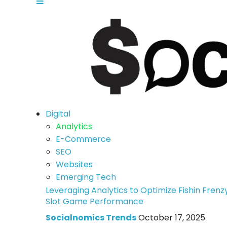
Digital
Analytics
E-Commerce
SEO
Websites
Emerging Tech
Leveraging Analytics to Optimize Fishin Frenz
Slot Game Performance
Socialnomics Trends
October 17, 2025