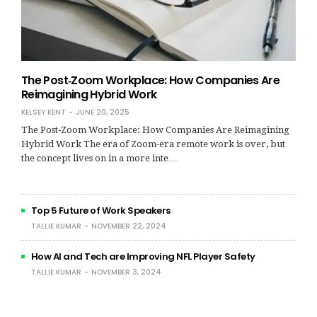
The Post‑Zoom Workplace: How Companies Are
Reimagining Hybrid Work
KELSEY KENT
JUNE 20, 2025
The Post‑Zoom Workplace: How Companies Are Reimagining
Hybrid Work The era of Zoom-era remote work is over, but
the concept lives on in a more inte…
Top 5 Future of Work Speakers
TALLIE KUMAR
NOVEMBER 22, 2024
How AI and Tech are Improving NFL Player Safety
TALLIE KUMAR
NOVEMBER 3, 2024