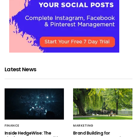
Latest News
FINANCE
MARKETING
Inside HedgeWise: The
Brand Building for