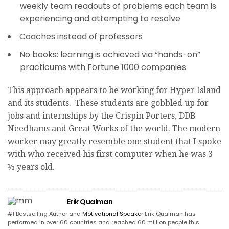
weekly team readouts of problems each team is
experiencing and attempting to resolve
Coaches instead of professors
No books: learning is achieved via “hands-on”
practicums with Fortune 1000 companies
This approach appears to be working for Hyper Island
and its students. These students are gobbled up for
jobs and internships by the Crispin Porters, DDB
Needhams and Great Works of the world. The modern
worker may greatly resemble one student that I spoke
with who received his first computer when he was 3
½ years old.
Erik Qualman
#1 Bestselling Author and
Motivational Speaker
Erik Qualman has
performed in over 60 countries and reached 60 million people this