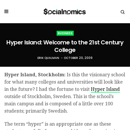
BUSINESS
Hyper Island: Welcome to the 21st Century
College
ERIK QUALMAN
OCTOBER 20, 2009
Hyper Island, Stockholm:
Is this the visionary school
for what many colleges and universities will look like
in the future? I had the fortune to visit
Hyper Island
outside of Stockholm, Sweden. This is the school’s
main campus and is composed of a little over 100
students; primarily Swedish.
The term “hyper” is an appropriate one as these