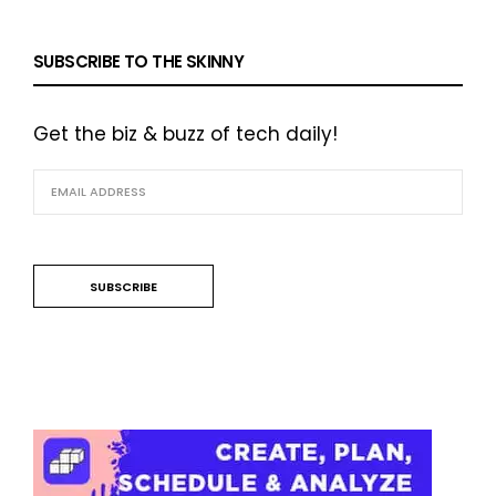
SUBSCRIBE TO THE SKINNY
Get the biz & buzz of tech daily!