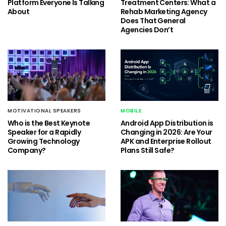
Platform Everyone Is Talking
Treatment Centers: What a
About
Rehab Marketing Agency
Does That General
Agencies Don’t
MOTIVATIONAL SPEAKERS
MOBILE
Who is the Best Keynote
Android App Distribution is
Speaker for a Rapidly
Changing in 2026: Are Your
Growing Technology
APK and Enterprise Rollout
Company?
Plans Still Safe?