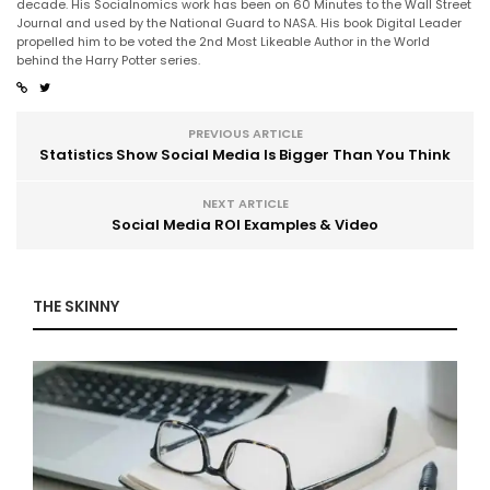
decade. His Socialnomics work has been on 60 Minutes to the Wall Street
Journal and used by the National Guard to NASA. His book Digital Leader
propelled him to be voted the 2nd Most Likeable Author in the World
behind the Harry Potter series.
PREVIOUS ARTICLE
Statistics Show Social Media Is Bigger Than You Think
NEXT ARTICLE
Social Media ROI Examples & Video
THE SKINNY