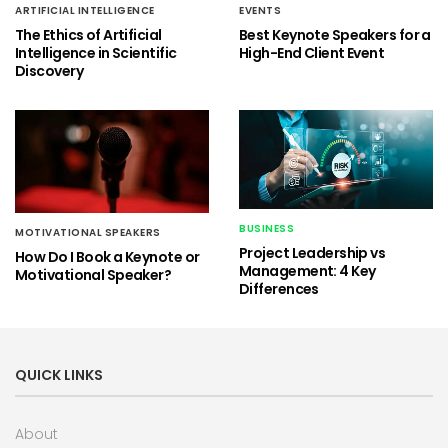
ARTIFICIAL INTELLIGENCE
EVENTS
The Ethics of Artificial
Best Keynote Speakers for a
Intelligence in Scientific
High-End Client Event
Discovery
BUSINESS
MOTIVATIONAL SPEAKERS
Project Leadership vs
How Do I Book a Keynote or
Management: 4 Key
Motivational Speaker?
Differences
QUICK LINKS
About