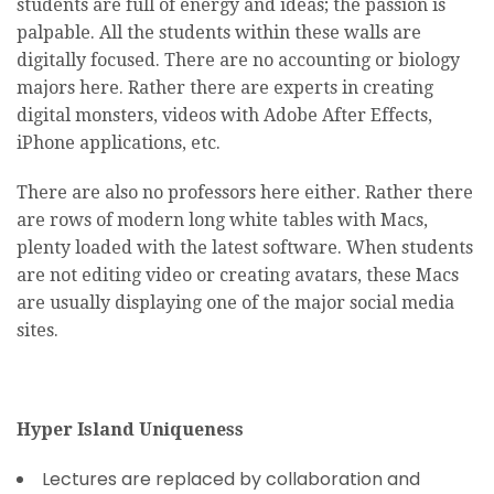
students are full of energy and ideas; the passion is
palpable. All the students within these walls are
digitally focused. There are no accounting or biology
majors here. Rather there are experts in creating
digital monsters, videos with Adobe After Effects,
iPhone applications, etc.
There are also no professors here either. Rather there
are rows of modern long white tables with Macs,
plenty loaded with the latest software. When students
are not editing video or creating avatars, these Macs
are usually displaying one of the major social media
sites.
Hyper Island Uniqueness
Lectures are replaced by collaboration and