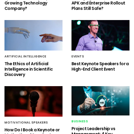
Growing Technology
APK and Enterprise Rollout
Company?
Plans Still Safe?
ARTIFICIAL INTELLIGENCE
EVENTS
The Ethics of Artificial
Best Keynote Speakers for a
Intelligence in Scientific
High-End Client Event
Discovery
BUSINESS
MOTIVATIONAL SPEAKERS
Project Leadership vs
How Do I Book a Keynote or