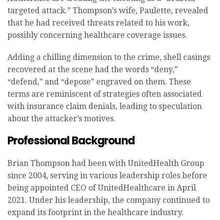
targeted attack.” Thompson’s wife, Paulette, revealed
that he had received threats related to his work,
possibly concerning healthcare coverage issues.
Adding a chilling dimension to the crime, shell casings
recovered at the scene had the words “deny,”
“defend,” and “depose” engraved on them. These
terms are reminiscent of strategies often associated
with insurance claim denials, leading to speculation
about the attacker’s motives.
Professional Background
Brian Thompson had been with UnitedHealth Group
since 2004, serving in various leadership roles before
being appointed CEO of UnitedHealthcare in April
2021. Under his leadership, the company continued to
expand its footprint in the healthcare industry.