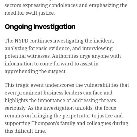
sectors expressing condolences and emphasizing the
need for swift justice.
Ongoing Investigation
The NYPD continues investigating the incident,
analyzing forensic evidence, and interviewing
potential witnesses. Authorities urge anyone with
information to come forward to assist in
apprehending the suspect.
This tragic event underscores the vulnerabilities that
even prominent business leaders can face and
highlights the importance of addressing threats
seriously. As the investigation unfolds, the focus
remains on bringing the perpetrator to justice and
supporting Thompson’s family and colleagues during
this difficult time.