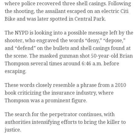
where police recovered three shell casings. Following
the shooting, the assailant escaped on an electric Citi
Bike and was later spotted in Central Park.
The NYPD is looking into a possible message left by the
shooter, who engraved the words “deny,” “depose,”
and “defend” on the bullets and shell casings found at
the scene. The masked gunman shot 50-year-old Brian
Thompson several times around 6:46 a.m. before
escaping.
These words closely resemble a phrase from a 2010
book criticizing the insurance industry, where
Thompson was a prominent figure.
The search for the perpetrator continues, with
authorities intensifying efforts to bring the killer to
justice.