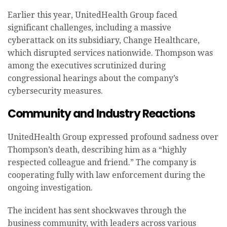
Earlier this year, UnitedHealth Group faced
significant challenges, including a massive
cyberattack on its subsidiary, Change Healthcare,
which disrupted services nationwide. Thompson was
among the executives scrutinized during
congressional hearings about the company’s
cybersecurity measures.
Community and Industry Reactions
UnitedHealth Group expressed profound sadness over
Thompson’s death, describing him as a “highly
respected colleague and friend.” The company is
cooperating fully with law enforcement during the
ongoing investigation.
The incident has sent shockwaves through the
business community, with leaders across various