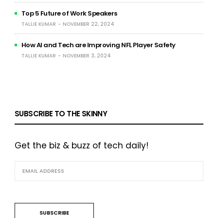
Top 5 Future of Work Speakers
TALLIE KUMAR
NOVEMBER 22, 2024
How AI and Tech are Improving NFL Player Safety
TALLIE KUMAR
NOVEMBER 3, 2024
SUBSCRIBE TO THE SKINNY
Get the biz & buzz of tech daily!