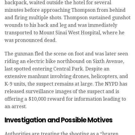
backpack, waited outside the hotel for several
minutes before approaching Thompson from behind
and firing multiple shots. Thompson sustained gunshot
wounds to his back and leg and was immediately
transported to Mount Sinai West Hospital, where he
was pronounced dead.
The gunman fled the scene on foot and was later seen
riding an electric bike northbound on Sixth Avenue,
last spotted entering Central Park. Despite an
extensive manhunt involving drones, helicopters, and
K-9 units, the suspect remains at large. The NYPD has
released surveillance images of the suspect and is
offering a $10,000 reward for information leading to
an arrest.
Investigation and Possible Motives
Authorities are treating the shooting as a “brazen,