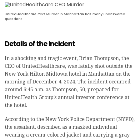
UnitedHealthcare CEO Murder in Manhattan has many unanswered
questions.
Details of the Incident
In a shocking and tragic event, Brian Thompson, the
CEO of UnitedHealthcare, was fatally shot outside the
New York Hilton Midtown hotel in Manhattan on the
morning of December 4, 2024. The incident occurred
around 6:45 a.m. as Thompson, 50, prepared for
UnitedHealth Group’s annual investor conference at
the hotel.
According to the New York Police Department (NYPD),
the assailant, described as a masked individual
wearing a cream-colored jacket and carrying a gray