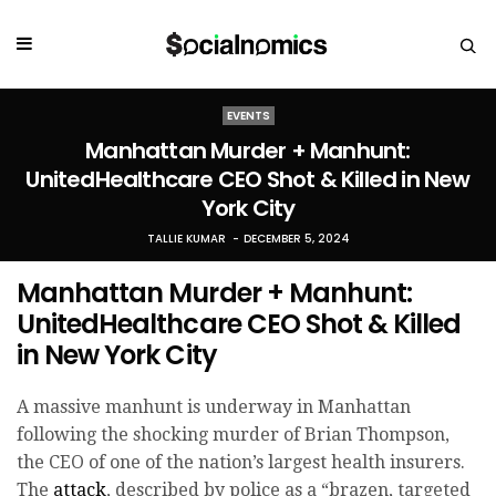
EVENTS
Manhattan Murder + Manhunt:
UnitedHealthcare CEO Shot & Killed in New
York City
TALLIE KUMAR
DECEMBER 5, 2024
Manhattan Murder + Manhunt:
UnitedHealthcare CEO Shot & Killed
in New York City
A massive manhunt is underway in Manhattan
following the shocking murder of Brian Thompson,
the CEO of one of the nation’s largest health insurers.
The
attack
, described by police as a “brazen, targeted