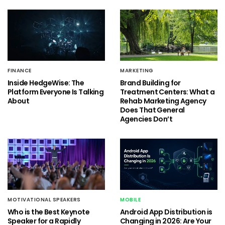
FINANCE
MARKETING
Inside HedgeWise: The
Brand Building for
Platform Everyone Is Talking
Treatment Centers: What a
About
Rehab Marketing Agency
Does That General
Agencies Don’t
MOTIVATIONAL SPEAKERS
MOBILE
Who is the Best Keynote
Android App Distribution is
Speaker for a Rapidly
Changing in 2026: Are Your