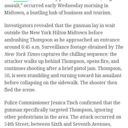
assault,” occurred early Wednesday morning in
Midtown, a bustling hub of business and tourism.
Investigators revealed that the gunman lay in wait
outside the New York Hilton Midtown before
ambushing Thompson as he approached an entrance
around 6:45 a.m. Surveillance footage obtained by
The
New York Times
captures the chilling sequence: the
attacker walks up behind Thompson, opens fire, and
continues shooting after a brief pistol jam. Thompson,
50, is seen stumbling and turning toward his assailant
before collapsing on the sidewalk. The shooter then
fled the scene.
Police Commissioner Jessica Tisch confirmed that the
gunman specifically targeted Thompson, ignoring
other pedestrians in the area. The attack occurred on
54th Street, between Sixth and Seventh Avenues,