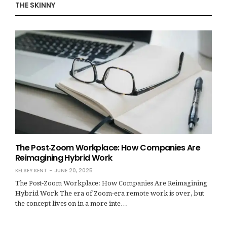
THE SKINNY
The Post‑Zoom Workplace: How Companies Are
Reimagining Hybrid Work
KELSEY KENT
JUNE 20, 2025
The Post‑Zoom Workplace: How Companies Are Reimagining
Hybrid Work The era of Zoom-era remote work is over, but
the concept lives on in a more inte…