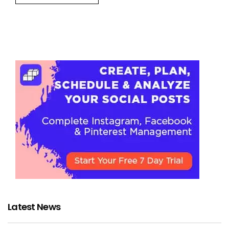
Latest News