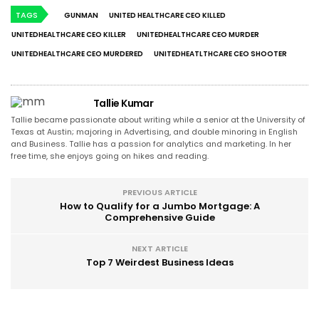
TAGS
GUNMAN
UNITED HEALTHCARE CEO KILLED
UNITEDHEALTHCARE CEO KILLER
UNITEDHEALTHCARE CEO MURDER
UNITEDHEALTHCARE CEO MURDERED
UNITEDHEATLTHCARE CEO SHOOTER
Tallie Kumar
Tallie became passionate about writing while a senior at the University of
Texas at Austin; majoring in Advertising, and double minoring in English
and Business. Tallie has a passion for analytics and marketing. In her
free time, she enjoys going on hikes and reading.
PREVIOUS ARTICLE
How to Qualify for a Jumbo Mortgage: A
Comprehensive Guide
NEXT ARTICLE
Top 7 Weirdest Business Ideas