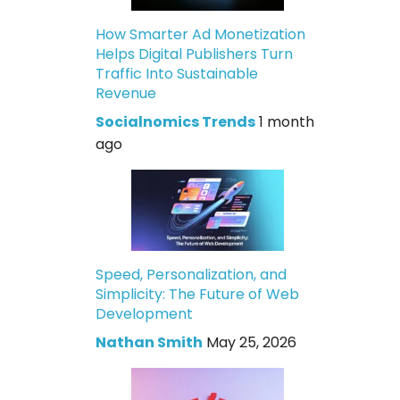
How Smarter Ad Monetization
Helps Digital Publishers Turn
Traffic Into Sustainable
Revenue
Socialnomics Trends
1 month
ago
Speed, Personalization, and
Simplicity: The Future of Web
Development
Nathan Smith
May 25, 2026