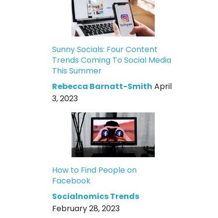
Sunny Socials: Four Content
Trends Coming To Social Media
This Summer
Rebecca Barnatt-Smith
April
3, 2023
How to Find People on
Facebook
Socialnomics Trends
February 28, 2023