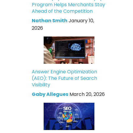
Program Helps Merchants Stay
Ahead of the Competition
Nathan Smith
January 10,
2026
Answer Engine Optimization
(AEO): The Future of Search
Visibility
Gaby Allegues
March 20, 2026