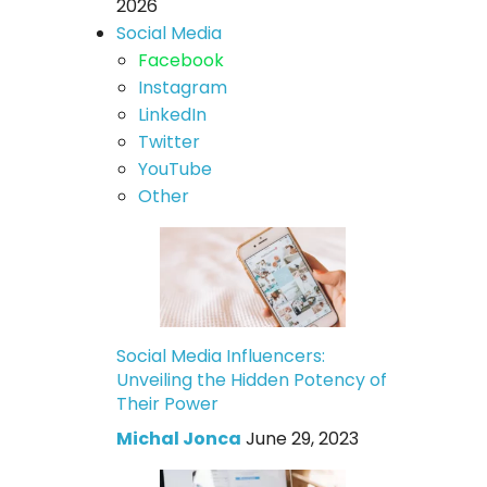
2026
Social Media
Facebook
Instagram
LinkedIn
Twitter
YouTube
Other
Social Media Influencers:
Unveiling the Hidden Potency of
Their Power
Michal Jonca
June 29, 2023