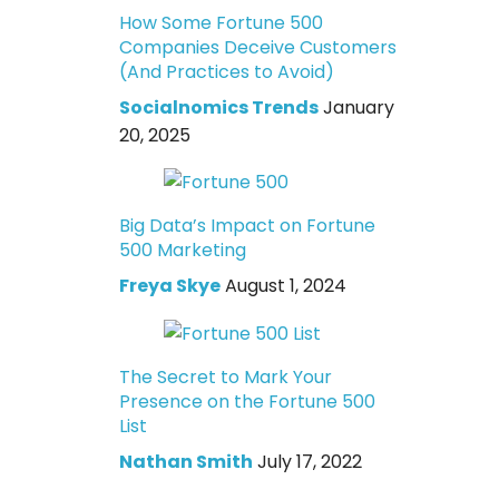
How Some Fortune 500
Companies Deceive Customers
(And Practices to Avoid)
Socialnomics Trends
January
20, 2025
Big Data’s Impact on Fortune
500 Marketing
Freya Skye
August 1, 2024
The Secret to Mark Your
Presence on the Fortune 500
List
Nathan Smith
July 17, 2022