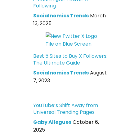
Following
Socialnomics Trends
March
13, 2025
Best 5 Sites to Buy X Followers:
The Ultimate Guide
Socialnomics Trends
August
7, 2023
YouTube’s Shift Away from
Universal Trending Pages
Gaby Allegues
October 6,
2025