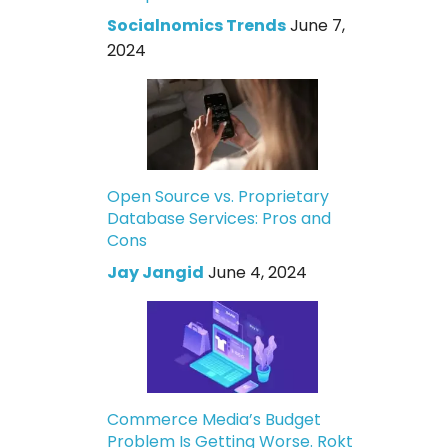
Socialnomics Trends
June 7,
2024
Open Source vs. Proprietary
Database Services: Pros and
Cons
Jay Jangid
June 4, 2024
Commerce Media’s Budget
Problem Is Getting Worse. Rokt