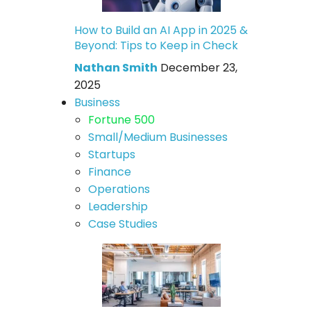
How to Build an AI App in 2025 &
Beyond: Tips to Keep in Check
Nathan Smith
December 23,
2025
Business
Fortune 500
Small/Medium Businesses
Startups
Finance
Operations
Leadership
Case Studies