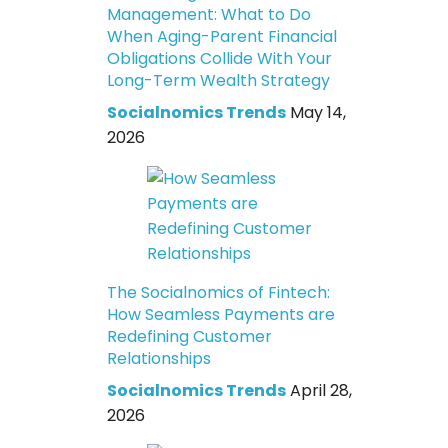
Management: What to Do
When Aging-Parent Financial
Obligations Collide With Your
Long-Term Wealth Strategy
Socialnomics Trends
May 14,
2026
The Socialnomics of Fintech:
How Seamless Payments are
Redefining Customer
Relationships
Socialnomics Trends
April 28,
2026