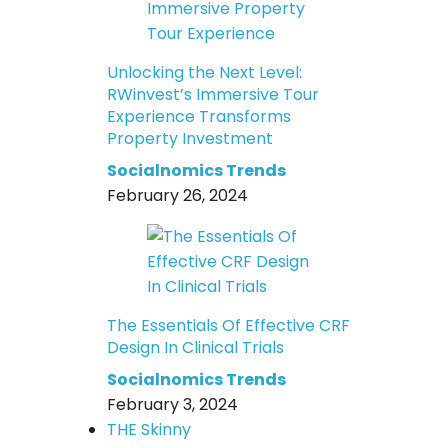
Unlocking the Next Level:
RWinvest’s Immersive Tour
Experience Transforms
Property Investment
Socialnomics Trends
February 26, 2024
The Essentials Of Effective CRF
Design In Clinical Trials
Socialnomics Trends
February 3, 2024
THE Skinny