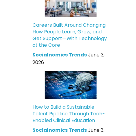
Careers Built Around Changing
How People Learn, Grow, and
Get Support—With Technology
at the Core
Socialnomics Trends
June 3,
2026
How to Build a Sustainable
Talent Pipeline Through Tech-
Enabled Clinical Education
Socialnomics Trends
June 3,