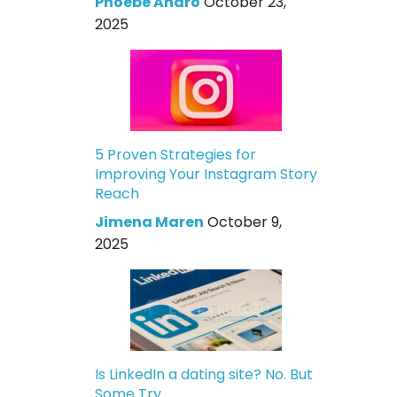
Phoebe Andro
October 23,
2025
5 Proven Strategies for
Improving Your Instagram Story
Reach
Jimena Maren
October 9,
2025
Is LinkedIn a dating site? No. But
Some Try