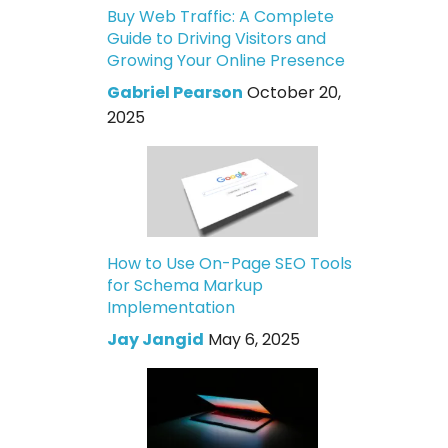
Buy Web Traffic: A Complete
Guide to Driving Visitors and
Growing Your Online Presence
Gabriel Pearson
October 20,
2025
How to Use On-Page SEO Tools
for Schema Markup
Implementation
Jay Jangid
May 6, 2025