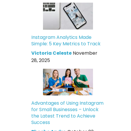
Instagram Analytics Made
Simple: 5 Key Metrics to Track
Victoria Celeste
November
28, 2025
Advantages of Using Instagram
for Small Businesses – Unlock
the Latest Trend to Achieve
Success