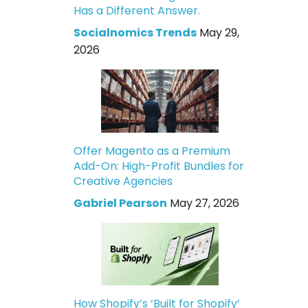
Has a Different Answer.
Socialnomics Trends
May 29,
2026
Offer Magento as a Premium
Add-On: High-Profit Bundles for
Creative Agencies
Gabriel Pearson
May 27, 2026
How Shopify’s ‘Built for Shopify’