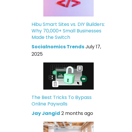
Hibu Smart Sites vs. DIY Builders:
Why 70,000+ Small Businesses
Made the Switch
Socialnomics Trends
July 17,
2025
The Best Tricks To Bypass
Online Paywalls
Jay Jangid
2 months ago