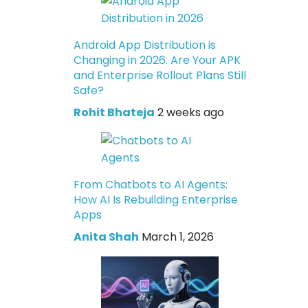
Android App Distribution is
Changing in 2026: Are Your APK
and Enterprise Rollout Plans Still
Safe?
Rohit Bhateja
2 weeks ago
From Chatbots to AI Agents:
How AI Is Rebuilding Enterprise
Apps
Anita Shah
March 1, 2026