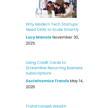
Why Modern Tech Startups
Need OKRs to Scale Smartly
Lucy Manole
November 30,
2025
Using Credit Cards to
Streamline Recurring Business
Subscriptions
Socialnomics Trends
May 14,
2026
Fratarcangeli Wealth