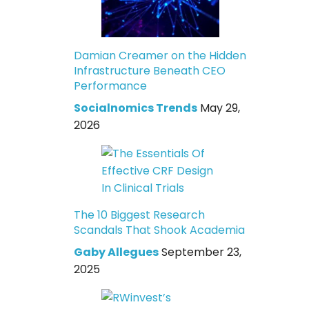
Damian Creamer on the Hidden
Infrastructure Beneath CEO
Performance
Socialnomics Trends
May 29,
2026
The 10 Biggest Research
Scandals That Shook Academia
Gaby Allegues
September 23,
2025