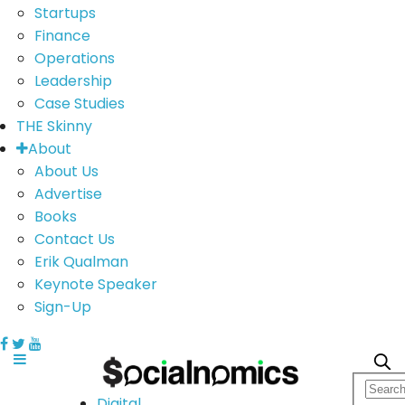
Startups
Finance
Operations
Leadership
Case Studies
THE Skinny
About
About Us
Advertise
Books
Contact Us
Erik Qualman
Keynote Speaker
Sign-Up
Digital