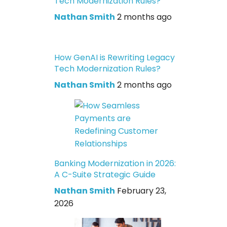
Tech Modernization Rules?
Nathan Smith
2 months ago
How GenAI is Rewriting Legacy
Tech Modernization Rules?
Nathan Smith
2 months ago
Banking Modernization in 2026:
A C-Suite Strategic Guide
Nathan Smith
February 23,
2026