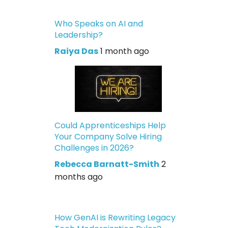
Who Speaks on AI and
Leadership?
Raiya Das
1 month ago
Could Apprenticeships Help
Your Company Solve Hiring
Challenges in 2026?
Rebecca Barnatt-Smith
2
months ago
How GenAI is Rewriting Legacy