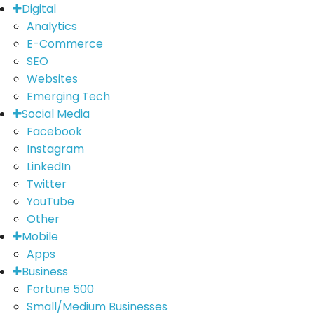
Digital
Analytics
E-Commerce
SEO
Websites
Emerging Tech
Social Media
Facebook
Instagram
LinkedIn
Twitter
YouTube
Other
Mobile
Apps
Business
Fortune 500
Small/Medium Businesses