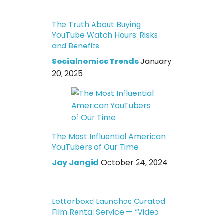
The Truth About Buying
YouTube Watch Hours: Risks
and Benefits
Socialnomics Trends
January
20, 2025
The Most Influential American
YouTubers of Our Time
Jay Jangid
October 24, 2024
Letterboxd Launches Curated
Film Rental Service — “Video