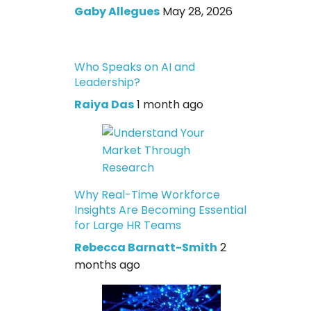
Gaby Allegues
May 28, 2026
Who Speaks on AI and
Leadership?
Raiya Das
1 month ago
Why Real-Time Workforce
Insights Are Becoming Essential
for Large HR Teams
Rebecca Barnatt-Smith
2
months ago