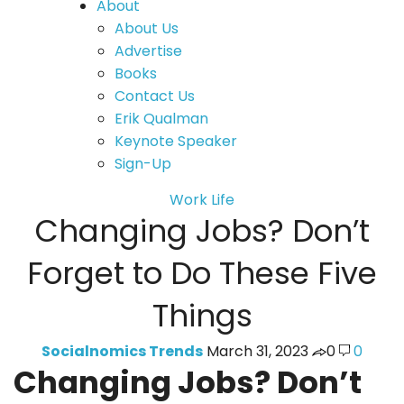
About
About Us
Advertise
Books
Contact Us
Erik Qualman
Keynote Speaker
Sign-Up
Work Life
Changing Jobs? Don’t
Forget to Do These Five
Things
Socialnomics Trends
March 31, 2023
0
0
Changing Jobs? Don’t