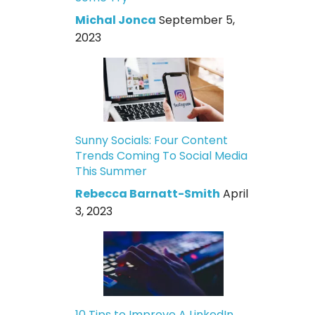
Michal Jonca
September 5,
2023
Sunny Socials: Four Content
Trends Coming To Social Media
This Summer
Rebecca Barnatt-Smith
April
3, 2023
10 Tips to Improve A LinkedIn