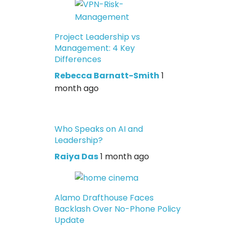
Project Leadership vs
Management: 4 Key
Differences
Rebecca Barnatt-Smith
1
month ago
Who Speaks on AI and
Leadership?
Raiya Das
1 month ago
Alamo Drafthouse Faces
Backlash Over No-Phone Policy
Update