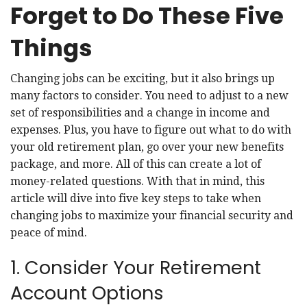
Forget to Do These Five
Things
Changing jobs can be exciting, but it also brings up
many factors to consider. You need to adjust to a new
set of responsibilities and a change in income and
expenses. Plus, you have to figure out what to do with
your old retirement plan, go over your new benefits
package, and more. All of this can create a lot of
money-related questions. With that in mind, this
article will dive into five key steps to take when
changing jobs to maximize your financial security and
peace of mind.
1. Consider Your Retirement
Account Options