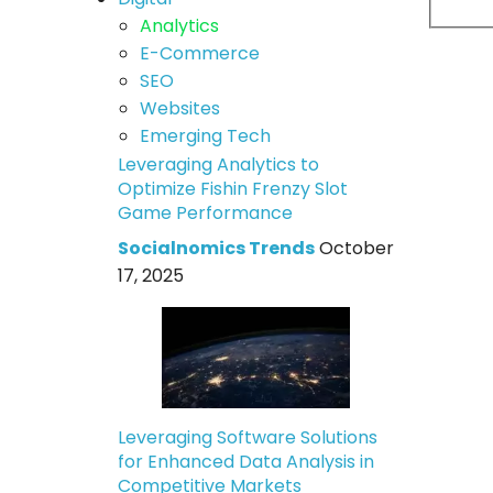
Analytics
E-Commerce
SEO
Websites
Emerging Tech
Leveraging Analytics to
Optimize Fishin Frenzy Slot
Game Performance
Socialnomics Trends
October
17, 2025
Leveraging Software Solutions
for Enhanced Data Analysis in
Competitive Markets