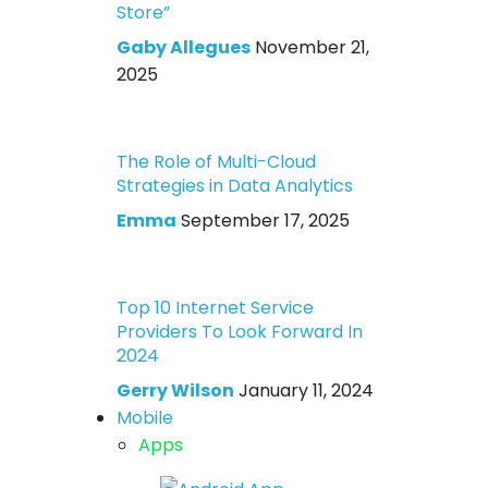
Store”
Gaby Allegues
November 21,
2025
The Role of Multi-Cloud
Strategies in Data Analytics
Emma
September 17, 2025
Top 10 Internet Service
Providers To Look Forward In
2024
Gerry Wilson
January 11, 2024
Mobile
Apps