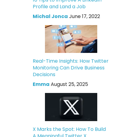
Profile and Land a Job
Michal Jonca
June 17, 2022
Real-Time Insights: How Twitter
Monitoring Can Drive Business
Decisions
Emma
August 25, 2025
X Marks the Spot: How To Build
A Meaningful Twitter X