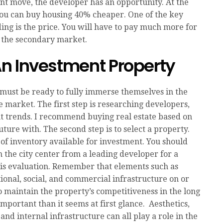
nt move, the developer has an opportunity. At the
 you can buy housing 40% cheaper. One of the key
ding is the price. You will have to pay much more for
 the secondary market.
n Investment Property
 must be ready to fully immerse themselves in the
e market. The first step is researching developers,
t trends. I recommend buying real estate based on
ture with. The second step is to select a property.
of inventory available for investment. You should
 the city center from a leading developer for a
is evaluation. Remember that elements such as
tional, social, and commercial infrastructure on or
 maintain the property’s competitiveness in the long
mportant than it seems at first glance. Aesthetics,
nd internal infrastructure can all play a role in the