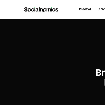
DIGITAL
SOC
Br