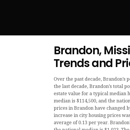
Brandon, Miss
Trends and Pr
Over the past decade, Brandon’s 
the last decade, Brandon’s total 
estate value for a typical median 
median is $114,500, and the nation
prices in Brandon have changed by 
increase in city housing prices was
average of 0.13 per year. Brandon’
the national median is $1,023. The 