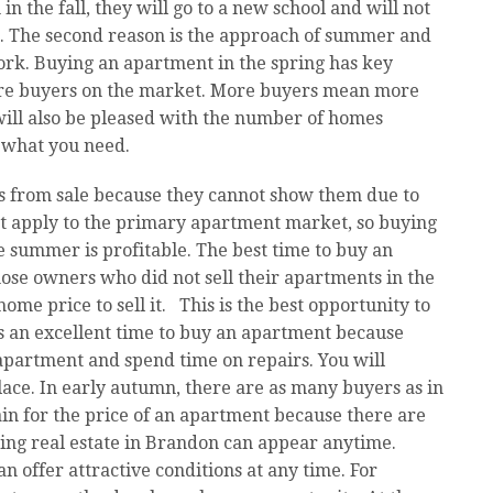
 in the fall, they will go to a new school and will not
ar. The second reason is the approach of summer and
ork. Buying an apartment in the spring has key
ore buyers on the market. More buyers mean more
will also be pleased with the number of homes
y what you need.
 from sale because they cannot show them due to
not apply to the primary apartment market, so buying
e summer is profitable. The best time to buy an
hose owners who did not sell their apartments in the
ome price to sell it. This is the best opportunity to
s an excellent time to buy an apartment because
apartment and spend time on repairs. You will
ce. In early autumn, there are as many buyers as in
gain for the price of an apartment because there are
ying real estate in Brandon can appear anytime.
 offer attractive conditions at any time. For