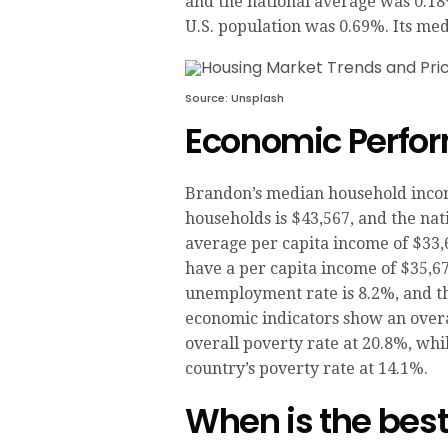
and the national average was 0.18
U.S. population was 0.69%. Its med
Source: Unsplash
Economic Perfor
Brandon’s median household income
households is $43,567, and the nat
average per capita income of $33,
have a per capita income of $35,6
unemployment rate is 8.2%, and t
economic indicators show an overa
overall poverty rate at 20.8%, while
country’s poverty rate at 14.1%.
When is the best 