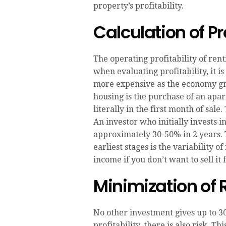
property’s profitability.
Calculation of Pro
The operating profitability of re
when evaluating profitability, it i
more expensive as the economy gr
housing is the purchase of an apar
literally in the first month of sal
An investor who initially invests i
approximately 30-50% in 2 years. 
earliest stages is the variability 
income if you don’t want to sell it
Minimization of 
No other investment gives up to 30
profitability, there is also risk.