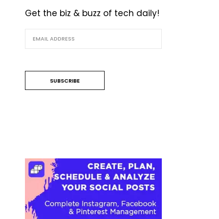
Get the biz & buzz of tech daily!