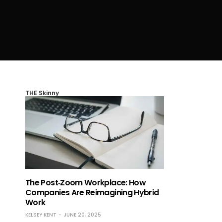
THE Skinny
The Post‑Zoom Workplace: How
Companies Are Reimagining Hybrid
Work
KELSEY KENT
JUNE 20, 2025