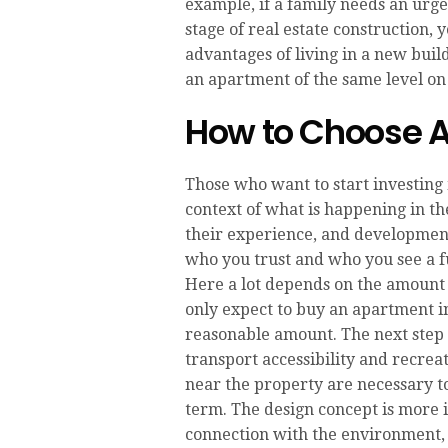
example, if a family needs an urge
stage of real estate construction,
advantages of living in a new buil
an apartment of the same level on
How to Choose A
Those who want to start investing
context of what is happening in th
their experience, and developmen
who you trust and who you see a fu
Here a lot depends on the amount 
only expect to buy an apartment in
reasonable amount. The next step 
transport accessibility and recrea
near the property are necessary to
term. The design concept is more i
connection with the environment, a