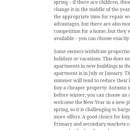
spring – if there are children, then
change it in the middle of the ye
the appropriate time for repair w
advantages, but there are also m
competition for a home, but they 
available – you can choose exactl
Some owners withdraw properties
holidays or vacations. This does 
apartments in new buildings in th
apartment is in July or January. T
summer will tend to reduce their h
buy a cheaper property. Autumn i
before winter; you can choose an 
welcome the New Year in a new pla
spring, so it is challenging to bar
more offers. A good choice for bu
Primary and secondary markets can