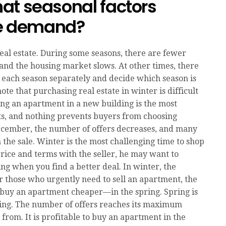
at seasonal factors
ate demand?
eal estate. During some seasons, there are fewer
and the housing market slows. At other times, there
t each season separately and decide which season is
ote that purchasing real estate in winter is difficult
ing an apartment in a new building is the most
ts, and nothing prevents buyers from choosing
December, the number of offers decreases, and many
the sale. Winter is the most challenging time to shop
rice and terms with the seller, he may want to
ing when you find a better deal. In winter, the
r those who urgently need to sell an apartment, the
 buy an apartment cheaper—in the spring. Spring is
ping. The number of offers reaches its maximum
from. It is profitable to buy an apartment in the