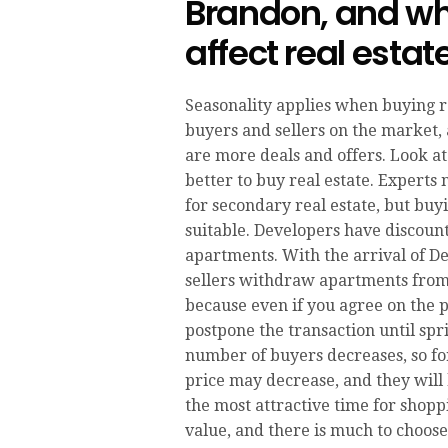
Brandon, and wh
affect real est
Seasonality applies when buying r
buyers and sellers on the market, 
are more deals and offers. Look a
better to buy real estate. Experts n
for secondary real estate, but buy
suitable. Developers have discoun
apartments. With the arrival of 
sellers withdraw apartments from 
because even if you agree on the p
postpone the transaction until spr
number of buyers decreases, so fo
price may decrease, and they will
the most attractive time for shop
value, and there is much to choose 