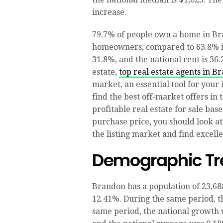
increase.
79.7% of people own a home in Bra
homeowners, compared to 63.8% in
31.8%, and the national rent is 36.
estate,
top real estate agents in B
market, an essential tool for your
find the best off-market offers in
profitable real estate for sale base
purchase price, you should look at
the listing market and find excell
Demographic Tr
Brandon has a population of 23,688
12.41%. During the same period, th
same period, the national growth