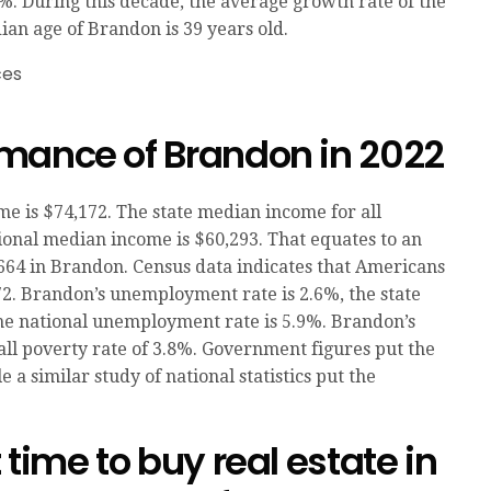
%. During this decade, the average growth rate of the
ian age of Brandon is 39 years old.
mance of Brandon in 2022
 is $74,172. The state median income for all
ional median income is $60,293. That equates to an
664 in Brandon. Census data indicates that Americans
72. Brandon’s unemployment rate is 2.6%, the state
he national unemployment rate is 5.9%. Brandon’s
ll poverty rate of 3.8%. Government figures put the
 a similar study of national statistics put the
time to buy real estate in