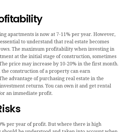
fitability
nting apartments is now at 7-11% per year. However,
s essential to understand that real estate becomes
ows. The maximum profitability when investing in
tment at the initial stage of construction, sometimes
e. The price may increase by 10-20% in the first month.
n the construction of a property can earn
The advantage of purchasing real estate in the
of investment returns. You can own it and get rental
 for an immediate profit.
Risks
% per year of profit. But where there is high
 This should be understood and taken into account when