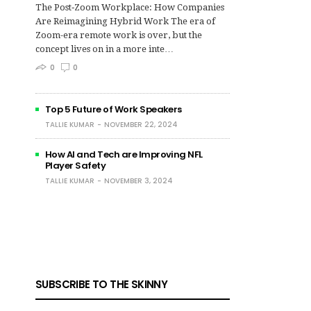
The Post‑Zoom Workplace: How Companies
Are Reimagining Hybrid Work The era of
Zoom-era remote work is over, but the
concept lives on in a more inte…
0
0
Top 5 Future of Work Speakers
TALLIE KUMAR
NOVEMBER 22, 2024
How AI and Tech are Improving NFL
Player Safety
TALLIE KUMAR
NOVEMBER 3, 2024
SUBSCRIBE TO THE SKINNY