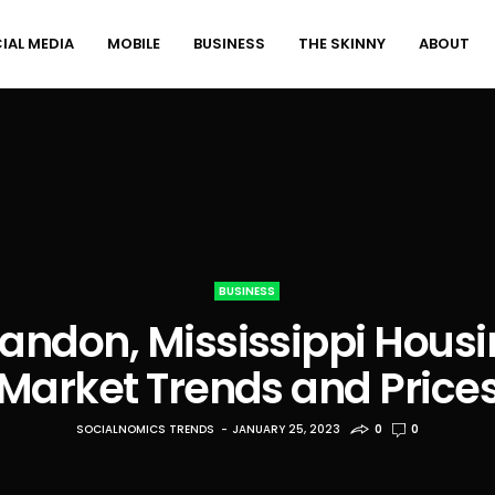
IAL MEDIA
MOBILE
BUSINESS
THE SKINNY
ABOUT
BUSINESS
andon, Mississippi Hous
Market Trends and Price
SOCIALNOMICS TRENDS
JANUARY 25, 2023
0
0