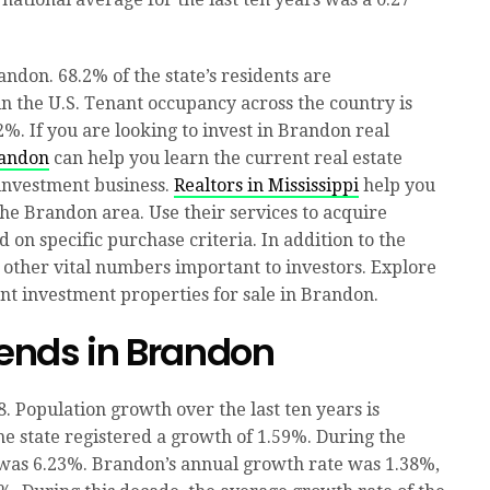
ndon. 68.2% of the state’s residents are
 the U.S. Tenant occupancy across the country is
2%. If you are looking to invest in Brandon real
randon
can help you learn the current real estate
 investment business.
Realtors in Mississippi
help you
 the Brandon area. Use their services to acquire
d on specific purchase criteria. In addition to the
 other vital numbers important to investors. Explore
ent investment properties for sale in Brandon.
ends in Brandon
. Population growth over the last ten years is
e state registered a growth of 1.59%. During the
 was 6.23%. Brandon’s annual growth rate was 1.38%,