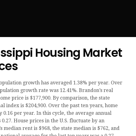
issippi Housing Market
ices
population growth has averaged 1.38% per year. Over
population growth rate was 12.41%. Brandon’s real
home price is $177,900. By comparison, the state
al index is $204,900. Over the past ten years, home
0.16 per year. In this cycle, the average annual
 0.27. House prices in the U.S. fluctuate by an
s median rent is $968, the state median is $762, and
national average for the last ten years was a 0.27