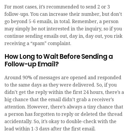
For most cases, it’s recommended to send 2 or 3
follow-ups. You can increase their number, but don’t
go beyond 5-6 emails, in total. Remember, a person
may simply be not interested in the inquiry, so if you
continue sending emails out, day in, day out, you risk
receiving a “spam” complaint.
How Long to Wait Before Sending a
Follow-up Email?
Around 90% of messages are opened and responded
to the same days as they were delivered. So, if you
didn’t get the reply within the first 24 hours, there’s a
big chance that the email didn’t grab a receiver’s
attention. However, there’s always a tiny chance that
a person has forgotten to reply or deleted the thread
accidentally. So, it’s okay to double-check with the
lead within 1-3 days after the first email.