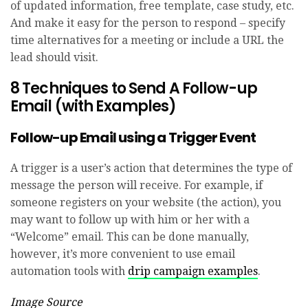
of updated information, free template, case study, etc.
And make it easy for the person to respond – specify
time alternatives for a meeting or include a URL the
lead should visit.
8 Techniques to Send A Follow-up
Email (with Examples)
Follow-up Email using a Trigger Event
A trigger is a user’s action that determines the type of
message the person will receive. For example, if
someone registers on your website (the action), you
may want to follow up with him or her with a
“Welcome” email. This can be done manually,
however, it’s more convenient to use email
automation tools with
drip campaign examples
.
Image Source