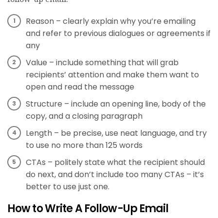
Reason – clearly explain why you’re emailing
and refer to previous dialogues or agreements if
any
Value – include something that will grab
recipients’ attention and make them want to
open and read the message
Structure – include an opening line, body of the
copy, and a closing paragraph
Length – be precise, use neat language, and try
to use no more than 125 words
CTAs – politely state what the recipient should
do next, and don’t include too many CTAs – it’s
better to use just one.
How to Write A Follow-Up Email