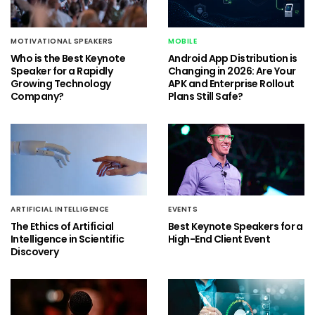
MOTIVATIONAL SPEAKERS
MOBILE
Who is the Best Keynote
Android App Distribution is
Speaker for a Rapidly
Changing in 2026: Are Your
Growing Technology
APK and Enterprise Rollout
Company?
Plans Still Safe?
ARTIFICIAL INTELLIGENCE
EVENTS
The Ethics of Artificial
Best Keynote Speakers for a
Intelligence in Scientific
High-End Client Event
Discovery