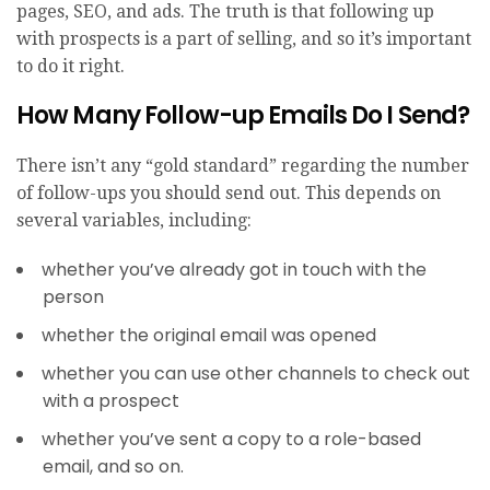
pages, SEO, and ads. The truth is that following up
with prospects is a part of selling, and so it’s important
to do it right.
How Many Follow-up Emails Do I Send?
There isn’t any “gold standard” regarding the number
of follow-ups you should send out. This depends on
several variables, including:
whether you’ve already got in touch with the
person
whether the original email was opened
whether you can use other channels to check out
with a prospect
whether you’ve sent a copy to a role-based
email, and so on.