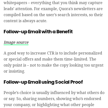
whitepapers – everything that you think may capture
leads’ attention. For example, Quora’s newsletters are
compiled based on the user’s search interests, so their
content is always acute.
Follow-up Email with a Benefit
Image source
A good way to increase CTR is to include personalized
or special offers and make them time-limited. The
only point is – not to make the copy looking too urgent
or insisting.
Follow-up Email using Social Proof
People’s choice is usually influenced by what others do
or say. So, sharing numbers, showing who’s endorsed
your company, or highlighting what other people