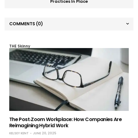
Practices In Place
COMMENTS
(0)
THE Skinny
The Post‑Zoom Workplace: How Companies Are
Reimagining Hybrid Work
KELSEY KENT
JUNE 20, 2025