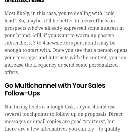
unsubscribed
Most likely, in this case, you’re dealing with “cold
lead”. So, maybe, it’ll be better to focus efforts on
prospects who’ve already expressed some interest in
your brand. Still, if you want to warm up passive
subscribers, 3 to 4 newsletters per month may be
enough to start with. Once you see that a person opens
your messages and interacts with the content, you can
increase the frequency or send some personalized
offers.
Go Multichannel with Your Sales
Follow-Ups
Nurturing leads is a tough task, so you should use
several touchpoints to follow up on proposals. Direct
messages or email copies are good “starters”, but
there are a few alternatives you can try – to qualify