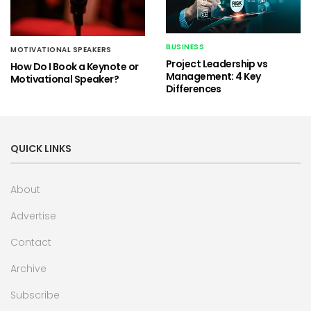
BUSINESS
MOTIVATIONAL SPEAKERS
Project Leadership vs
How Do I Book a Keynote or
Management: 4 Key
Motivational Speaker?
Differences
QUICK LINKS
About
Advertise
Contact
Archive
Subscribe