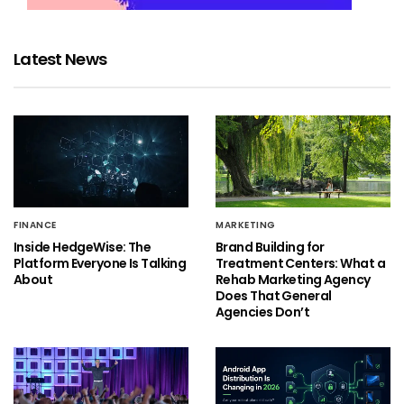
Latest News
FINANCE
MARKETING
Inside HedgeWise: The
Brand Building for
Platform Everyone Is Talking
Treatment Centers: What a
About
Rehab Marketing Agency
Does That General
Agencies Don’t