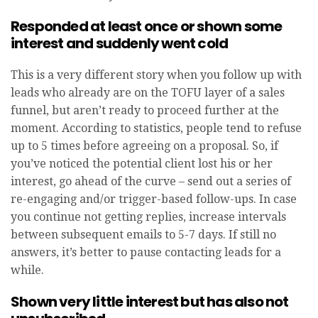
Responded at least once or shown some
interest and suddenly went cold
This is a very different story when you follow up with
leads who already are on the TOFU layer of a sales
funnel, but aren’t ready to proceed further at the
moment. According to statistics, people tend to refuse
up to 5 times before agreeing on a proposal. So, if
you’ve noticed the potential client lost his or her
interest, go ahead of the curve – send out a series of
re-engaging and/or trigger-based follow-ups. In case
you continue not getting replies, increase intervals
between subsequent emails to 5-7 days. If still no
answers, it’s better to pause contacting leads for a
while.
Shown very little interest but has also not