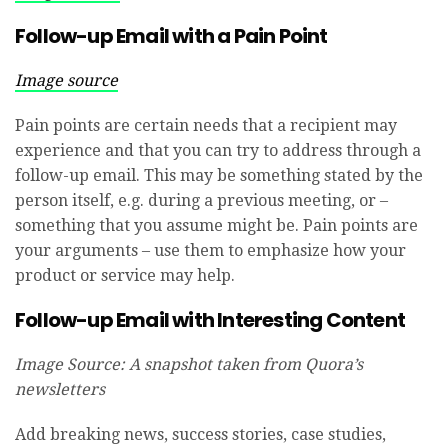
Follow-up Email with a Pain Point
I
mage source
Pain points are certain needs that a recipient may
experience and that you can try to address through a
follow-up email. This may be something stated by the
person itself, e.g. during a previous meeting, or –
something that you assume might be. Pain points are
your arguments – use them to emphasize how your
product or service may help.
Follow-up Email with Interesting Content
Image Source: A snapshot taken from Quora’s
newsletters
Add breaking news, success stories, case studies,