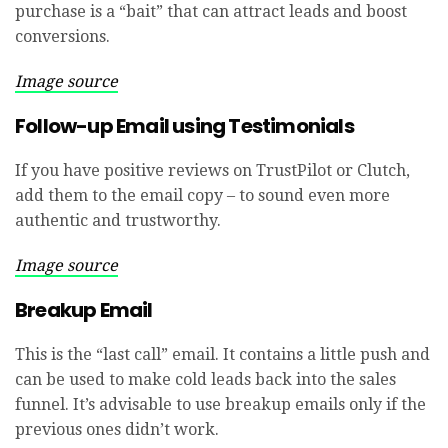
purchase is a “bait” that can attract leads and boost
conversions.
Image source
Follow-up Email using Testimonials
If you have positive reviews on TrustPilot or Clutch,
add them to the email copy – to sound even more
authentic and trustworthy.
Image source
Breakup Email
This is the “last call” email. It contains a little push and
can be used to make cold leads back into the sales
funnel. It’s advisable to use breakup emails only if the
previous ones didn’t work.