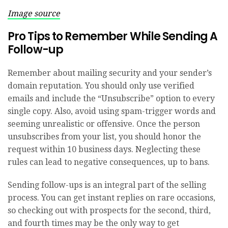
Image source
Pro Tips to Remember While Sending A
Follow-up
Remember about mailing security and your sender’s
domain reputation. You should only use verified
emails and include the “Unsubscribe” option to every
single copy. Also, avoid using spam-trigger words and
seeming unrealistic or offensive. Once the person
unsubscribes from your list, you should honor the
request within 10 business days. Neglecting these
rules can lead to negative consequences, up to bans.
Sending follow-ups is an integral part of the selling
process. You can get instant replies on rare occasions,
so checking out with prospects for the second, third,
and fourth times may be the only way to get