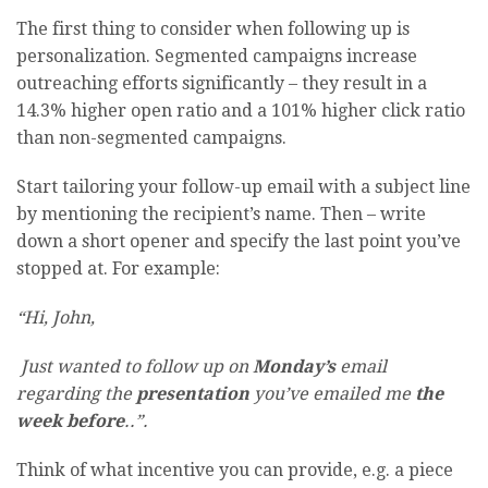
The first thing to consider when following up is
personalization. Segmented campaigns increase
outreaching efforts significantly – they result in a
14.3% higher open ratio and a 101% higher click ratio
than non-segmented campaigns.
Start tailoring your follow-up email with a subject line
by mentioning the recipient’s name. Then – write
down a short opener and specify the last point you’ve
stopped at. For example:
“Hi, John,
Just wanted to follow up on
Monday’s
email
regarding the
presentation
you’ve emailed me
the
week before
..”.
Think of what incentive you can provide, e.g. a piece