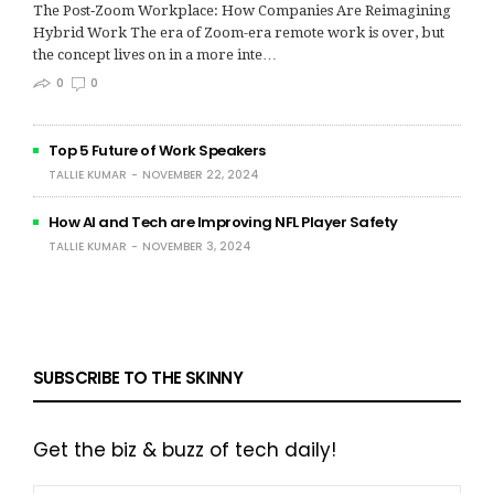
The Post‑Zoom Workplace: How Companies Are Reimagining
Hybrid Work The era of Zoom-era remote work is over, but
the concept lives on in a more inte…
0
0
Top 5 Future of Work Speakers
TALLIE KUMAR
NOVEMBER 22, 2024
How AI and Tech are Improving NFL Player Safety
TALLIE KUMAR
NOVEMBER 3, 2024
SUBSCRIBE TO THE SKINNY
Get the biz & buzz of tech daily!