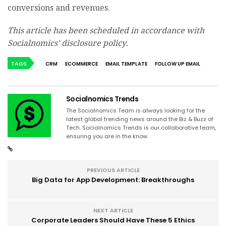
conversions and revenues.
This article has been scheduled in accordance with
Socialnomics’ disclosure policy.
TAGS
CRM
ECOMMERCE
EMAIL TEMPLATE
FOLLOW UP EMAIL
Socialnomics Trends
The Socialnomics Team is always looking for the
latest global trending news around the Biz & Buzz of
Tech. Socialnomics Trends is our collaborative team,
ensuring you are in the know.
PREVIOUS ARTICLE
Big Data for App Development: Breakthroughs
NEXT ARTICLE
Corporate Leaders Should Have These 5 Ethics