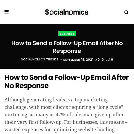
BUSINESS
How to Send a Follow-Up Email After No
Response
SOCIALNOMICS TRENDS
SEPTEMBER 18, 2021
0
0
How to Send a Follow-Up Email After
No Response
Although generating leads is a top marketing
challenge, with most clients requiring a “long cycle”
nurturing, as many as 47% of salesman give up after
their very first follow-up. For businesses, this means –
wasted expenses for optimizing website landing