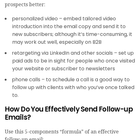
prospects better:
personalized video​ – embed tailored video
introduction into the email copy and send it to
new subscribers; although it’s time-consuming, it
may work out well, especially on B2B
retargeting via LinkedIn and other socials – set up
paid ads to be in sight for people who once visited
your website or subscriber to newsletters
phone calls – to schedule a call is a good way to
follow up with clients with who you’ve once talked
to.
How Do You Effectively Send Follow-up
Emails?
Use this 5-components “formula” of an effective
follow-up email: