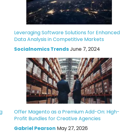
Leveraging Software Solutions for Enhanced
Data Analysis in Competitive Markets
Socialnomics Trends
June 7, 2024
g
Offer Magento as a Premium Add-On: High-
Profit Bundles for Creative Agencies
Gabriel Pearson
May 27, 2026