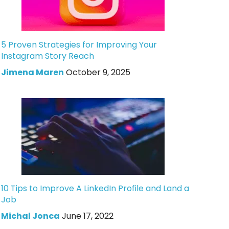
5 Proven Strategies for Improving Your
Instagram Story Reach
Jimena Maren
October 9, 2025
10 Tips to Improve A LinkedIn Profile and Land a
Job
Michal Jonca
June 17, 2022