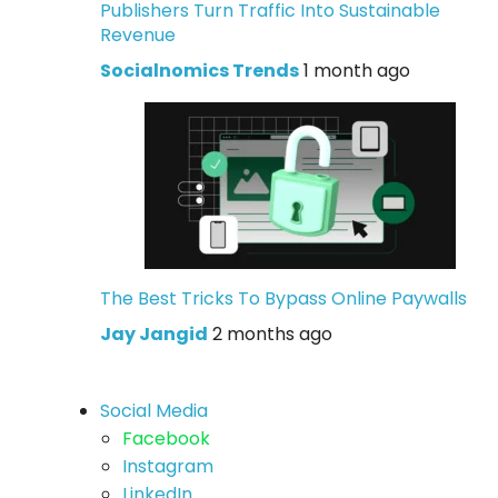
Publishers Turn Traffic Into Sustainable
Revenue
Socialnomics Trends
1 month ago
The Best Tricks To Bypass Online Paywalls
Jay Jangid
2 months ago
Social Media
Facebook
Instagram
LinkedIn