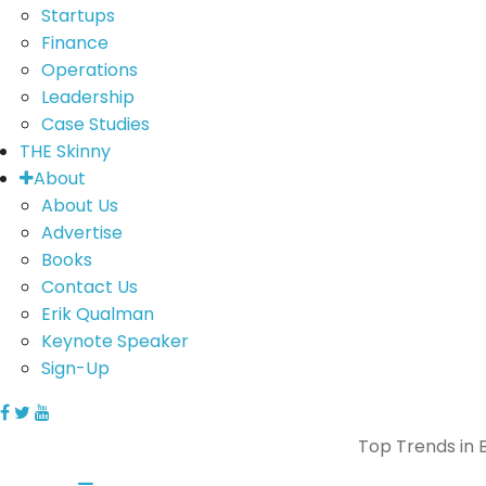
Startups
Finance
Operations
Leadership
Case Studies
THE Skinny
About
About Us
Advertise
Books
Contact Us
Erik Qualman
Keynote Speaker
Sign-Up
Top Trends in B