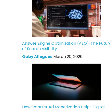
Answer Engine Optimization (AEO): The Futur
of Search Visibility
Gaby Allegues
March 20, 2026
How Smarter Ad Monetization Helps Digital