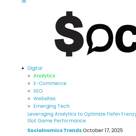
Digital
Analytics
E-Commerce
SEO
Websites
Emerging Tech
Leveraging Analytics to Optimize Fishin Frenz
Slot Game Performance
Socialnomics Trends
October 17, 2025