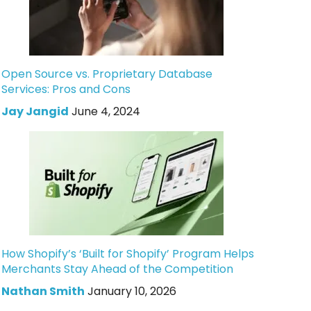
Open Source vs. Proprietary Database
Services: Pros and Cons
Jay Jangid
June 4, 2024
How Shopify’s ‘Built for Shopify’ Program Helps
Merchants Stay Ahead of the Competition
Nathan Smith
January 10, 2026