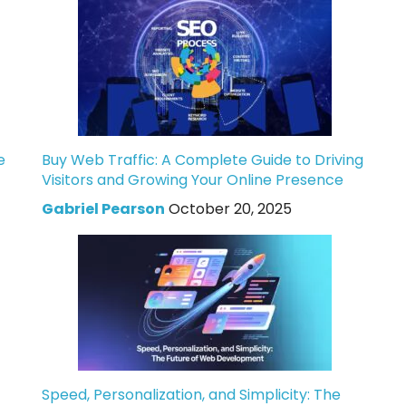
e
Buy Web Traffic: A Complete Guide to Driving
Visitors and Growing Your Online Presence
Gabriel Pearson
October 20, 2025
Speed, Personalization, and Simplicity: The