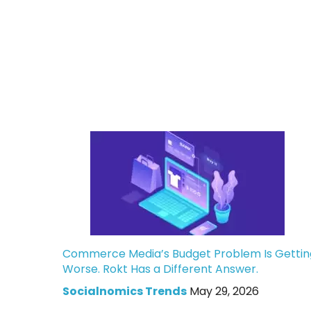
Commerce Media’s Budget Problem Is Gettin
Worse. Rokt Has a Different Answer.
Socialnomics Trends
May 29, 2026