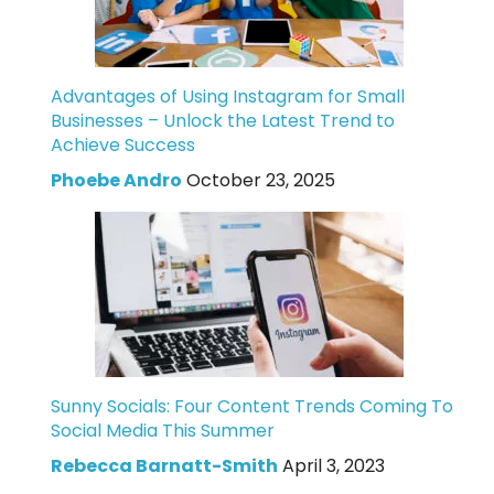
Advantages of Using Instagram for Small
Businesses – Unlock the Latest Trend to
Achieve Success
Phoebe Andro
October 23, 2025
Sunny Socials: Four Content Trends Coming To
Social Media This Summer
Rebecca Barnatt-Smith
April 3, 2023