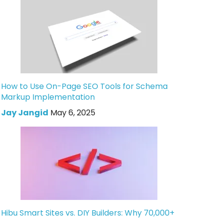
How to Use On-Page SEO Tools for Schema
Markup Implementation
Jay Jangid
May 6, 2025
Hibu Smart Sites vs. DIY Builders: Why 70,000+