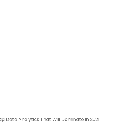
ig Data Analytics That Will Dominate in 2021