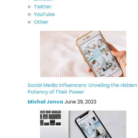
Twitter
YouTube
Other
Social Media Influencers: Unveiling the Hidden
Potency of Their Power
Michal Jonca
June 29, 2023