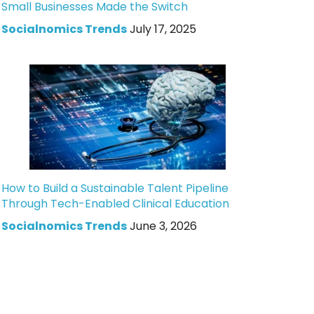
Small Businesses Made the Switch
Socialnomics Trends
July 17, 2025
How to Build a Sustainable Talent Pipeline
Through Tech-Enabled Clinical Education
Socialnomics Trends
June 3, 2026