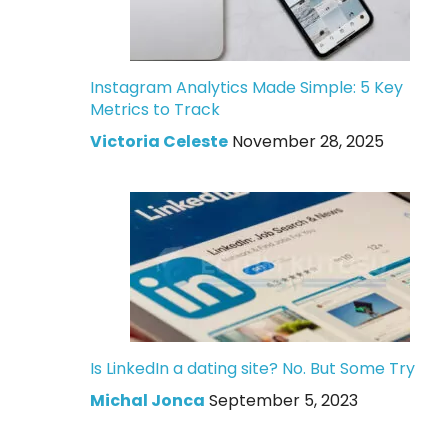
Instagram Analytics Made Simple: 5 Key
Metrics to Track
Victoria Celeste
November 28, 2025
Is LinkedIn a dating site? No. But Some Try
Michal Jonca
September 5, 2023