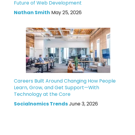
Future of Web Development
Nathan Smith
May 25, 2026
Careers Built Around Changing How People
Learn, Grow, and Get Support—With
Technology at the Core
Socialnomics Trends
June 3, 2026