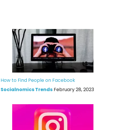
How to Find People on Facebook
Socialnomics Trends
February 28, 2023