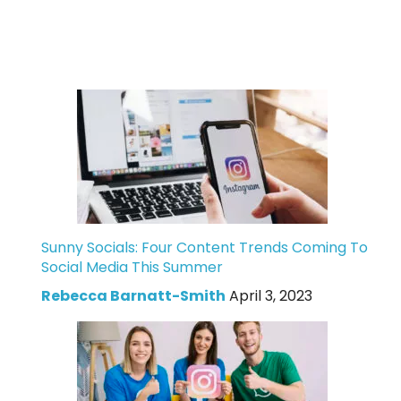
Sunny Socials: Four Content Trends Coming To
Social Media This Summer
Rebecca Barnatt-Smith
April 3, 2023