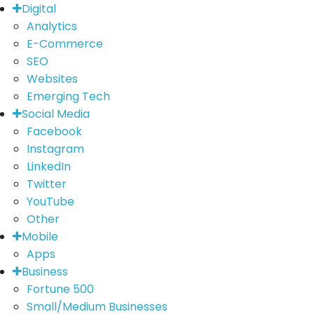
Digital
Analytics
E-Commerce
SEO
Websites
Emerging Tech
Social Media
Facebook
Instagram
LinkedIn
Twitter
YouTube
Other
Mobile
Apps
Business
Fortune 500
Small/Medium Businesses