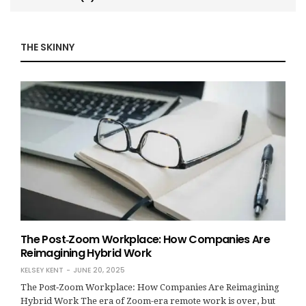
THE SKINNY
The Post‑Zoom Workplace: How Companies Are
Reimagining Hybrid Work
KELSEY KENT
JUNE 20, 2025
The Post‑Zoom Workplace: How Companies Are Reimagining
Hybrid Work The era of Zoom-era remote work is over, but