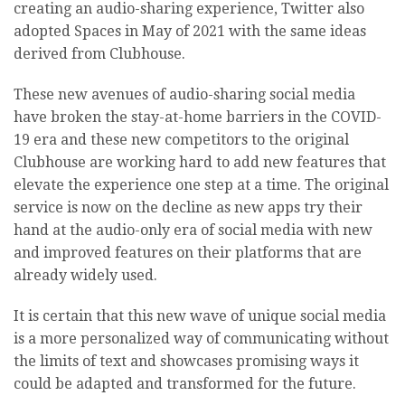
creating an audio-sharing experience, Twitter also
adopted Spaces in May of 2021 with the same ideas
derived from Clubhouse.
These new avenues of audio-sharing social media
have broken the stay-at-home barriers in the COVID-
19 era and these new competitors to the original
Clubhouse are working hard to add new features that
elevate the experience one step at a time. The original
service is now on the decline as new apps try their
hand at the audio-only era of social media with new
and improved features on their platforms that are
already widely used.
It is certain that this new wave of unique social media
is a more personalized way of communicating without
the limits of text and showcases promising ways it
could be adapted and transformed for the future.