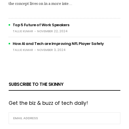
the concept lives on in a more inte…
Top 5 Future of Work Speakers
TALLIE KUMAR
NOVEMBER 22, 2024
How AI and Tech are Improving NFL Player Safety
TALLIE KUMAR
NOVEMBER 3, 2024
SUBSCRIBE TO THE SKINNY
Get the biz & buzz of tech daily!