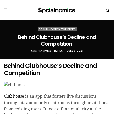
SOCIALNOMICS' TOP PICKS
Behind Clubhouse’s Decline and
Competition
SOCIALNOMICS TRENDS
JULY 3, 2021
Behind Clubhouse’s Decline and
Competition
Clubhouse
is an app that fosters live discussions
through its audio-only chat rooms through invitations
from existing users. It took off in popularity at the