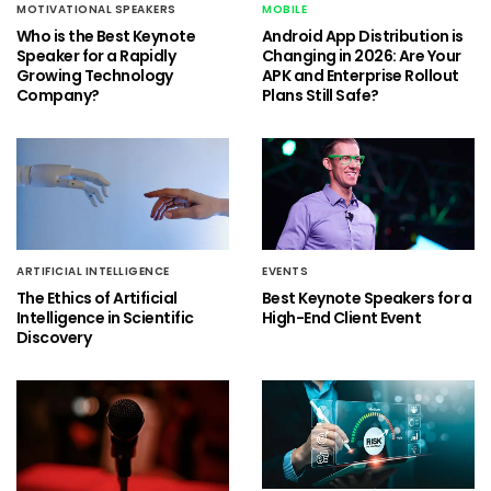
MOTIVATIONAL SPEAKERS
MOBILE
Who is the Best Keynote
Android App Distribution is
Speaker for a Rapidly
Changing in 2026: Are Your
Growing Technology
APK and Enterprise Rollout
Company?
Plans Still Safe?
ARTIFICIAL INTELLIGENCE
EVENTS
The Ethics of Artificial
Best Keynote Speakers for a
Intelligence in Scientific
High-End Client Event
Discovery