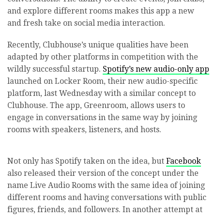
and explore different rooms makes this app a new
and fresh take on social media interaction.
Recently, Clubhouse’s unique qualities have been
adapted by other platforms in competition with the
wildly successful startup.
Spotify’s new audio-only app
launched on Locker Room, their new audio-specific
platform, last Wednesday with a similar concept to
Clubhouse. The app, Greenroom, allows users to
engage in conversations in the same way by joining
rooms with speakers, listeners, and hosts.
Not only has Spotify taken on the idea, but
Facebook
also released their version of the concept under the
name Live Audio Rooms with the same idea of joining
different rooms and having conversations with public
figures, friends, and followers. In another attempt at