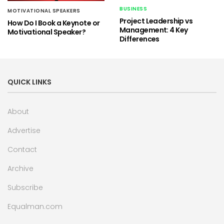
BUSINESS
MOTIVATIONAL SPEAKERS
Project Leadership vs
How Do I Book a Keynote or
Management: 4 Key
Motivational Speaker?
Differences
QUICK LINKS
About
Advertise
Contact
Archive
Subscribe
Equalman.com