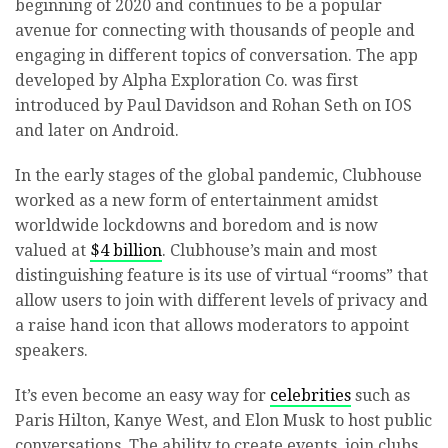
beginning of 2020 and continues to be a popular
avenue for connecting with thousands of people and
engaging in different topics of conversation. The app
developed by Alpha Exploration Co. was first
introduced by Paul Davidson and Rohan Seth on IOS
and later on Android.
In the early stages of the global pandemic, Clubhouse
worked as a new form of entertainment amidst
worldwide lockdowns and boredom and is now
valued at
$4 billion
. Clubhouse’s main and most
distinguishing feature is its use of virtual “rooms” that
allow users to join with different levels of privacy and
a raise hand icon that allows moderators to appoint
speakers.
It’s even become an easy way for
celebrities
such as
Paris Hilton, Kanye West, and Elon Musk to host public
conversations. The ability to create events, join clubs,