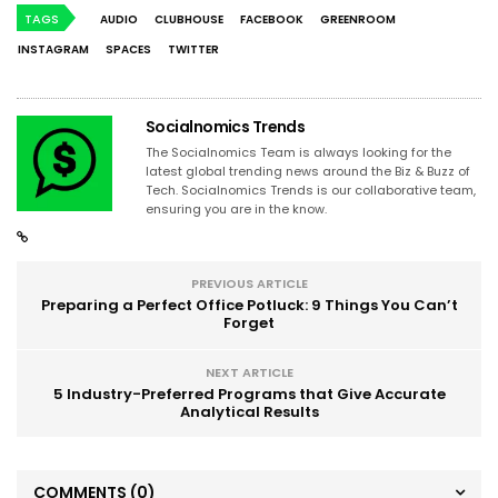
TAGS
AUDIO
CLUBHOUSE
FACEBOOK
GREENROOM
INSTAGRAM
SPACES
TWITTER
Socialnomics Trends
The Socialnomics Team is always looking for the
latest global trending news around the Biz & Buzz of
Tech. Socialnomics Trends is our collaborative team,
ensuring you are in the know.
PREVIOUS ARTICLE
Preparing a Perfect Office Potluck: 9 Things You Can’t
Forget
NEXT ARTICLE
5 Industry-Preferred Programs that Give Accurate
Analytical Results
COMMENTS
(0)