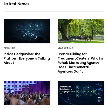
Latest News
FINANCE
MARKETING
Inside HedgeWise: The
Brand Building for
Platform Everyone Is Talking
Treatment Centers: What a
About
Rehab Marketing Agency
Does That General
Agencies Don’t