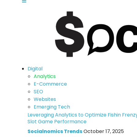
Digital
Analytics
E-Commerce
SEO
Websites
Emerging Tech
Leveraging Analytics to Optimize Fishin Frenz
Slot Game Performance
Socialnomics Trends
October 17, 2025