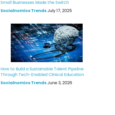
Small Businesses Made the Switch
Socialnomics Trends
July 17, 2025
How to Build a Sustainable Talent Pipeline
Through Tech-Enabled Clinical Education
Socialnomics Trends
June 3, 2026