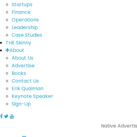
Startups
Finance
Operations
Leadership
Case Studies
THE Skinny
About
About Us
Advertise
Books
Contact Us
Erik Qualman
Keynote Speaker
Sign-Up
Native Adverti