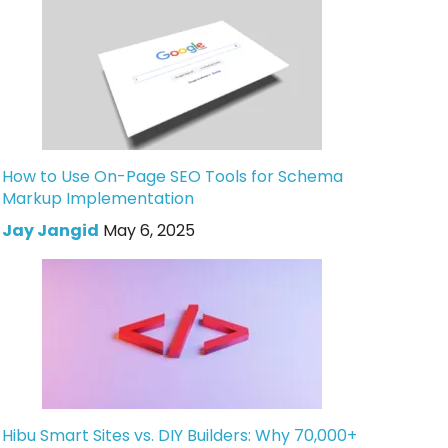
How to Use On-Page SEO Tools for Schema
Markup Implementation
Jay Jangid
May 6, 2025
Hibu Smart Sites vs. DIY Builders: Why 70,000+