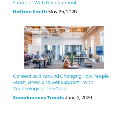
Future of Web Development
Nathan Smith
May 25, 2026
Careers Built Around Changing How People
Learn, Grow, and Get Support—With
Technology at the Core
Socialnomics Trends
June 3, 2026