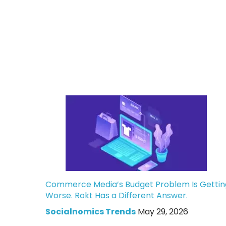
Commerce Media’s Budget Problem Is Gettin
Worse. Rokt Has a Different Answer.
Socialnomics Trends
May 29, 2026