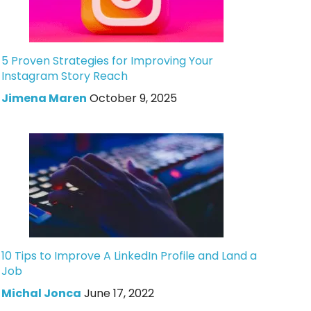
5 Proven Strategies for Improving Your
Instagram Story Reach
Jimena Maren
October 9, 2025
10 Tips to Improve A LinkedIn Profile and Land a
Job
Michal Jonca
June 17, 2022