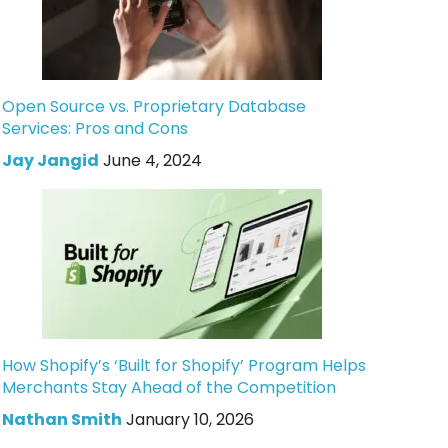
Open Source vs. Proprietary Database
Services: Pros and Cons
Jay Jangid
June 4, 2024
How Shopify’s ‘Built for Shopify’ Program Helps
Merchants Stay Ahead of the Competition
Nathan Smith
January 10, 2026