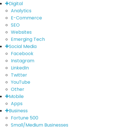
Digital
Analytics
E-Commerce
SEO
Websites
Emerging Tech
Social Media
Facebook
Instagram
LinkedIn
Twitter
YouTube
Other
Mobile
Apps
Business
Fortune 500
Small/Medium Businesses