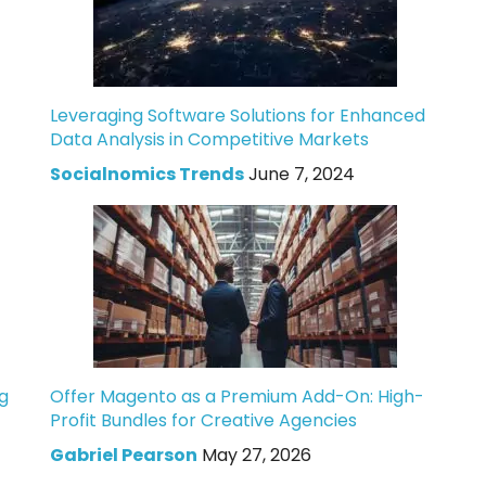
Leveraging Software Solutions for Enhanced
Data Analysis in Competitive Markets
Socialnomics Trends
June 7, 2024
g
Offer Magento as a Premium Add-On: High-
Profit Bundles for Creative Agencies
Gabriel Pearson
May 27, 2026