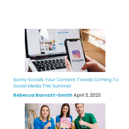
Sunny Socials: Four Content Trends Coming To
Social Media This Summer
Rebecca Barnatt-Smith
April 3, 2023