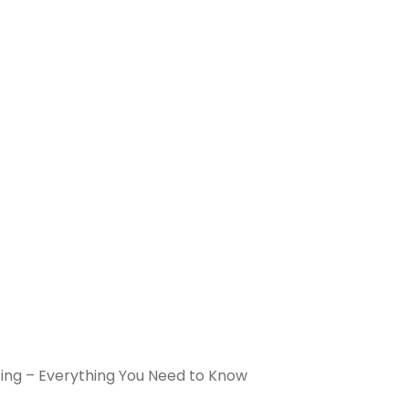
sing – Everything You Need to Know