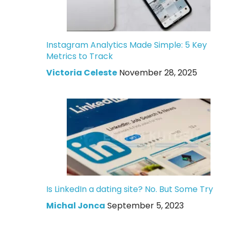
Instagram Analytics Made Simple: 5 Key
Metrics to Track
Victoria Celeste
November 28, 2025
Is LinkedIn a dating site? No. But Some Try
Michal Jonca
September 5, 2023