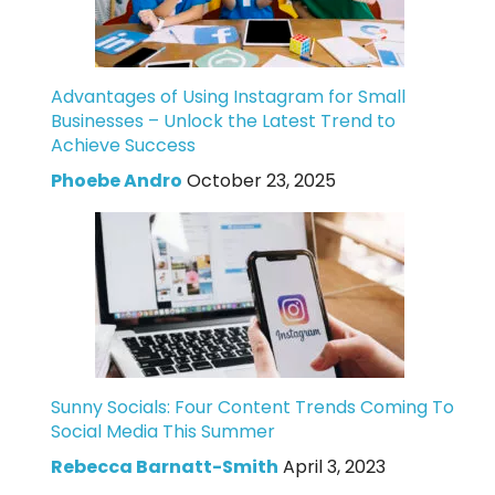
Advantages of Using Instagram for Small
Businesses – Unlock the Latest Trend to
Achieve Success
Phoebe Andro
October 23, 2025
Sunny Socials: Four Content Trends Coming To
Social Media This Summer
Rebecca Barnatt-Smith
April 3, 2023