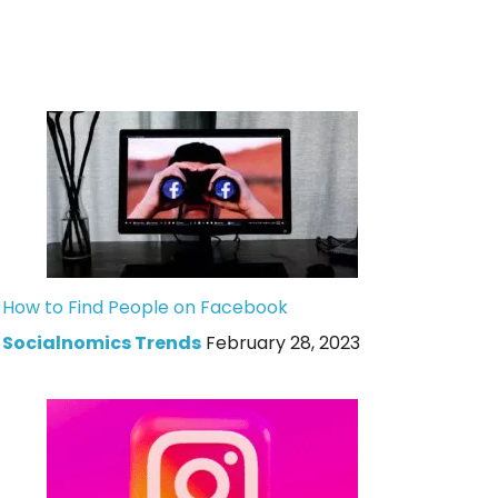
How to Find People on Facebook
Socialnomics Trends
February 28, 2023