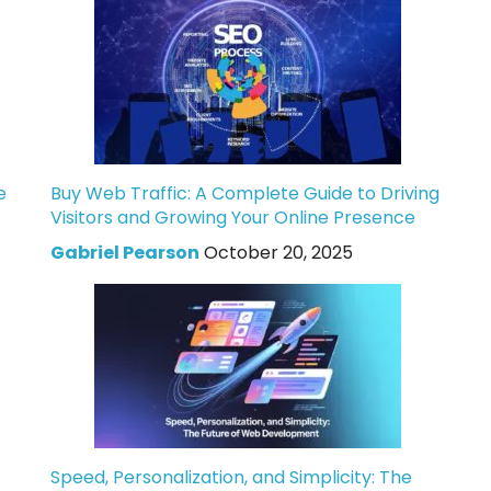
e
Buy Web Traffic: A Complete Guide to Driving
Visitors and Growing Your Online Presence
Gabriel Pearson
October 20, 2025
Speed, Personalization, and Simplicity: The