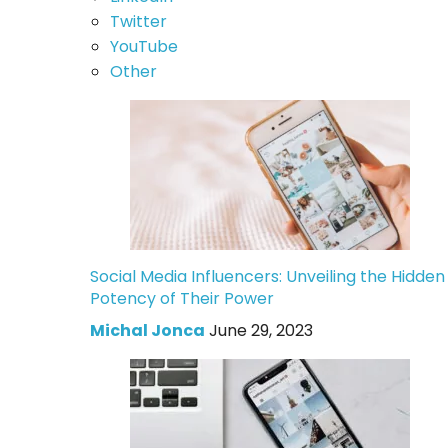
Twitter
YouTube
Other
Social Media Influencers: Unveiling the Hidden
Potency of Their Power
Michal Jonca
June 29, 2023