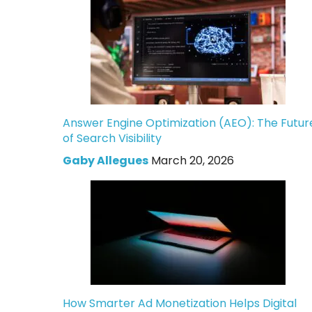
Answer Engine Optimization (AEO): The Futur
of Search Visibility
Gaby Allegues
March 20, 2026
How Smarter Ad Monetization Helps Digital