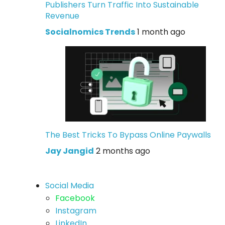
Publishers Turn Traffic Into Sustainable
Revenue
Socialnomics Trends
1 month ago
The Best Tricks To Bypass Online Paywalls
Jay Jangid
2 months ago
Social Media
Facebook
Instagram
LinkedIn