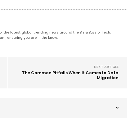
 the latest global trending news around the Biz & Buzz of Tech.
am, ensuring you are in the know.
NEXT ARTICLE
The Common Pitfalls When It Comes to Data
Migration