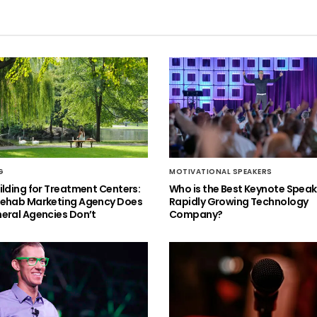
G
MOTIVATIONAL SPEAKERS
ilding for Treatment Centers:
Who is the Best Keynote Speake
Rehab Marketing Agency Does
Rapidly Growing Technology
eral Agencies Don’t
Company?