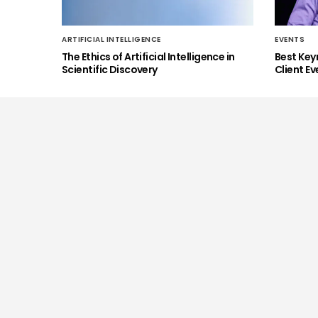
ARTIFICIAL INTELLIGENCE
EVENTS
The Ethics of Artificial Intelligence in
Best Key
Scientific Discovery
Client Ev