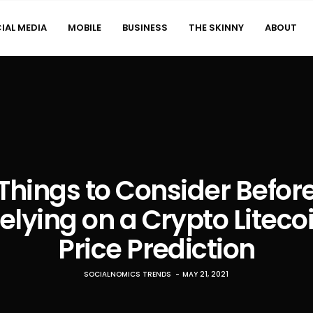
IAL MEDIA
MOBILE
BUSINESS
THE SKINNY
ABOUT
Things to Consider Befor
elying on a Crypto Liteco
Price Prediction
SOCIALNOMICS TRENDS
MAY 21, 2021