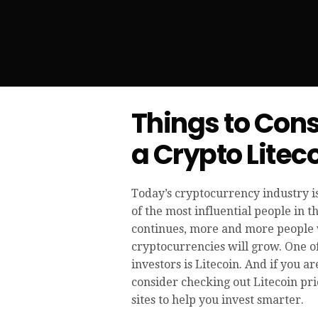
Things to Cons
a Crypto Liteco
Today’s cryptocurrency industry 
of the most influential people in 
continues, more and more people wi
cryptocurrencies will grow. One o
investors is Litecoin. And if you ar
consider checking out Litecoin pri
sites to help you invest smarter.