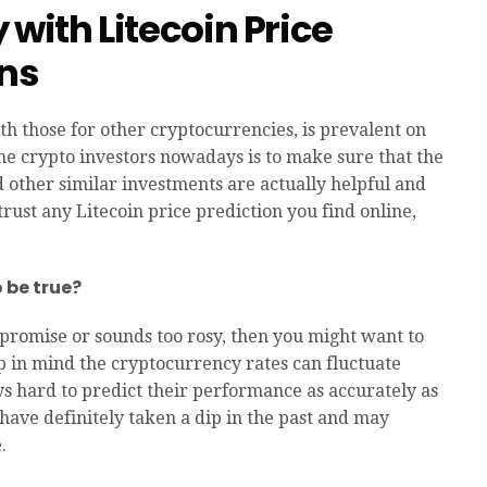
 with Litecoin Price
ons
ith those for other cryptocurrencies, is prevalent on
me crypto investors nowadays is to make sure that the
 other similar investments are actually helpful and
trust any Litecoin price prediction you find online,
o be true?
rpromise or sounds too rosy, then you might want to
ep in mind the cryptocurrency rates can fluctuate
ways hard to predict their performance as accurately as
 have definitely taken a dip in the past and may
.