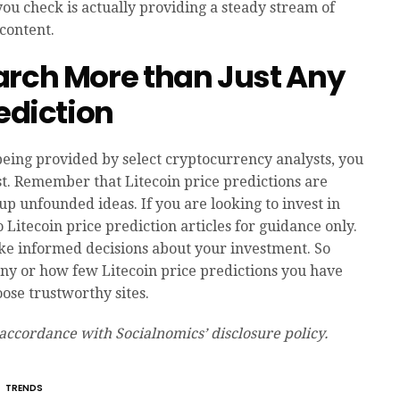
t you check is actually providing a steady stream of
content.
arch More than Just Any
rediction
being provided by select cryptocurrency analysts, you
st. Remember that Litecoin price predictions are
 up unfounded ideas. If you are looking to invest in
to Litecoin price prediction articles for guidance only.
ke informed decisions about your investment. So
 or how few Litecoin price predictions you have
ose trustworthy sites.
 accordance with Socialnomics’ disclosure policy.
TRENDS