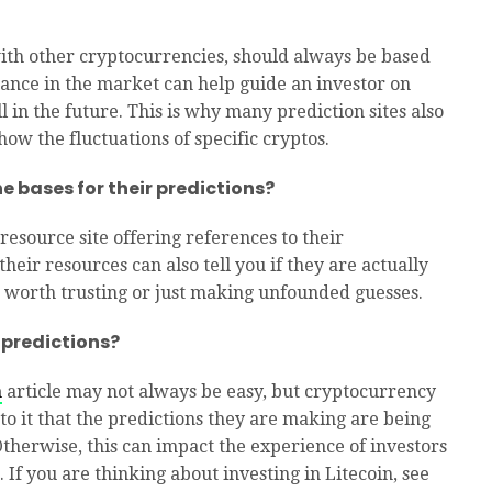
 with other cryptocurrencies, should always be based
ance in the market can help guide an investor on
 in the future. This is why many prediction sites also
ow the fluctuations of specific cryptos.
e bases for their predictions?
esource site offering references to their
heir resources can also tell you if they are actually
 worth trusting or just making unfounded guesses.
 predictions?
n
article may not always be easy, but cryptocurrency
 to it that the predictions they are making are being
Otherwise, this can impact the experience of investors
. If you are thinking about investing in Litecoin, see