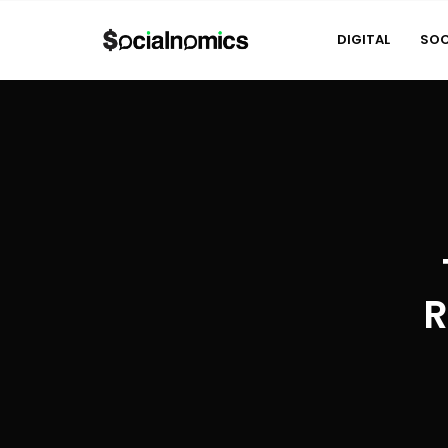
DIGITAL
SOC
R