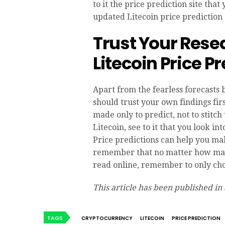
to it the price prediction site tha
updated Litecoin price prediction 
Trust Your Rese
Litecoin Price P
Apart from the fearless forecasts 
should trust your own findings fir
made only to predict, not to stitch
Litecoin, see to it that you look in
Price predictions can help you ma
remember that no matter how many
read online, remember to only cho
This article has been published in
TAGS
CRYPTOCURRENCY
LITECOIN
PRICE PREDICTION