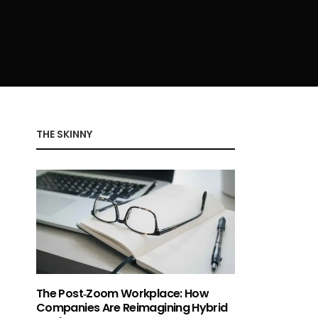
THE SKINNY
The Post‑Zoom Workplace: How
Companies Are Reimagining Hybrid