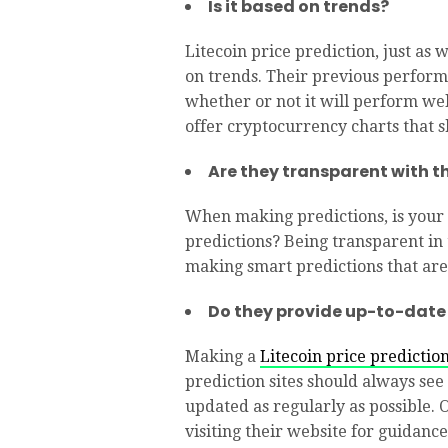
Is it based on trends?
Litecoin price prediction, just as
on trends. Their previous perform
whether or not it will perform well
offer cryptocurrency charts that sh
Are they transparent with th
When making predictions, is your r
predictions? Being transparent in t
making smart predictions that are
Do they provide up-to-date
Making a
Litecoin price predictio
prediction sites should always see
updated as regularly as possible. 
visiting their website for guidance