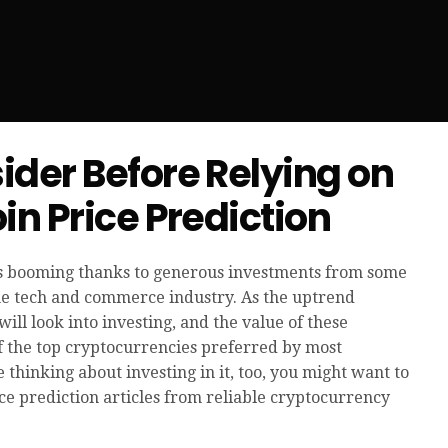
ider Before Relying on
in Price Prediction
is booming thanks to generous investments from some
the tech and commerce industry. As the uptrend
ll look into investing, and the value of these
f the top cryptocurrencies preferred by most
e thinking about investing in it, too, you might want to
ce prediction articles from reliable cryptocurrency