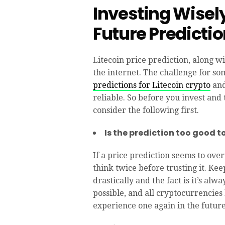
Investing Wisely
Future Predicti
Litecoin price prediction, along w
the internet. The challenge for so
predictions for Litecoin crypto
and
reliable. So before you invest and 
consider the following first.
Is the prediction too good t
If a price prediction seems to ove
think twice before trusting it. Ke
drastically and the fact is it’s al
possible, and all cryptocurrencies
experience one again in the future