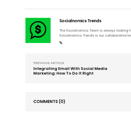
Socialnomics Trends
The Socialnomics Team is always looking for
Socialnomics Trends is our collaborative te
PREVIOUS ARTICLE
Integrating Email With Social Media
Marketing: How To Do It Right
COMMENTS
(0)