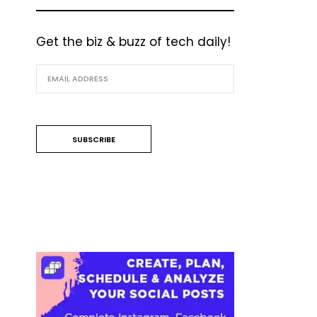
Get the biz & buzz of tech daily!