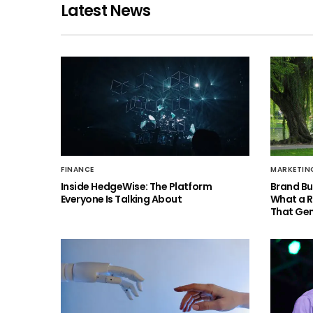
Latest News
FINANCE
MARKETIN
Inside HedgeWise: The Platform
Brand Bu
Everyone Is Talking About
What a 
That Gen