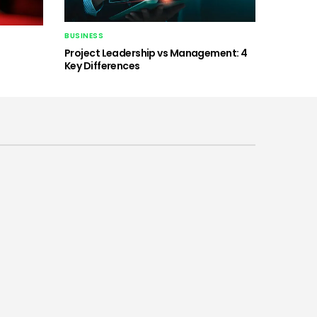
BUSINESS
Project Leadership vs Management: 4
Key Differences