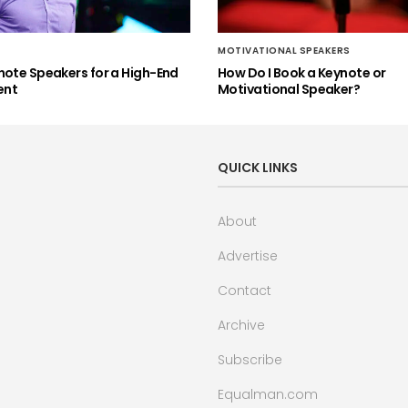
MOTIVATIONAL SPEAKERS
note Speakers for a High-End
How Do I Book a Keynote or
ent
Motivational Speaker?
QUICK LINKS
About
Advertise
Contact
Archive
Subscribe
Equalman.com