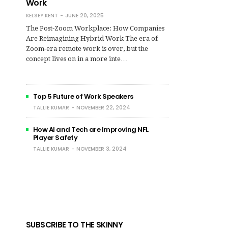
Work
KELSEY KENT
JUNE 20, 2025
The Post‑Zoom Workplace: How Companies
Are Reimagining Hybrid Work The era of
Zoom-era remote work is over, but the
concept lives on in a more inte…
Top 5 Future of Work Speakers
TALLIE KUMAR
NOVEMBER 22, 2024
How AI and Tech are Improving NFL
Player Safety
TALLIE KUMAR
NOVEMBER 3, 2024
SUBSCRIBE TO THE SKINNY