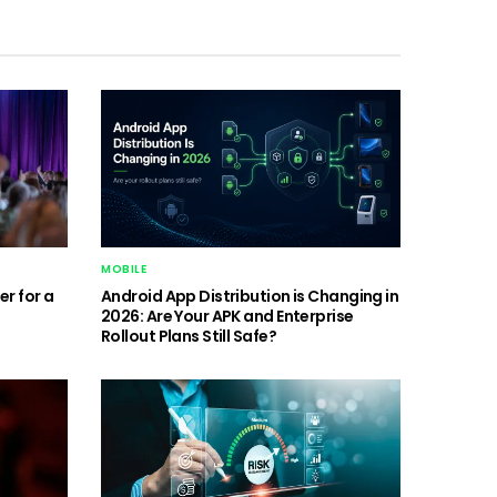
MOBILE
r for a
Android App Distribution is Changing in
2026: Are Your APK and Enterprise
Rollout Plans Still Safe?