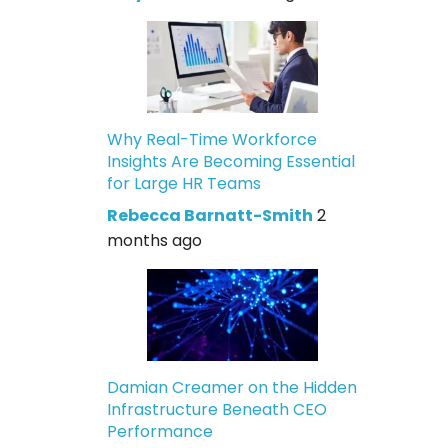
Why Real-Time Workforce
Insights Are Becoming Essential
for Large HR Teams
Rebecca Barnatt-Smith
2
months ago
Damian Creamer on the Hidden
Infrastructure Beneath CEO
Performance