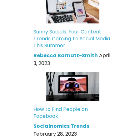
Sunny Socials: Four Content
Trends Coming To Social Media
This Summer
Rebecca Barnatt-Smith
April
3, 2023
How to Find People on
Facebook
Socialnomics Trends
February 28, 2023