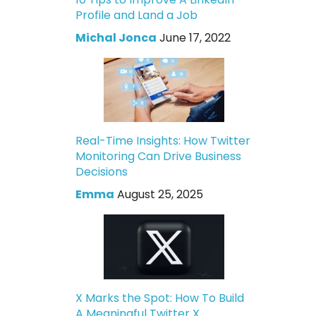
Profile and Land a Job
Michal Jonca
June 17, 2022
Real-Time Insights: How Twitter
Monitoring Can Drive Business
Decisions
Emma
August 25, 2025
X Marks the Spot: How To Build
A Meaningful Twitter X