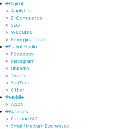
Digital
Analytics
E-Commerce
SEO
Websites
Emerging Tech
Social Media
Facebook
Instagram
LinkedIn
Twitter
YouTube
Other
Mobile
Apps
Business
Fortune 500
Small/Medium Businesses