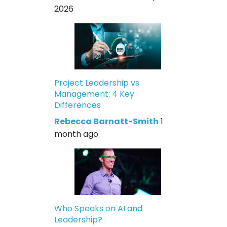
2026
Project Leadership vs
Management: 4 Key
Differences
Rebecca Barnatt-Smith
1
month ago
Who Speaks on AI and
Leadership?