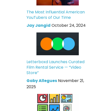
The Most Influential American
YouTubers of Our Time
Jay Jangid
October 24, 2024
Letterboxd Launches Curated
Film Rental Service — “Video
Store”
Gaby Allegues
November 21,
2025