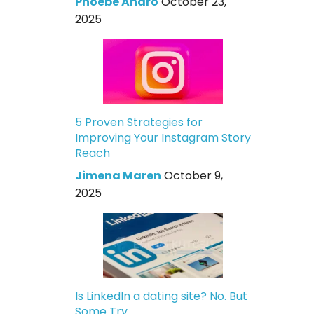
Phoebe Andro
October 23,
2025
5 Proven Strategies for
Improving Your Instagram Story
Reach
Jimena Maren
October 9,
2025
Is LinkedIn a dating site? No. But
Some Try