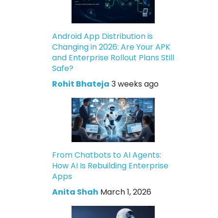
Android App Distribution is
Changing in 2026: Are Your APK
and Enterprise Rollout Plans Still
Safe?
Rohit Bhateja
3 weeks ago
From Chatbots to AI Agents:
How AI Is Rebuilding Enterprise
Apps
Anita Shah
March 1, 2026