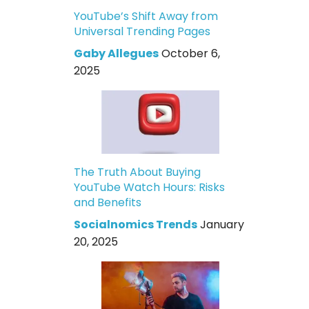
YouTube’s Shift Away from
Universal Trending Pages
Gaby Allegues
October 6,
2025
The Truth About Buying
YouTube Watch Hours: Risks
and Benefits
Socialnomics Trends
January
20, 2025