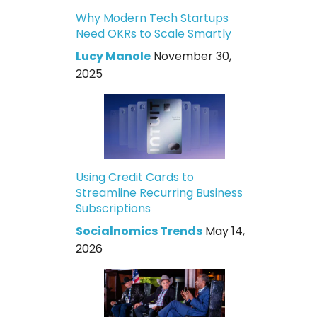
Why Modern Tech Startups
Need OKRs to Scale Smartly
Lucy Manole
November 30,
2025
Using Credit Cards to
Streamline Recurring Business
Subscriptions
Socialnomics Trends
May 14,
2026