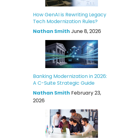
How GenAI is Rewriting Legacy
Tech Modernization Rules?
Nathan Smith
June 8, 2026
Banking Modernization in 2026:
A C-Suite Strategic Guide
Nathan Smith
February 23,
2026