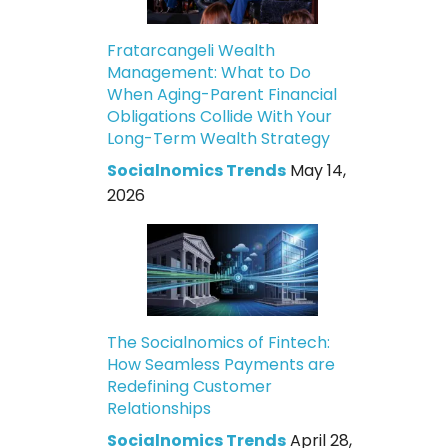
Fratarcangeli Wealth
Management: What to Do
When Aging-Parent Financial
Obligations Collide With Your
Long-Term Wealth Strategy
Socialnomics Trends
May 14,
2026
The Socialnomics of Fintech:
How Seamless Payments are
Redefining Customer
Relationships
Socialnomics Trends
April 28,