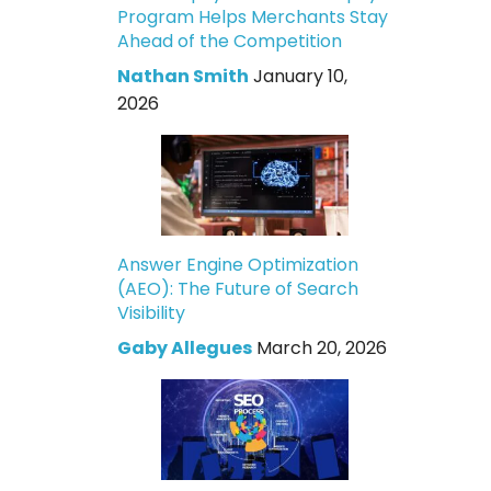
Program Helps Merchants Stay
Ahead of the Competition
Nathan Smith
January 10,
2026
Answer Engine Optimization
(AEO): The Future of Search
Visibility
Gaby Allegues
March 20, 2026