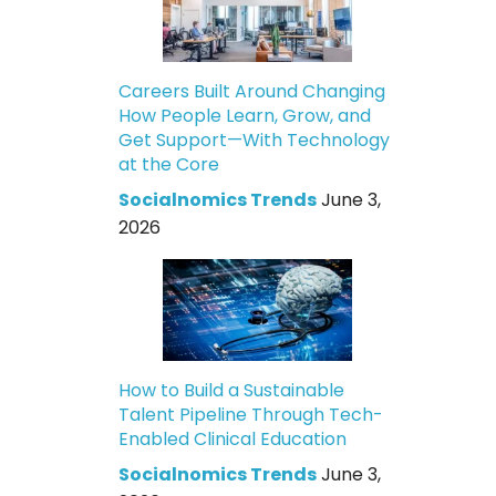
Careers Built Around Changing
How People Learn, Grow, and
Get Support—With Technology
at the Core
Socialnomics Trends
June 3,
2026
How to Build a Sustainable
Talent Pipeline Through Tech-
Enabled Clinical Education
Socialnomics Trends
June 3,