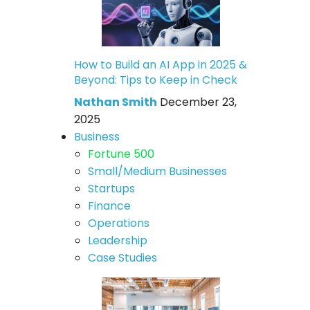
How to Build an AI App in 2025 &
Beyond: Tips to Keep in Check
Nathan Smith
December 23,
2025
Business
Fortune 500
Small/Medium Businesses
Startups
Finance
Operations
Leadership
Case Studies