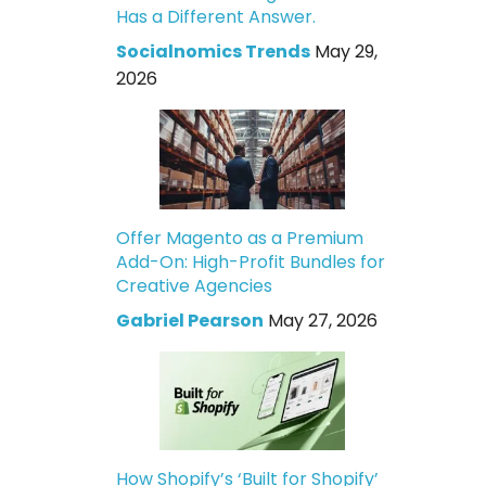
Has a Different Answer.
Socialnomics Trends
May 29,
2026
Offer Magento as a Premium
Add-On: High-Profit Bundles for
Creative Agencies
Gabriel Pearson
May 27, 2026
How Shopify’s ‘Built for Shopify’