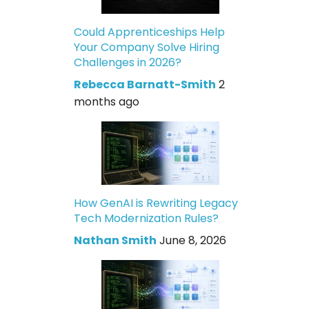
Could Apprenticeships Help
Your Company Solve Hiring
Challenges in 2026?
Rebecca Barnatt-Smith
2
months ago
How GenAI is Rewriting Legacy
Tech Modernization Rules?
Nathan Smith
June 8, 2026