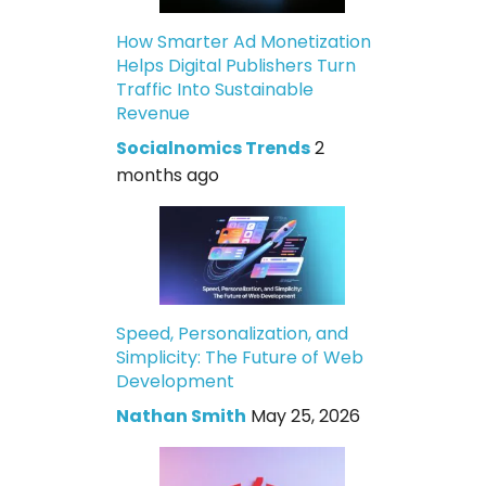
How Smarter Ad Monetization
Helps Digital Publishers Turn
Traffic Into Sustainable
Revenue
Socialnomics Trends
2
months ago
Speed, Personalization, and
Simplicity: The Future of Web
Development
Nathan Smith
May 25, 2026