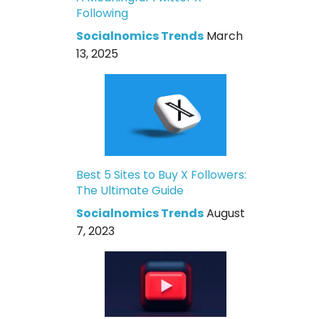
Following
Socialnomics Trends
March
13, 2025
Best 5 Sites to Buy X Followers:
The Ultimate Guide
Socialnomics Trends
August
7, 2023