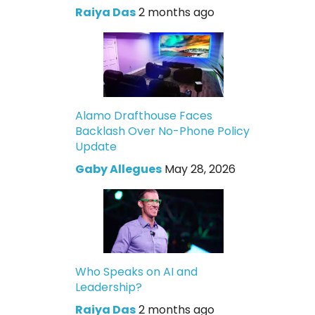
Raiya Das
2 months ago
Alamo Drafthouse Faces
Backlash Over No-Phone Policy
Update
Gaby Allegues
May 28, 2026
Who Speaks on AI and
Leadership?
Raiya Das
2 months ago