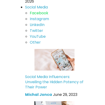
2026
Social Media
Facebook
Instagram
LinkedIn
Twitter
YouTube
Other
Social Media Influencers:
Unveiling the Hidden Potency of
Their Power
Michal Jonca
June 29, 2023