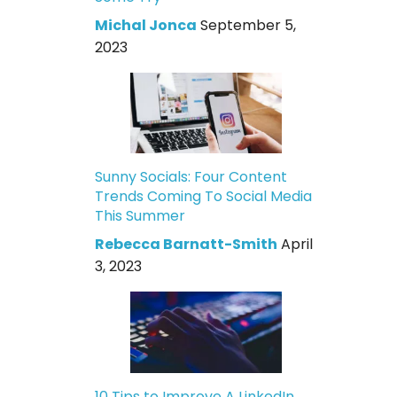
Michal Jonca
September 5,
2023
Sunny Socials: Four Content
Trends Coming To Social Media
This Summer
Rebecca Barnatt-Smith
April
3, 2023
10 Tips to Improve A LinkedIn