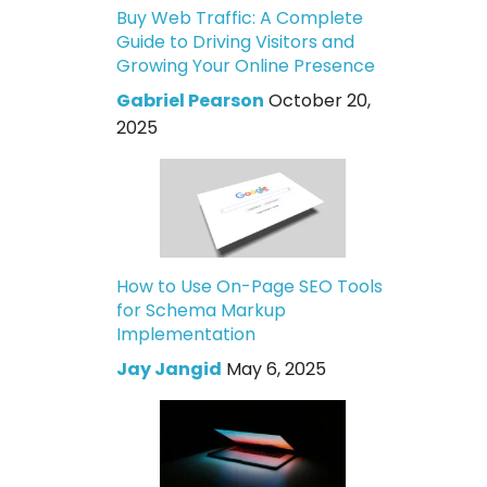
Buy Web Traffic: A Complete
Guide to Driving Visitors and
Growing Your Online Presence
Gabriel Pearson
October 20,
2025
How to Use On-Page SEO Tools
for Schema Markup
Implementation
Jay Jangid
May 6, 2025