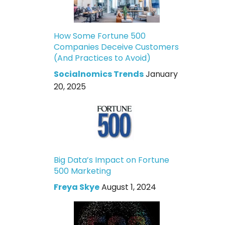
How Some Fortune 500
Companies Deceive Customers
(And Practices to Avoid)
Socialnomics Trends
January
20, 2025
Big Data’s Impact on Fortune
500 Marketing
Freya Skye
August 1, 2024