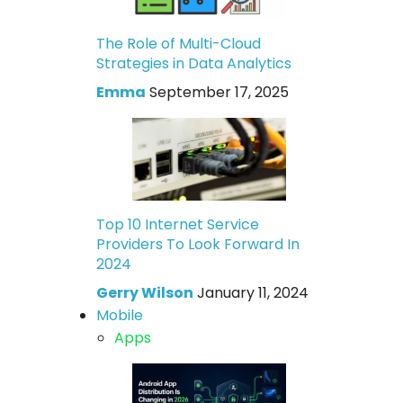
The Role of Multi-Cloud
Strategies in Data Analytics
Emma
September 17, 2025
Top 10 Internet Service
Providers To Look Forward In
2024
Gerry Wilson
January 11, 2024
Mobile
Apps