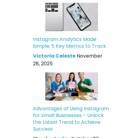
Instagram Analytics Made
Simple: 5 Key Metrics to Track
Victoria Celeste
November
28, 2025
Advantages of Using Instagram
for Small Businesses – Unlock
the Latest Trend to Achieve
Success