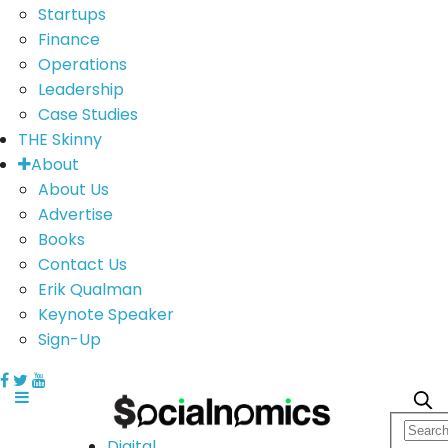
Startups
Finance
Operations
Leadership
Case Studies
THE Skinny
About
About Us
Advertise
Books
Contact Us
Erik Qualman
Keynote Speaker
Sign-Up
Digital