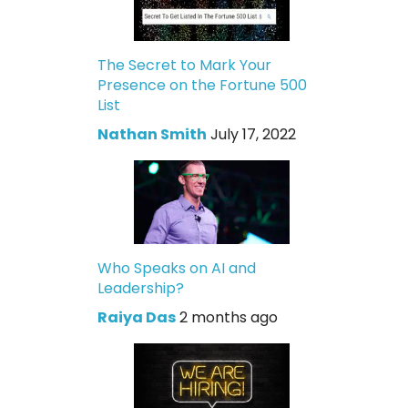
The Secret to Mark Your
Presence on the Fortune 500
List
Nathan Smith
July 17, 2022
Who Speaks on AI and
Leadership?
Raiya Das
2 months ago