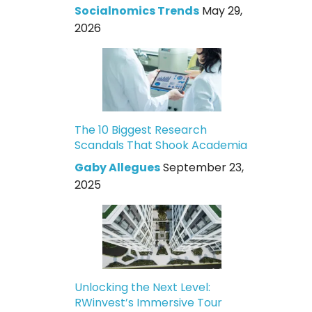
Socialnomics Trends
May 29,
2026
The 10 Biggest Research
Scandals That Shook Academia
Gaby Allegues
September 23,
2025
Unlocking the Next Level:
RWinvest’s Immersive Tour