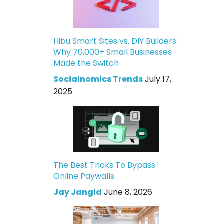
Hibu Smart Sites vs. DIY Builders:
Why 70,000+ Small Businesses
Made the Switch
Socialnomics Trends
July 17,
2025
The Best Tricks To Bypass
Online Paywalls
Jay Jangid
June 8, 2026