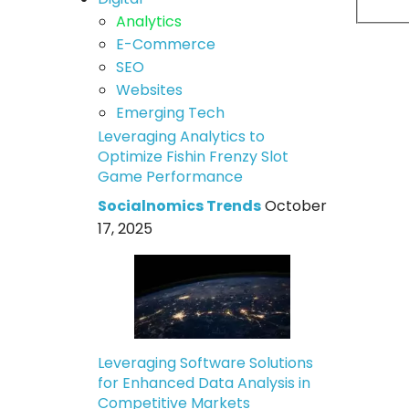
Analytics
E-Commerce
SEO
Websites
Emerging Tech
Leveraging Analytics to
Optimize Fishin Frenzy Slot
Game Performance
Socialnomics Trends
October
17, 2025
Leveraging Software Solutions
for Enhanced Data Analysis in
Competitive Markets