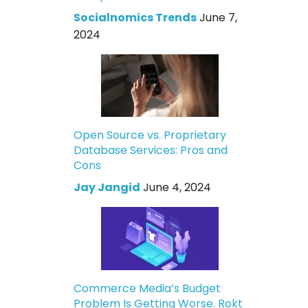
Socialnomics Trends
June 7,
2024
Open Source vs. Proprietary
Database Services: Pros and
Cons
Jay Jangid
June 4, 2024
Commerce Media’s Budget
Problem Is Getting Worse. Rokt