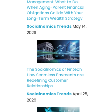
Management: What to Do
When Aging-Parent Financial
Obligations Collide With Your
Long-Term Wealth Strategy
Socialnomics Trends
May 14,
2026
The Socialnomics of Fintech:
How Seamless Payments are
Redefining Customer
Relationships
Socialnomics Trends
April 28,
2026