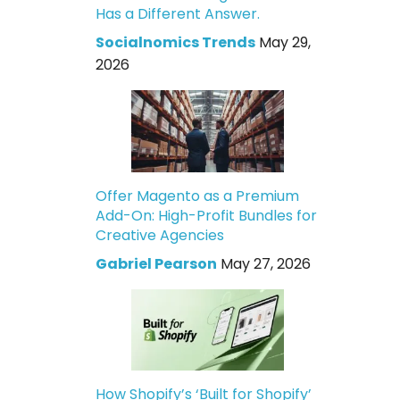
Has a Different Answer.
Socialnomics Trends
May 29,
2026
Offer Magento as a Premium
Add-On: High-Profit Bundles for
Creative Agencies
Gabriel Pearson
May 27, 2026
How Shopify’s ‘Built for Shopify’