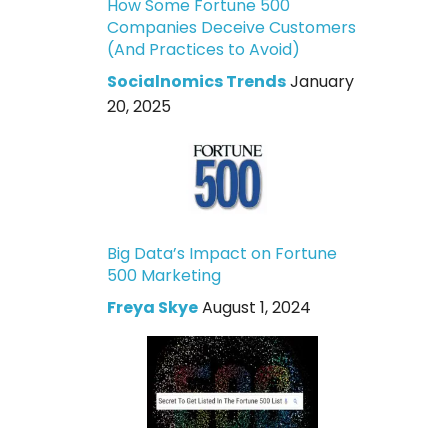
How Some Fortune 500
Companies Deceive Customers
(And Practices to Avoid)
Socialnomics Trends
January
20, 2025
Big Data’s Impact on Fortune
500 Marketing
Freya Skye
August 1, 2024