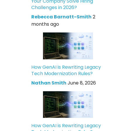
Your Company Solve Hiring
Challenges in 2026?
Rebecca Barnatt-Smith
2
months ago
How GenAI is Rewriting Legacy
Tech Modernization Rules?
Nathan Smith
June 8, 2026
How GenAI is Rewriting Legacy