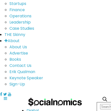
Startups
Finance
Operations
Leadership
Case Studies
THE Skinny
About
About Us
Advertise
Books
Contact Us
Erik Qualman
Keynote Speaker
Sign-Up
Digital