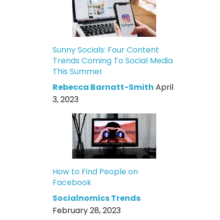
Sunny Socials: Four Content
Trends Coming To Social Media
This Summer
Rebecca Barnatt-Smith
April
3, 2023
How to Find People on
Facebook
Socialnomics Trends
February 28, 2023