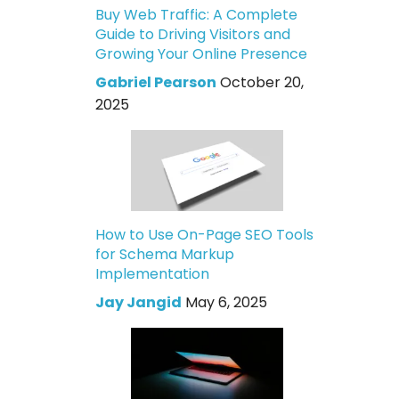
Buy Web Traffic: A Complete
Guide to Driving Visitors and
Growing Your Online Presence
Gabriel Pearson
October 20,
2025
How to Use On-Page SEO Tools
for Schema Markup
Implementation
Jay Jangid
May 6, 2025