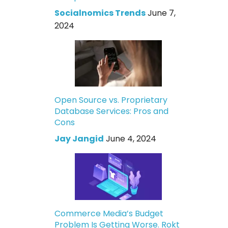
Socialnomics Trends
June 7,
2024
Open Source vs. Proprietary
Database Services: Pros and
Cons
Jay Jangid
June 4, 2024
Commerce Media’s Budget
Problem Is Getting Worse. Rokt