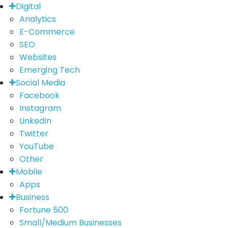
Digital
Analytics
E-Commerce
SEO
Websites
Emerging Tech
Social Media
Facebook
Instagram
LinkedIn
Twitter
YouTube
Other
Mobile
Apps
Business
Fortune 500
Small/Medium Businesses