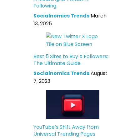
Following
Socialnomics Trends
March
13, 2025
Best 5 Sites to Buy X Followers:
The Ultimate Guide
Socialnomics Trends
August
7, 2023
YouTube’s Shift Away from
Universal Trending Pages