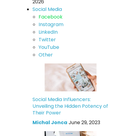
2026
Social Media
Facebook
Instagram
LinkedIn
Twitter
YouTube
Other
Social Media Influencers:
Unveiling the Hidden Potency of
Their Power
Michal Jonca
June 29, 2023