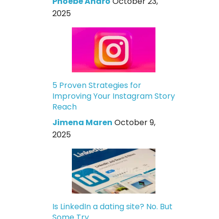
Phoebe Andro
October 23,
2025
5 Proven Strategies for
Improving Your Instagram Story
Reach
Jimena Maren
October 9,
2025
Is LinkedIn a dating site? No. But
Some Try