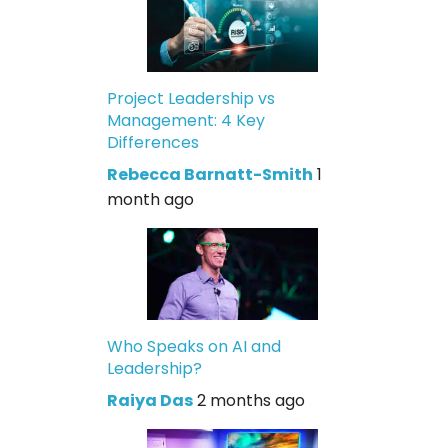
Project Leadership vs
Management: 4 Key
Differences
Rebecca Barnatt-Smith
1
month ago
Who Speaks on AI and
Leadership?
Raiya Das
2 months ago