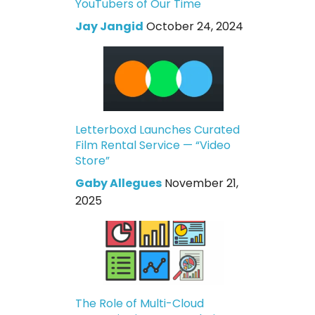
YouTubers of Our Time
Jay Jangid
October 24, 2024
Letterboxd Launches Curated
Film Rental Service — “Video
Store”
Gaby Allegues
November 21,
2025
The Role of Multi-Cloud