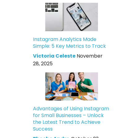
Instagram Analytics Made
Simple: 5 Key Metrics to Track
Victoria Celeste
November
28, 2025
Advantages of Using Instagram
for Small Businesses – Unlock
the Latest Trend to Achieve
Success