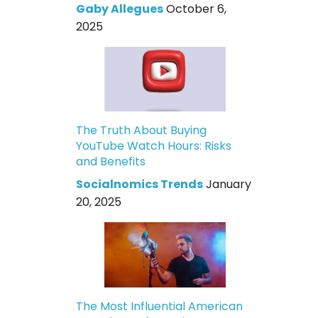
Gaby Allegues
October 6,
2025
The Truth About Buying
YouTube Watch Hours: Risks
and Benefits
Socialnomics Trends
January
20, 2025
The Most Influential American