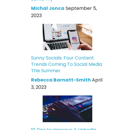
Michal Jonca
September 5,
2023
Sunny Socials: Four Content
Trends Coming To Social Media
This Summer
Rebecca Barnatt-Smith
April
3, 2023
10 Tips to Improve A LinkedIn