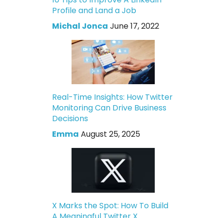
Profile and Land a Job
Michal Jonca
June 17, 2022
Real-Time Insights: How Twitter
Monitoring Can Drive Business
Decisions
Emma
August 25, 2025
X Marks the Spot: How To Build
A Meaningful Twitter X