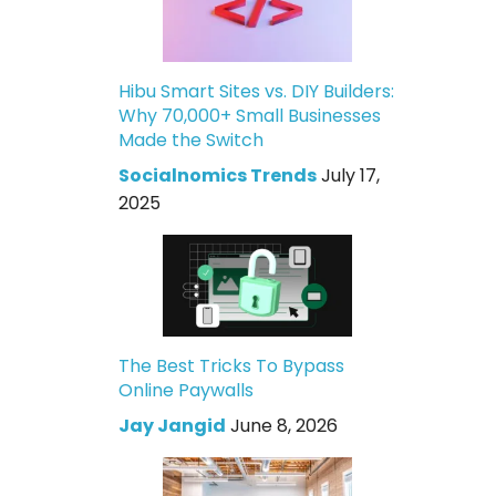
Hibu Smart Sites vs. DIY Builders:
Why 70,000+ Small Businesses
Made the Switch
Socialnomics Trends
July 17,
2025
The Best Tricks To Bypass
Online Paywalls
Jay Jangid
June 8, 2026