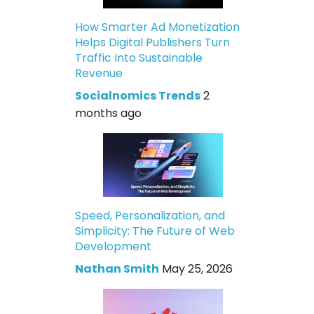
How Smarter Ad Monetization
Helps Digital Publishers Turn
Traffic Into Sustainable
Revenue
Socialnomics Trends
2
months ago
Speed, Personalization, and
Simplicity: The Future of Web
Development
Nathan Smith
May 25, 2026