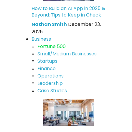
How to Build an AI App in 2025 &
Beyond: Tips to Keep in Check
Nathan Smith
December 23,
2025
Business
Fortune 500
Small/Medium Businesses
Startups
Finance
Operations
Leadership
Case Studies