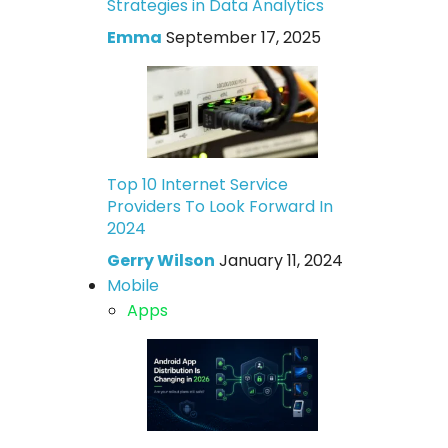
Strategies in Data Analytics
Emma
September 17, 2025
Top 10 Internet Service
Providers To Look Forward In
2024
Gerry Wilson
January 11, 2024
Mobile
Apps