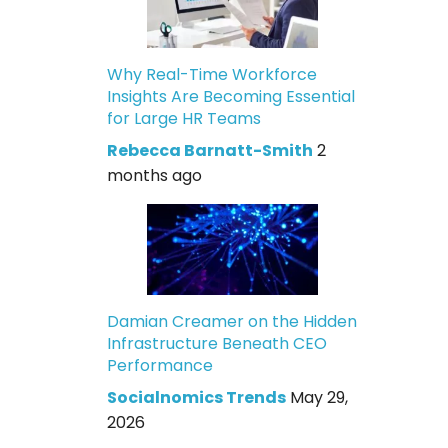
Why Real-Time Workforce
Insights Are Becoming Essential
for Large HR Teams
Rebecca Barnatt-Smith
2
months ago
Damian Creamer on the Hidden
Infrastructure Beneath CEO
Performance
Socialnomics Trends
May 29,
2026