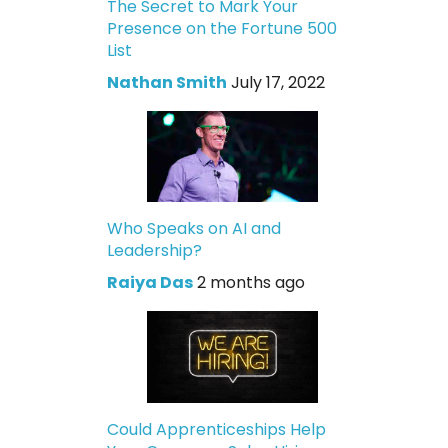
The Secret to Mark Your
Presence on the Fortune 500
List
Nathan Smith
July 17, 2022
Who Speaks on AI and
Leadership?
Raiya Das
2 months ago
Could Apprenticeships Help