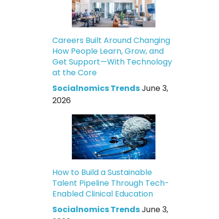
Careers Built Around Changing
How People Learn, Grow, and
Get Support—With Technology
at the Core
Socialnomics Trends
June 3,
2026
How to Build a Sustainable
Talent Pipeline Through Tech-
Enabled Clinical Education
Socialnomics Trends
June 3,