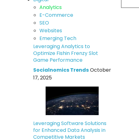
Analytics
E-Commerce
SEO
Websites
Emerging Tech
Leveraging Analytics to
Optimize Fishin Frenzy Slot
Game Performance
Socialnomics Trends
October
17, 2025
Leveraging Software Solutions
for Enhanced Data Analysis in
Competitive Markets