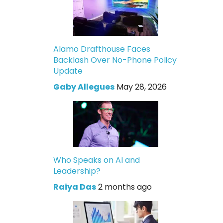
Alamo Drafthouse Faces
Backlash Over No-Phone Policy
Update
Gaby Allegues
May 28, 2026
Who Speaks on AI and
Leadership?
Raiya Das
2 months ago