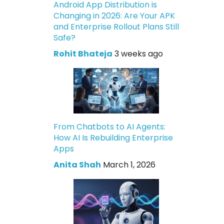
Android App Distribution is
Changing in 2026: Are Your APK
and Enterprise Rollout Plans Still
Safe?
Rohit Bhateja
3 weeks ago
From Chatbots to AI Agents:
How AI Is Rebuilding Enterprise
Apps
Anita Shah
March 1, 2026