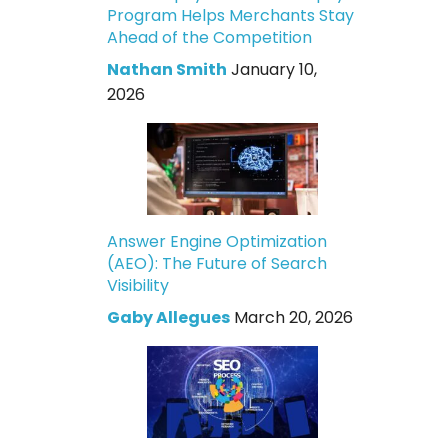
Program Helps Merchants Stay
Ahead of the Competition
Nathan Smith
January 10,
2026
Answer Engine Optimization
(AEO): The Future of Search
Visibility
Gaby Allegues
March 20, 2026