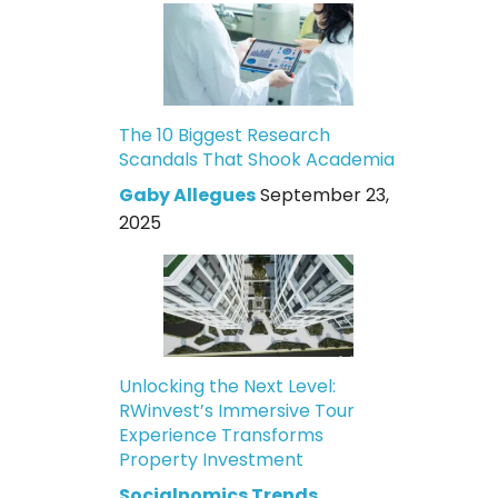
The 10 Biggest Research
Scandals That Shook Academia
Gaby Allegues
September 23,
2025
Unlocking the Next Level:
RWinvest’s Immersive Tour
Experience Transforms
Property Investment
Socialnomics Trends