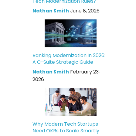
Tech Modernization Rules?
Nathan Smith
June 8, 2026
Banking Modernization in 2026:
A C-Suite Strategic Guide
Nathan Smith
February 23,
2026
Why Modern Tech Startups
Need OKRs to Scale Smartly