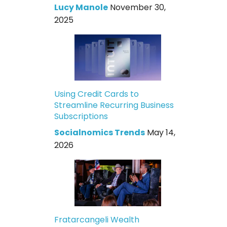
Lucy Manole
November 30,
2025
Using Credit Cards to
Streamline Recurring Business
Subscriptions
Socialnomics Trends
May 14,
2026
Fratarcangeli Wealth