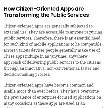
How Citizen-Oriented Apps are
Transforming the Public Services
Citizen-oriented apps are generally subjected to
external use. They are accessible to anyone requiring
public services. Therefore, there is an essential need
for such kind of mobile applications to be compatible
across various devices people generally make use of.
These apps indulge in an ‘anytime, anywhere’
approach of delivering public services to the citizens
through an innovative, non-conventional, faster and
decision-making process.
Citizen-oriented apps have become common and
usable more than ever before. They have overcome
the prevalence of enterprise-focused applications on
many occasions as these apps are used as an