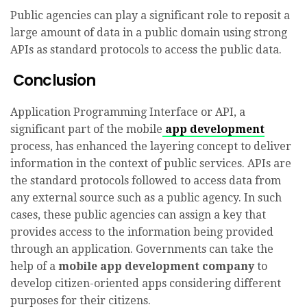
Public agencies can play a significant role to reposit a
large amount of data in a public domain using strong
APIs as standard protocols to access the public data.
Conclusion
Application Programming Interface or API, a
significant part of the mobile
app development
process, has enhanced the layering concept to deliver
information in the context of public services. APIs are
the standard protocols followed to access data from
any external source such as a public agency. In such
cases, these public agencies can assign a key that
provides access to the information being provided
through an application. Governments can take the
help of a
mobile app development company
to
develop citizen-oriented apps considering different
purposes for their citizens.