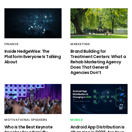
FINANCE
MARKETING
Inside HedgeWise: The
Brand Building for
Platform Everyone Is Talking
Treatment Centers: What a
About
Rehab Marketing Agency
Does That General
Agencies Don’t
MOTIVATIONAL SPEAKERS
MOBILE
Who is the Best Keynote
Android App Distribution is