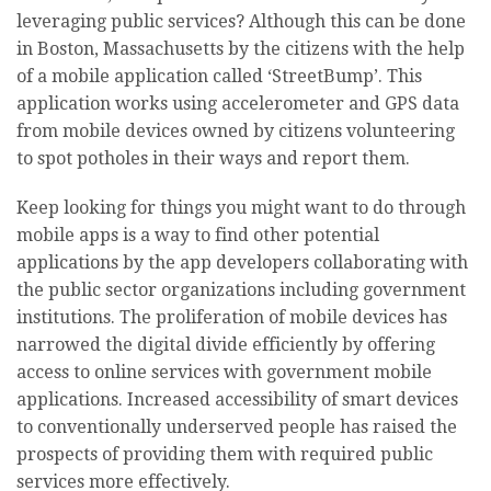
leveraging public services? Although this can be done
in Boston, Massachusetts by the citizens with the help
of a mobile application called ‘StreetBump’. This
application works using accelerometer and GPS data
from mobile devices owned by citizens volunteering
to spot potholes in their ways and report them.
Keep looking for things you might want to do through
mobile apps is a way to find other potential
applications by the app developers collaborating with
the public sector organizations including government
institutions. The proliferation of mobile devices has
narrowed the digital divide efficiently by offering
access to online services with government mobile
applications. Increased accessibility of smart devices
to conventionally underserved people has raised the
prospects of providing them with required public
services more effectively.