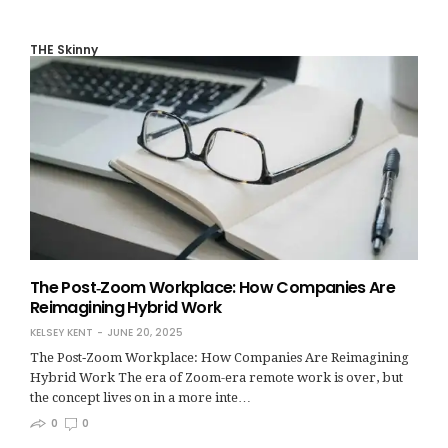
THE Skinny
The Post‑Zoom Workplace: How Companies Are
Reimagining Hybrid Work
KELSEY KENT
JUNE 20, 2025
The Post‑Zoom Workplace: How Companies Are Reimagining
Hybrid Work The era of Zoom-era remote work is over, but
the concept lives on in a more inte…
0
0