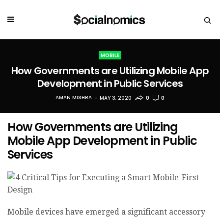
MOBILE
How Governments are Utilizing Mobile App
Development in Public Services
AMAN MISHRA
MAY 3, 2020
0
0
How Governments are Utilizing
Mobile App Development in Public
Services
Mobile devices have emerged a significant accessory