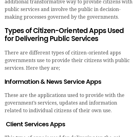
additional transformative way to provide citizens with
public services and involve the public in decision-
making processes governed by the governments.
Types of Citizen-Oriented Apps Used
for Delivering Public Services
There are different types of citizen-oriented apps
governments use to provide their citizens with public
services. Here they are;
Information & News Service Apps
These are the applications used to provide with the
government’s services, updates and information
related to individual citizens of their own use.
Client Services Apps