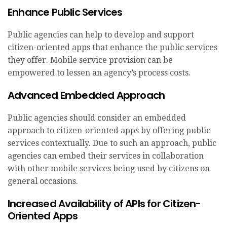
Enhance Public Services
Public agencies can help to develop and support
citizen-oriented apps that enhance the public services
they offer. Mobile service provision can be
empowered to lessen an agency’s process costs.
Advanced Embedded Approach
Public agencies should consider an embedded
approach to citizen-oriented apps by offering public
services contextually. Due to such an approach, public
agencies can embed their services in collaboration
with other mobile services being used by citizens on
general occasions.
Increased Availability of APIs for Citizen-
Oriented Apps