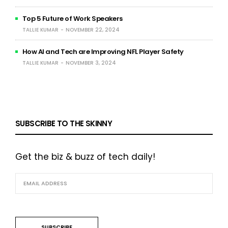
Top 5 Future of Work Speakers
TALLIE KUMAR
NOVEMBER 22, 2024
How AI and Tech are Improving NFL Player Safety
TALLIE KUMAR
NOVEMBER 3, 2024
SUBSCRIBE TO THE SKINNY
Get the biz & buzz of tech daily!