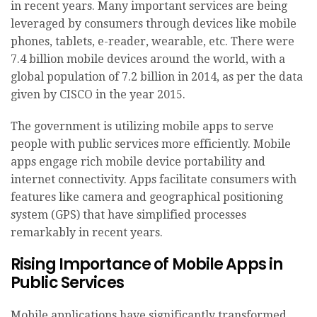
in recent years. Many important services are being
leveraged by consumers through devices like mobile
phones, tablets, e-reader, wearable, etc. There were
7.4 billion mobile devices around the world, with a
global population of 7.2 billion in 2014, as per the data
given by CISCO in the year 2015.
The government is utilizing mobile apps to serve
people with public services more efficiently. Mobile
apps engage rich mobile device portability and
internet connectivity. Apps facilitate consumers with
features like camera and geographical positioning
system (GPS) that have simplified processes
remarkably in recent years.
Rising Importance of Mobile Apps in
Public Services
Mobile applications have significantly transformed