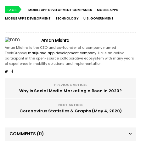
TAGS
MOBILE APP DEVELOPMENT COMPANIES
MOBILE APPS
MOBILE APPS DEVELOPMENT
TECHNOLOGY
U.S. GOVERNMENT
Aman Mishra
Aman Mishra is the CEO and co-founder of a company named
TechGropse;
marijuana app development company
. He is an active
participant in the open-source collaborative ecosystem with many years
of experience in mobility solutions and implementation.
PREVIOUS ARTICLE
Why is Social Media Marketing a Boon in 2020?
NEXT ARTICLE
Coronavirus Statistics & Graphs (May 4, 2020)
COMMENTS
(0)