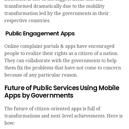
transformed dramatically due to the mobility
transformation led by the governments in their
respective countries.
Public Engagement Apps
Online complaint portals & apps have encouraged
people to realize their rights as a citizen of a nation.
They can collaborate with the governments to help
them fix the problems that have not come to concern
because of any particular reason.
Future of Public Services Using Mobile
Apps
by Governments
The future of citizen-oriented apps is full of
transformations and next-level achievements. Here is
how: