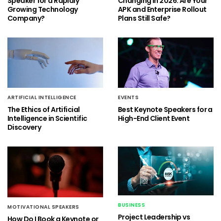
Speaker for a Rapidly
Changing in 2026: Are Your
Growing Technology
APK and Enterprise Rollout
Company?
Plans Still Safe?
ARTIFICIAL INTELLIGENCE
EVENTS
The Ethics of Artificial
Best Keynote Speakers for a
Intelligence in Scientific
High-End Client Event
Discovery
BUSINESS
MOTIVATIONAL SPEAKERS
Project Leadership vs
How Do I Book a Keynote or