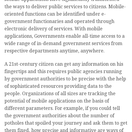
the ways to deliver public services to citizens. Mobile-
oriented functions can be identified under e-
government functionaries and operated through
electronic delivery of services. With mobile
applications, Governments enable all-time access to a
wide range of in-demand government services from
respective departments anytime, anywhere.
A 21st-century citizen can get any information on his
fingertips and this requires public agencies running
by government authorities to be precise with the help
of sophisticated resources providing data to the
people. Organizations of all sizes are tracking the
potential of mobile applications on the basis of
different parameters. For example, if you could tell
the government authorities about the number of
potholes that spoiled your journey and ask them to get
them fixed, how precise and informative are ways of