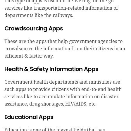
This type of apps is used for delivering ‘on the go’
services like transportation-related information of
departments like the railways.
Crowdsourcing Apps
These are the apps that help government agencies to
crowdsource the information from their citizens in an
efficient & faster way.
Health & Safety Information Apps
Government health departments and ministries use
such apps to provide citizens with end-to-end health
services like to accumulate information on disaster
assistance, drug shortages, HIV/AIDS, etc.
Educational Apps
Education is one of the biggest fields that has