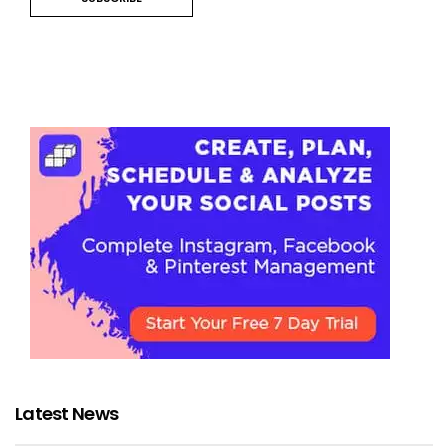
Latest News