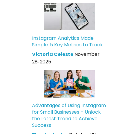
Instagram Analytics Made
Simple: 5 Key Metrics to Track
Victoria Celeste
November
28, 2025
Advantages of Using Instagram
for Small Businesses – Unlock
the Latest Trend to Achieve
Success