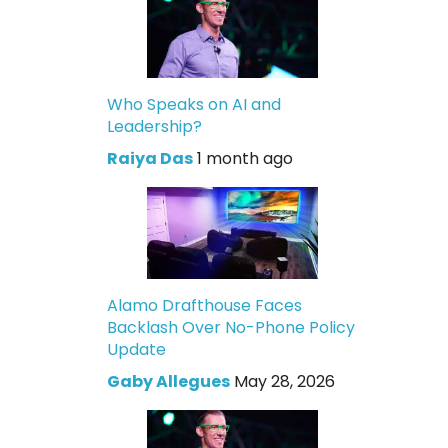
Who Speaks on AI and
Leadership?
Raiya Das
1 month ago
Alamo Drafthouse Faces
Backlash Over No-Phone Policy
Update
Gaby Allegues
May 28, 2026