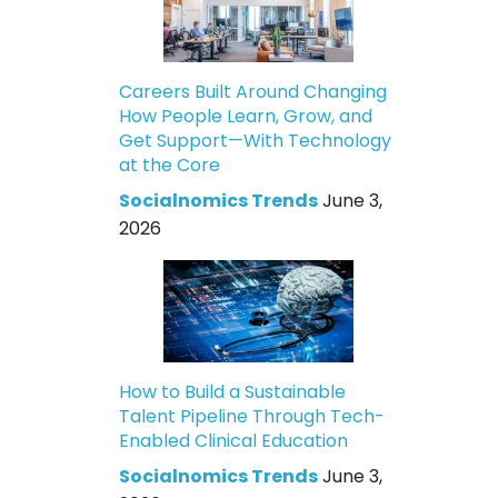
Careers Built Around Changing
How People Learn, Grow, and
Get Support—With Technology
at the Core
Socialnomics Trends
June 3,
2026
How to Build a Sustainable
Talent Pipeline Through Tech-
Enabled Clinical Education
Socialnomics Trends
June 3,