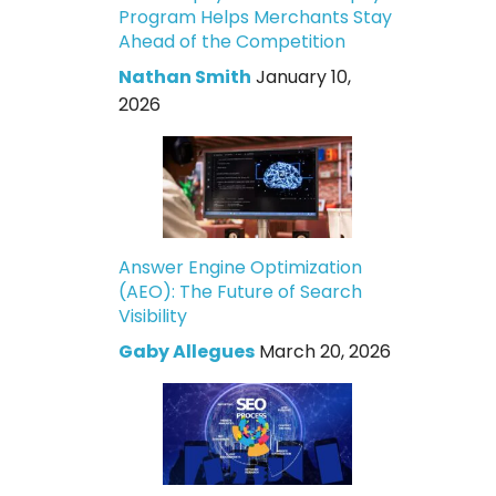
Program Helps Merchants Stay
Ahead of the Competition
Nathan Smith
January 10,
2026
Answer Engine Optimization
(AEO): The Future of Search
Visibility
Gaby Allegues
March 20, 2026