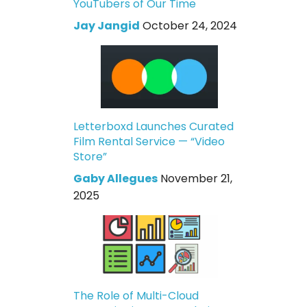
YouTubers of Our Time
Jay Jangid
October 24, 2024
Letterboxd Launches Curated
Film Rental Service — “Video
Store”
Gaby Allegues
November 21,
2025
The Role of Multi-Cloud