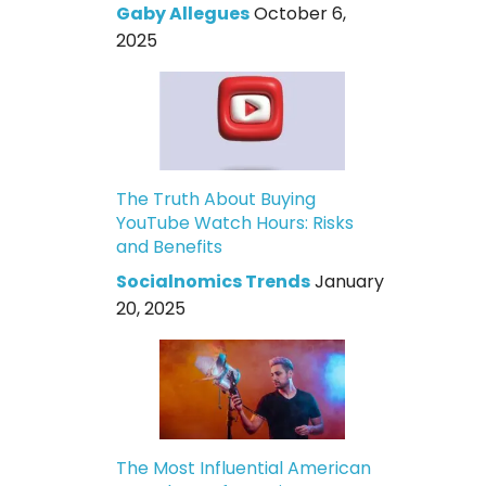
Gaby Allegues
October 6,
2025
The Truth About Buying
YouTube Watch Hours: Risks
and Benefits
Socialnomics Trends
January
20, 2025
The Most Influential American