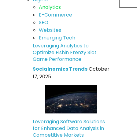
Analytics
E-Commerce
SEO
Websites
Emerging Tech
Leveraging Analytics to
Optimize Fishin Frenzy Slot
Game Performance
Socialnomics Trends
October
17, 2025
Leveraging Software Solutions
for Enhanced Data Analysis in
Competitive Markets