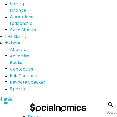
Startups
Finance
Operations
Leadership
Case Studies
THE Skinny
About
About Us
Advertise
Books
Contact Us
Erik Qualman
Keynote Speaker
Sign-Up
Digital