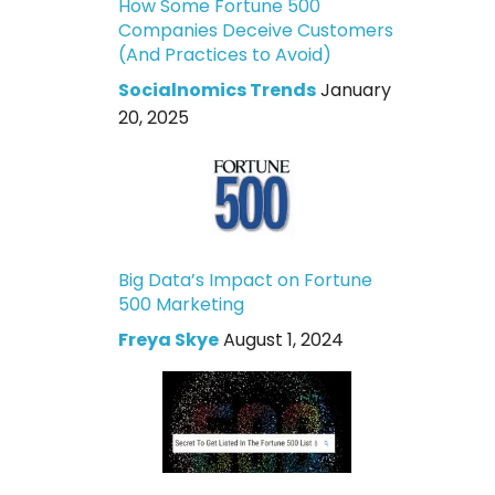
How Some Fortune 500
Companies Deceive Customers
(And Practices to Avoid)
Socialnomics Trends
January
20, 2025
Big Data’s Impact on Fortune
500 Marketing
Freya Skye
August 1, 2024