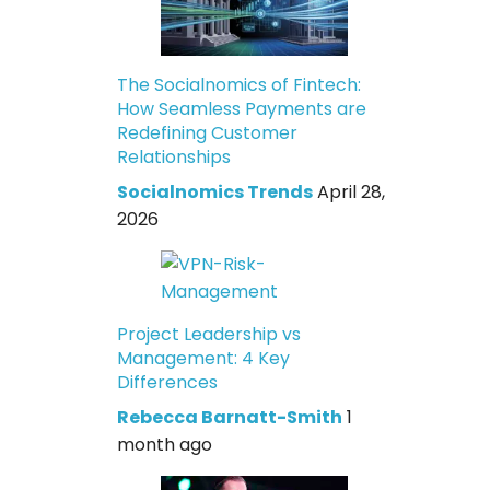
The Socialnomics of Fintech:
How Seamless Payments are
Redefining Customer
Relationships
Socialnomics Trends
April 28,
2026
Project Leadership vs
Management: 4 Key
Differences
Rebecca Barnatt-Smith
1
month ago