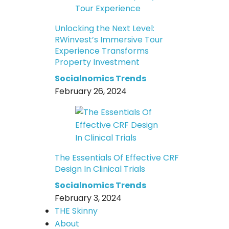
Unlocking the Next Level:
RWinvest’s Immersive Tour
Experience Transforms
Property Investment
Socialnomics Trends
February 26, 2024
The Essentials Of Effective CRF
Design In Clinical Trials
Socialnomics Trends
February 3, 2024
THE Skinny
About