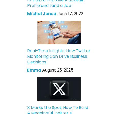
Profile and Land a Job
Michal Jonca
June 17, 2022
Real-Time Insights: How Twitter
Monitoring Can Drive Business
Decisions
Emma
August 25, 2025
X Marks the Spot: How To Build
A Meaningful Twitter X