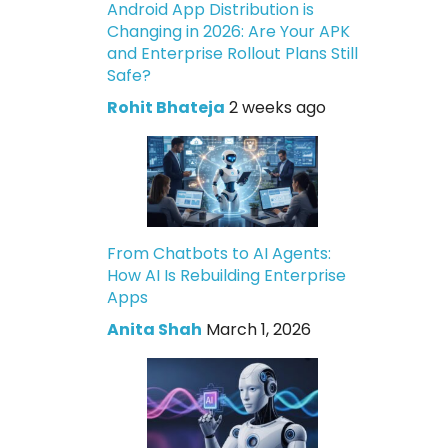
Android App Distribution is
Changing in 2026: Are Your APK
and Enterprise Rollout Plans Still
Safe?
Rohit Bhateja
2 weeks ago
From Chatbots to AI Agents:
How AI Is Rebuilding Enterprise
Apps
Anita Shah
March 1, 2026