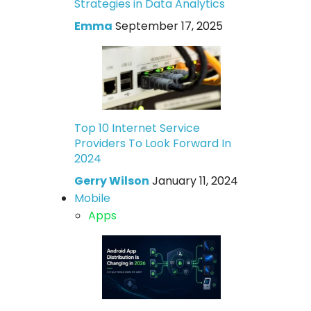
Strategies in Data Analytics
Emma
September 17, 2025
Top 10 Internet Service
Providers To Look Forward In
2024
Gerry Wilson
January 11, 2024
Mobile
Apps