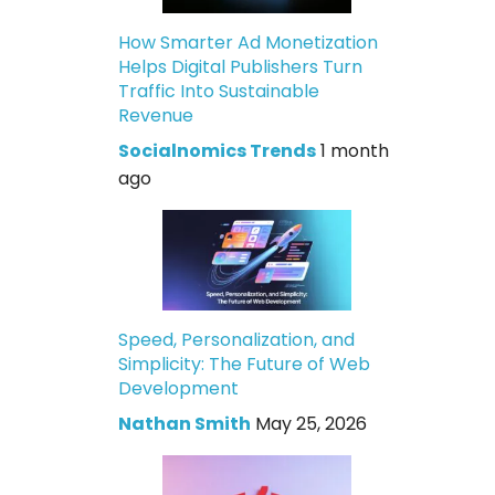
How Smarter Ad Monetization
Helps Digital Publishers Turn
Traffic Into Sustainable
Revenue
Socialnomics Trends
1 month
ago
Speed, Personalization, and
Simplicity: The Future of Web
Development
Nathan Smith
May 25, 2026