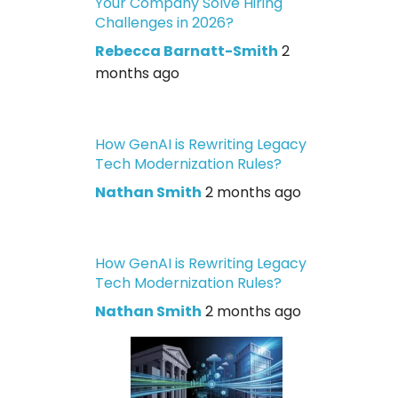
Your Company Solve Hiring
Challenges in 2026?
Rebecca Barnatt-Smith
2
months ago
How GenAI is Rewriting Legacy
Tech Modernization Rules?
Nathan Smith
2 months ago
How GenAI is Rewriting Legacy
Tech Modernization Rules?
Nathan Smith
2 months ago