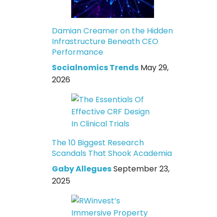
Damian Creamer on the Hidden
Infrastructure Beneath CEO
Performance
Socialnomics Trends
May 29,
2026
The 10 Biggest Research
Scandals That Shook Academia
Gaby Allegues
September 23,
2025