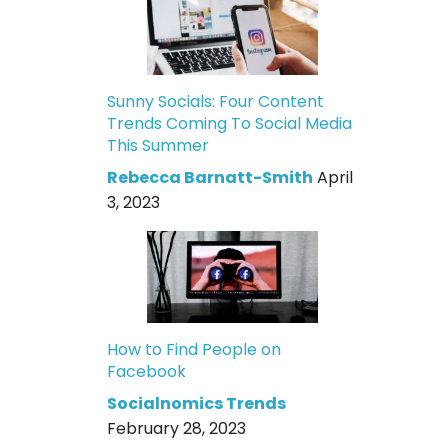
Sunny Socials: Four Content
Trends Coming To Social Media
This Summer
Rebecca Barnatt-Smith
April
3, 2023
How to Find People on
Facebook
Socialnomics Trends
February 28, 2023