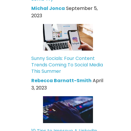
Michal Jonca
September 5,
2023
Sunny Socials: Four Content
Trends Coming To Social Media
This Summer
Rebecca Barnatt-Smith
April
3, 2023
10 Tips to Improve A LinkedIn