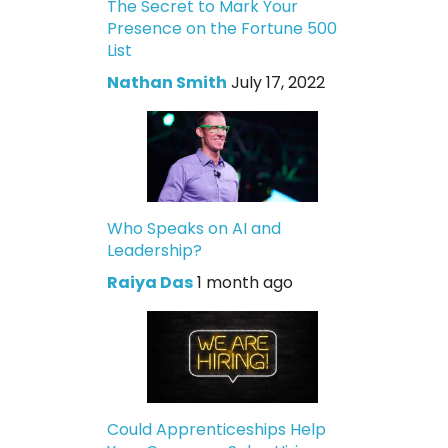
The Secret to Mark Your
Presence on the Fortune 500
List
Nathan Smith
July 17, 2022
Who Speaks on AI and
Leadership?
Raiya Das
1 month ago
Could Apprenticeships Help