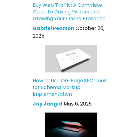
Buy Web Traffic: A Complete
Guide to Driving Visitors and
Growing Your Online Presence
Gabriel Pearson
October 20,
2025
How to Use On-Page SEO Tools
for Schema Markup
Implementation
Jay Jangid
May 6, 2025