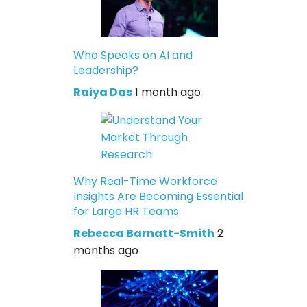
Who Speaks on AI and
Leadership?
Raiya Das
1 month ago
Why Real-Time Workforce
Insights Are Becoming Essential
for Large HR Teams
Rebecca Barnatt-Smith
2
months ago