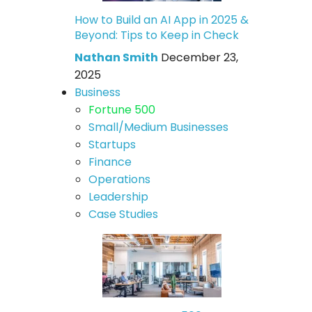
How to Build an AI App in 2025 &
Beyond: Tips to Keep in Check
Nathan Smith
December 23,
2025
Business
Fortune 500
Small/Medium Businesses
Startups
Finance
Operations
Leadership
Case Studies