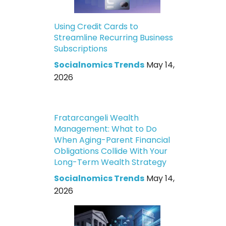
Using Credit Cards to
Streamline Recurring Business
Subscriptions
Socialnomics Trends
May 14,
2026
Fratarcangeli Wealth
Management: What to Do
When Aging-Parent Financial
Obligations Collide With Your
Long-Term Wealth Strategy
Socialnomics Trends
May 14,
2026