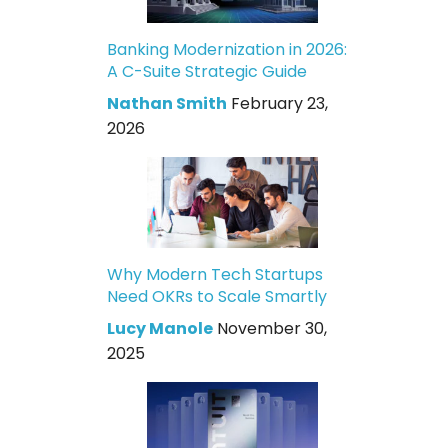
Banking Modernization in 2026:
A C-Suite Strategic Guide
Nathan Smith
February 23,
2026
Why Modern Tech Startups
Need OKRs to Scale Smartly
Lucy Manole
November 30,
2025