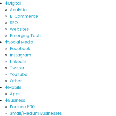
Digital
Analytics
E-Commerce
SEO
Websites
Emerging Tech
Social Media
Facebook
Instagram
LinkedIn
Twitter
YouTube
Other
Mobile
Apps
Business
Fortune 500
Small/Medium Businesses