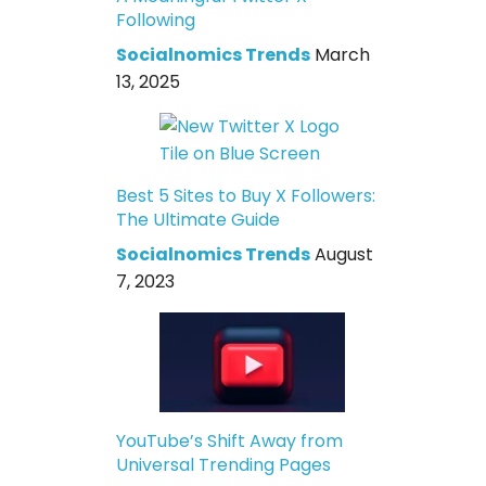
Following
Socialnomics Trends
March
13, 2025
Best 5 Sites to Buy X Followers:
The Ultimate Guide
Socialnomics Trends
August
7, 2023
YouTube’s Shift Away from
Universal Trending Pages