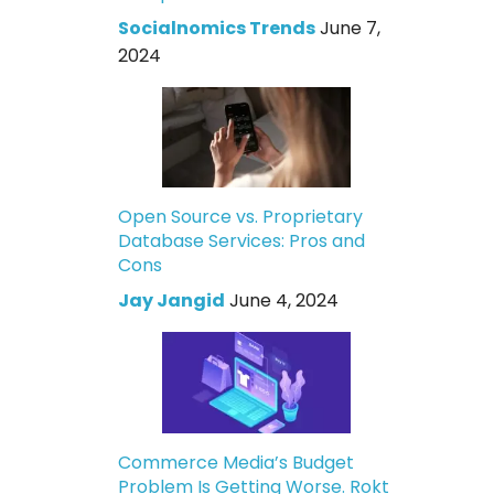
Socialnomics Trends
June 7,
2024
Open Source vs. Proprietary
Database Services: Pros and
Cons
Jay Jangid
June 4, 2024
Commerce Media’s Budget
Problem Is Getting Worse. Rokt