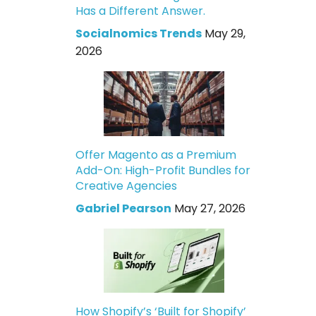
Has a Different Answer.
Socialnomics Trends
May 29,
2026
Offer Magento as a Premium
Add-On: High-Profit Bundles for
Creative Agencies
Gabriel Pearson
May 27, 2026
How Shopify’s ‘Built for Shopify’