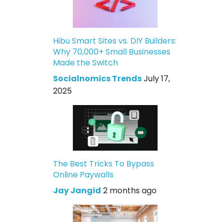
Hibu Smart Sites vs. DIY Builders:
Why 70,000+ Small Businesses
Made the Switch
Socialnomics Trends
July 17,
2025
The Best Tricks To Bypass
Online Paywalls
Jay Jangid
2 months ago