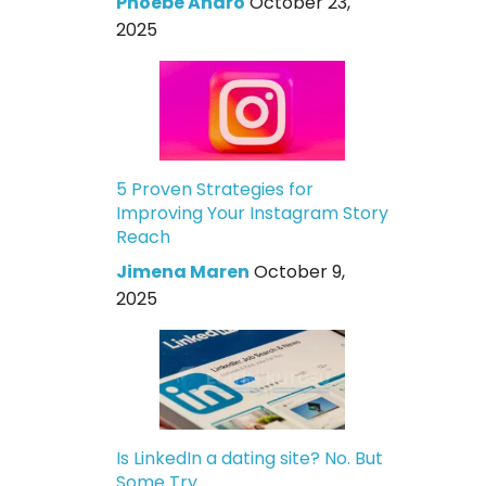
Phoebe Andro
October 23,
2025
5 Proven Strategies for
Improving Your Instagram Story
Reach
Jimena Maren
October 9,
2025
Is LinkedIn a dating site? No. But
Some Try