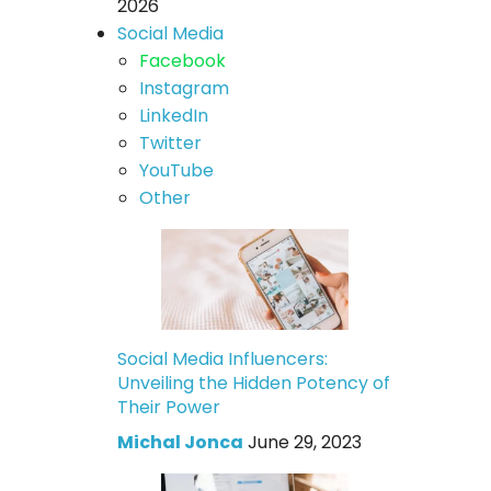
2026
Social Media
Facebook
Instagram
LinkedIn
Twitter
YouTube
Other
Social Media Influencers:
Unveiling the Hidden Potency of
Their Power
Michal Jonca
June 29, 2023