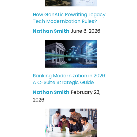
How GenAI is Rewriting Legacy
Tech Modernization Rules?
Nathan Smith
June 8, 2026
Banking Modernization in 2026:
A C-Suite Strategic Guide
Nathan Smith
February 23,
2026