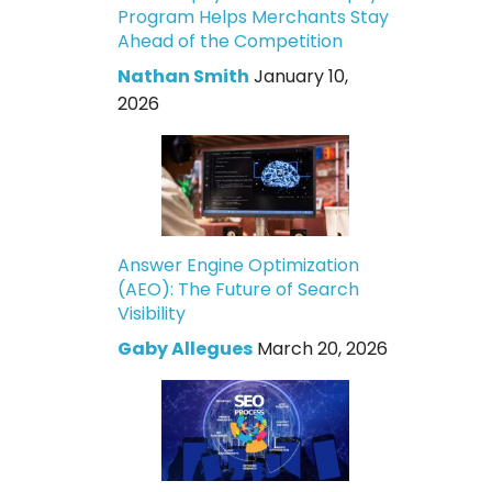
Program Helps Merchants Stay
Ahead of the Competition
Nathan Smith
January 10,
2026
Answer Engine Optimization
(AEO): The Future of Search
Visibility
Gaby Allegues
March 20, 2026