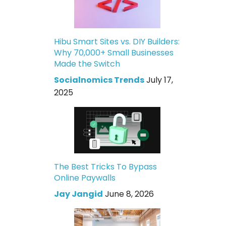
Hibu Smart Sites vs. DIY Builders:
Why 70,000+ Small Businesses
Made the Switch
Socialnomics Trends
July 17,
2025
The Best Tricks To Bypass
Online Paywalls
Jay Jangid
June 8, 2026