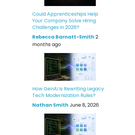
Could Apprenticeships Help
Your Company Solve Hiring
Challenges in 2026?
Rebecca Barnatt-Smith
2
months ago
How GenAI is Rewriting Legacy
Tech Modernization Rules?
Nathan Smith
June 8, 2026