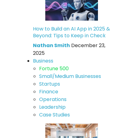
How to Build an AI App in 2025 &
Beyond: Tips to Keep in Check
Nathan Smith
December 23,
2025
Business
Fortune 500
Small/Medium Businesses
Startups
Finance
Operations
Leadership
Case Studies