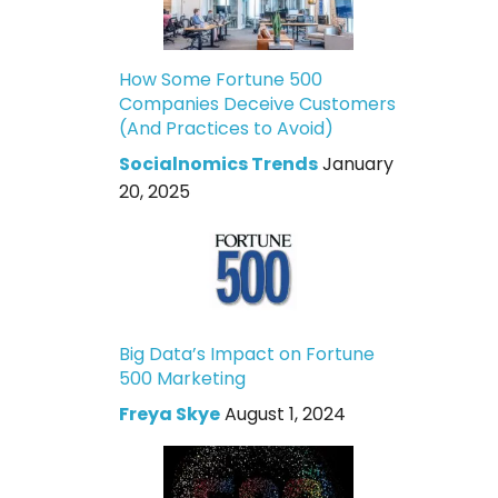
How Some Fortune 500
Companies Deceive Customers
(And Practices to Avoid)
Socialnomics Trends
January
20, 2025
Big Data’s Impact on Fortune
500 Marketing
Freya Skye
August 1, 2024