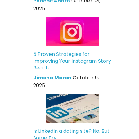
Phoebe Andro
October 23,
2025
5 Proven Strategies for
Improving Your Instagram Story
Reach
Jimena Maren
October 9,
2025
Is LinkedIn a dating site? No. But
Some Try