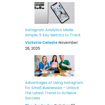
Instagram Analytics Made
Simple: 5 Key Metrics to Track
Victoria Celeste
November
28, 2025
Advantages of Using Instagram
for Small Businesses – Unlock
the Latest Trend to Achieve
Success