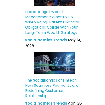
Fratarcangeli Wealth
Management: What to Do
When Aging-Parent Financial
Obligations Collide With Your
Long-Term Wealth Strategy
Socialnomics Trends
May 14,
2026
The Socialnomics of Fintech:
How Seamless Payments are
Redefining Customer
Relationships
Socialnomics Trends
April 28,