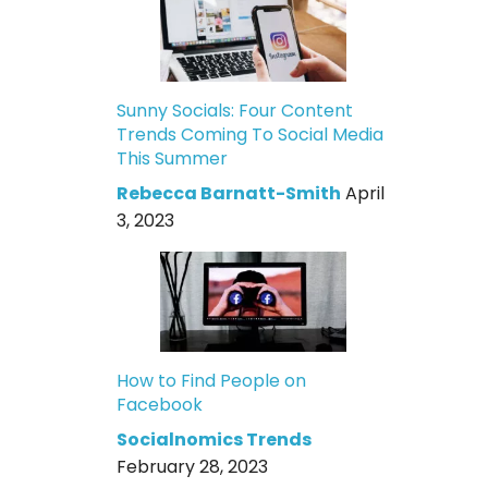
Sunny Socials: Four Content
Trends Coming To Social Media
This Summer
Rebecca Barnatt-Smith
April
3, 2023
How to Find People on
Facebook
Socialnomics Trends
February 28, 2023