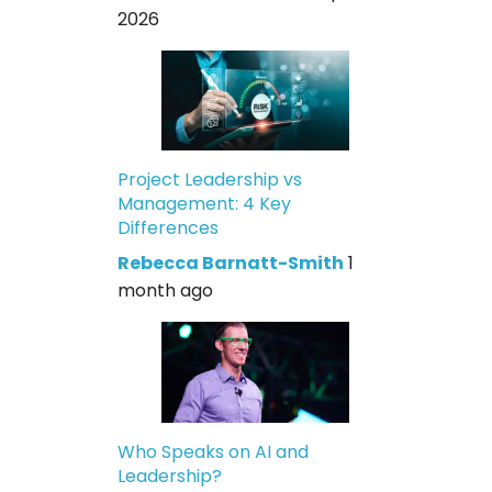
2026
Project Leadership vs
Management: 4 Key
Differences
Rebecca Barnatt-Smith
1
month ago
Who Speaks on AI and
Leadership?