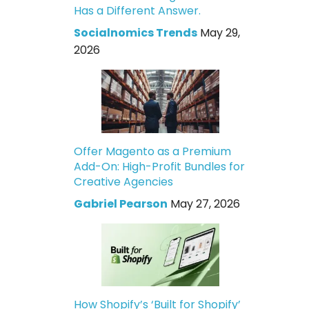
Has a Different Answer.
Socialnomics Trends
May 29,
2026
Offer Magento as a Premium
Add-On: High-Profit Bundles for
Creative Agencies
Gabriel Pearson
May 27, 2026
How Shopify’s ‘Built for Shopify’