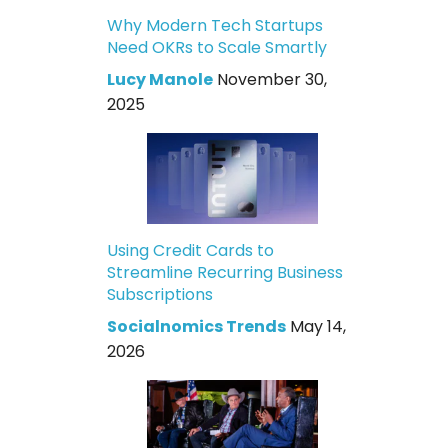
Why Modern Tech Startups
Need OKRs to Scale Smartly
Lucy Manole
November 30,
2025
Using Credit Cards to
Streamline Recurring Business
Subscriptions
Socialnomics Trends
May 14,
2026