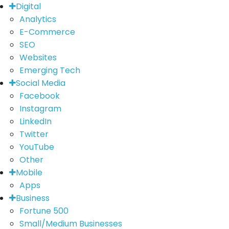
Digital
Analytics
E-Commerce
SEO
Websites
Emerging Tech
Social Media
Facebook
Instagram
LinkedIn
Twitter
YouTube
Other
Mobile
Apps
Business
Fortune 500
Small/Medium Businesses