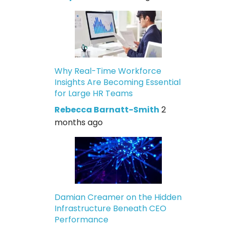
Why Real-Time Workforce
Insights Are Becoming Essential
for Large HR Teams
Rebecca Barnatt-Smith
2
months ago
Damian Creamer on the Hidden
Infrastructure Beneath CEO
Performance