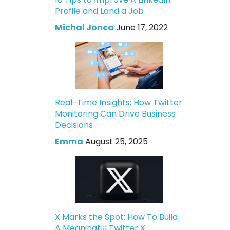
Profile and Land a Job
Michal Jonca
June 17, 2022
Real-Time Insights: How Twitter
Monitoring Can Drive Business
Decisions
Emma
August 25, 2025
X Marks the Spot: How To Build
A Meaningful Twitter X