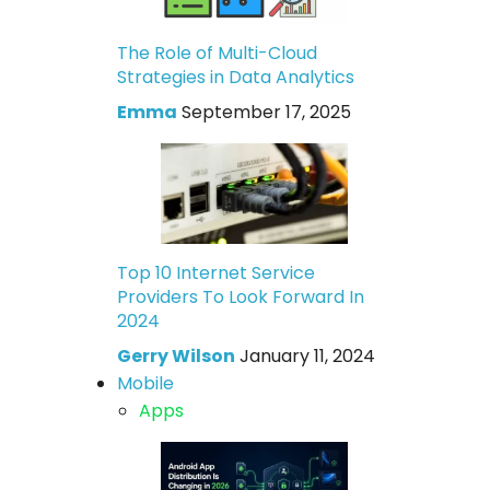
The Role of Multi-Cloud
Strategies in Data Analytics
Emma
September 17, 2025
Top 10 Internet Service
Providers To Look Forward In
2024
Gerry Wilson
January 11, 2024
Mobile
Apps