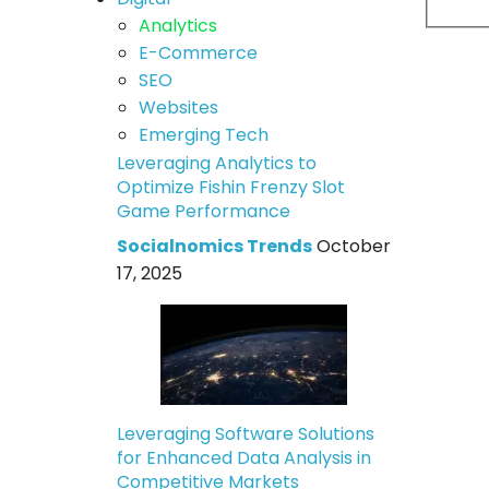
Analytics
E-Commerce
SEO
Websites
Emerging Tech
Leveraging Analytics to
Optimize Fishin Frenzy Slot
Game Performance
Socialnomics Trends
October
17, 2025
Leveraging Software Solutions
for Enhanced Data Analysis in
Competitive Markets