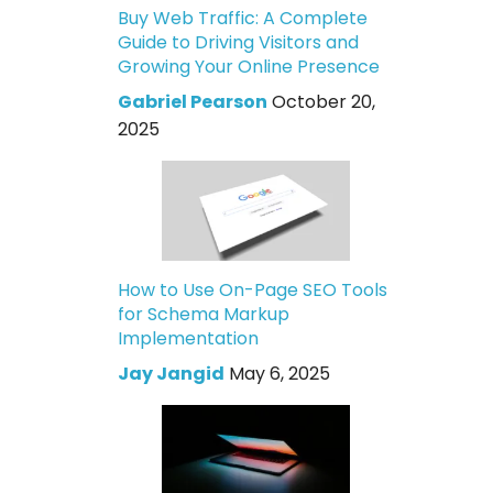
Buy Web Traffic: A Complete
Guide to Driving Visitors and
Growing Your Online Presence
Gabriel Pearson
October 20,
2025
How to Use On-Page SEO Tools
for Schema Markup
Implementation
Jay Jangid
May 6, 2025