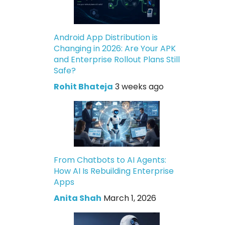
Android App Distribution is
Changing in 2026: Are Your APK
and Enterprise Rollout Plans Still
Safe?
Rohit Bhateja
3 weeks ago
From Chatbots to AI Agents:
How AI Is Rebuilding Enterprise
Apps
Anita Shah
March 1, 2026