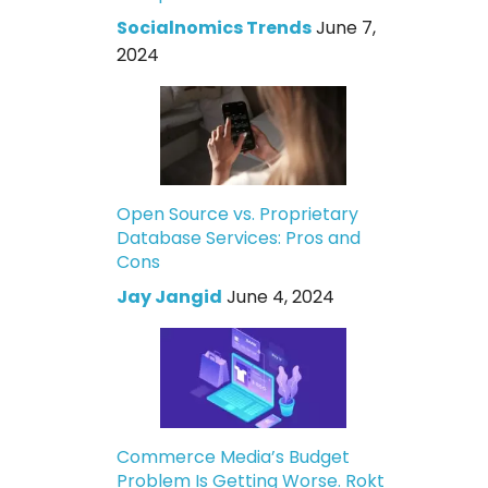
Socialnomics Trends
June 7,
2024
Open Source vs. Proprietary
Database Services: Pros and
Cons
Jay Jangid
June 4, 2024
Commerce Media’s Budget
Problem Is Getting Worse. Rokt