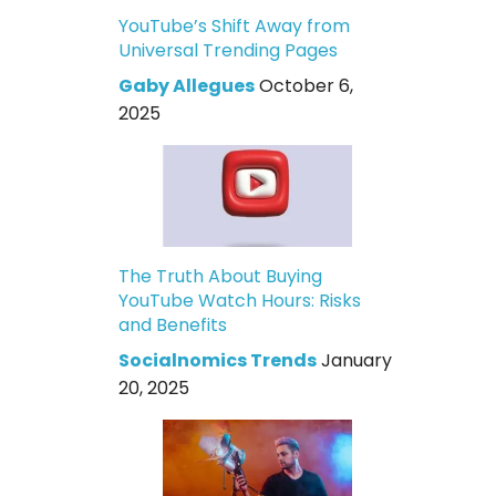
YouTube’s Shift Away from
Universal Trending Pages
Gaby Allegues
October 6,
2025
The Truth About Buying
YouTube Watch Hours: Risks
and Benefits
Socialnomics Trends
January
20, 2025