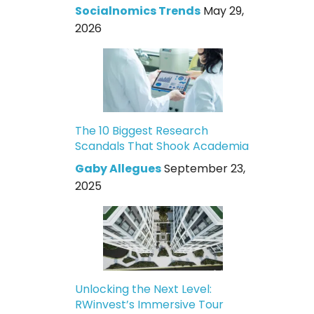
Socialnomics Trends
May 29,
2026
The 10 Biggest Research
Scandals That Shook Academia
Gaby Allegues
September 23,
2025
Unlocking the Next Level:
RWinvest’s Immersive Tour