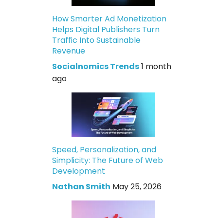
How Smarter Ad Monetization
Helps Digital Publishers Turn
Traffic Into Sustainable
Revenue
Socialnomics Trends
1 month
ago
Speed, Personalization, and
Simplicity: The Future of Web
Development
Nathan Smith
May 25, 2026