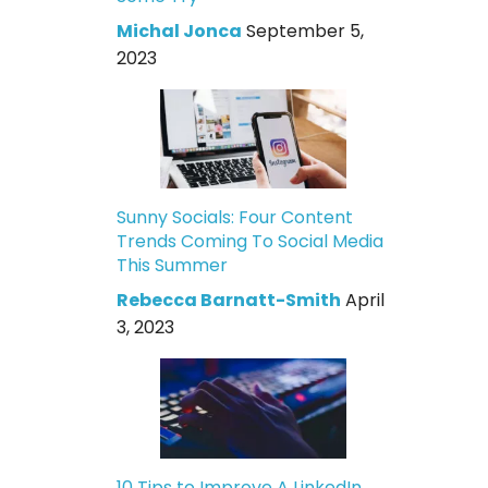
Michal Jonca
September 5,
2023
Sunny Socials: Four Content
Trends Coming To Social Media
This Summer
Rebecca Barnatt-Smith
April
3, 2023
10 Tips to Improve A LinkedIn