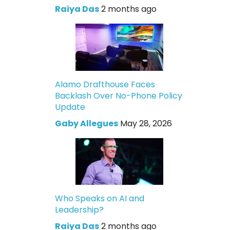
Raiya Das
2 months ago
Alamo Drafthouse Faces
Backlash Over No-Phone Policy
Update
Gaby Allegues
May 28, 2026
Who Speaks on AI and
Leadership?
Raiya Das
2 months ago