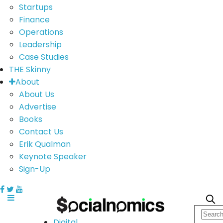
Startups
Finance
Operations
Leadership
Case Studies
THE Skinny
About
About Us
Advertise
Books
Contact Us
Erik Qualman
Keynote Speaker
Sign-Up
Digital