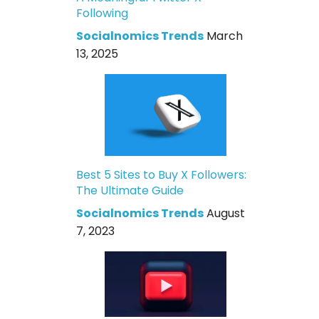
Following
Socialnomics Trends
March
13, 2025
Best 5 Sites to Buy X Followers:
The Ultimate Guide
Socialnomics Trends
August
7, 2023