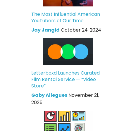
The Most Influential American
YouTubers of Our Time
Jay Jangid
October 24, 2024
Letterboxd Launches Curated
Film Rental Service — “Video
Store”
Gaby Allegues
November 21,
2025