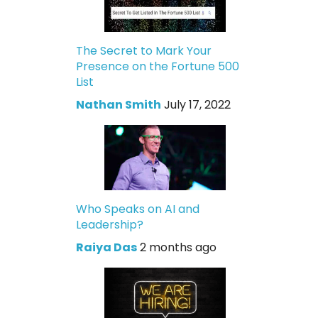
The Secret to Mark Your
Presence on the Fortune 500
List
Nathan Smith
July 17, 2022
Who Speaks on AI and
Leadership?
Raiya Das
2 months ago