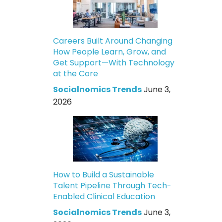
Careers Built Around Changing
How People Learn, Grow, and
Get Support—With Technology
at the Core
Socialnomics Trends
June 3,
2026
How to Build a Sustainable
Talent Pipeline Through Tech-
Enabled Clinical Education
Socialnomics Trends
June 3,