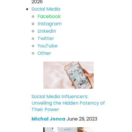
2026
Social Media
Facebook
Instagram
LinkedIn
Twitter
YouTube
Other
Social Media Influencers:
Unveiling the Hidden Potency of
Their Power
Michal Jonca
June 29, 2023