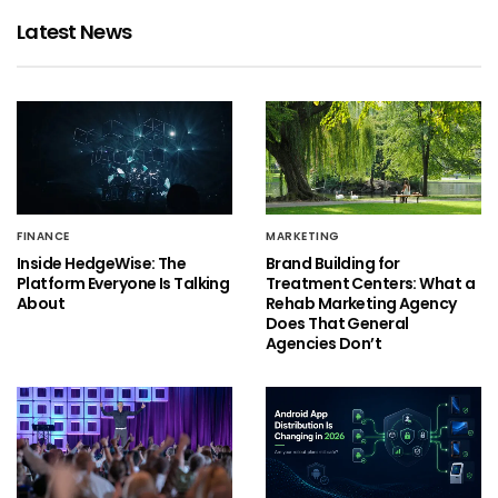
Latest News
FINANCE
MARKETING
Inside HedgeWise: The
Brand Building for
Platform Everyone Is Talking
Treatment Centers: What a
About
Rehab Marketing Agency
Does That General
Agencies Don’t