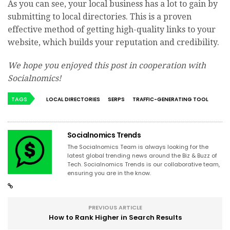
As you can see, your local business has a lot to gain by
submitting to local directories. This is a proven
effective method of getting high-quality links to your
website, which builds your reputation and credibility.
We hope you enjoyed this post in cooperation with
Socialnomics!
TAGS
LOCAL DIRECTORIES
SERPS
TRAFFIC-GENERATING TOOL
Socialnomics Trends
The Socialnomics Team is always looking for the
latest global trending news around the Biz & Buzz of
Tech. Socialnomics Trends is our collaborative team,
ensuring you are in the know.
PREVIOUS ARTICLE
How to Rank Higher in Search Results