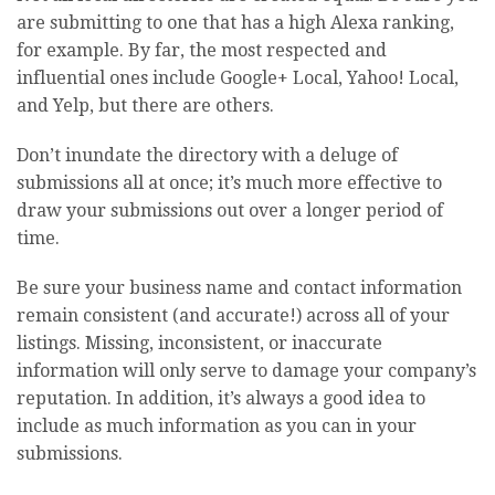
are submitting to one that has a high Alexa ranking,
for example. By far, the most respected and
influential ones include Google+ Local, Yahoo! Local,
and Yelp, but there are others.
Don’t inundate the directory with a deluge of
submissions all at once; it’s much more effective to
draw your submissions out over a longer period of
time.
Be sure your business name and contact information
remain consistent (and accurate!) across all of your
listings. Missing, inconsistent, or inaccurate
information will only serve to damage your company’s
reputation. In addition, it’s always a good idea to
include as much information as you can in your
submissions.