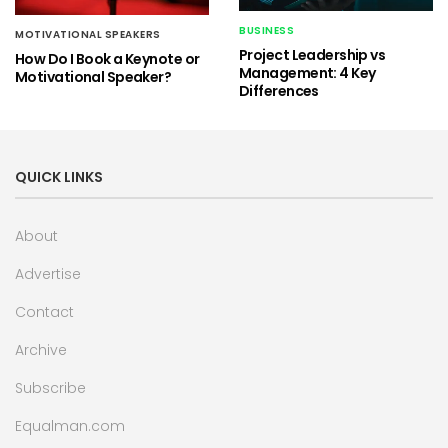
BUSINESS
MOTIVATIONAL SPEAKERS
Project Leadership vs
How Do I Book a Keynote or
Management: 4 Key
Motivational Speaker?
Differences
QUICK LINKS
About
Advertise
Contact
Archive
Subscribe
Equalman.com