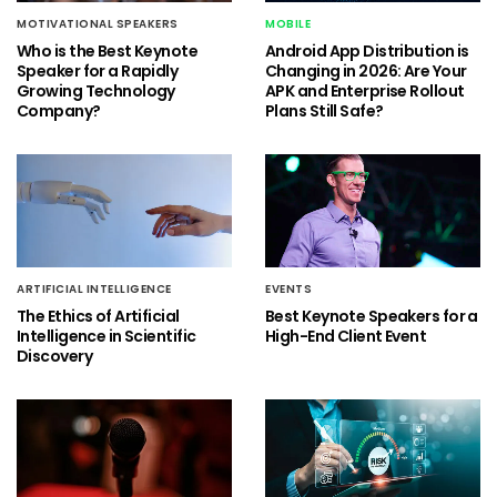
MOTIVATIONAL SPEAKERS
MOBILE
Who is the Best Keynote
Android App Distribution is
Speaker for a Rapidly
Changing in 2026: Are Your
Growing Technology
APK and Enterprise Rollout
Company?
Plans Still Safe?
ARTIFICIAL INTELLIGENCE
EVENTS
The Ethics of Artificial
Best Keynote Speakers for a
Intelligence in Scientific
High-End Client Event
Discovery