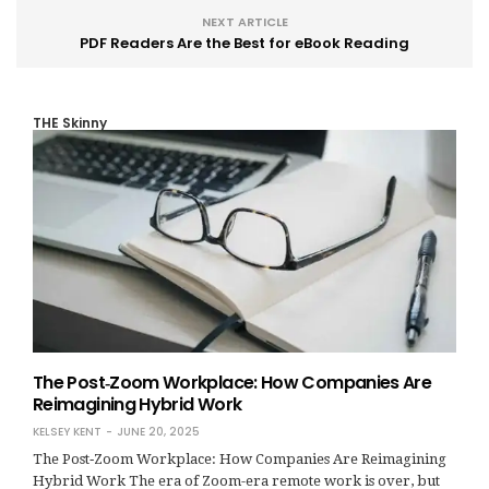
NEXT ARTICLE
PDF Readers Are the Best for eBook Reading
THE Skinny
The Post‑Zoom Workplace: How Companies Are
Reimagining Hybrid Work
KELSEY KENT
JUNE 20, 2025
The Post‑Zoom Workplace: How Companies Are Reimagining
Hybrid Work The era of Zoom-era remote work is over, but