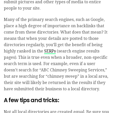
submit pictures and other types of media to entice
people to your site.
Many of the primary search engines, such as Google,
place a high degree of importance on backlinks that
come from these directories. What does that mean? It
means that when your details are posted to those
directories regularly, you’ll get the benefit of being
highly ranked in the
SERPs
(search engine results
pages). This is true even when a broader, non-specific
search term is used. For example, even if a user
doesn’t search for “ABC Chimney Sweeping Services,”
but are searching for “chimney sweep” in a local area,
their site will likely be returned in the results if they
have submitted their business to a local directory.
A few tips and tricks:
Not all local directories are created equal. Be sure you