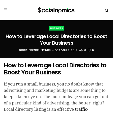
BUSINESS
How to Leverage Local Directories to Boost
Your Business
SOCIALNOMICS TRENDS
OCTOBER 9, 2017
0
0
How to Leverage Local Directories to
Boost Your Business
If you run a small business, you no doubt know that
advertising and marketing budgets are something to
keep a keen eye on. The more mileage you can get out
of a particular kind of advertising, the better, right?
Local directory listing is an effective
traffic-