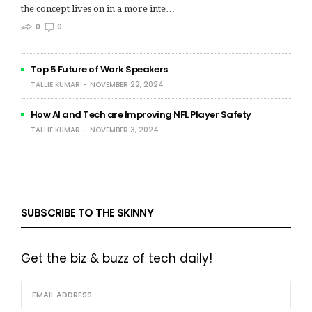
the concept lives on in a more inte…
0
0
Top 5 Future of Work Speakers
TALLIE KUMAR
NOVEMBER 22, 2024
How AI and Tech are Improving NFL Player Safety
TALLIE KUMAR
NOVEMBER 3, 2024
SUBSCRIBE TO THE SKINNY
Get the biz & buzz of tech daily!