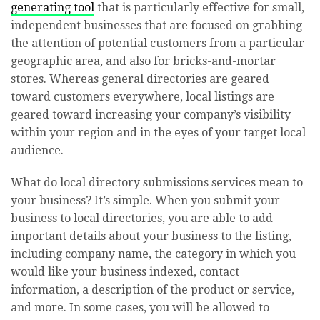
generating tool
that is particularly effective for small,
independent businesses that are focused on grabbing
the attention of potential customers from a particular
geographic area, and also for bricks-and-mortar
stores. Whereas general directories are geared
toward customers everywhere, local listings are
geared toward increasing your company’s visibility
within your region and in the eyes of your target local
audience.
What do local directory submissions services mean to
your business? It’s simple. When you submit your
business to local directories, you are able to add
important details about your business to the listing,
including company name, the category in which you
would like your business indexed, contact
information, a description of the product or service,
and more. In some cases, you will be allowed to