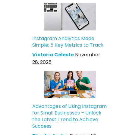
Instagram Analytics Made
Simple: 5 Key Metrics to Track
Victoria Celeste
November
28, 2025
Advantages of Using Instagram
for Small Businesses – Unlock
the Latest Trend to Achieve
Success