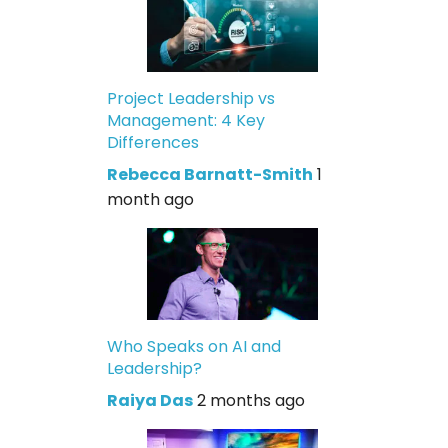
Project Leadership vs
Management: 4 Key
Differences
Rebecca Barnatt-Smith
1
month ago
Who Speaks on AI and
Leadership?
Raiya Das
2 months ago