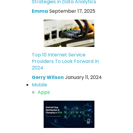
Strategies in Data Analytics
Emma
September 17, 2025
Top 10 Internet Service
Providers To Look Forward In
2024
Gerry Wilson
January 11, 2024
Mobile
Apps