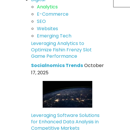
Analytics
E-Commerce
SEO
Websites
Emerging Tech
Leveraging Analytics to
Optimize Fishin Frenzy Slot
Game Performance
Socialnomics Trends
October
17, 2025
Leveraging Software Solutions
for Enhanced Data Analysis in
Competitive Markets