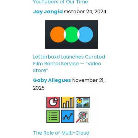
YouTubers of Our Time
Jay Jangid
October 24, 2024
Letterboxd Launches Curated
Film Rental Service — “Video
Store”
Gaby Allegues
November 21,
2025
The Role of Multi-Cloud