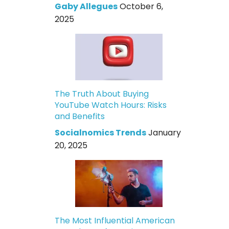
Gaby Allegues
October 6,
2025
The Truth About Buying
YouTube Watch Hours: Risks
and Benefits
Socialnomics Trends
January
20, 2025
The Most Influential American