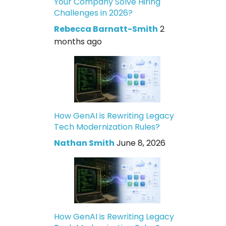
Your Company Solve Hiring
Challenges in 2026?
Rebecca Barnatt-Smith
2
months ago
How GenAI is Rewriting Legacy
Tech Modernization Rules?
Nathan Smith
June 8, 2026
How GenAI is Rewriting Legacy