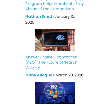
Program Helps Merchants Stay
Ahead of the Competition
Nathan Smith
January 10,
2026
Answer Engine Optimization
(AEO): The Future of Search
Visibility
Gaby Allegues
March 20, 2026