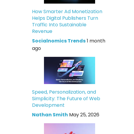
How Smarter Ad Monetization
Helps Digital Publishers Turn
Traffic Into Sustainable
Revenue
Socialnomics Trends
1 month
ago
Speed, Personalization, and
Simplicity: The Future of Web
Development
Nathan Smith
May 25, 2026