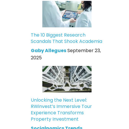
The 10 Biggest Research
Scandals That Shook Academia
Gaby Allegues
September 23,
2025
Unlocking the Next Level:
RWinvest’s Immersive Tour
Experience Transforms
Property Investment
Socialnomics Trends