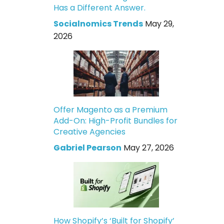
Has a Different Answer.
Socialnomics Trends
May 29,
2026
Offer Magento as a Premium
Add-On: High-Profit Bundles for
Creative Agencies
Gabriel Pearson
May 27, 2026
How Shopify’s ‘Built for Shopify’