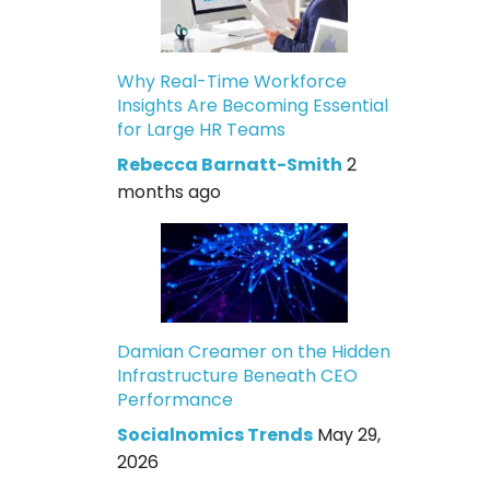
Why Real-Time Workforce
Insights Are Becoming Essential
for Large HR Teams
Rebecca Barnatt-Smith
2
months ago
Damian Creamer on the Hidden
Infrastructure Beneath CEO
Performance
Socialnomics Trends
May 29,
2026