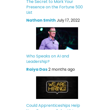
The Secret to Mark Your
Presence on the Fortune 500
List
Nathan Smith
July 17, 2022
Who Speaks on AI and
Leadership?
Raiya Das
2 months ago
Could Apprenticeships Help