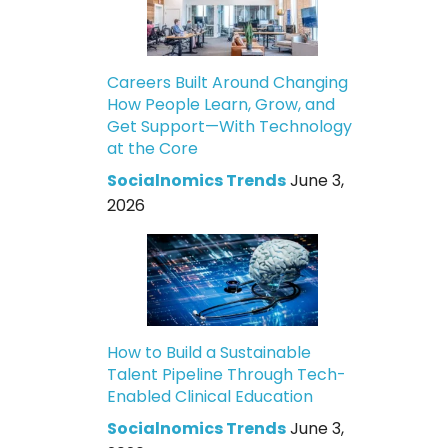
Careers Built Around Changing
How People Learn, Grow, and
Get Support—With Technology
at the Core
Socialnomics Trends
June 3,
2026
How to Build a Sustainable
Talent Pipeline Through Tech-
Enabled Clinical Education
Socialnomics Trends
June 3,