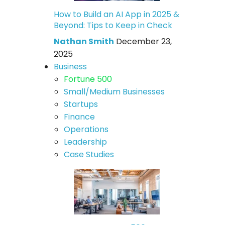
How to Build an AI App in 2025 &
Beyond: Tips to Keep in Check
Nathan Smith
December 23,
2025
Business
Fortune 500
Small/Medium Businesses
Startups
Finance
Operations
Leadership
Case Studies