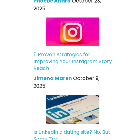
Phoebe Andro
October 23,
2025
5 Proven Strategies for
Improving Your Instagram Story
Reach
Jimena Maren
October 9,
2025
Is LinkedIn a dating site? No. But
Some Try