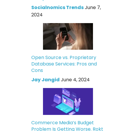
Socialnomics Trends
June 7,
2024
Open Source vs. Proprietary
Database Services: Pros and
Cons
Jay Jangid
June 4, 2024
Commerce Media’s Budget
Problem Is Getting Worse. Rokt