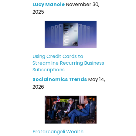
Lucy Manole
November 30,
2025
Using Credit Cards to
Streamline Recurring Business
Subscriptions
Socialnomics Trends
May 14,
2026
Fratarcangeli Wealth