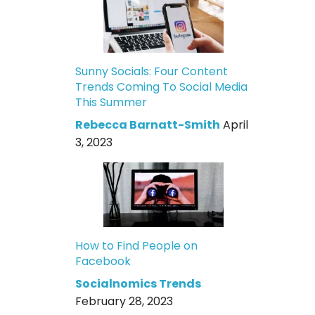
Sunny Socials: Four Content
Trends Coming To Social Media
This Summer
Rebecca Barnatt-Smith
April
3, 2023
How to Find People on
Facebook
Socialnomics Trends
February 28, 2023