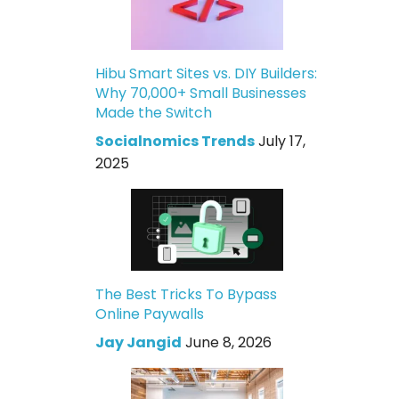
Hibu Smart Sites vs. DIY Builders:
Why 70,000+ Small Businesses
Made the Switch
Socialnomics Trends
July 17,
2025
The Best Tricks To Bypass
Online Paywalls
Jay Jangid
June 8, 2026