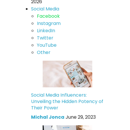
2026
Social Media
Facebook
Instagram
LinkedIn
Twitter
YouTube
Other
Social Media Influencers:
Unveiling the Hidden Potency of
Their Power
Michal Jonca
June 29, 2023