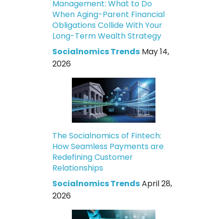
Management: What to Do
When Aging-Parent Financial
Obligations Collide With Your
Long-Term Wealth Strategy
Socialnomics Trends
May 14,
2026
The Socialnomics of Fintech:
How Seamless Payments are
Redefining Customer
Relationships
Socialnomics Trends
April 28,
2026