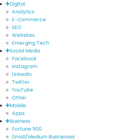
Digital
Analytics
E-Commerce
SEO
Websites
Emerging Tech
Social Media
Facebook
Instagram
LinkedIn
Twitter
YouTube
Other
Mobile
Apps
Business
Fortune 500
Small/Medium Businesses