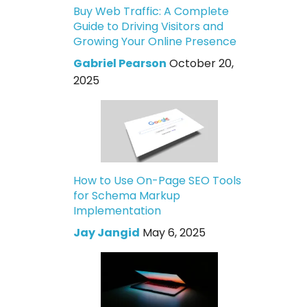
Buy Web Traffic: A Complete
Guide to Driving Visitors and
Growing Your Online Presence
Gabriel Pearson
October 20,
2025
How to Use On-Page SEO Tools
for Schema Markup
Implementation
Jay Jangid
May 6, 2025