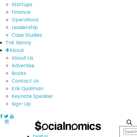
Startups
Finance
Operations
Leadership
Case Studies
THE Skinny
About
About Us
Advertise
Books
Contact Us
Erik Qualman
Keynote Speaker
Sign-Up
Digital