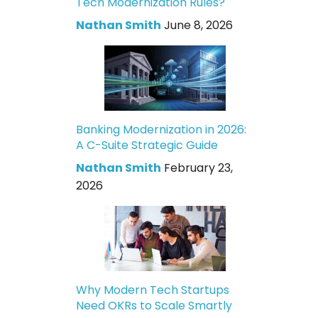
Tech Modernization Rules?
Nathan Smith
June 8, 2026
Banking Modernization in 2026:
A C-Suite Strategic Guide
Nathan Smith
February 23,
2026
Why Modern Tech Startups
Need OKRs to Scale Smartly