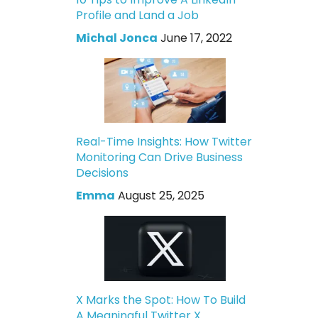
Profile and Land a Job
Michal Jonca
June 17, 2022
Real-Time Insights: How Twitter
Monitoring Can Drive Business
Decisions
Emma
August 25, 2025
X Marks the Spot: How To Build
A Meaningful Twitter X