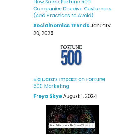
How Some Fortune 500
Companies Deceive Customers
(And Practices to Avoid)
Socialnomics Trends
January
20, 2025
Big Data’s Impact on Fortune
500 Marketing
Freya Skye
August 1, 2024