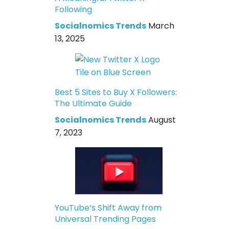
Following
Socialnomics Trends
March
13, 2025
Best 5 Sites to Buy X Followers:
The Ultimate Guide
Socialnomics Trends
August
7, 2023
YouTube’s Shift Away from
Universal Trending Pages