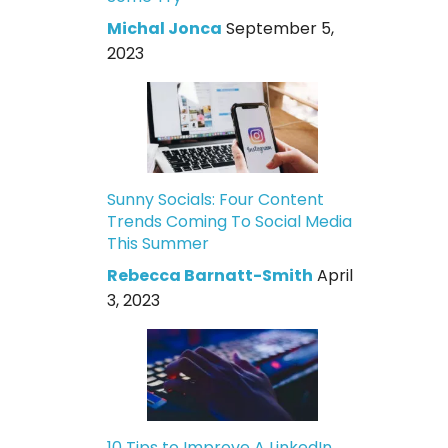
Michal Jonca
September 5,
2023
Sunny Socials: Four Content
Trends Coming To Social Media
This Summer
Rebecca Barnatt-Smith
April
3, 2023
10 Tips to Improve A LinkedIn