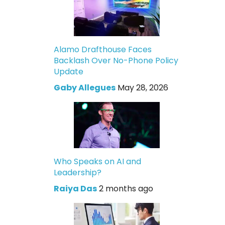
Alamo Drafthouse Faces
Backlash Over No-Phone Policy
Update
Gaby Allegues
May 28, 2026
Who Speaks on AI and
Leadership?
Raiya Das
2 months ago