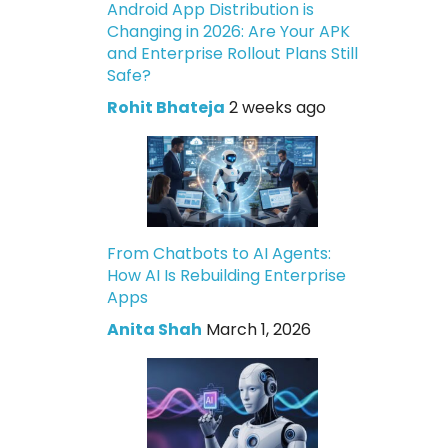
Android App Distribution is
Changing in 2026: Are Your APK
and Enterprise Rollout Plans Still
Safe?
Rohit Bhateja
2 weeks ago
From Chatbots to AI Agents:
How AI Is Rebuilding Enterprise
Apps
Anita Shah
March 1, 2026