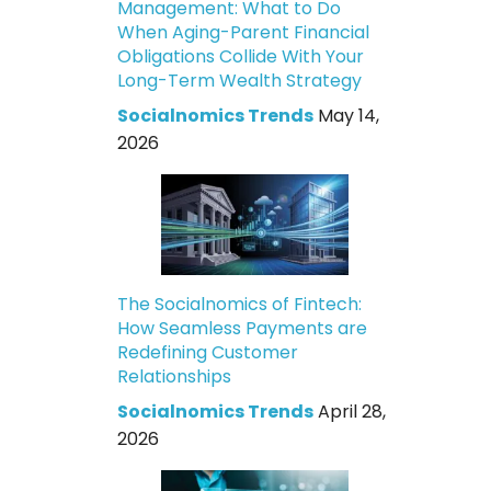
Management: What to Do
When Aging-Parent Financial
Obligations Collide With Your
Long-Term Wealth Strategy
Socialnomics Trends
May 14,
2026
The Socialnomics of Fintech:
How Seamless Payments are
Redefining Customer
Relationships
Socialnomics Trends
April 28,
2026