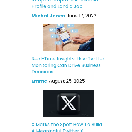
Profile and Land a Job
Michal Jonca
June 17, 2022
Real-Time Insights: How Twitter
Monitoring Can Drive Business
Decisions
Emma
August 25, 2025
X Marks the Spot: How To Build
A Meaningful Twitter X