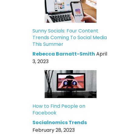
Sunny Socials: Four Content
Trends Coming To Social Media
This Summer
Rebecca Barnatt-Smith
April
3, 2023
How to Find People on
Facebook
Socialnomics Trends
February 28, 2023