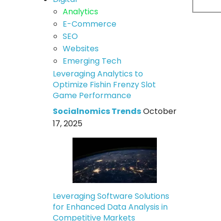
Analytics
E-Commerce
SEO
Websites
Emerging Tech
Leveraging Analytics to
Optimize Fishin Frenzy Slot
Game Performance
Socialnomics Trends
October
17, 2025
Leveraging Software Solutions
for Enhanced Data Analysis in
Competitive Markets