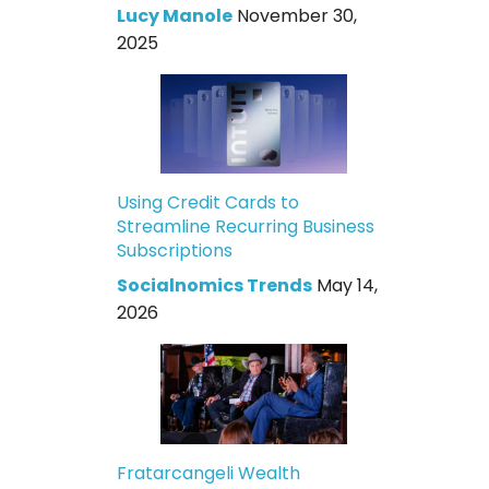
Lucy Manole
November 30,
2025
Using Credit Cards to
Streamline Recurring Business
Subscriptions
Socialnomics Trends
May 14,
2026
Fratarcangeli Wealth