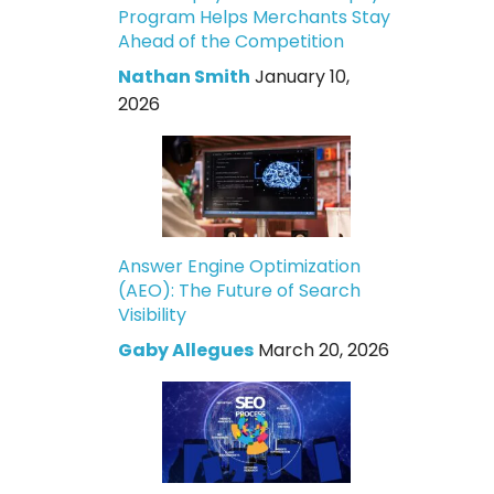
Program Helps Merchants Stay
Ahead of the Competition
Nathan Smith
January 10,
2026
Answer Engine Optimization
(AEO): The Future of Search
Visibility
Gaby Allegues
March 20, 2026