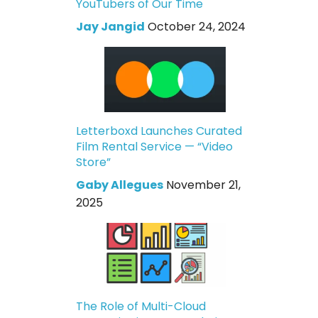
YouTubers of Our Time
Jay Jangid
October 24, 2024
Letterboxd Launches Curated
Film Rental Service — “Video
Store”
Gaby Allegues
November 21,
2025
The Role of Multi-Cloud