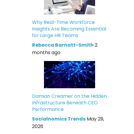
Why Real-Time Workforce
Insights Are Becoming Essential
for Large HR Teams
Rebecca Barnatt-Smith
2
months ago
Damian Creamer on the Hidden
Infrastructure Beneath CEO
Performance
Socialnomics Trends
May 29,
2026