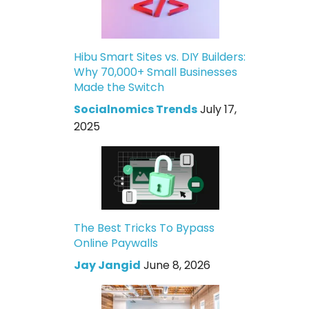
Hibu Smart Sites vs. DIY Builders:
Why 70,000+ Small Businesses
Made the Switch
Socialnomics Trends
July 17,
2025
The Best Tricks To Bypass
Online Paywalls
Jay Jangid
June 8, 2026