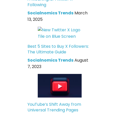
Following
Socialnomics Trends
March
13, 2025
Best 5 Sites to Buy X Followers:
The Ultimate Guide
Socialnomics Trends
August
7, 2023
YouTube’s Shift Away from
Universal Trending Pages