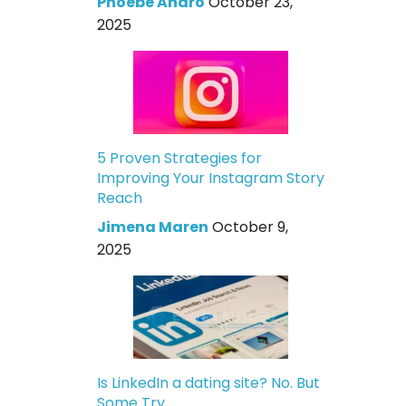
Phoebe Andro
October 23,
2025
5 Proven Strategies for
Improving Your Instagram Story
Reach
Jimena Maren
October 9,
2025
Is LinkedIn a dating site? No. But
Some Try