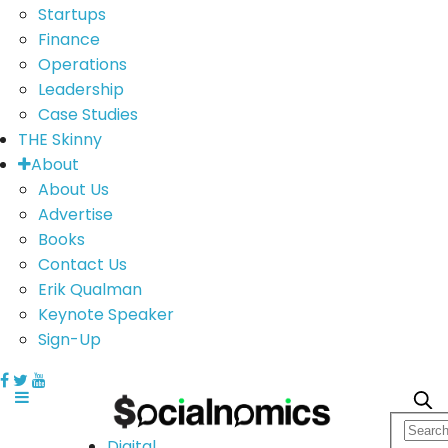
Startups
Finance
Operations
Leadership
Case Studies
THE Skinny
About
About Us
Advertise
Books
Contact Us
Erik Qualman
Keynote Speaker
Sign-Up
Digital