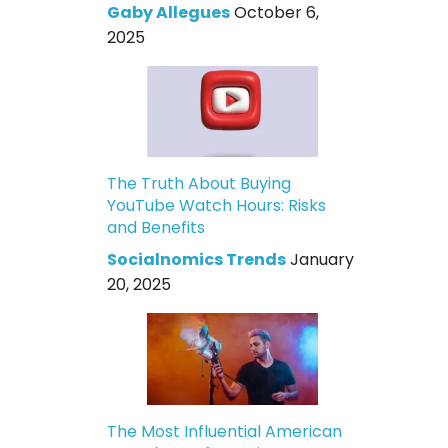
Gaby Allegues
October 6,
2025
The Truth About Buying
YouTube Watch Hours: Risks
and Benefits
Socialnomics Trends
January
20, 2025
The Most Influential American