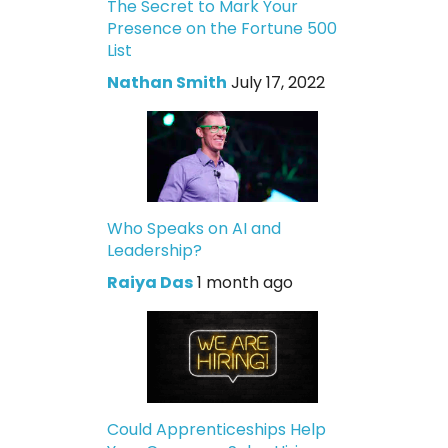
The Secret to Mark Your
Presence on the Fortune 500
List
Nathan Smith
July 17, 2022
Who Speaks on AI and
Leadership?
Raiya Das
1 month ago
Could Apprenticeships Help