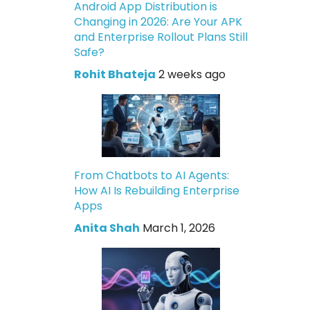
Android App Distribution is
Changing in 2026: Are Your APK
and Enterprise Rollout Plans Still
Safe?
Rohit Bhateja
2 weeks ago
From Chatbots to AI Agents:
How AI Is Rebuilding Enterprise
Apps
Anita Shah
March 1, 2026