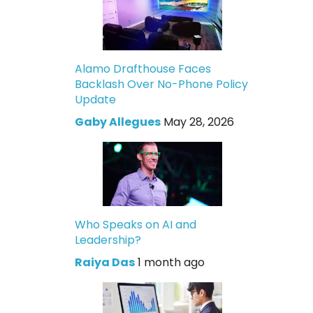
Alamo Drafthouse Faces
Backlash Over No-Phone Policy
Update
Gaby Allegues
May 28, 2026
Who Speaks on AI and
Leadership?
Raiya Das
1 month ago