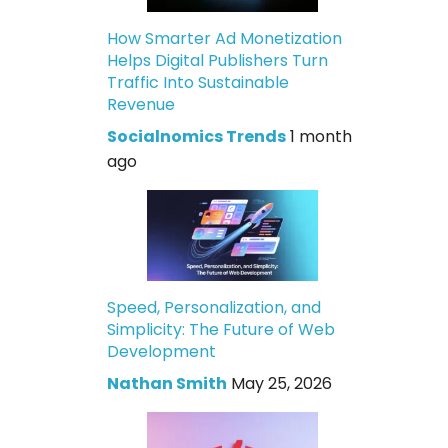
How Smarter Ad Monetization
Helps Digital Publishers Turn
Traffic Into Sustainable
Revenue
Socialnomics Trends
1 month
ago
Speed, Personalization, and
Simplicity: The Future of Web
Development
Nathan Smith
May 25, 2026