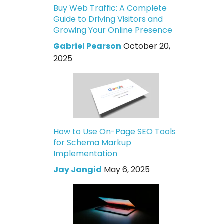
Buy Web Traffic: A Complete
Guide to Driving Visitors and
Growing Your Online Presence
Gabriel Pearson
October 20,
2025
How to Use On-Page SEO Tools
for Schema Markup
Implementation
Jay Jangid
May 6, 2025