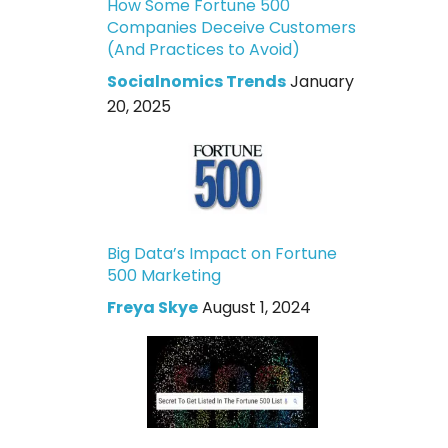
How Some Fortune 500
Companies Deceive Customers
(And Practices to Avoid)
Socialnomics Trends
January
20, 2025
Big Data’s Impact on Fortune
500 Marketing
Freya Skye
August 1, 2024