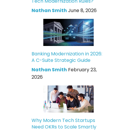
Tech Modernization Rules?
Nathan Smith
June 8, 2026
Banking Modernization in 2026:
A C-Suite Strategic Guide
Nathan Smith
February 23,
2026
Why Modern Tech Startups
Need OKRs to Scale Smartly