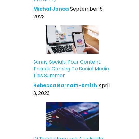
Michal Jonca
September 5,
2023
Sunny Socials: Four Content
Trends Coming To Social Media
This Summer
Rebecca Barnatt-Smith
April
3, 2023
10 Tips to Improve A LinkedIn