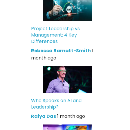
Project Leadership vs
Management: 4 Key
Differences
Rebecca Barnatt-Smith
1
month ago
Who Speaks on AI and
Leadership?
Raiya Das
1 month ago