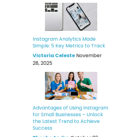
Instagram Analytics Made
Simple: 5 Key Metrics to Track
Victoria Celeste
November
28, 2025
Advantages of Using Instagram
for Small Businesses – Unlock
the Latest Trend to Achieve
Success