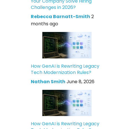
Your Company Solve Hiring
Challenges in 2026?
Rebecca Barnatt-Smith
2
months ago
How GenAI is Rewriting Legacy
Tech Modernization Rules?
Nathan Smith
June 8, 2026
How GenAI is Rewriting Legacy