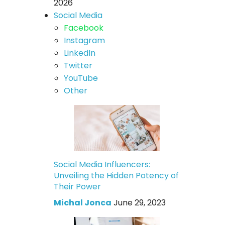
2026
Social Media
Facebook
Instagram
LinkedIn
Twitter
YouTube
Other
Social Media Influencers:
Unveiling the Hidden Potency of
Their Power
Michal Jonca
June 29, 2023