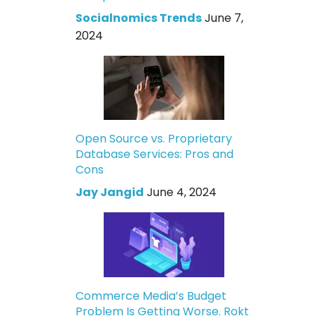
Socialnomics Trends
June 7,
2024
Open Source vs. Proprietary
Database Services: Pros and
Cons
Jay Jangid
June 4, 2024
Commerce Media’s Budget
Problem Is Getting Worse. Rokt