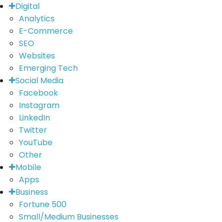
Digital
Analytics
E-Commerce
SEO
Websites
Emerging Tech
Social Media
Facebook
Instagram
LinkedIn
Twitter
YouTube
Other
Mobile
Apps
Business
Fortune 500
Small/Medium Businesses