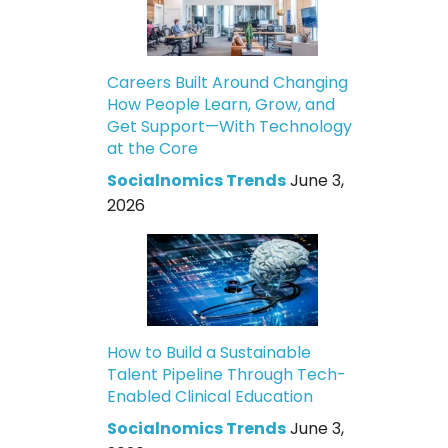
Careers Built Around Changing
How People Learn, Grow, and
Get Support—With Technology
at the Core
Socialnomics Trends
June 3,
2026
How to Build a Sustainable
Talent Pipeline Through Tech-
Enabled Clinical Education
Socialnomics Trends
June 3,