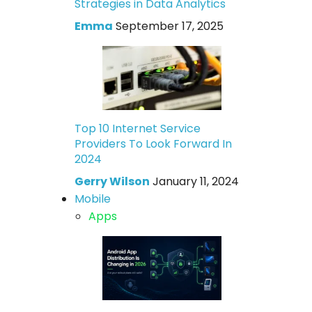
Strategies in Data Analytics
Emma
September 17, 2025
Top 10 Internet Service
Providers To Look Forward In
2024
Gerry Wilson
January 11, 2024
Mobile
Apps