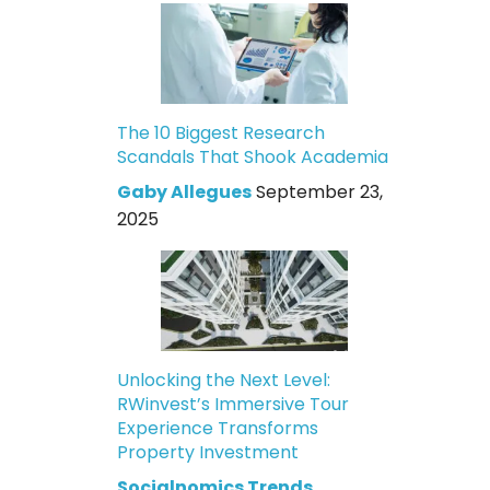
The 10 Biggest Research
Scandals That Shook Academia
Gaby Allegues
September 23,
2025
Unlocking the Next Level:
RWinvest’s Immersive Tour
Experience Transforms
Property Investment
Socialnomics Trends