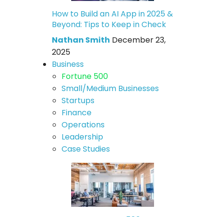
How to Build an AI App in 2025 &
Beyond: Tips to Keep in Check
Nathan Smith
December 23,
2025
Business
Fortune 500
Small/Medium Businesses
Startups
Finance
Operations
Leadership
Case Studies