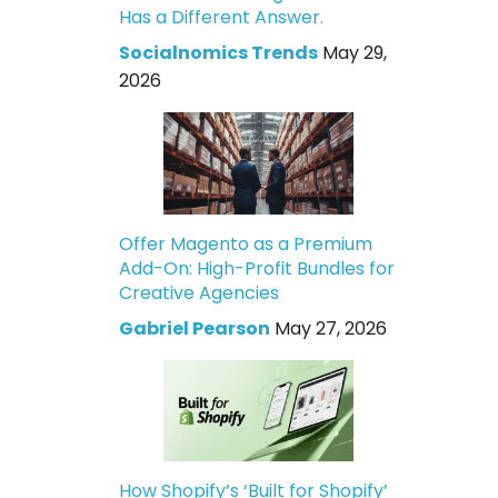
Has a Different Answer.
Socialnomics Trends
May 29,
2026
Offer Magento as a Premium
Add-On: High-Profit Bundles for
Creative Agencies
Gabriel Pearson
May 27, 2026
How Shopify’s ‘Built for Shopify’