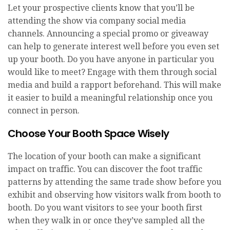
Let your prospective clients know that you’ll be
attending the show via company social media
channels. Announcing a special promo or giveaway
can help to generate interest well before you even set
up your booth. Do you have anyone in particular you
would like to meet? Engage with them through social
media and build a rapport beforehand. This will make
it easier to build a meaningful relationship once you
connect in person.
Choose Your Booth Space Wisely
The location of your booth can make a significant
impact on traffic. You can discover the foot traffic
patterns by attending the same trade show before you
exhibit and observing how visitors walk from booth to
booth. Do you want visitors to see your booth first
when they walk in or once they’ve sampled all the