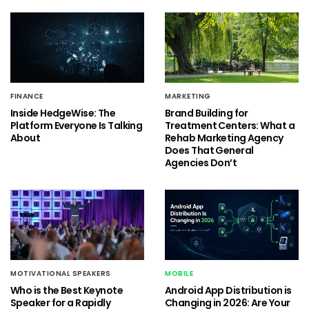
FINANCE
MARKETING
Inside HedgeWise: The
Brand Building for
Platform Everyone Is Talking
Treatment Centers: What a
About
Rehab Marketing Agency
Does That General
Agencies Don’t
MOTIVATIONAL SPEAKERS
MOBILE
Who is the Best Keynote
Android App Distribution is
Speaker for a Rapidly
Changing in 2026: Are Your