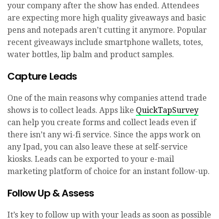
your company after the show has ended. Attendees
are expecting more high quality giveaways and basic
pens and notepads aren’t cutting it anymore. Popular
recent giveaways include smartphone wallets, totes,
water bottles, lip balm and product samples.
Capture Leads
One of the main reasons why companies attend trade
shows is to collect leads. Apps like
QuickTapSurvey
can help you create forms and collect leads even if
there isn’t any wi-fi service. Since the apps work on
any Ipad, you can also leave these at self-service
kiosks. Leads can be exported to your e-mail
marketing platform of choice for an instant follow-up.
Follow Up & Assess
It’s key to follow up with your leads as soon as possible