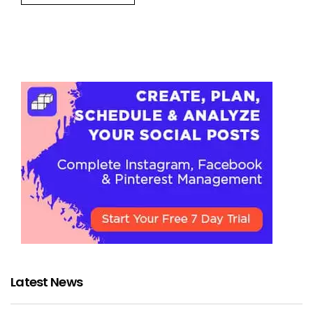
Latest News