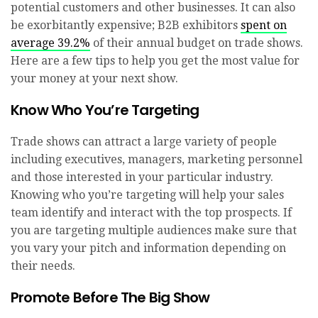
potential customers and other businesses. It can also
be exorbitantly expensive; B2B exhibitors
spent on
average 39.2%
of their annual budget on trade shows.
Here are a few tips to help you get the most value for
your money at your next show.
Know Who You’re Targeting
Trade shows can attract a large variety of people
including executives, managers, marketing personnel
and those interested in your particular industry.
Knowing who you’re targeting will help your sales
team identify and interact with the top prospects. If
you are targeting multiple audiences make sure that
you vary your pitch and information depending on
their needs.
Promote Before The Big Show