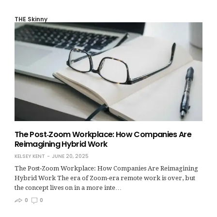
THE Skinny
The Post‑Zoom Workplace: How Companies Are
Reimagining Hybrid Work
KELSEY KENT
JUNE 20, 2025
The Post‑Zoom Workplace: How Companies Are Reimagining
Hybrid Work The era of Zoom-era remote work is over, but
the concept lives on in a more inte…
0
0