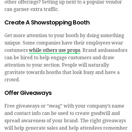
other offerings? Setting up next to a popular vendor
can garner extra traffic.
Create A Showstopping Booth
Get more attention to your booth by doing something
unique. Some companies have their employees wear
costumers
while others use props
. Brand ambassadors
can be hired to help engage customers and draw
attention to your section. People will naturally
gravitate towards booths that look busy and have a
crowd.
Offer Giveaways
Free giveaways or “swag” with your company’s name
and contact info can be used to create goodwill and
spread awareness of your brand. The right giveaways
will help generate sales and help attendees remember