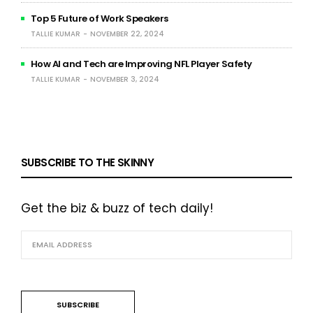
Top 5 Future of Work Speakers
TALLIE KUMAR
NOVEMBER 22, 2024
How AI and Tech are Improving NFL Player Safety
TALLIE KUMAR
NOVEMBER 3, 2024
SUBSCRIBE TO THE SKINNY
Get the biz & buzz of tech daily!