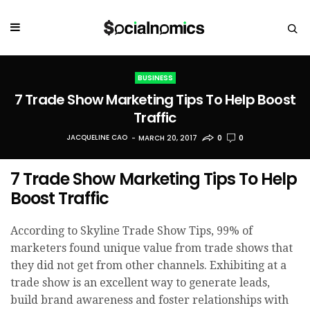
BUSINESS
7 Trade Show Marketing Tips To Help Boost
Traffic
JACQUELINE CAO
MARCH 20, 2017
0
0
7 Trade Show Marketing Tips To Help
Boost Traffic
According to Skyline Trade Show Tips, 99% of
marketers found unique value from trade shows that
they did not get from other channels. Exhibiting at a
trade show is an excellent way to generate leads,
build brand awareness and foster relationships with