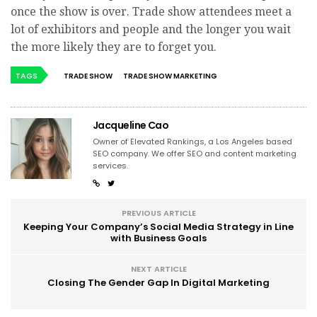
once the show is over. Trade show attendees meet a
lot of exhibitors and people and the longer you wait
the more likely they are to forget you.
TAGS
TRADE SHOW
TRADE SHOW MARKETING
Jacqueline Cao
Owner of Elevated Rankings, a Los Angeles based
SEO company. We offer SEO and content marketing
services.
PREVIOUS ARTICLE
Keeping Your Company’s Social Media Strategy in Line
with Business Goals
NEXT ARTICLE
Closing The Gender Gap In Digital Marketing