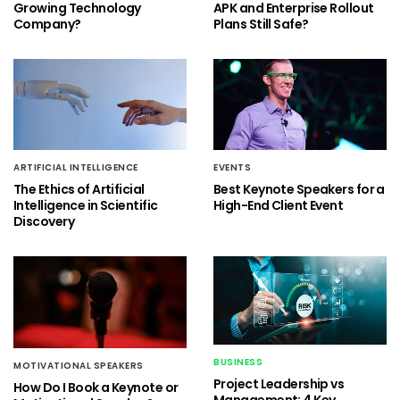
Growing Technology
APK and Enterprise Rollout
Company?
Plans Still Safe?
ARTIFICIAL INTELLIGENCE
EVENTS
The Ethics of Artificial
Best Keynote Speakers for a
Intelligence in Scientific
High-End Client Event
Discovery
BUSINESS
MOTIVATIONAL SPEAKERS
Project Leadership vs
How Do I Book a Keynote or
Management: 4 Key