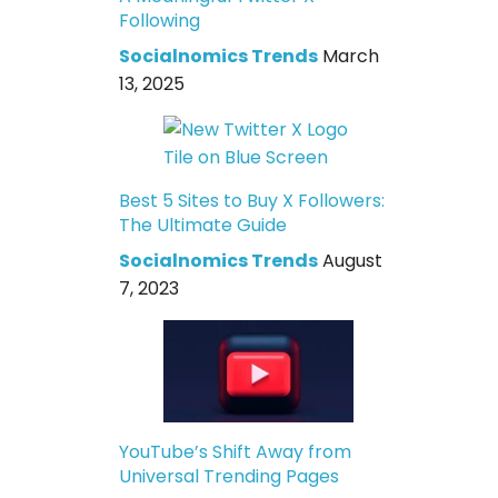
Following
Socialnomics Trends
March
13, 2025
Best 5 Sites to Buy X Followers:
The Ultimate Guide
Socialnomics Trends
August
7, 2023
YouTube’s Shift Away from
Universal Trending Pages