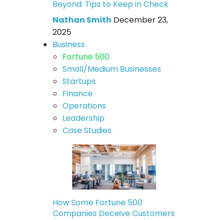
Beyond: Tips to Keep in Check
Nathan Smith
December 23,
2025
Business
Fortune 500
Small/Medium Businesses
Startups
Finance
Operations
Leadership
Case Studies
How Some Fortune 500
Companies Deceive Customers