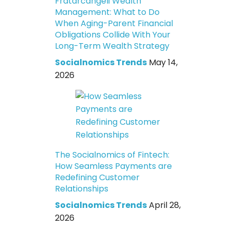
Fratarcangeli Wealth
Management: What to Do
When Aging-Parent Financial
Obligations Collide With Your
Long-Term Wealth Strategy
Socialnomics Trends
May 14,
2026
The Socialnomics of Fintech:
How Seamless Payments are
Redefining Customer
Relationships
Socialnomics Trends
April 28,
2026