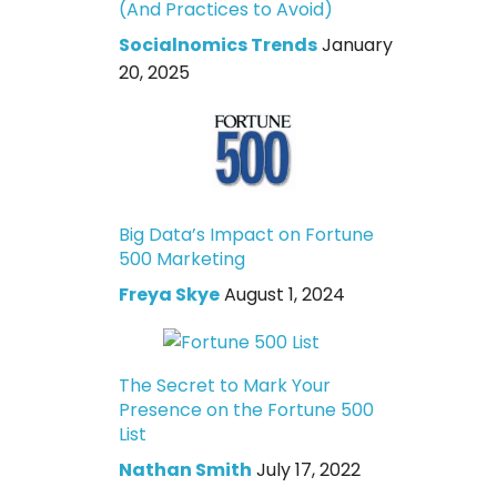
(And Practices to Avoid)
Socialnomics Trends
January
20, 2025
Big Data’s Impact on Fortune
500 Marketing
Freya Skye
August 1, 2024
The Secret to Mark Your
Presence on the Fortune 500
List
Nathan Smith
July 17, 2022