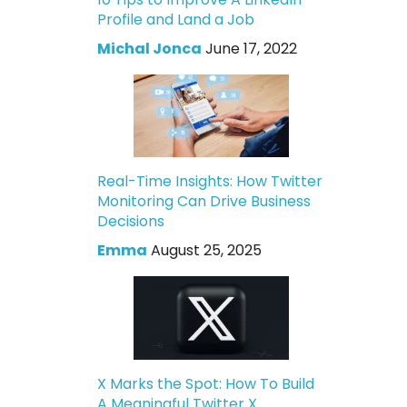
Profile and Land a Job
Michal Jonca
June 17, 2022
Real-Time Insights: How Twitter
Monitoring Can Drive Business
Decisions
Emma
August 25, 2025
X Marks the Spot: How To Build
A Meaningful Twitter X