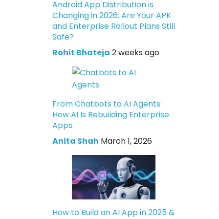
Android App Distribution is
Changing in 2026: Are Your APK
and Enterprise Rollout Plans Still
Safe?
Rohit Bhateja
2 weeks ago
From Chatbots to AI Agents:
How AI Is Rebuilding Enterprise
Apps
Anita Shah
March 1, 2026
How to Build an AI App in 2025 &