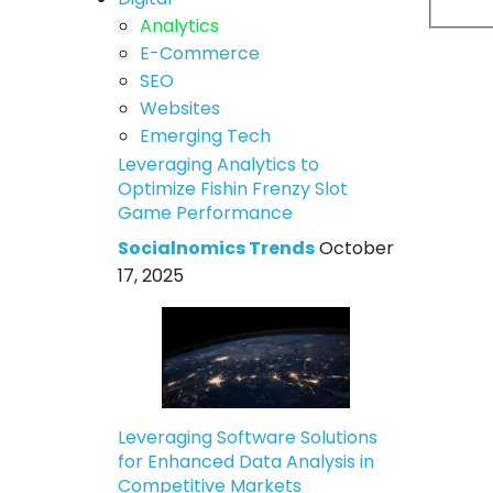
Analytics
E-Commerce
SEO
Websites
Emerging Tech
Leveraging Analytics to
Optimize Fishin Frenzy Slot
Game Performance
Socialnomics Trends
October
17, 2025
Leveraging Software Solutions
for Enhanced Data Analysis in
Competitive Markets