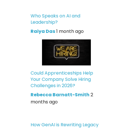
Who Speaks on AI and
Leadership?
Raiya Das
1 month ago
Could Apprenticeships Help
Your Company Solve Hiring
Challenges in 2026?
Rebecca Barnatt-Smith
2
months ago
How GenAI is Rewriting Legacy