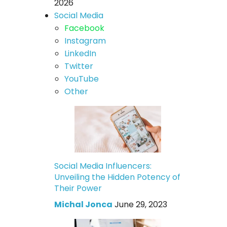
2026
Social Media
Facebook
Instagram
LinkedIn
Twitter
YouTube
Other
Social Media Influencers:
Unveiling the Hidden Potency of
Their Power
Michal Jonca
June 29, 2023