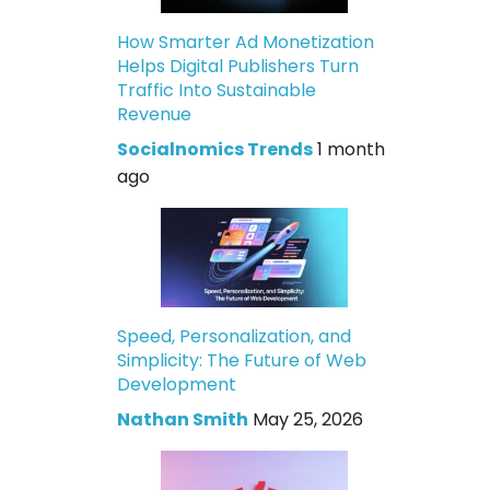
How Smarter Ad Monetization
Helps Digital Publishers Turn
Traffic Into Sustainable
Revenue
Socialnomics Trends
1 month
ago
Speed, Personalization, and
Simplicity: The Future of Web
Development
Nathan Smith
May 25, 2026