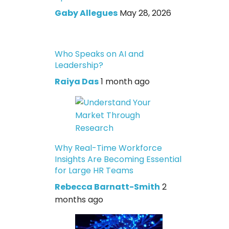
Gaby Allegues
May 28, 2026
Who Speaks on AI and
Leadership?
Raiya Das
1 month ago
Why Real-Time Workforce
Insights Are Becoming Essential
for Large HR Teams
Rebecca Barnatt-Smith
2
months ago