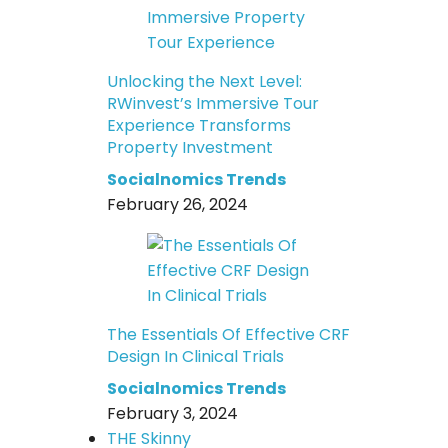
Unlocking the Next Level:
RWinvest’s Immersive Tour
Experience Transforms
Property Investment
Socialnomics Trends
February 26, 2024
The Essentials Of Effective CRF
Design In Clinical Trials
Socialnomics Trends
February 3, 2024
THE Skinny