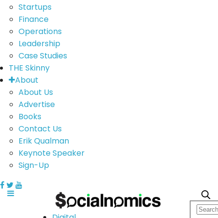
Startups
Finance
Operations
Leadership
Case Studies
THE Skinny
About
About Us
Advertise
Books
Contact Us
Erik Qualman
Keynote Speaker
Sign-Up
Digital