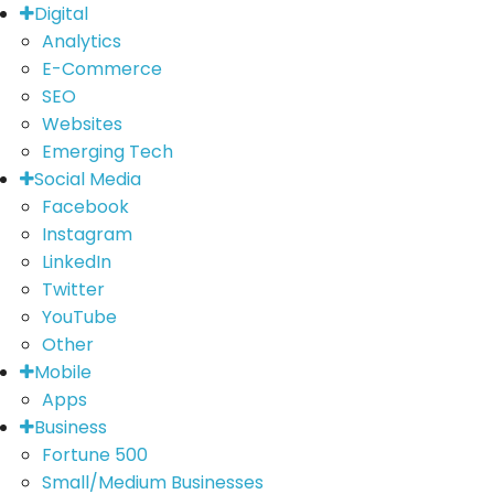
Digital
Analytics
E-Commerce
SEO
Websites
Emerging Tech
Social Media
Facebook
Instagram
LinkedIn
Twitter
YouTube
Other
Mobile
Apps
Business
Fortune 500
Small/Medium Businesses