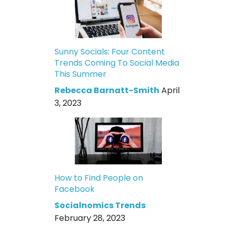
Sunny Socials: Four Content
Trends Coming To Social Media
This Summer
Rebecca Barnatt-Smith
April
3, 2023
How to Find People on
Facebook
Socialnomics Trends
February 28, 2023