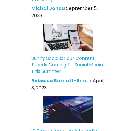
Michal Jonca
September 5,
2023
Sunny Socials: Four Content
Trends Coming To Social Media
This Summer
Rebecca Barnatt-Smith
April
3, 2023
10 Tips to Improve A LinkedIn