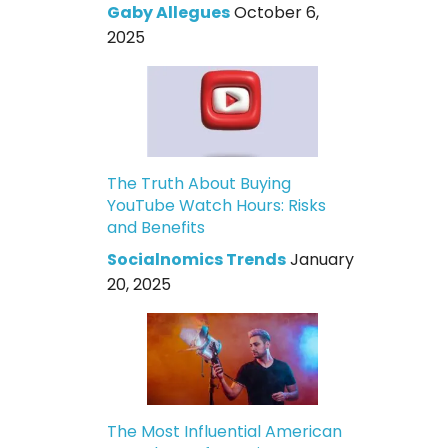
Gaby Allegues
October 6,
2025
The Truth About Buying
YouTube Watch Hours: Risks
and Benefits
Socialnomics Trends
January
20, 2025
The Most Influential American