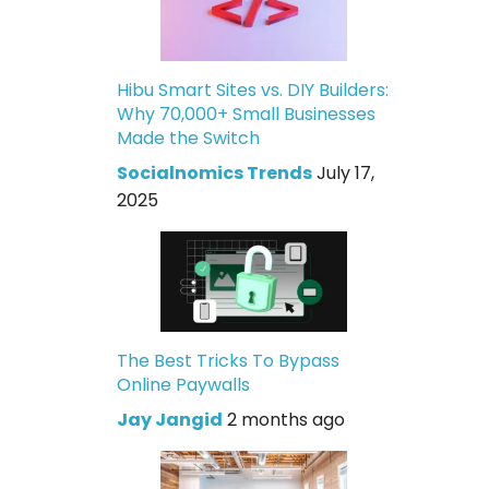
Hibu Smart Sites vs. DIY Builders:
Why 70,000+ Small Businesses
Made the Switch
Socialnomics Trends
July 17,
2025
The Best Tricks To Bypass
Online Paywalls
Jay Jangid
2 months ago