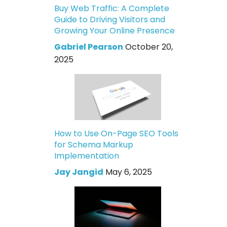
Buy Web Traffic: A Complete
Guide to Driving Visitors and
Growing Your Online Presence
Gabriel Pearson
October 20,
2025
How to Use On-Page SEO Tools
for Schema Markup
Implementation
Jay Jangid
May 6, 2025