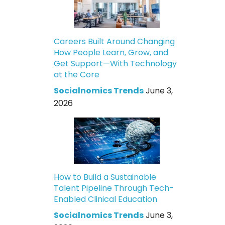
Careers Built Around Changing
How People Learn, Grow, and
Get Support—With Technology
at the Core
Socialnomics Trends
June 3,
2026
How to Build a Sustainable
Talent Pipeline Through Tech-
Enabled Clinical Education
Socialnomics Trends
June 3,