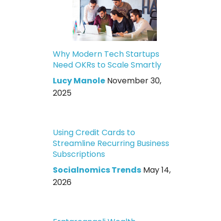
Why Modern Tech Startups
Need OKRs to Scale Smartly
Lucy Manole
November 30,
2025
Using Credit Cards to
Streamline Recurring Business
Subscriptions
Socialnomics Trends
May 14,
2026