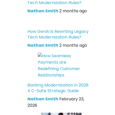
Tech Modernization Rules?
Nathan Smith
2 months ago
How GenAI is Rewriting Legacy
Tech Modernization Rules?
Nathan Smith
2 months ago
Banking Modernization in 2026:
A C-Suite Strategic Guide
Nathan Smith
February 23,
2026