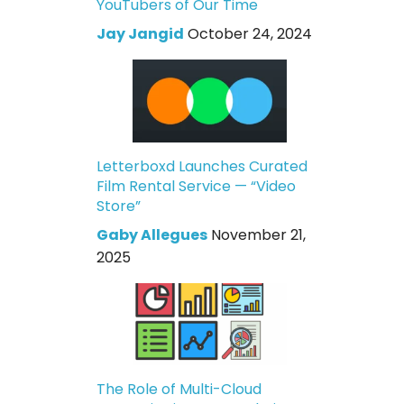
YouTubers of Our Time
Jay Jangid
October 24, 2024
Letterboxd Launches Curated
Film Rental Service — “Video
Store”
Gaby Allegues
November 21,
2025
The Role of Multi-Cloud