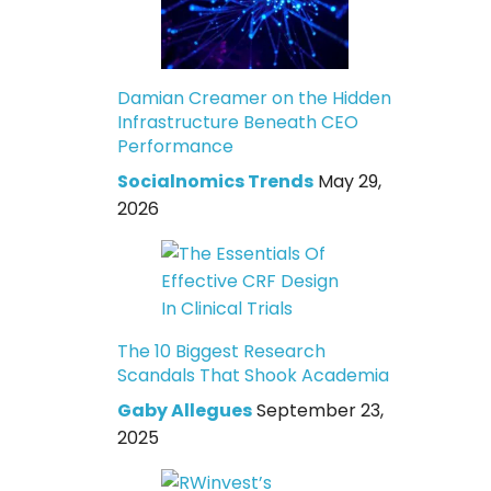
Damian Creamer on the Hidden
Infrastructure Beneath CEO
Performance
Socialnomics Trends
May 29,
2026
The 10 Biggest Research
Scandals That Shook Academia
Gaby Allegues
September 23,
2025