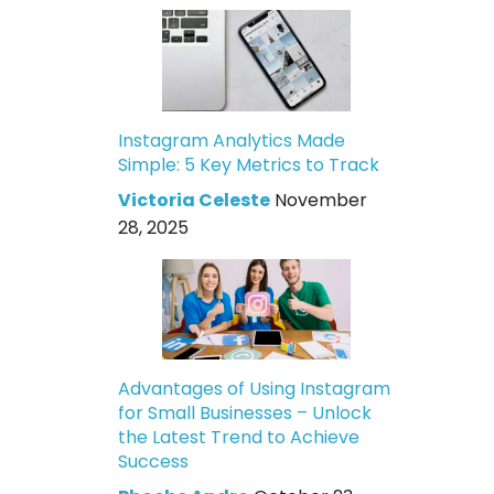
Instagram Analytics Made
Simple: 5 Key Metrics to Track
Victoria Celeste
November
28, 2025
Advantages of Using Instagram
for Small Businesses – Unlock
the Latest Trend to Achieve
Success