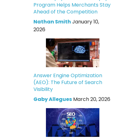
Program Helps Merchants Stay
Ahead of the Competition
Nathan Smith
January 10,
2026
Answer Engine Optimization
(AEO): The Future of Search
Visibility
Gaby Allegues
March 20, 2026