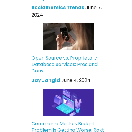
Socialnomics Trends
June 7,
2024
Open Source vs. Proprietary
Database Services: Pros and
Cons
Jay Jangid
June 4, 2024
Commerce Media’s Budget
Problem Is Getting Worse. Rokt