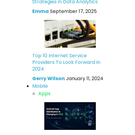
Strategies in Data Analytics
Emma
September 17, 2025
Top 10 Internet Service
Providers To Look Forward In
2024
Gerry Wilson
January 11, 2024
Mobile
Apps