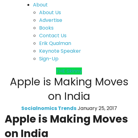
About
About Us
Advertise
Books
Contact Us
Erik Qualman
Keynote Speaker
Sign-Up
THE Skinny
Apple is Making Moves
on India
Socialnomics Trends
January 25, 2017
Apple is Making Moves
on India