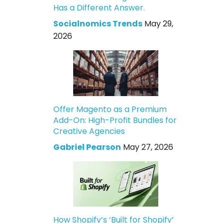
Has a Different Answer.
Socialnomics Trends
May 29,
2026
Offer Magento as a Premium
Add-On: High-Profit Bundles for
Creative Agencies
Gabriel Pearson
May 27, 2026
How Shopify’s ‘Built for Shopify’