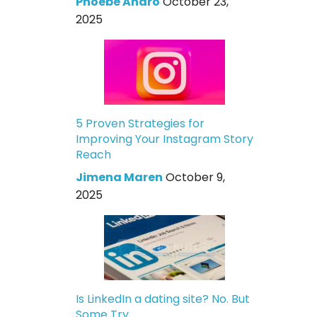
Phoebe Andro
October 23,
2025
5 Proven Strategies for
Improving Your Instagram Story
Reach
Jimena Maren
October 9,
2025
Is LinkedIn a dating site? No. But
Some Try