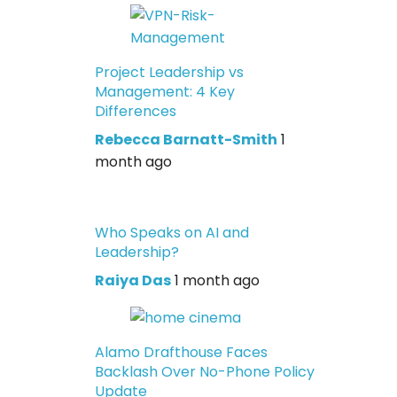
Project Leadership vs
Management: 4 Key
Differences
Rebecca Barnatt-Smith
1
month ago
Who Speaks on AI and
Leadership?
Raiya Das
1 month ago
Alamo Drafthouse Faces
Backlash Over No-Phone Policy
Update