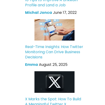
Profile and Land a Job
Michal Jonca
June 17, 2022
Real-Time Insights: How Twitter
Monitoring Can Drive Business
Decisions
Emma
August 25, 2025
X Marks the Spot: How To Build
A Meaningful Twitter X