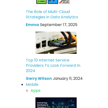
The Role of Multi-Cloud
Strategies in Data Analytics
Emma
September 17, 2025
Top 10 Internet Service
Providers To Look Forward In
2024
Gerry Wilson
January 11, 2024
Mobile
Apps