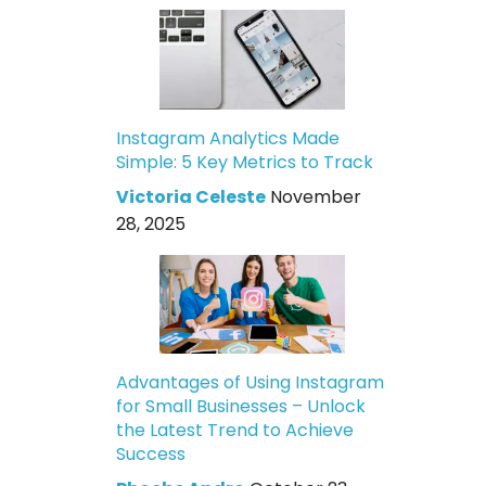
Instagram Analytics Made
Simple: 5 Key Metrics to Track
Victoria Celeste
November
28, 2025
Advantages of Using Instagram
for Small Businesses – Unlock
the Latest Trend to Achieve
Success