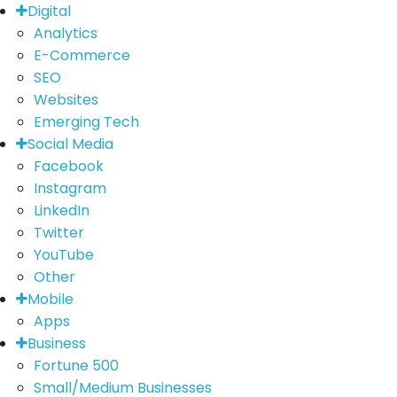
Digital
Analytics
E-Commerce
SEO
Websites
Emerging Tech
Social Media
Facebook
Instagram
LinkedIn
Twitter
YouTube
Other
Mobile
Apps
Business
Fortune 500
Small/Medium Businesses