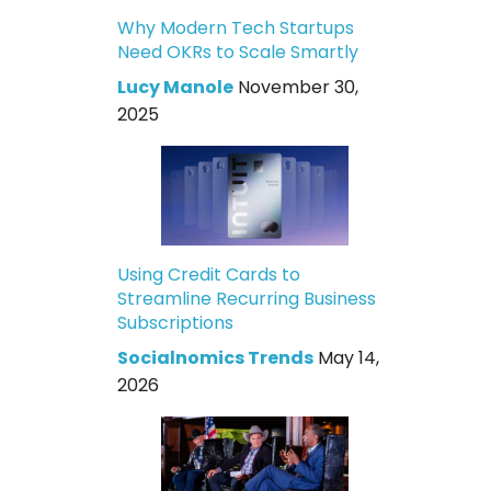
Why Modern Tech Startups
Need OKRs to Scale Smartly
Lucy Manole
November 30,
2025
Using Credit Cards to
Streamline Recurring Business
Subscriptions
Socialnomics Trends
May 14,
2026