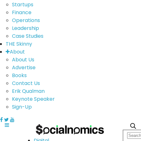
Startups
Finance
Operations
Leadership
Case Studies
THE Skinny
About
About Us
Advertise
Books
Contact Us
Erik Qualman
Keynote Speaker
Sign-Up
Digital