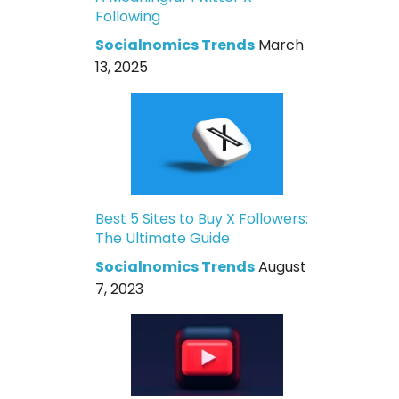
Following
Socialnomics Trends
March
13, 2025
Best 5 Sites to Buy X Followers:
The Ultimate Guide
Socialnomics Trends
August
7, 2023