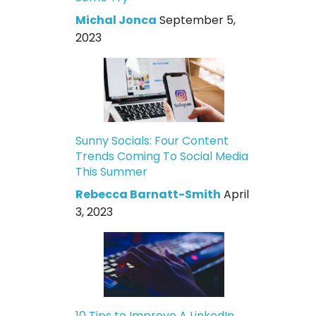
Michal Jonca
September 5,
2023
Sunny Socials: Four Content
Trends Coming To Social Media
This Summer
Rebecca Barnatt-Smith
April
3, 2023
10 Tips to Improve A LinkedIn