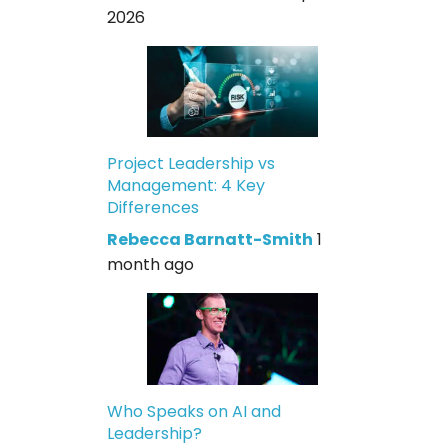
2026
Project Leadership vs
Management: 4 Key
Differences
Rebecca Barnatt-Smith
1
month ago
Who Speaks on AI and
Leadership?