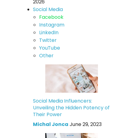
2026
Social Media
Facebook
Instagram
LinkedIn
Twitter
YouTube
Other
Social Media Influencers:
Unveiling the Hidden Potency of
Their Power
Michal Jonca
June 29, 2023