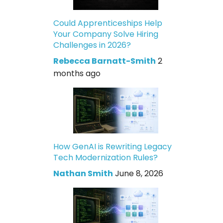
Could Apprenticeships Help
Your Company Solve Hiring
Challenges in 2026?
Rebecca Barnatt-Smith
2
months ago
How GenAI is Rewriting Legacy
Tech Modernization Rules?
Nathan Smith
June 8, 2026