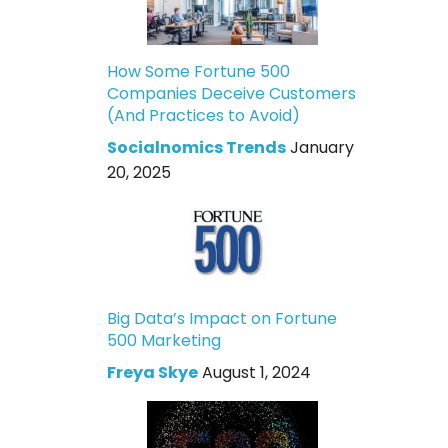
How Some Fortune 500
Companies Deceive Customers
(And Practices to Avoid)
Socialnomics Trends
January
20, 2025
Big Data’s Impact on Fortune
500 Marketing
Freya Skye
August 1, 2024