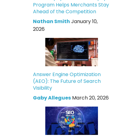
Program Helps Merchants Stay
Ahead of the Competition
Nathan Smith
January 10,
2026
Answer Engine Optimization
(AEO): The Future of Search
Visibility
Gaby Allegues
March 20, 2026