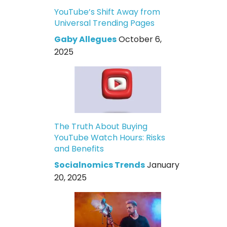
YouTube’s Shift Away from
Universal Trending Pages
Gaby Allegues
October 6,
2025
The Truth About Buying
YouTube Watch Hours: Risks
and Benefits
Socialnomics Trends
January
20, 2025