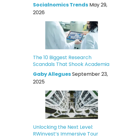
Socialnomics Trends
May 29,
2026
The 10 Biggest Research
Scandals That Shook Academia
Gaby Allegues
September 23,
2025
Unlocking the Next Level:
RWinvest’s Immersive Tour