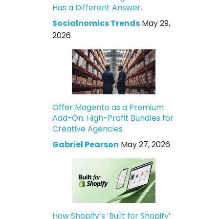
Has a Different Answer.
Socialnomics Trends
May 29,
2026
Offer Magento as a Premium
Add-On: High-Profit Bundles for
Creative Agencies
Gabriel Pearson
May 27, 2026
How Shopify’s ‘Built for Shopify’