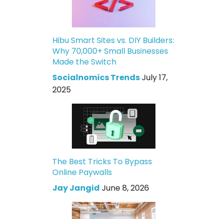
Hibu Smart Sites vs. DIY Builders:
Why 70,000+ Small Businesses
Made the Switch
Socialnomics Trends
July 17,
2025
The Best Tricks To Bypass
Online Paywalls
Jay Jangid
June 8, 2026