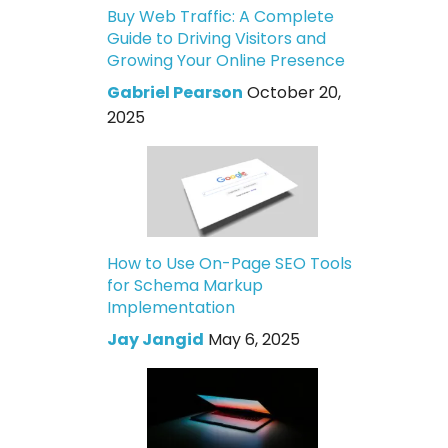
Buy Web Traffic: A Complete
Guide to Driving Visitors and
Growing Your Online Presence
Gabriel Pearson
October 20,
2025
How to Use On-Page SEO Tools
for Schema Markup
Implementation
Jay Jangid
May 6, 2025