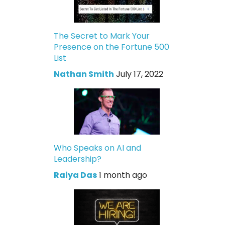
The Secret to Mark Your
Presence on the Fortune 500
List
Nathan Smith
July 17, 2022
Who Speaks on AI and
Leadership?
Raiya Das
1 month ago