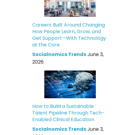
Careers Built Around Changing
How People Learn, Grow, and
Get Support—With Technology
at the Core
Socialnomics Trends
June 3,
2026
How to Build a Sustainable
Talent Pipeline Through Tech-
Enabled Clinical Education
Socialnomics Trends
June 3,