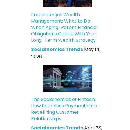
Fratarcangeli Wealth
Management: What to Do
When Aging-Parent Financial
Obligations Collide With Your
Long-Term Wealth Strategy
Socialnomics Trends
May 14,
2026
The Socialnomics of Fintech:
How Seamless Payments are
Redefining Customer
Relationships
Socialnomics Trends
April 28,