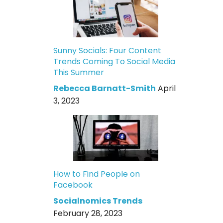
Sunny Socials: Four Content
Trends Coming To Social Media
This Summer
Rebecca Barnatt-Smith
April
3, 2023
How to Find People on
Facebook
Socialnomics Trends
February 28, 2023