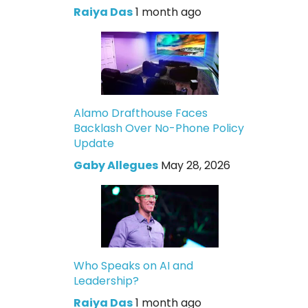
Raiya Das
1 month ago
Alamo Drafthouse Faces
Backlash Over No-Phone Policy
Update
Gaby Allegues
May 28, 2026
Who Speaks on AI and
Leadership?
Raiya Das
1 month ago