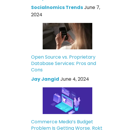
Socialnomics Trends
June 7,
2024
Open Source vs. Proprietary
Database Services: Pros and
Cons
Jay Jangid
June 4, 2024
Commerce Media’s Budget
Problem Is Getting Worse. Rokt