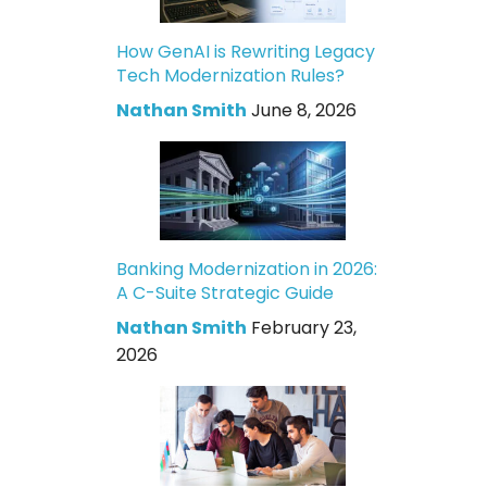
How GenAI is Rewriting Legacy
Tech Modernization Rules?
Nathan Smith
June 8, 2026
Banking Modernization in 2026:
A C-Suite Strategic Guide
Nathan Smith
February 23,
2026