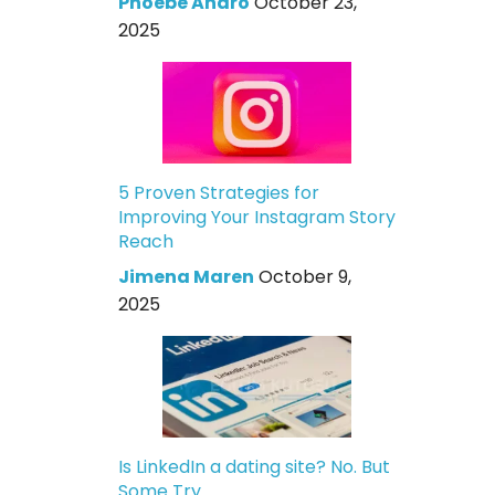
Phoebe Andro
October 23,
2025
5 Proven Strategies for
Improving Your Instagram Story
Reach
Jimena Maren
October 9,
2025
Is LinkedIn a dating site? No. But
Some Try