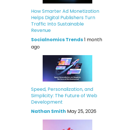
How Smarter Ad Monetization
Helps Digital Publishers Turn
Traffic Into Sustainable
Revenue
Socialnomics Trends
1 month
ago
Speed, Personalization, and
Simplicity: The Future of Web
Development
Nathan Smith
May 25, 2026