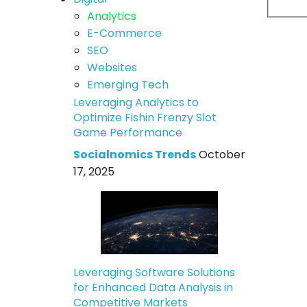
Analytics
E-Commerce
SEO
Websites
Emerging Tech
Leveraging Analytics to
Optimize Fishin Frenzy Slot
Game Performance
Socialnomics Trends
October
17, 2025
Leveraging Software Solutions
for Enhanced Data Analysis in
Competitive Markets