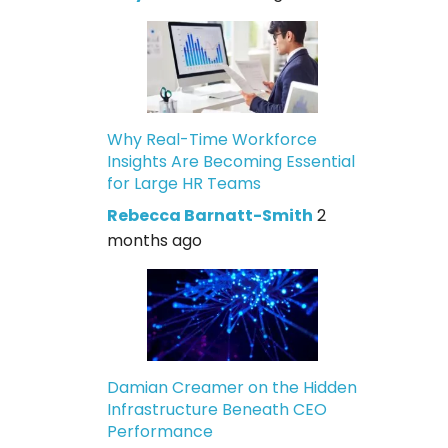
Why Real-Time Workforce
Insights Are Becoming Essential
for Large HR Teams
Rebecca Barnatt-Smith
2
months ago
Damian Creamer on the Hidden
Infrastructure Beneath CEO
Performance