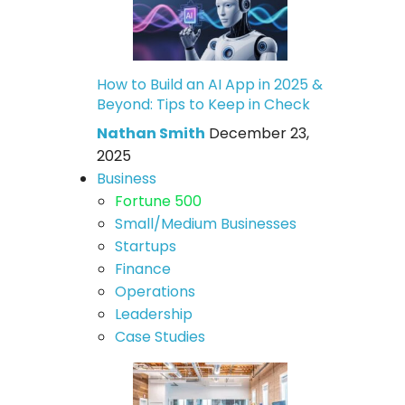
How to Build an AI App in 2025 &
Beyond: Tips to Keep in Check
Nathan Smith
December 23,
2025
Business
Fortune 500
Small/Medium Businesses
Startups
Finance
Operations
Leadership
Case Studies