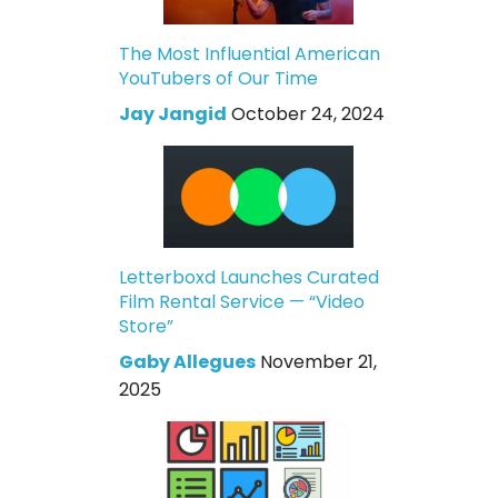
The Most Influential American
YouTubers of Our Time
Jay Jangid
October 24, 2024
Letterboxd Launches Curated
Film Rental Service — “Video
Store”
Gaby Allegues
November 21,
2025