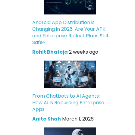
Android App Distribution is
Changing in 2026: Are Your APK
and Enterprise Rollout Plans Still
Safe?
Rohit Bhateja
2 weeks ago
From Chatbots to AI Agents:
How AI Is Rebuilding Enterprise
Apps
Anita Shah
March 1, 2026