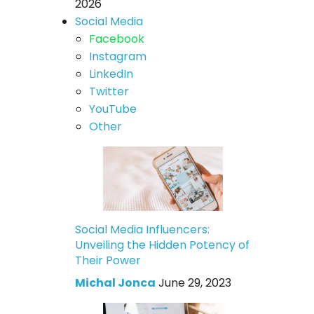
2026
Social Media
Facebook
Instagram
LinkedIn
Twitter
YouTube
Other
Social Media Influencers:
Unveiling the Hidden Potency of
Their Power
Michal Jonca
June 29, 2023