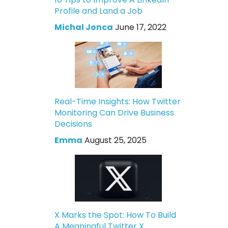
Profile and Land a Job
Michal Jonca
June 17, 2022
Real-Time Insights: How Twitter
Monitoring Can Drive Business
Decisions
Emma
August 25, 2025
X Marks the Spot: How To Build
A Meaningful Twitter X