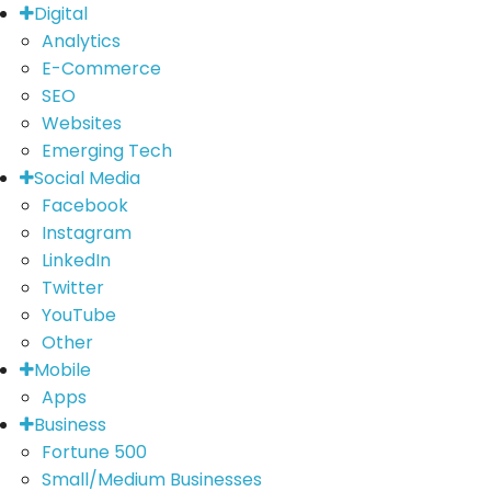
Digital
Analytics
E-Commerce
SEO
Websites
Emerging Tech
Social Media
Facebook
Instagram
LinkedIn
Twitter
YouTube
Other
Mobile
Apps
Business
Fortune 500
Small/Medium Businesses