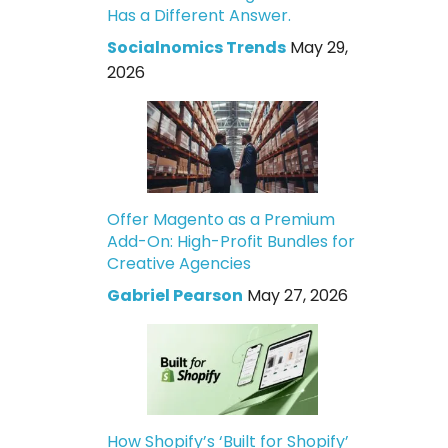
Has a Different Answer.
Socialnomics Trends
May 29,
2026
Offer Magento as a Premium
Add-On: High-Profit Bundles for
Creative Agencies
Gabriel Pearson
May 27, 2026
How Shopify’s ‘Built for Shopify’