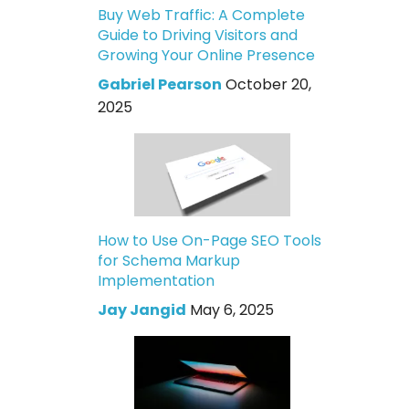
Buy Web Traffic: A Complete
Guide to Driving Visitors and
Growing Your Online Presence
Gabriel Pearson
October 20,
2025
How to Use On-Page SEO Tools
for Schema Markup
Implementation
Jay Jangid
May 6, 2025