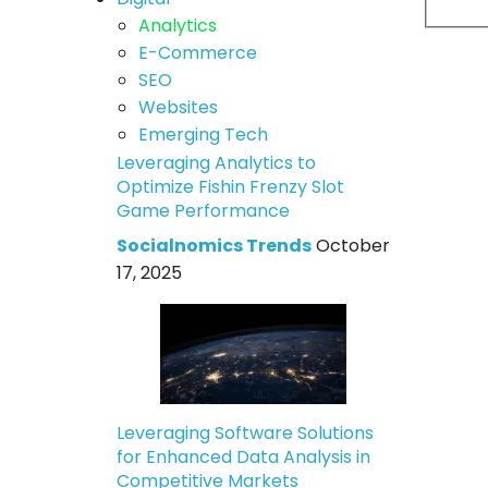
Analytics
E-Commerce
SEO
Websites
Emerging Tech
Leveraging Analytics to
Optimize Fishin Frenzy Slot
Game Performance
Socialnomics Trends
October
17, 2025
Leveraging Software Solutions
for Enhanced Data Analysis in
Competitive Markets