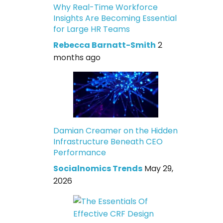
Why Real-Time Workforce
Insights Are Becoming Essential
for Large HR Teams
Rebecca Barnatt-Smith
2
months ago
Damian Creamer on the Hidden
Infrastructure Beneath CEO
Performance
Socialnomics Trends
May 29,
2026