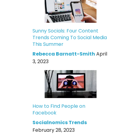
Sunny Socials: Four Content
Trends Coming To Social Media
This Summer
Rebecca Barnatt-Smith
April
3, 2023
How to Find People on
Facebook
Socialnomics Trends
February 28, 2023