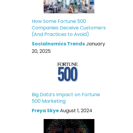
How Some Fortune 500
Companies Deceive Customers
(And Practices to Avoid)
Socialnomics Trends
January
20, 2025
Big Data’s Impact on Fortune
500 Marketing
Freya Skye
August 1, 2024