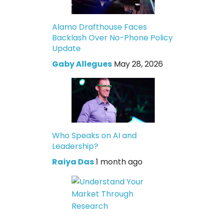
Alamo Drafthouse Faces
Backlash Over No-Phone Policy
Update
Gaby Allegues
May 28, 2026
Who Speaks on AI and
Leadership?
Raiya Das
1 month ago