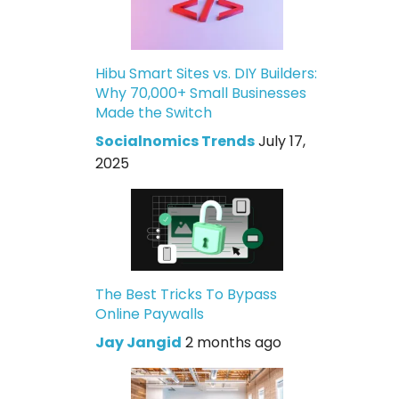
Hibu Smart Sites vs. DIY Builders:
Why 70,000+ Small Businesses
Made the Switch
Socialnomics Trends
July 17,
2025
The Best Tricks To Bypass
Online Paywalls
Jay Jangid
2 months ago