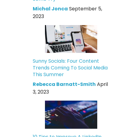
Michal Jonca
September 5,
2023
Sunny Socials: Four Content
Trends Coming To Social Media
This Summer
Rebecca Barnatt-Smith
April
3, 2023
10 Tips to Improve A LinkedIn