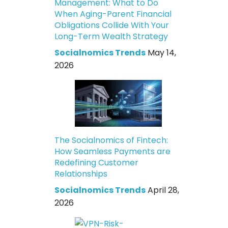
Management: What to Do
When Aging-Parent Financial
Obligations Collide With Your
Long-Term Wealth Strategy
Socialnomics Trends
May 14,
2026
The Socialnomics of Fintech:
How Seamless Payments are
Redefining Customer
Relationships
Socialnomics Trends
April 28,
2026