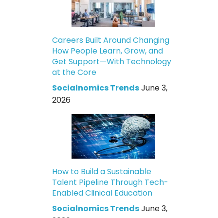
Careers Built Around Changing
How People Learn, Grow, and
Get Support—With Technology
at the Core
Socialnomics Trends
June 3,
2026
How to Build a Sustainable
Talent Pipeline Through Tech-
Enabled Clinical Education
Socialnomics Trends
June 3,