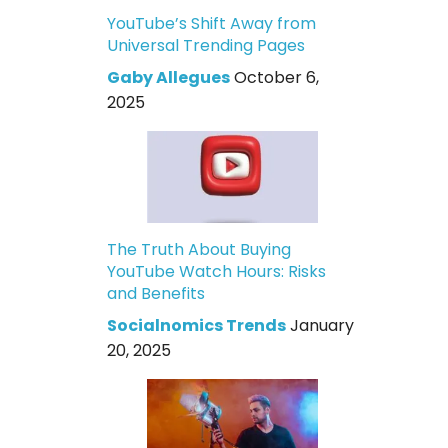
YouTube’s Shift Away from
Universal Trending Pages
Gaby Allegues
October 6,
2025
The Truth About Buying
YouTube Watch Hours: Risks
and Benefits
Socialnomics Trends
January
20, 2025