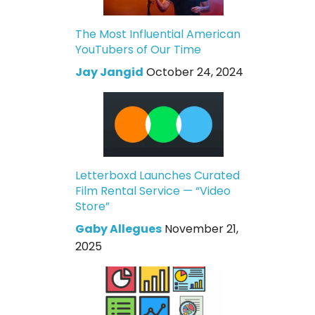
The Most Influential American
YouTubers of Our Time
Jay Jangid
October 24, 2024
Letterboxd Launches Curated
Film Rental Service — “Video
Store”
Gaby Allegues
November 21,
2025