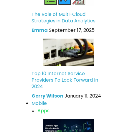
The Role of Multi-Cloud
Strategies in Data Analytics
Emma
September 17, 2025
Top 10 Internet Service
Providers To Look Forward In
2024
Gerry Wilson
January 11, 2024
Mobile
Apps