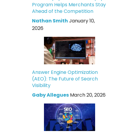
Program Helps Merchants Stay
Ahead of the Competition
Nathan Smith
January 10,
2026
Answer Engine Optimization
(AEO): The Future of Search
Visibility
Gaby Allegues
March 20, 2026