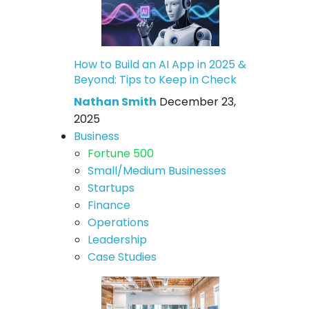
How to Build an AI App in 2025 &
Beyond: Tips to Keep in Check
Nathan Smith
December 23,
2025
Business
Fortune 500
Small/Medium Businesses
Startups
Finance
Operations
Leadership
Case Studies