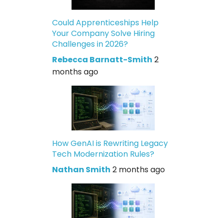
Could Apprenticeships Help
Your Company Solve Hiring
Challenges in 2026?
Rebecca Barnatt-Smith
2
months ago
How GenAI is Rewriting Legacy
Tech Modernization Rules?
Nathan Smith
2 months ago