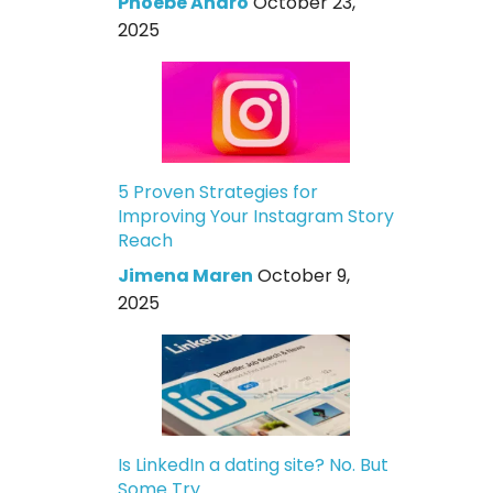
Phoebe Andro
October 23,
2025
5 Proven Strategies for
Improving Your Instagram Story
Reach
Jimena Maren
October 9,
2025
Is LinkedIn a dating site? No. But
Some Try