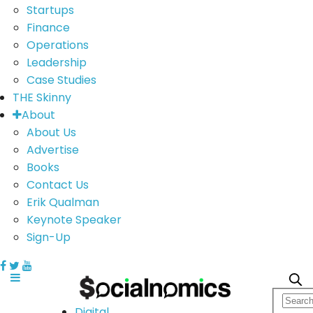
Startups
Finance
Operations
Leadership
Case Studies
THE Skinny
About
About Us
Advertise
Books
Contact Us
Erik Qualman
Keynote Speaker
Sign-Up
Digital