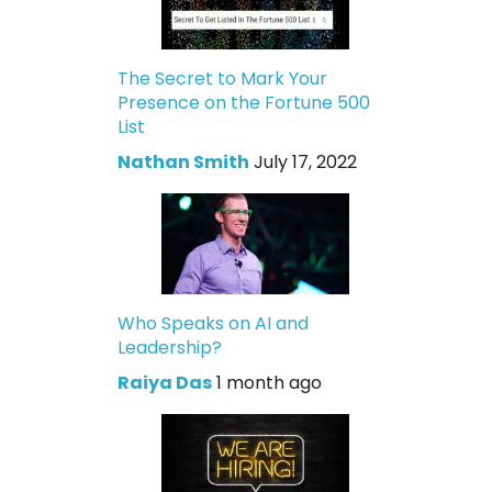
The Secret to Mark Your
Presence on the Fortune 500
List
Nathan Smith
July 17, 2022
Who Speaks on AI and
Leadership?
Raiya Das
1 month ago