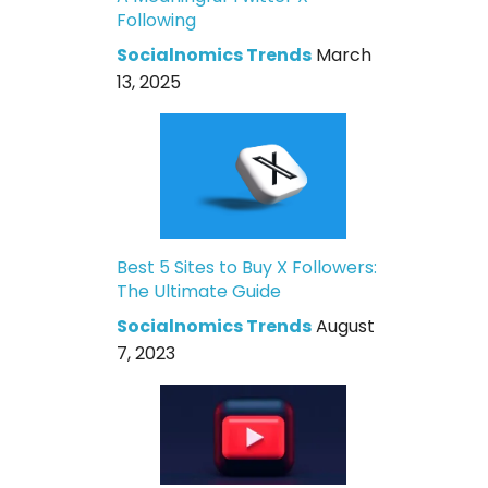
Following
Socialnomics Trends
March
13, 2025
Best 5 Sites to Buy X Followers:
The Ultimate Guide
Socialnomics Trends
August
7, 2023