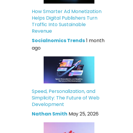
How Smarter Ad Monetization
Helps Digital Publishers Turn
Traffic Into Sustainable
Revenue
Socialnomics Trends
1 month
ago
Speed, Personalization, and
Simplicity: The Future of Web
Development
Nathan Smith
May 25, 2026