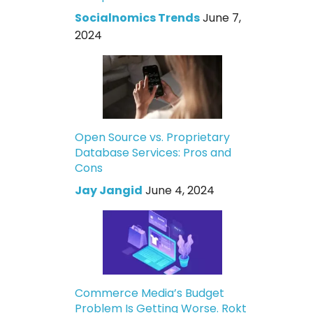
Socialnomics Trends
June 7,
2024
Open Source vs. Proprietary
Database Services: Pros and
Cons
Jay Jangid
June 4, 2024
Commerce Media’s Budget
Problem Is Getting Worse. Rokt