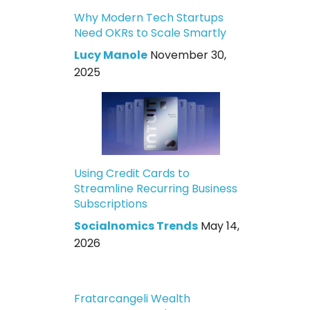
Why Modern Tech Startups
Need OKRs to Scale Smartly
Lucy Manole
November 30,
2025
Using Credit Cards to
Streamline Recurring Business
Subscriptions
Socialnomics Trends
May 14,
2026
Fratarcangeli Wealth