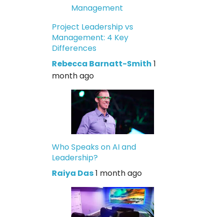
Project Leadership vs
Management: 4 Key
Differences
Rebecca Barnatt-Smith
1
month ago
Who Speaks on AI and
Leadership?
Raiya Das
1 month ago