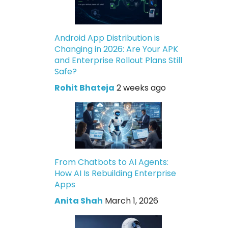
Android App Distribution is
Changing in 2026: Are Your APK
and Enterprise Rollout Plans Still
Safe?
Rohit Bhateja
2 weeks ago
From Chatbots to AI Agents:
How AI Is Rebuilding Enterprise
Apps
Anita Shah
March 1, 2026