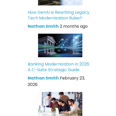
How GenAI is Rewriting Legacy
Tech Modernization Rules?
Nathan Smith
2 months ago
Banking Modernization in 2026:
A C-Suite Strategic Guide
Nathan Smith
February 23,
2026