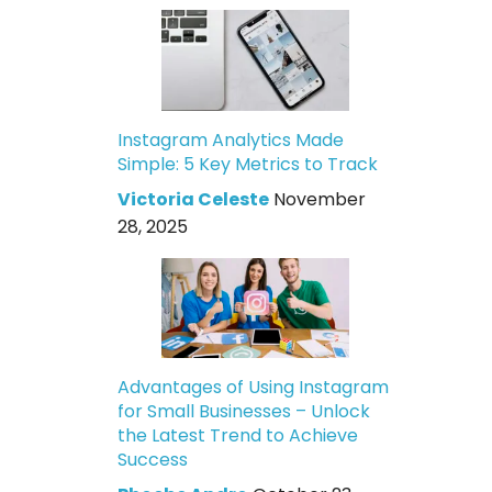
Instagram Analytics Made
Simple: 5 Key Metrics to Track
Victoria Celeste
November
28, 2025
Advantages of Using Instagram
for Small Businesses – Unlock
the Latest Trend to Achieve
Success