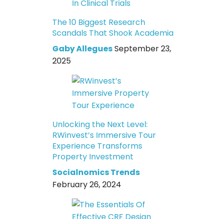
The 10 Biggest Research
Scandals That Shook Academia
Gaby Allegues
September 23,
2025
Unlocking the Next Level:
RWinvest’s Immersive Tour
Experience Transforms
Property Investment
Socialnomics Trends
February 26, 2024