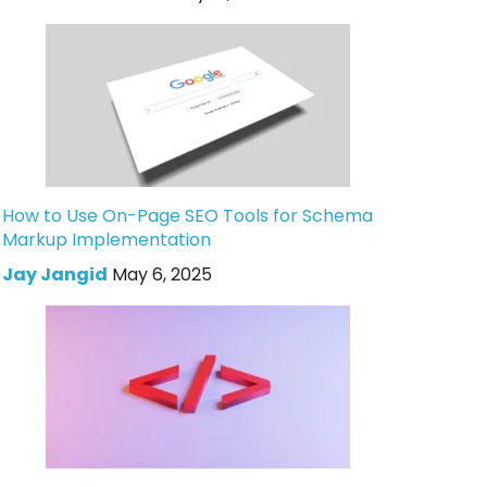
How to Use On-Page SEO Tools for Schema
Markup Implementation
Jay Jangid
May 6, 2025