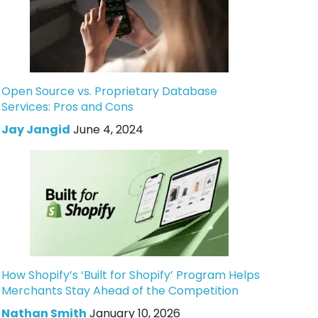
Open Source vs. Proprietary Database
Services: Pros and Cons
Jay Jangid
June 4, 2024
How Shopify’s ‘Built for Shopify’ Program Helps
Merchants Stay Ahead of the Competition
Nathan Smith
January 10, 2026