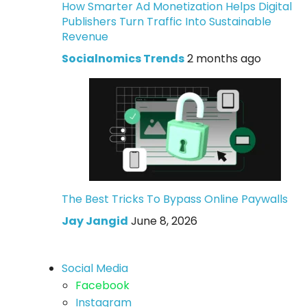
How Smarter Ad Monetization Helps Digital
Publishers Turn Traffic Into Sustainable
Revenue
Socialnomics Trends
2 months ago
The Best Tricks To Bypass Online Paywalls
Jay Jangid
June 8, 2026
Social Media
Facebook
Instagram