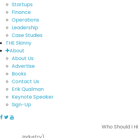
Startups
Finance
Operations
Leadership
Case Studies
THE Skinny
About
About Us
Advertise
Books
Contact Us
Erik Qualman
Keynote Speaker
Sign-Up
Who Should I H
Industry)