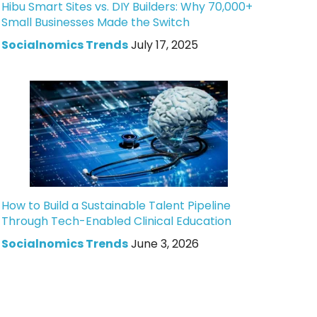
Hibu Smart Sites vs. DIY Builders: Why 70,000+
Small Businesses Made the Switch
Socialnomics Trends
July 17, 2025
How to Build a Sustainable Talent Pipeline
Through Tech-Enabled Clinical Education
Socialnomics Trends
June 3, 2026