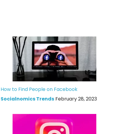
How to Find People on Facebook
Socialnomics Trends
February 28, 2023