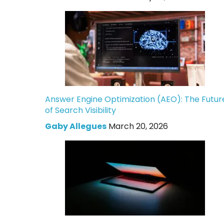
Answer Engine Optimization (AEO): The Futur
of Search Visibility
Gaby Allegues
March 20, 2026