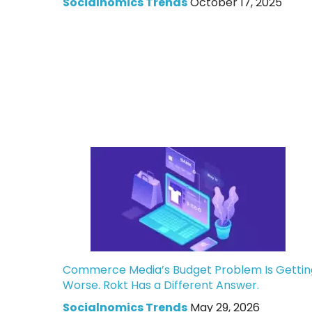
Socialnomics Trends
October 17, 2025
Commerce Media’s Budget Problem Is Gettin
Worse. Rokt Has a Different Answer.
Socialnomics Trends
May 29, 2026