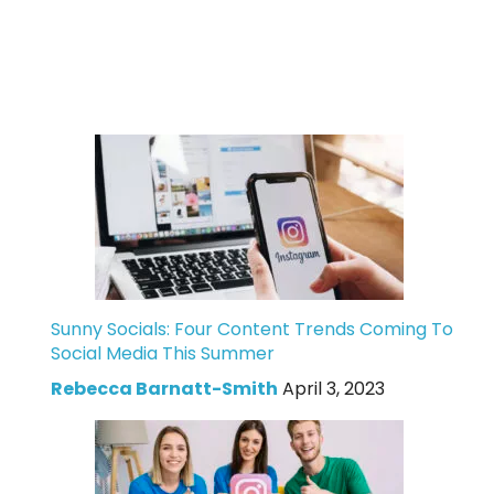
Sunny Socials: Four Content Trends Coming To
Social Media This Summer
Rebecca Barnatt-Smith
April 3, 2023