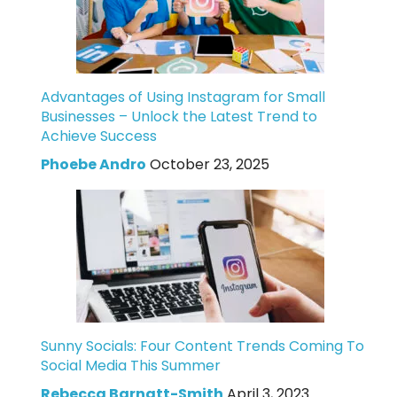
Advantages of Using Instagram for Small
Businesses – Unlock the Latest Trend to
Achieve Success
Phoebe Andro
October 23, 2025
Sunny Socials: Four Content Trends Coming To
Social Media This Summer
Rebecca Barnatt-Smith
April 3, 2023