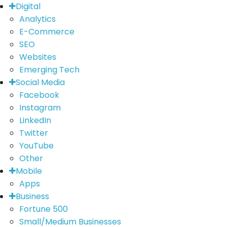
Digital
Analytics
E-Commerce
SEO
Websites
Emerging Tech
Social Media
Facebook
Instagram
LinkedIn
Twitter
YouTube
Other
Mobile
Apps
Business
Fortune 500
Small/Medium Businesses