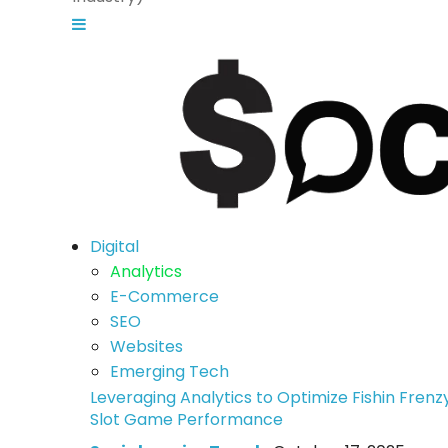
Digital
Analytics
E-Commerce
SEO
Websites
Emerging Tech
Leveraging Analytics to Optimize Fishin Frenz
Slot Game Performance