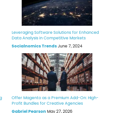
Leveraging Software Solutions for Enhanced
Data Analysis in Competitive Markets
Socialnomics Trends
June 7, 2024
g
Offer Magento as a Premium Add-On: High-
Profit Bundles for Creative Agencies
Gabriel Pearson
May 27, 2026