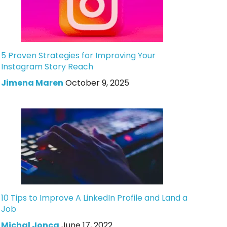
5 Proven Strategies for Improving Your
Instagram Story Reach
Jimena Maren
October 9, 2025
10 Tips to Improve A LinkedIn Profile and Land a
Job
Michal Jonca
June 17, 2022