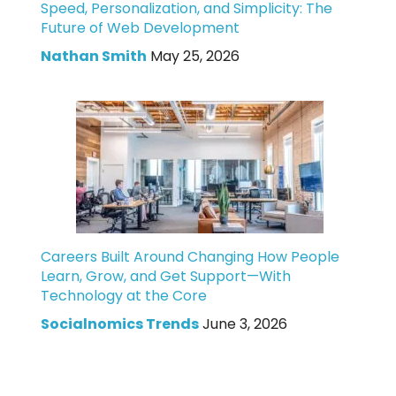
Speed, Personalization, and Simplicity: The
Future of Web Development
Nathan Smith
May 25, 2026
Careers Built Around Changing How People
Learn, Grow, and Get Support—With
Technology at the Core
Socialnomics Trends
June 3, 2026