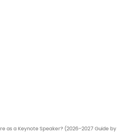
ire as a Keynote Speaker? (2026–2027 Guide by