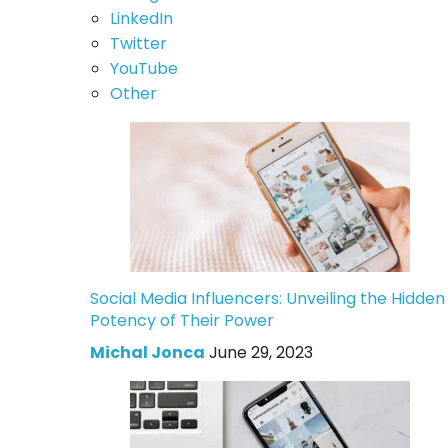
LinkedIn
Twitter
YouTube
Other
Social Media Influencers: Unveiling the Hidden
Potency of Their Power
Michal Jonca
June 29, 2023