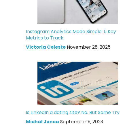
Instagram Analytics Made Simple: 5 Key
Metrics to Track
Victoria Celeste
November 28, 2025
Is LinkedIn a dating site? No. But Some Try
Michal Jonca
September 5, 2023