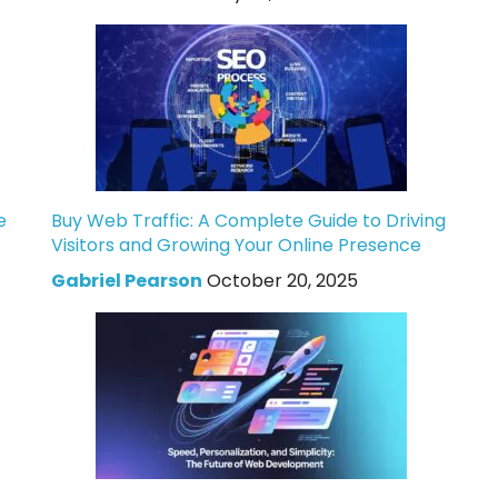
e
Buy Web Traffic: A Complete Guide to Driving
Visitors and Growing Your Online Presence
Gabriel Pearson
October 20, 2025