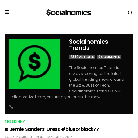
Socialnomics
Trends
2389 ARTICLES
0 COMMENTS
The Socialnomics Team is
always looking for the latest
global trending news around
the Biz & Buzz of Tech.
Socialnomics Trends is our
collaborative team, ensuring you are in the know.
THE SKINNY
Is Bernie Sanders’ Dress #blueorblack??
SOCIALNOMICS TRENDS
MARCH 10, 2016