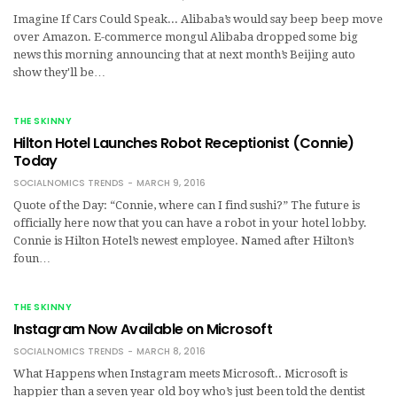
Imagine If Cars Could Speak... Alibaba’s would say beep beep move
over Amazon. E-commerce mongul Alibaba dropped some big
news this morning announcing that at next month’s Beijing auto
show they'll be…
THE SKINNY
Hilton Hotel Launches Robot Receptionist (Connie)
Today
SOCIALNOMICS TRENDS
MARCH 9, 2016
Quote of the Day: “Connie, where can I find sushi?” The future is
officially here now that you can have a robot in your hotel lobby.
Connie is Hilton Hotel’s newest employee. Named after Hilton’s
foun…
THE SKINNY
Instagram Now Available on Microsoft
SOCIALNOMICS TRENDS
MARCH 8, 2016
What Happens when Instagram meets Microsoft.. Microsoft is
happier than a seven year old boy who’s just been told the dentist