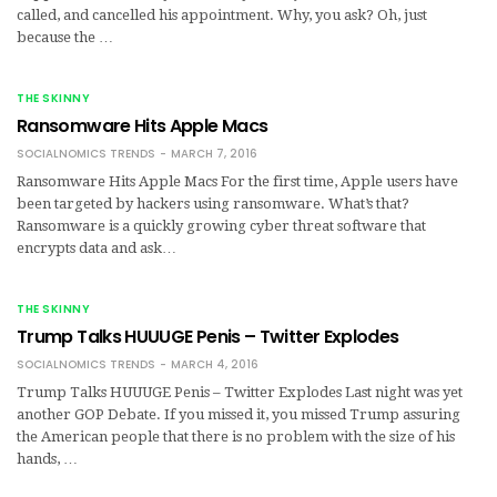
called, and cancelled his appointment. Why, you ask? Oh, just
because the …
THE SKINNY
Ransomware Hits Apple Macs
SOCIALNOMICS TRENDS
MARCH 7, 2016
Ransomware Hits Apple Macs For the first time, Apple users have
been targeted by hackers using ransomware. What’s that?
Ransomware is a quickly growing cyber threat software that
encrypts data and ask…
THE SKINNY
Trump Talks HUUUGE Penis – Twitter Explodes
SOCIALNOMICS TRENDS
MARCH 4, 2016
Trump Talks HUUUGE Penis – Twitter Explodes Last night was yet
another GOP Debate. If you missed it, you missed Trump assuring
the American people that there is no problem with the size of his
hands, …