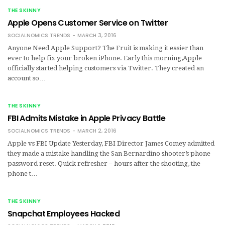
THE SKINNY
Apple Opens Customer Service on Twitter
SOCIALNOMICS TRENDS
MARCH 3, 2016
Anyone Need Apple Support? The Fruit is making it easier than
ever to help fix your broken iPhone. Early this morning,Apple
officially started helping customers via Twitter. They created an
account so…
THE SKINNY
FBI Admits Mistake in Apple Privacy Battle
SOCIALNOMICS TRENDS
MARCH 2, 2016
Apple vs FBI Update Yesterday, FBI Director James Comey admitted
they made a mistake handling the San Bernardino shooter’s phone
password reset. Quick refresher – hours after the shooting, the
phone t…
THE SKINNY
Snapchat Employees Hacked