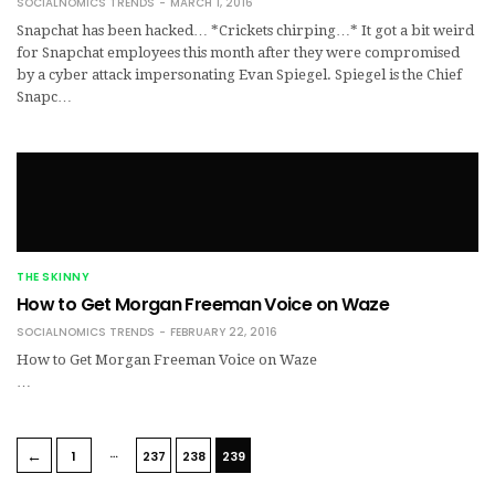
SOCIALNOMICS TRENDS
MARCH 1, 2016
Snapchat has been hacked… *Crickets chirping…* It got a bit weird
for Snapchat employees this month after they were compromised
by a cyber attack impersonating Evan Spiegel. Spiegel is the Chief
Snapc…
THE SKINNY
How to Get Morgan Freeman Voice on Waze
SOCIALNOMICS TRENDS
FEBRUARY 22, 2016
How to Get Morgan Freeman Voice on Waze
…
…
←
1
237
238
239