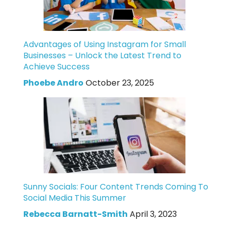
Advantages of Using Instagram for Small
Businesses – Unlock the Latest Trend to
Achieve Success
Phoebe Andro
October 23, 2025
Sunny Socials: Four Content Trends Coming To
Social Media This Summer
Rebecca Barnatt-Smith
April 3, 2023