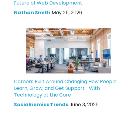
Future of Web Development
Nathan Smith
May 25, 2026
Careers Built Around Changing How People
Learn, Grow, and Get Support—With
Technology at the Core
Socialnomics Trends
June 3, 2026