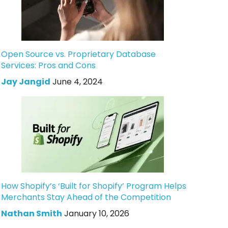
Open Source vs. Proprietary Database
Services: Pros and Cons
Jay Jangid
June 4, 2024
How Shopify’s ‘Built for Shopify’ Program Helps
Merchants Stay Ahead of the Competition
Nathan Smith
January 10, 2026