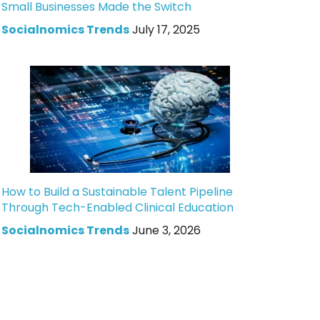
Small Businesses Made the Switch
Socialnomics Trends
July 17, 2025
How to Build a Sustainable Talent Pipeline
Through Tech-Enabled Clinical Education
Socialnomics Trends
June 3, 2026