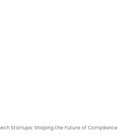
ch Startups: Shaping the Future of Compliance