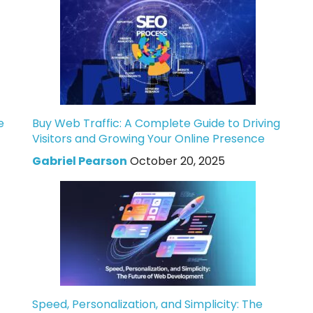
e
Buy Web Traffic: A Complete Guide to Driving
Visitors and Growing Your Online Presence
Gabriel Pearson
October 20, 2025
Speed, Personalization, and Simplicity: The