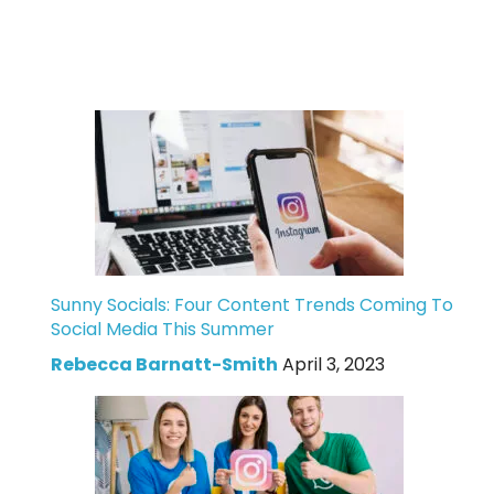
Sunny Socials: Four Content Trends Coming To
Social Media This Summer
Rebecca Barnatt-Smith
April 3, 2023