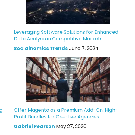
Leveraging Software Solutions for Enhanced
Data Analysis in Competitive Markets
Socialnomics Trends
June 7, 2024
g
Offer Magento as a Premium Add-On: High-
Profit Bundles for Creative Agencies
Gabriel Pearson
May 27, 2026