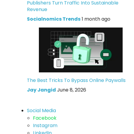
Publishers Turn Traffic Into Sustainable
Revenue
Socialnomics Trends
1 month ago
The Best Tricks To Bypass Online Paywalls
Jay Jangid
June 8, 2026
Social Media
Facebook
Instagram
LinkedIn