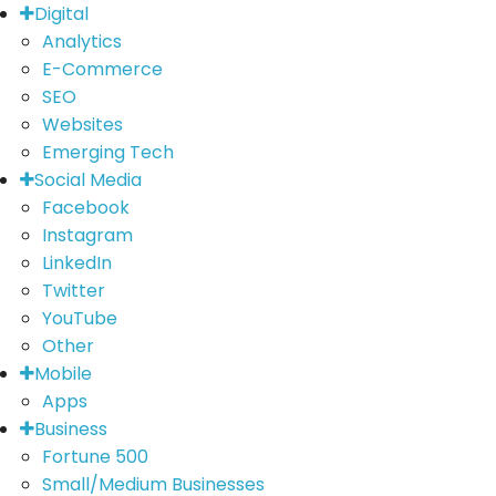
Digital
Analytics
E-Commerce
SEO
Websites
Emerging Tech
Social Media
Facebook
Instagram
LinkedIn
Twitter
YouTube
Other
Mobile
Apps
Business
Fortune 500
Small/Medium Businesses