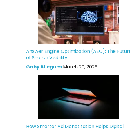
Answer Engine Optimization (AEO): The Futur
of Search Visibility
Gaby Allegues
March 20, 2026
How Smarter Ad Monetization Helps Digital