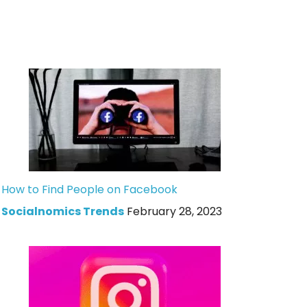
How to Find People on Facebook
Socialnomics Trends
February 28, 2023