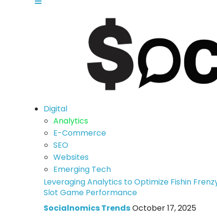
Digital
Analytics
E-Commerce
SEO
Websites
Emerging Tech
Leveraging Analytics to Optimize Fishin Frenz
Slot Game Performance
Socialnomics Trends
October 17, 2025