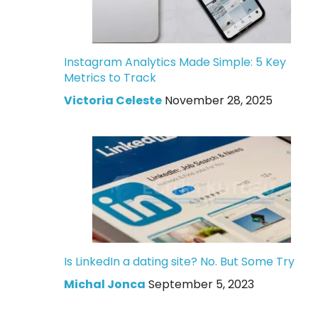
Instagram Analytics Made Simple: 5 Key
Metrics to Track
Victoria Celeste
November 28, 2025
Is LinkedIn a dating site? No. But Some Try
Michal Jonca
September 5, 2023