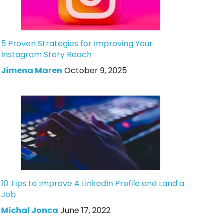
5 Proven Strategies for Improving Your
Instagram Story Reach
Jimena Maren
October 9, 2025
10 Tips to Improve A LinkedIn Profile and Land a
Job
Michal Jonca
June 17, 2022