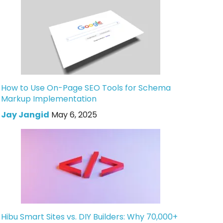
How to Use On-Page SEO Tools for Schema
Markup Implementation
Jay Jangid
May 6, 2025
Hibu Smart Sites vs. DIY Builders: Why 70,000+