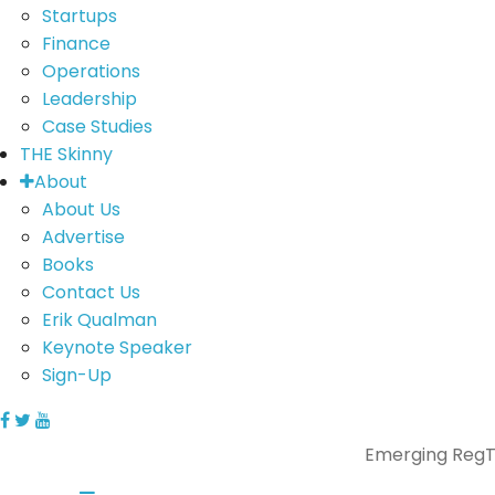
Startups
Finance
Operations
Leadership
Case Studies
THE Skinny
About
About Us
Advertise
Books
Contact Us
Erik Qualman
Keynote Speaker
Sign-Up
Emerging RegTe