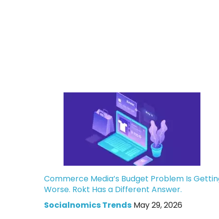
Commerce Media’s Budget Problem Is Gettin
Worse. Rokt Has a Different Answer.
Socialnomics Trends
May 29, 2026