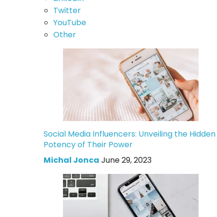
Twitter
YouTube
Other
Social Media Influencers: Unveiling the Hidden
Potency of Their Power
Michal Jonca
June 29, 2023