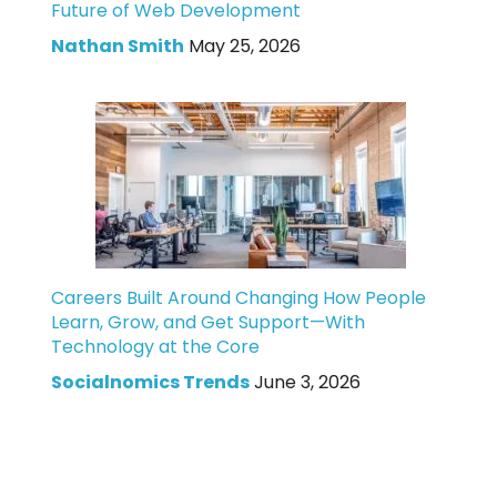
Future of Web Development
Nathan Smith
May 25, 2026
Careers Built Around Changing How People
Learn, Grow, and Get Support—With
Technology at the Core
Socialnomics Trends
June 3, 2026