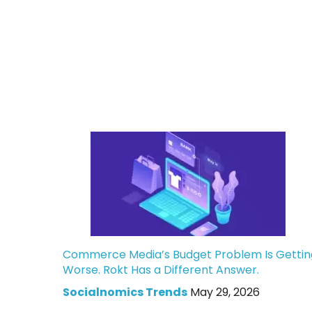
Commerce Media’s Budget Problem Is Gettin
Worse. Rokt Has a Different Answer.
Socialnomics Trends
May 29, 2026