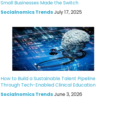
Small Businesses Made the Switch
Socialnomics Trends
July 17, 2025
How to Build a Sustainable Talent Pipeline
Through Tech-Enabled Clinical Education
Socialnomics Trends
June 3, 2026