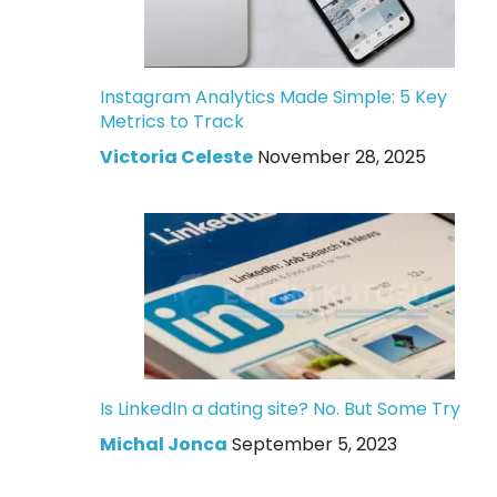
Instagram Analytics Made Simple: 5 Key
Metrics to Track
Victoria Celeste
November 28, 2025
Is LinkedIn a dating site? No. But Some Try
Michal Jonca
September 5, 2023