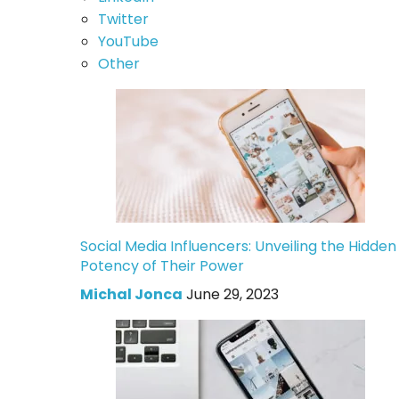
Twitter
YouTube
Other
Social Media Influencers: Unveiling the Hidden
Potency of Their Power
Michal Jonca
June 29, 2023