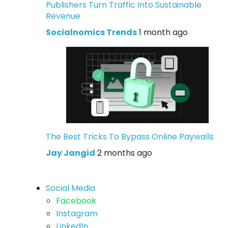
Publishers Turn Traffic Into Sustainable
Revenue
Socialnomics Trends
1 month ago
The Best Tricks To Bypass Online Paywalls
Jay Jangid
2 months ago
Social Media
Facebook
Instagram
LinkedIn