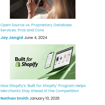
Open Source vs. Proprietary Database
Services: Pros and Cons
Jay Jangid
June 4, 2024
How Shopify’s ‘Built for Shopify’ Program Helps
Merchants Stay Ahead of the Competition
Nathan Smith
January 10, 2026