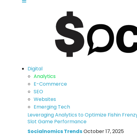
Digital
Analytics
E-Commerce
SEO
Websites
Emerging Tech
Leveraging Analytics to Optimize Fishin Frenz
Slot Game Performance
Socialnomics Trends
October 17, 2025