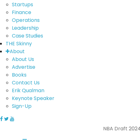
Startups
Finance
Operations
Leadership
Case Studies
THE Skinny
About
About Us
Advertise
Books
Contact Us
Erik Qualman
Keynote Speaker
Sign-Up
NBA Draft 2024