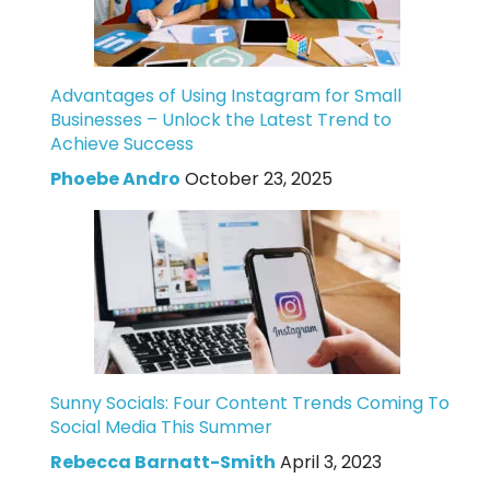
Advantages of Using Instagram for Small
Businesses – Unlock the Latest Trend to
Achieve Success
Phoebe Andro
October 23, 2025
Sunny Socials: Four Content Trends Coming To
Social Media This Summer
Rebecca Barnatt-Smith
April 3, 2023