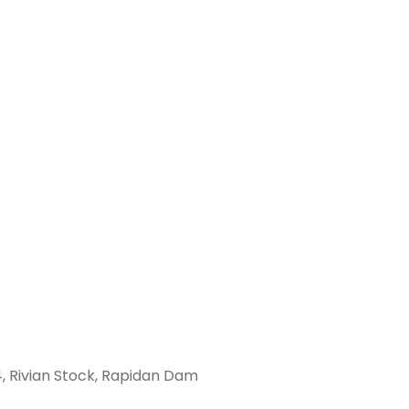
, Rivian Stock, Rapidan Dam