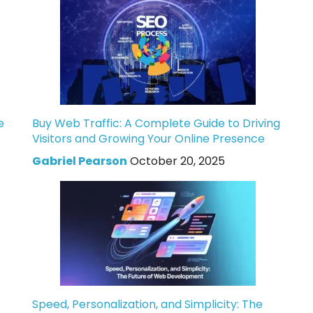
e
Buy Web Traffic: A Complete Guide to Driving
Visitors and Growing Your Online Presence
Gabriel Pearson
October 20, 2025
Speed, Personalization, and Simplicity: The