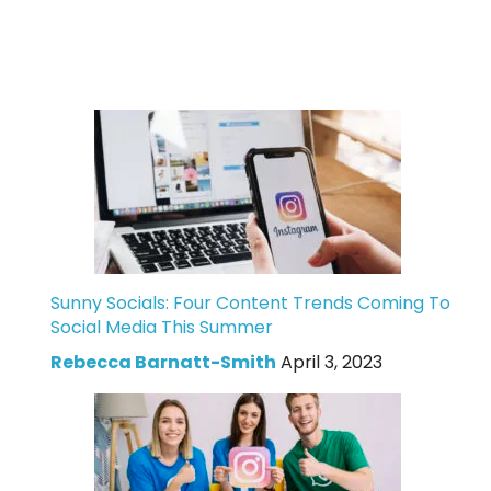
Sunny Socials: Four Content Trends Coming To
Social Media This Summer
Rebecca Barnatt-Smith
April 3, 2023