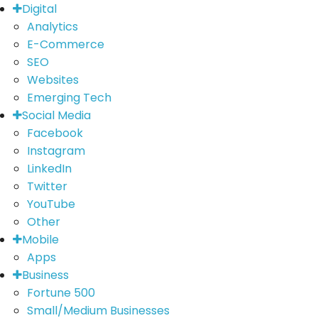
Digital
Analytics
E-Commerce
SEO
Websites
Emerging Tech
Social Media
Facebook
Instagram
LinkedIn
Twitter
YouTube
Other
Mobile
Apps
Business
Fortune 500
Small/Medium Businesses