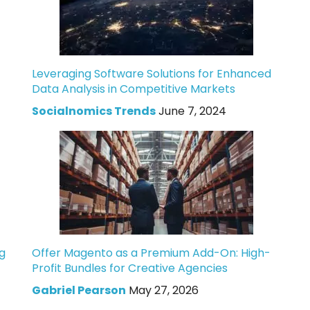
Leveraging Software Solutions for Enhanced
Data Analysis in Competitive Markets
Socialnomics Trends
June 7, 2024
g
Offer Magento as a Premium Add-On: High-
Profit Bundles for Creative Agencies
Gabriel Pearson
May 27, 2026