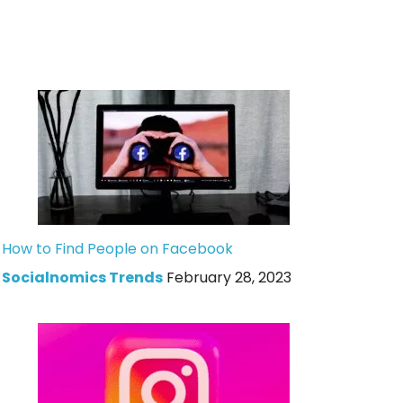
How to Find People on Facebook
Socialnomics Trends
February 28, 2023