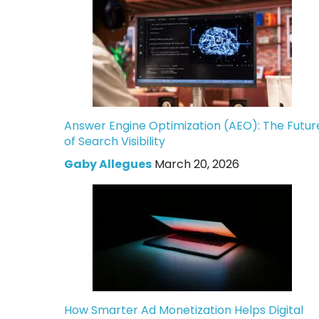
Answer Engine Optimization (AEO): The Futur
of Search Visibility
Gaby Allegues
March 20, 2026
How Smarter Ad Monetization Helps Digital