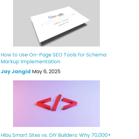
How to Use On-Page SEO Tools for Schema
Markup Implementation
Jay Jangid
May 6, 2025
Hibu Smart Sites vs. DIY Builders: Why 70,000+