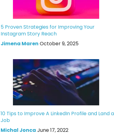
5 Proven Strategies for Improving Your
Instagram Story Reach
Jimena Maren
October 9, 2025
10 Tips to Improve A LinkedIn Profile and Land a
Job
Michal Jonca
June 17, 2022