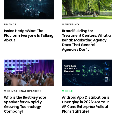
FINANCE
MARKETING
Inside HedgeWise: The
Brand Building for
Platform Everyone Is Talking
Treatment Centers: What a
About
Rehab Marketing Agency
Does That General
Agencies Don’t
MOTIVATIONAL SPEAKERS
MOBILE
Who is the Best Keynote
Android App Distribution is
Speaker for a Rapidly
Changing in 2026: Are Your
Growing Technology
APK and Enterprise Rollout
Company?
Plans Still Safe?