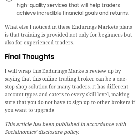
high-quality services that will help traders
achieve incredible financial goals and returns.
What else I noticed in these Endurings Markets plans
is that training is provided not only for beginners but
also for experienced traders.
Final Thoughts
I will wrap this Endurings Markets review up by
saying that this online trading broker can be a one-
stop shop solution for many traders. It has different
account types and caters to every skill level, making
sure that you do not have to sign up to other brokers if
you want to upgrade.
This article has been published in accordance with
Socialnomics’ disclosure policy.