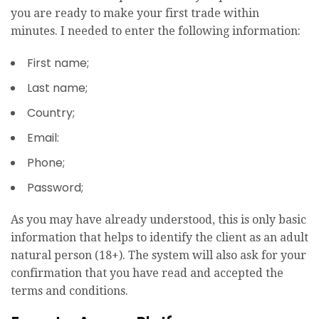
you are ready to make your first trade within
minutes. I needed to enter the following information:
First name;
Last name;
Country;
Email:
Phone;
Password;
As you may have already understood, this is only basic
information that helps to identify the client as an adult
natural person (18+). The system will also ask for your
confirmation that you have read and accepted the
terms and conditions.