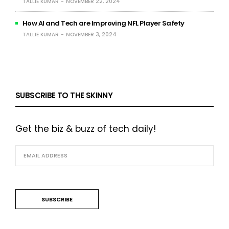
TALLIE KUMAR
NOVEMBER 22, 2024
How AI and Tech are Improving NFL Player Safety
TALLIE KUMAR
NOVEMBER 3, 2024
SUBSCRIBE TO THE SKINNY
Get the biz & buzz of tech daily!