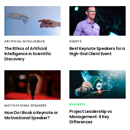
ARTIFICIAL INTELLIGENCE
EVENTS
The Ethics of Artificial
Best Keynote Speakers for a
Intelligence in Scientific
High-End Client Event
Discovery
BUSINESS
MOTIVATIONAL SPEAKERS
Project Leadership vs
How Do I Book a Keynote or
Management: 4 Key
Motivational Speaker?
Differences