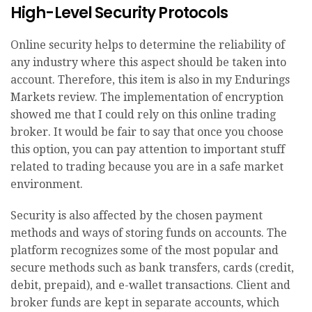
High-Level Security Protocols
Online security helps to determine the reliability of
any industry where this aspect should be taken into
account. Therefore, this item is also in my Endurings
Markets review. The implementation of encryption
showed me that I could rely on this online trading
broker. It would be fair to say that once you choose
this option, you can pay attention to important stuff
related to trading because you are in a safe market
environment.
Security is also affected by the chosen payment
methods and ways of storing funds on accounts. The
platform recognizes some of the most popular and
secure methods such as bank transfers, cards (credit,
debit, prepaid), and e-wallet transactions. Client and
broker funds are kept in separate accounts, which