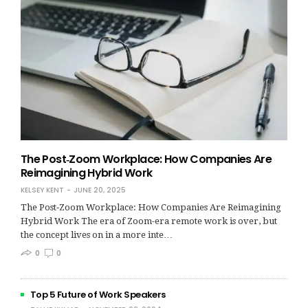
The Post‑Zoom Workplace: How Companies Are
Reimagining Hybrid Work
KELSEY KENT
JUNE 20, 2025
The Post‑Zoom Workplace: How Companies Are Reimagining
Hybrid Work The era of Zoom-era remote work is over, but
the concept lives on in a more inte…
0
0
Top 5 Future of Work Speakers