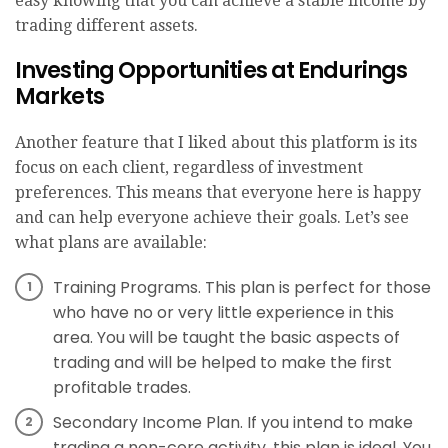
easy knowing that you can achieve a stable income by
trading different assets.
Investing Opportunities at Endurings
Markets
Another feature that I liked about this platform is its
focus on each client, regardless of investment
preferences. This means that everyone here is happy
and can help everyone achieve their goals. Let’s see
what plans are available:
Training Programs. This plan is perfect for those
who have no or very little experience in this
area. You will be taught the basic aspects of
trading and will be helped to make the first
profitable trades.
Secondary Income Plan. If you intend to make
trading a non-core activity, this plan is ideal. You