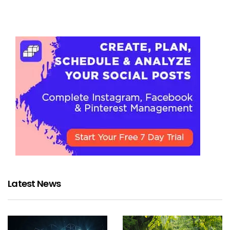
Latest News