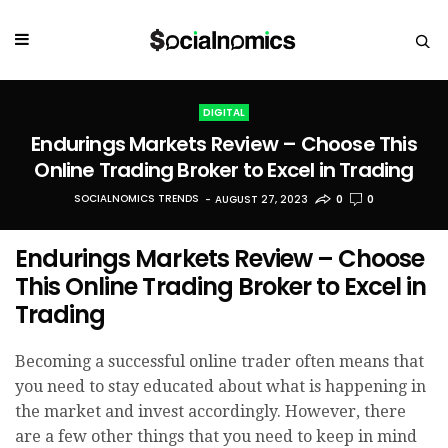
DIGITAL
Endurings Markets Review – Choose This
Online Trading Broker to Excel in Trading
SOCIALNOMICS TRENDS
AUGUST 27, 2023
0
0
Endurings Markets Review – Choose
This Online Trading Broker to Excel in
Trading
Becoming a successful online trader often means that
you need to stay educated about what is happening in
the market and invest accordingly. However, there
are a few other things that you need to keep in mind