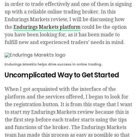
in order to trade effectively and one of them is signing
up with a reliable online trading broker. In this
Endurings Markets review, I will be discussing how
the
Endurings Markets platform
could be the option
you have been looking for, as it has been made to
fulfill new and experienced traders’ needs in mind.
Endurings Marekts helps drive success in online trading.
Uncomplicated Way to Get Started
When I got acquainted with the interface of the
platform and the services offered, I began to look for
the registration button. It is from this stage that I want
to start my Endurings Markets review because this is
the first step before each trader starts using the tips
and functions of the broker. The Endurings Markets
team has made this process as easy as possible so that