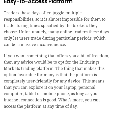
Easy-to-Access Platform
Traders these days often juggle multiple
responsibilities, so it is almost impossible for them to
trade during times specified by the brokers they
choose. Unfortunately, many online traders these days
only let users trade during particular periods, which
can be a massive inconvenience.
If you want something that offers you a bit of freedom,
then my advice would be to opt for the Endurings
Markets trading platform. The thing that makes this
option favorable for many is that the platform is
completely user-friendly for any device. This means
that you can explore it on your laptop, personal
computer, tablet or mobile phone, as long as your
internet connection is good. What’s more, you can
access the platform at any time of day.