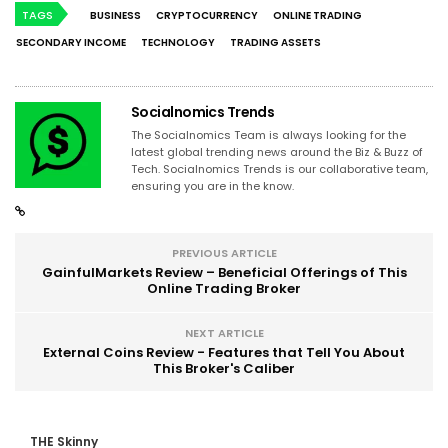
TAGS
BUSINESS
CRYPTOCURRENCY
ONLINE TRADING
SECONDARY INCOME
TECHNOLOGY
TRADING ASSETS
Socialnomics Trends
The Socialnomics Team is always looking for the
latest global trending news around the Biz & Buzz of
Tech. Socialnomics Trends is our collaborative team,
ensuring you are in the know.
PREVIOUS ARTICLE
GainfulMarkets Review – Beneficial Offerings of This
Online Trading Broker
NEXT ARTICLE
External Coins Review - Features that Tell You About
This Broker's Caliber
THE Skinny