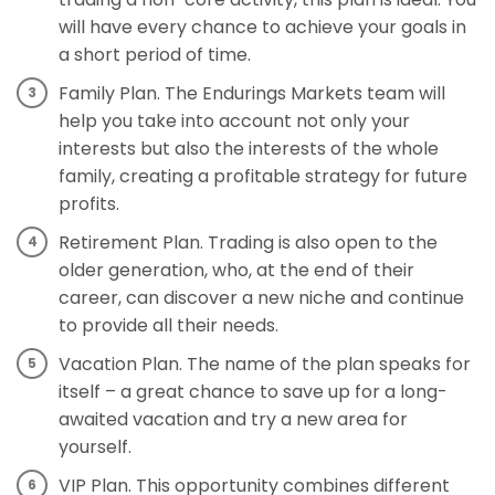
will have every chance to achieve your goals in
a short period of time.
Family Plan. The Endurings Markets team will
help you take into account not only your
interests but also the interests of the whole
family, creating a profitable strategy for future
profits.
Retirement Plan. Trading is also open to the
older generation, who, at the end of their
career, can discover a new niche and continue
to provide all their needs.
Vacation Plan. The name of the plan speaks for
itself – a great chance to save up for a long-
awaited vacation and try a new area for
yourself.
VIP Plan. This opportunity combines different