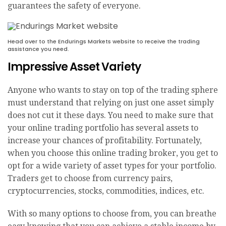
guarantees the safety of everyone.
Head over to the Endurings Markets website to receive the trading
assistance you need.
Impressive Asset Variety
Anyone who wants to stay on top of the trading sphere
must understand that relying on just one asset simply
does not cut it these days. You need to make sure that
your online trading portfolio has several assets to
increase your chances of profitability. Fortunately,
when you choose this online trading broker, you get to
opt for a wide variety of asset types for your portfolio.
Traders get to choose from currency pairs,
cryptocurrencies, stocks, commodities, indices, etc.
With so many options to choose from, you can breathe