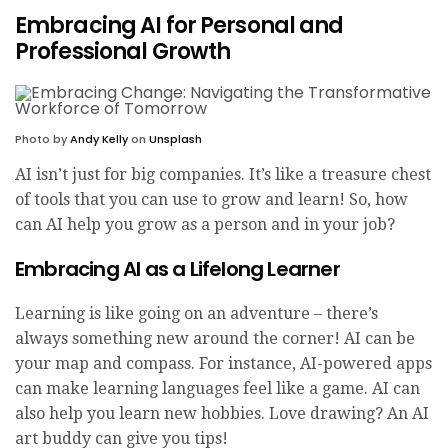
Embracing AI for Personal and
Professional Growth
Photo by
Andy Kelly
on
Unsplash
AI isn’t just for big companies. It’s like a treasure chest
of tools that you can use to grow and learn! So, how
can AI help you grow as a person and in your job?
Embracing AI as a Lifelong Learner
Learning is like going on an adventure – there’s
always something new around the corner! AI can be
your map and compass. For instance, AI-powered apps
can make learning languages feel like a game. AI can
also help you learn new hobbies. Love drawing? An AI
art buddy can give you tips!