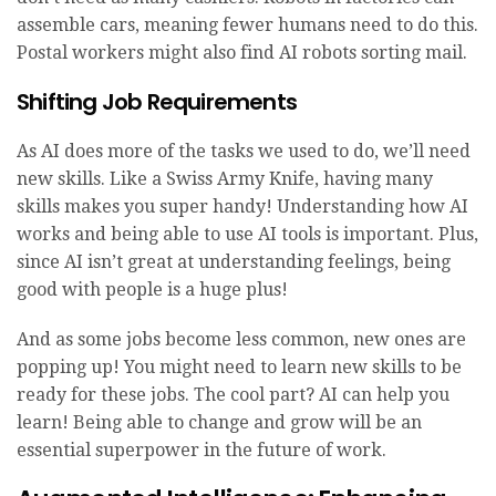
assemble cars, meaning fewer humans need to do this.
Postal workers might also find AI robots sorting mail.
Shifting Job Requirements
As AI does more of the tasks we used to do, we’ll need
new skills. Like a Swiss Army Knife, having many
skills makes you super handy! Understanding how AI
works and being able to use AI tools is important. Plus,
since AI isn’t great at understanding feelings, being
good with people is a huge plus!
And as some jobs become less common, new ones are
popping up! You might need to learn new skills to be
ready for these jobs. The cool part? AI can help you
learn! Being able to change and grow will be an
essential superpower in the future of work.