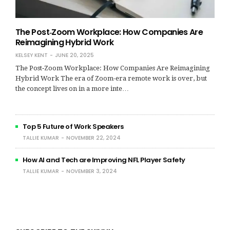
The Post‑Zoom Workplace: How Companies Are
Reimagining Hybrid Work
KELSEY KENT
JUNE 20, 2025
The Post‑Zoom Workplace: How Companies Are Reimagining
Hybrid Work The era of Zoom-era remote work is over, but
the concept lives on in a more inte…
Top 5 Future of Work Speakers
TALLIE KUMAR
NOVEMBER 22, 2024
How AI and Tech are Improving NFL Player Safety
TALLIE KUMAR
NOVEMBER 3, 2024