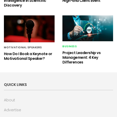
Intelligence in Scientific
High-End Client Event
Discovery
BUSINESS
MOTIVATIONAL SPEAKERS
Project Leadership vs
How Do I Book a Keynote or
Management: 4 Key
Motivational Speaker?
Differences
QUICK LINKS
About
Advertise