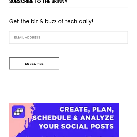
SUBSCRIBE TO THE SKINNY
Get the biz & buzz of tech daily!