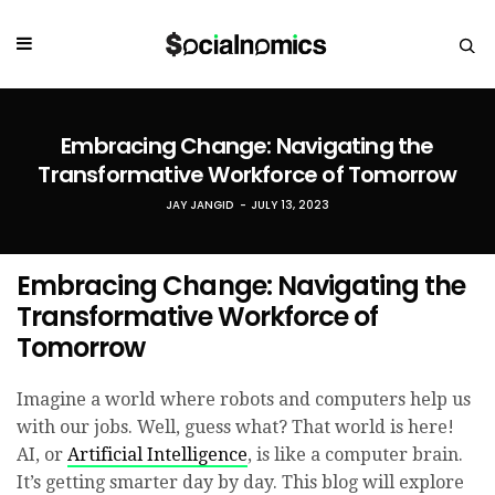
Embracing Change: Navigating the
Transformative Workforce of Tomorrow
JAY JANGID
JULY 13, 2023
Embracing Change: Navigating the
Transformative Workforce of
Tomorrow
Imagine a world where robots and computers help us
with our jobs. Well, guess what? That world is here!
AI, or
Artificial Intelligence
, is like a computer brain.
It’s getting smarter day by day. This blog will explore