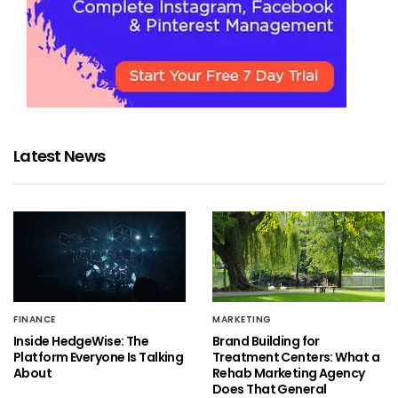
Latest News
FINANCE
MARKETING
Inside HedgeWise: The
Brand Building for
Platform Everyone Is Talking
Treatment Centers: What a
About
Rehab Marketing Agency
Does That General