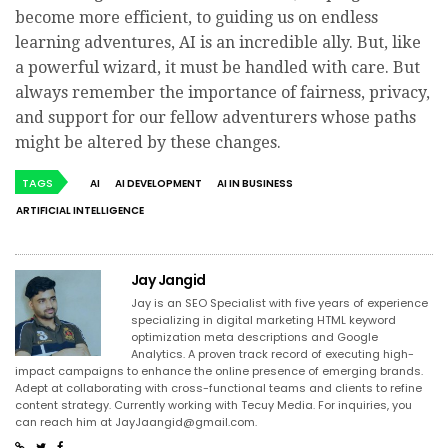
become more efficient, to guiding us on endless
learning adventures, AI is an incredible ally. But, like
a powerful wizard, it must be handled with care. But
always remember the importance of fairness, privacy,
and support for our fellow adventurers whose paths
might be altered by these changes.
TAGS
AI
AI DEVELOPMENT
AI IN BUSINESS
ARTIFICIAL INTELLIGENCE
Jay Jangid
Jay is an SEO Specialist with five years of experience
specializing in digital marketing HTML keyword
optimization meta descriptions and Google
Analytics. A proven track record of executing high-
impact campaigns to enhance the online presence of emerging brands.
Adept at collaborating with cross-functional teams and clients to refine
content strategy. Currently working with Tecuy Media. For inquiries, you
can reach him at
JayJaangid@gmail.com
.