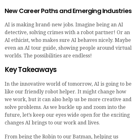
New Career Paths and Emerging Industries
AI is making brand-new jobs. Imagine being an AI
detective, solving crimes with a robot partner! Or an
AI ethicist, who makes sure AI behaves nicely. Maybe
even an AI tour guide, showing people around virtual
worlds. The possibilities are endless!
Key Takeaways
In the innovative world of tomorrow, AI is going to be
like our friendly robot helper. It might change how
we work, but it can also help us be more creative and
solve problems. As we buckle up and zoom into the
future, let’s keep our eyes wide open for the exciting
changes AI brings to our work and lives.
From being the Robin to our Batman, helping us