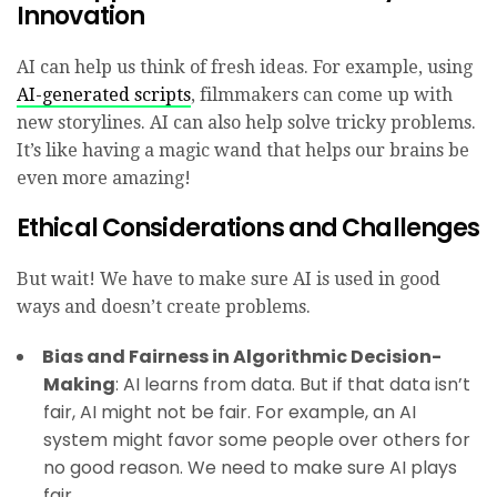
Innovation
AI can help us think of fresh ideas. For example, using
AI-generated scripts
, filmmakers can come up with
new storylines. AI can also help solve tricky problems.
It’s like having a magic wand that helps our brains be
even more amazing!
Ethical Considerations and Challenges
But wait! We have to make sure AI is used in good
ways and doesn’t create problems.
Bias and Fairness in Algorithmic Decision-
Making
: AI learns from data. But if that data isn’t
fair, AI might not be fair. For example, an AI
system might favor some people over others for
no good reason. We need to make sure AI plays
fair.