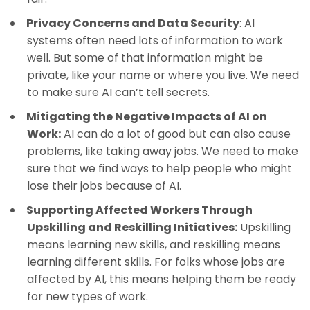
Privacy Concerns and Data Security
: AI
systems often need lots of information to work
well. But some of that information might be
private, like your name or where you live. We need
to make sure AI can’t tell secrets.
Mitigating the Negative Impacts of AI on
Work:
AI can do a lot of good but can also cause
problems, like taking away jobs. We need to make
sure that we find ways to help people who might
lose their jobs because of AI.
Supporting Affected Workers Through
Upskilling and Reskilling Initiatives:
Upskilling
means learning new skills, and reskilling means
learning different skills. For folks whose jobs are
affected by AI, this means helping them be ready
for new types of work.