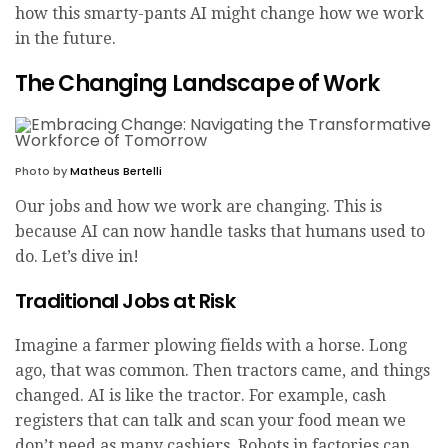
how this smarty-pants AI might change how we work
in the future.
The Changing Landscape of Work
Photo by
Matheus Bertelli
Our jobs and how we work are changing. This is
because AI can now handle tasks that humans used to
do. Let’s dive in!
Traditional Jobs at Risk
Imagine a farmer plowing fields with a horse. Long
ago, that was common. Then tractors came, and things
changed. AI is like the tractor. For example, cash
registers that can talk and scan your food mean we
don’t need as many cashiers. Robots in factories can