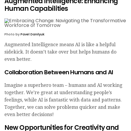
Augmented Intelligence: Enhancing
Human Capabilities
Photo by
Pavel Danilyuk
Augmented Intelligence means AI is like a helpful
sidekick. It doesn’t take over but helps humans do
even better.
Collaboration Between Humans and AI
Imagine a superhero team – humans and AI working
together. We’re great at understanding people’s
feelings, while AI is fantastic with data and patterns.
Together, we can solve problems quicker and make
even better decisions!
New Opportunities for Creativity and