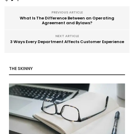
PREVIOUS ARTICLE
What Is The Difference Between an Operating
Agreement and Bylaws?
NEXT ARTICLE
3 Ways Every Department Affects Customer Experience
THE SKINNY