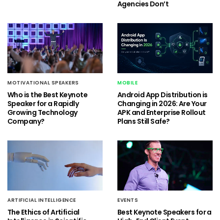
Agencies Don’t
MOTIVATIONAL SPEAKERS
MOBILE
Who is the Best Keynote
Android App Distribution is
Speaker for a Rapidly
Changing in 2026: Are Your
Growing Technology
APK and Enterprise Rollout
Company?
Plans Still Safe?
ARTIFICIAL INTELLIGENCE
EVENTS
The Ethics of Artificial
Best Keynote Speakers for a