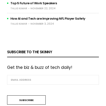
Top 5 Future of Work Speakers
TALLIE KUMAR
NOVEMBER 22, 2024
How AI and Tech are Improving NFL Player Safety
TALLIE KUMAR
NOVEMBER 3, 2024
SUBSCRIBE TO THE SKINNY
Get the biz & buzz of tech daily!