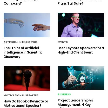
Company?
Plans Still Safe?
ARTIFICIAL INTELLIGENCE
EVENTS
The Ethics of Artificial
Best Keynote Speakers for a
Intelligence in Scientific
High-End Client Event
Discovery
BUSINESS
MOTIVATIONAL SPEAKERS
Project Leadership vs
How Do I Book a Keynote or
Management: 4 Key
Motivational Speaker?