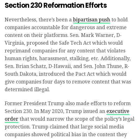
Section 230 Reformation Efforts
Nevertheless, there’s been a
bipartisan push
to hold
companies accountable for dangerous and extreme
content on their platforms. Sen. Mark Warner, D-
Virginia, proposed the Safe Tech Act which would
reprimand companies for any content that violates
human rights, harassment, stalking, etc. Additionally,
Sen. Brian Schatz, D-Hawaii, and Sen. John Thune, R-
South Dakota, introduced the Pact Act which would
give companies four days to remove content that was
determined illegal.
Former President Trump also made efforts to reform
Section 230. In May 2020, Trump issued an
executive
order
that would narrow the scope of the policy’s legal
protection. Trump claimed that large social media
companies showed political bias in the content they