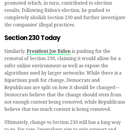
promoted which, in turn, contributed to election
results. Following Biden’s election, he pushed to
completely abolish Section 230 and further investigate
the companies’ illegal practices.
Section 230 Today
Similarly,
President Joe Biden
is pushing for the
removal of Section 230, claiming it would allow for a
safer online environment as well as expose the
algorithms used by larger networks. While there is a
bipartisan push for change, Democrats and
Republicans are split on how it should be changed—
Democrats believe that the change should stem from
not enough content being removed, while Republicans
believe that too much content is being removed.
Ultimately, change to Section 230 still has a long way
to go. For now, lawmakers aim to gain support and