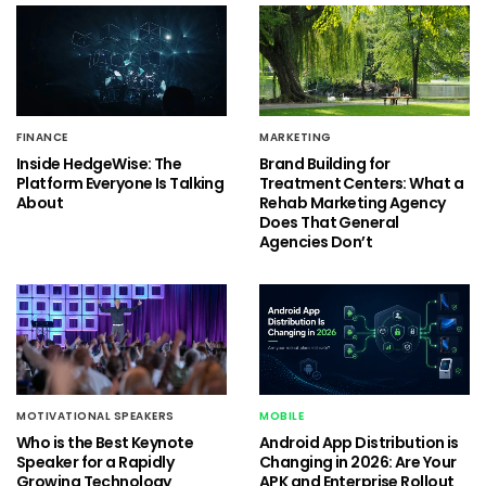
FINANCE
MARKETING
Inside HedgeWise: The
Brand Building for
Platform Everyone Is Talking
Treatment Centers: What a
About
Rehab Marketing Agency
Does That General
Agencies Don’t
MOTIVATIONAL SPEAKERS
MOBILE
Who is the Best Keynote
Android App Distribution is
Speaker for a Rapidly
Changing in 2026: Are Your
Growing Technology
APK and Enterprise Rollout