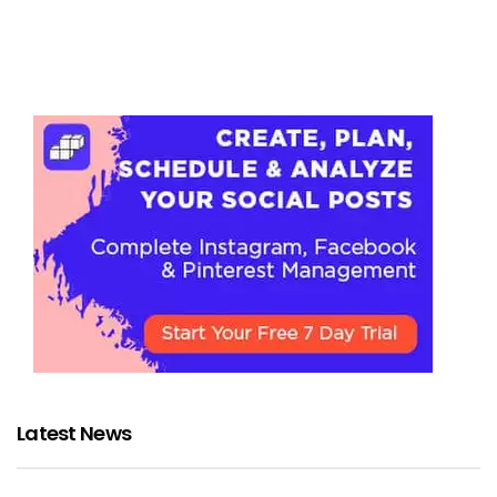
Latest News