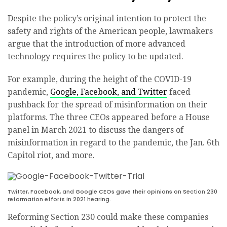
Despite the policy’s original intention to protect the
safety and rights of the American people, lawmakers
argue that the introduction of more advanced
technology requires the policy to be updated.
For example, during the height of the COVID-19
pandemic,
Google, Facebook, and Twitter
faced
pushback for the spread of misinformation on their
platforms. The three CEOs appeared before a House
panel in March 2021 to discuss the dangers of
misinformation in regard to the pandemic, the Jan. 6th
Capitol riot, and more.
Twitter, Facebook, and Google CEOs gave their opinions on Section 230
reformation efforts in 2021 hearing.
Reforming Section 230 could make these companies