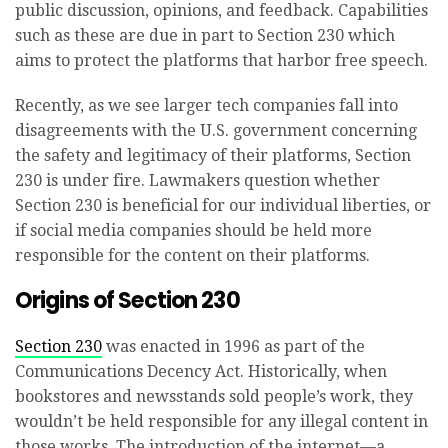
public discussion, opinions, and feedback. Capabilities
such as these are due in part to Section 230 which
aims to protect the platforms that harbor free speech.
Recently, as we see larger tech companies fall into
disagreements with the U.S. government concerning
the safety and legitimacy of their platforms, Section
230 is under fire. Lawmakers question whether
Section 230 is beneficial for our individual liberties, or
if social media companies should be held more
responsible for the content on their platforms.
Origins of Section 230
Section 230
was enacted in 1996 as part of the
Communications Decency Act. Historically, when
bookstores and newsstands sold people’s work, they
wouldn’t be held responsible for any illegal content in
those works. The introduction of the internet—a