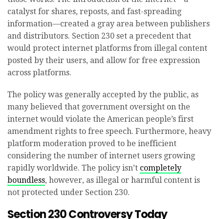
catalyst for shares, reposts, and fast-spreading
information—created a gray area between publishers
and distributors. Section 230 set a precedent that
would protect internet platforms from illegal content
posted by their users, and allow for free expression
across platforms.
The policy was generally accepted by the public, as
many believed that government oversight on the
internet would violate the American people’s first
amendment rights to free speech. Furthermore, heavy
platform moderation proved to be inefficient
considering the number of internet users growing
rapidly worldwide. The policy isn’t
completely
boundless
, however, as illegal or harmful content is
not protected under Section 230.
Section 230 Controversy Today