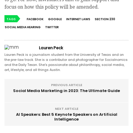
focus on how this policy will be amended.
TAGS
FACEBOOK
GOOGLE
INTERNET LAWS
SECTION 230
SOCIAL MEDIA HEARING
TWITTER
Lauren Peck
Lauren Peck is a journalism student from the University of Texas and on
the pre-law track. She is a contributor and photographer for Socialnomics
and the Daily Texan. She's passionate about philanthropy, social media,
art, lifestyle, and all things Austin.
PREVIOUS ARTICLE
Social Media Marketing in 2023: The Ultimate Guide
NEXT ARTICLE
AI Speakers: Best 5 Keynote Speakers on Artificial
Intelligence