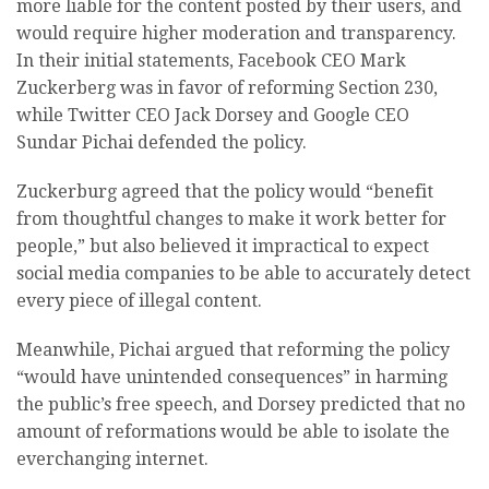
more liable for the content posted by their users, and
would require higher moderation and transparency.
In their initial statements,
Facebook CEO Mark
Zuckerberg was in favor of reforming Section 230,
while Twitter CEO Jack Dorsey and Google CEO
Sundar Pichai defended the policy.
Zuckerburg agreed that the policy would “benefit
from thoughtful changes to make it work better for
people,” but also believed it impractical to expect
social media companies to be able to accurately detect
every piece of illegal content.
Meanwhile, Pichai argued that reforming the policy
“would have unintended consequences” in harming
the public’s free speech, and Dorsey predicted that no
amount of reformations would be able to isolate the
everchanging internet.