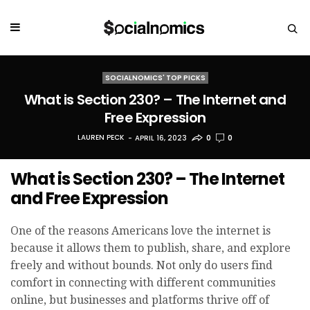
SOCIALNOMICS' TOP PICKS
What is Section 230? – The Internet and
Free Expression
LAUREN PECK
APRIL 16, 2023
0
0
What is Section 230? – The Internet
and Free Expression
One of the reasons Americans love the internet is
because it allows them to publish, share, and explore
freely and without bounds. Not only do users find
comfort in connecting with different communities
online, but businesses and platforms thrive off of