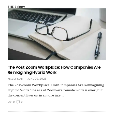
THE Skinny
The Post‑Zoom Workplace: How Companies Are
Reimagining Hybrid Work
KELSEY KENT
JUNE 20, 2025
The Post‑Zoom Workplace: How Companies Are Reimagining
Hybrid Work The era of Zoom-era remote work is over, but
the concept lives on in a more inte…
0
0