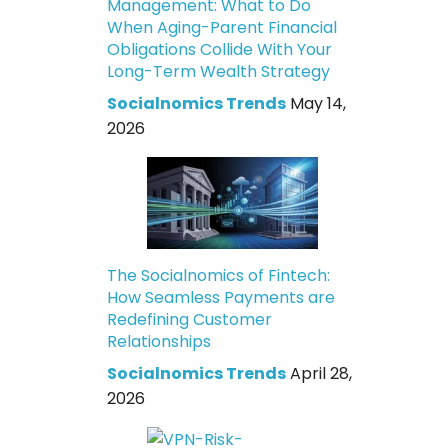
Management: What to Do
When Aging-Parent Financial
Obligations Collide With Your
Long-Term Wealth Strategy
Socialnomics Trends
May 14,
2026
The Socialnomics of Fintech:
How Seamless Payments are
Redefining Customer
Relationships
Socialnomics Trends
April 28,
2026