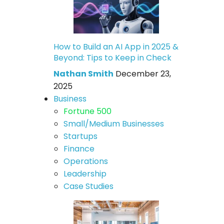
How to Build an AI App in 2025 &
Beyond: Tips to Keep in Check
Nathan Smith
December 23,
2025
Business
Fortune 500
Small/Medium Businesses
Startups
Finance
Operations
Leadership
Case Studies