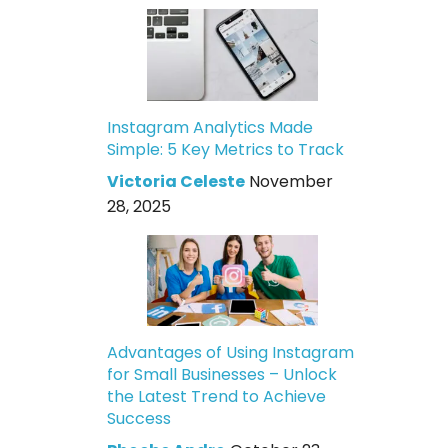
Instagram Analytics Made
Simple: 5 Key Metrics to Track
Victoria Celeste
November
28, 2025
Advantages of Using Instagram
for Small Businesses – Unlock
the Latest Trend to Achieve
Success