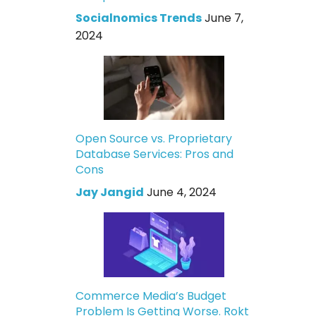
Socialnomics Trends
June 7,
2024
Open Source vs. Proprietary
Database Services: Pros and
Cons
Jay Jangid
June 4, 2024
Commerce Media’s Budget
Problem Is Getting Worse. Rokt