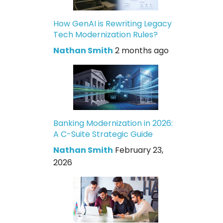
How GenAI is Rewriting Legacy
Tech Modernization Rules?
Nathan Smith
2 months ago
Banking Modernization in 2026:
A C-Suite Strategic Guide
Nathan Smith
February 23,
2026