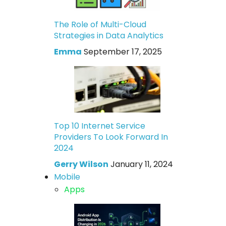
The Role of Multi-Cloud
Strategies in Data Analytics
Emma
September 17, 2025
Top 10 Internet Service
Providers To Look Forward In
2024
Gerry Wilson
January 11, 2024
Mobile
Apps