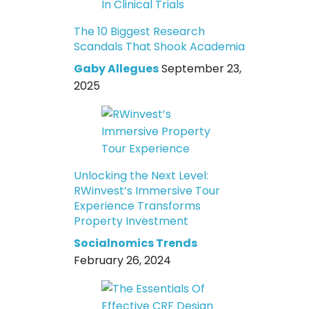
The 10 Biggest Research
Scandals That Shook Academia
Gaby Allegues
September 23,
2025
Unlocking the Next Level:
RWinvest’s Immersive Tour
Experience Transforms
Property Investment
Socialnomics Trends
February 26, 2024