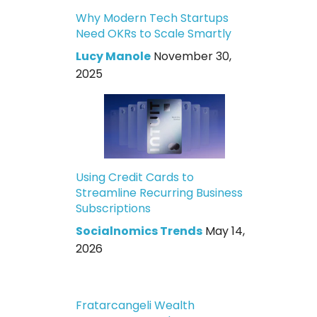
Why Modern Tech Startups
Need OKRs to Scale Smartly
Lucy Manole
November 30,
2025
Using Credit Cards to
Streamline Recurring Business
Subscriptions
Socialnomics Trends
May 14,
2026
Fratarcangeli Wealth