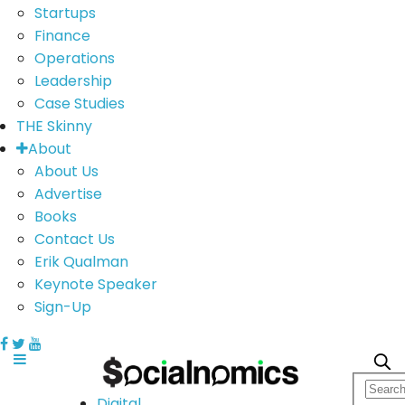
Startups
Finance
Operations
Leadership
Case Studies
THE Skinny
About
About Us
Advertise
Books
Contact Us
Erik Qualman
Keynote Speaker
Sign-Up
Digital