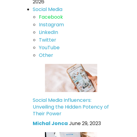
2026
Social Media
Facebook
Instagram
LinkedIn
Twitter
YouTube
Other
Social Media Influencers:
Unveiling the Hidden Potency of
Their Power
Michal Jonca
June 29, 2023