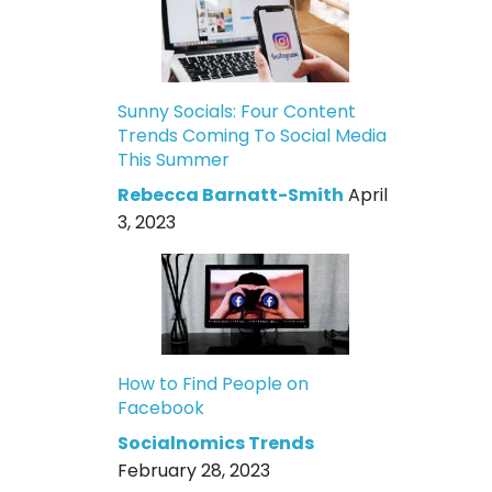
Sunny Socials: Four Content
Trends Coming To Social Media
This Summer
Rebecca Barnatt-Smith
April
3, 2023
How to Find People on
Facebook
Socialnomics Trends
February 28, 2023