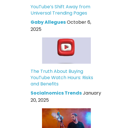
YouTube’s Shift Away from
Universal Trending Pages
Gaby Allegues
October 6,
2025
The Truth About Buying
YouTube Watch Hours: Risks
and Benefits
Socialnomics Trends
January
20, 2025