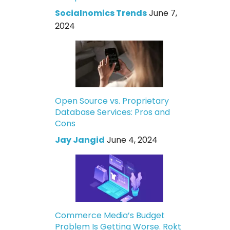
Socialnomics Trends
June 7,
2024
Open Source vs. Proprietary
Database Services: Pros and
Cons
Jay Jangid
June 4, 2024
Commerce Media’s Budget
Problem Is Getting Worse. Rokt