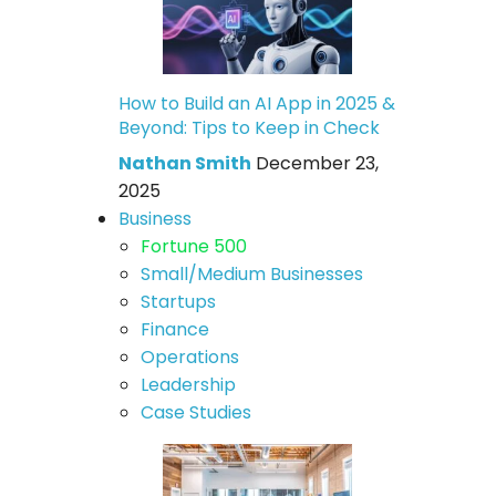
How to Build an AI App in 2025 &
Beyond: Tips to Keep in Check
Nathan Smith
December 23,
2025
Business
Fortune 500
Small/Medium Businesses
Startups
Finance
Operations
Leadership
Case Studies