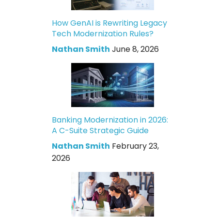
How GenAI is Rewriting Legacy
Tech Modernization Rules?
Nathan Smith
June 8, 2026
Banking Modernization in 2026:
A C-Suite Strategic Guide
Nathan Smith
February 23,
2026