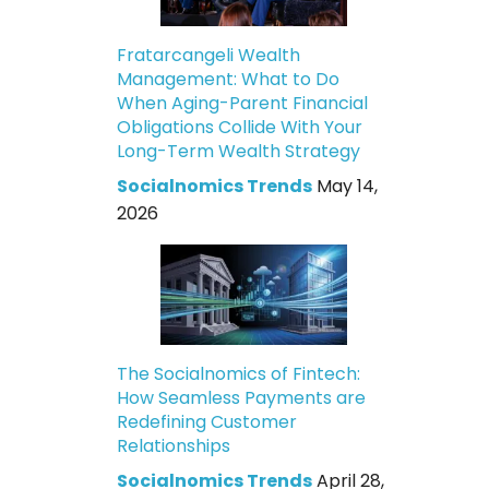
Fratarcangeli Wealth
Management: What to Do
When Aging-Parent Financial
Obligations Collide With Your
Long-Term Wealth Strategy
Socialnomics Trends
May 14,
2026
The Socialnomics of Fintech:
How Seamless Payments are
Redefining Customer
Relationships
Socialnomics Trends
April 28,