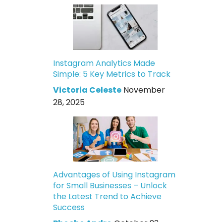
Instagram Analytics Made
Simple: 5 Key Metrics to Track
Victoria Celeste
November
28, 2025
Advantages of Using Instagram
for Small Businesses – Unlock
the Latest Trend to Achieve
Success