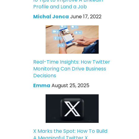
Profile and Land a Job
Michal Jonca
June 17, 2022
Real-Time Insights: How Twitter
Monitoring Can Drive Business
Decisions
Emma
August 25, 2025
X Marks the Spot: How To Build
A Meaningful Twitter X