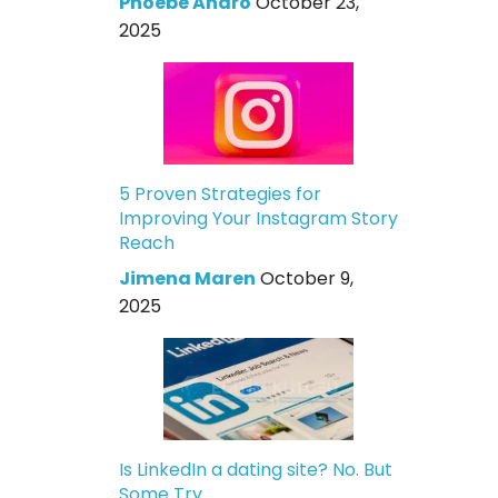
Phoebe Andro
October 23,
2025
5 Proven Strategies for
Improving Your Instagram Story
Reach
Jimena Maren
October 9,
2025
Is LinkedIn a dating site? No. But
Some Try