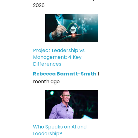
2026
Project Leadership vs
Management: 4 Key
Differences
Rebecca Barnatt-Smith
1
month ago
Who Speaks on AI and
Leadership?