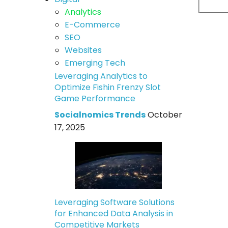
Analytics
E-Commerce
SEO
Websites
Emerging Tech
Leveraging Analytics to
Optimize Fishin Frenzy Slot
Game Performance
Socialnomics Trends
October
17, 2025
Leveraging Software Solutions
for Enhanced Data Analysis in
Competitive Markets