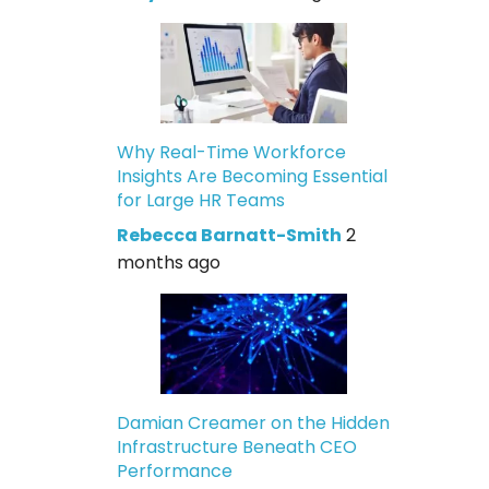
Why Real-Time Workforce
Insights Are Becoming Essential
for Large HR Teams
Rebecca Barnatt-Smith
2
months ago
Damian Creamer on the Hidden
Infrastructure Beneath CEO
Performance