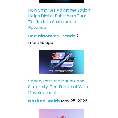
How Smarter Ad Monetization
Helps Digital Publishers Turn
Traffic Into Sustainable
Revenue
Socialnomics Trends
2
months ago
Speed, Personalization, and
Simplicity: The Future of Web
Development
Nathan Smith
May 25, 2026