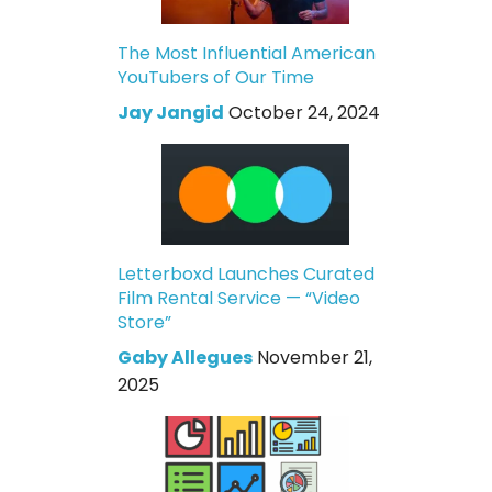
The Most Influential American
YouTubers of Our Time
Jay Jangid
October 24, 2024
Letterboxd Launches Curated
Film Rental Service — “Video
Store”
Gaby Allegues
November 21,
2025