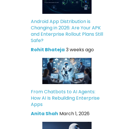
Android App Distribution is
Changing in 2026: Are Your APK
and Enterprise Rollout Plans Still
Safe?
Rohit Bhateja
3 weeks ago
From Chatbots to AI Agents:
How AI Is Rebuilding Enterprise
Apps
Anita Shah
March 1, 2026