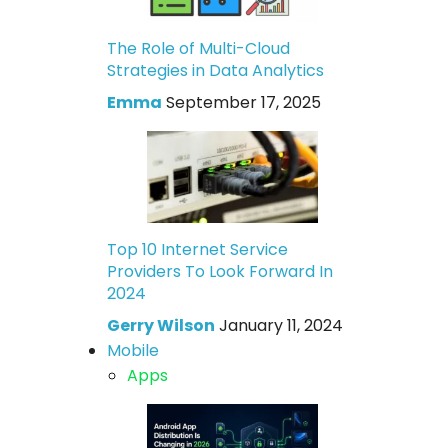
The Role of Multi-Cloud
Strategies in Data Analytics
Emma
September 17, 2025
Top 10 Internet Service
Providers To Look Forward In
2024
Gerry Wilson
January 11, 2024
Mobile
Apps