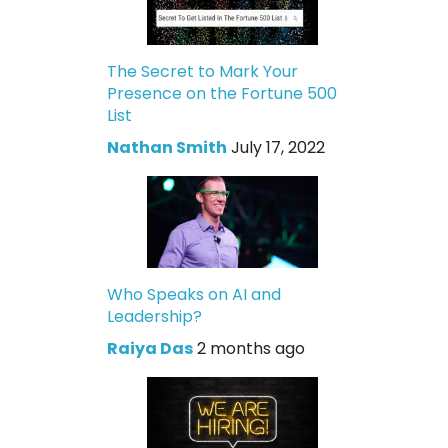
The Secret to Mark Your
Presence on the Fortune 500
List
Nathan Smith
July 17, 2022
Who Speaks on AI and
Leadership?
Raiya Das
2 months ago