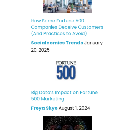
How Some Fortune 500
Companies Deceive Customers
(And Practices to Avoid)
Socialnomics Trends
January
20, 2025
Big Data’s Impact on Fortune
500 Marketing
Freya Skye
August 1, 2024