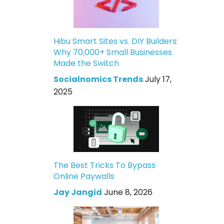
Hibu Smart Sites vs. DIY Builders:
Why 70,000+ Small Businesses
Made the Switch
Socialnomics Trends
July 17,
2025
The Best Tricks To Bypass
Online Paywalls
Jay Jangid
June 8, 2026