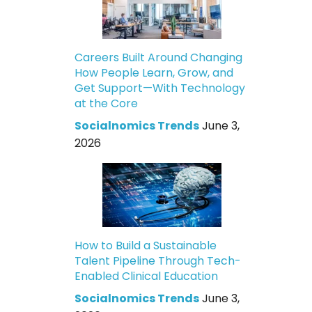
Careers Built Around Changing
How People Learn, Grow, and
Get Support—With Technology
at the Core
Socialnomics Trends
June 3,
2026
How to Build a Sustainable
Talent Pipeline Through Tech-
Enabled Clinical Education
Socialnomics Trends
June 3,