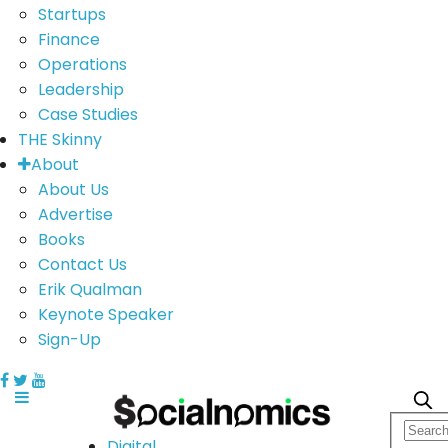
Startups
Finance
Operations
Leadership
Case Studies
THE Skinny
About
About Us
Advertise
Books
Contact Us
Erik Qualman
Keynote Speaker
Sign-Up
Digital