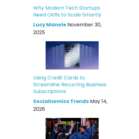
Why Modern Tech Startups
Need OKRs to Scale Smartly
Lucy Manole
November 30,
2025
Using Credit Cards to
Streamline Recurring Business
Subscriptions
Socialnomics Trends
May 14,
2026