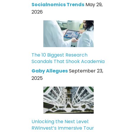
Socialnomics Trends
May 29,
2026
The 10 Biggest Research
Scandals That Shook Academia
Gaby Allegues
September 23,
2025
Unlocking the Next Level:
RWinvest’s Immersive Tour