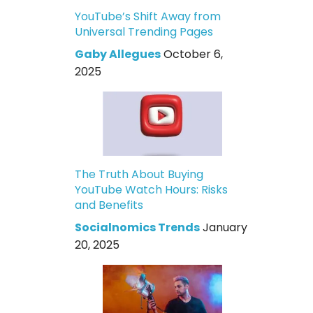
YouTube’s Shift Away from
Universal Trending Pages
Gaby Allegues
October 6,
2025
The Truth About Buying
YouTube Watch Hours: Risks
and Benefits
Socialnomics Trends
January
20, 2025