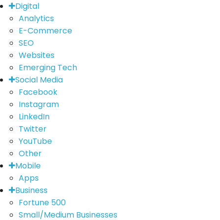
Digital
Analytics
E-Commerce
SEO
Websites
Emerging Tech
Social Media
Facebook
Instagram
LinkedIn
Twitter
YouTube
Other
Mobile
Apps
Business
Fortune 500
Small/Medium Businesses