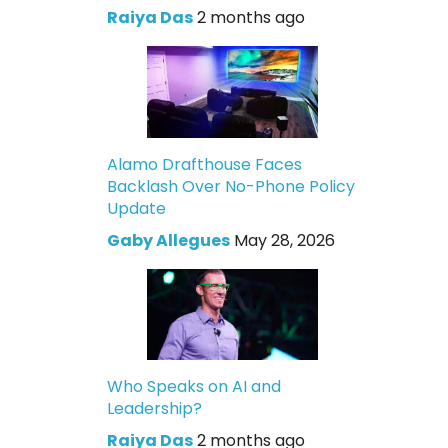
Raiya Das
2 months ago
Alamo Drafthouse Faces
Backlash Over No-Phone Policy
Update
Gaby Allegues
May 28, 2026
Who Speaks on AI and
Leadership?
Raiya Das
2 months ago