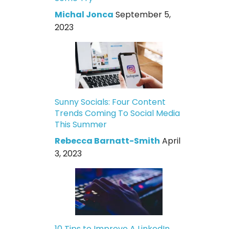
Michal Jonca
September 5,
2023
Sunny Socials: Four Content
Trends Coming To Social Media
This Summer
Rebecca Barnatt-Smith
April
3, 2023
10 Tips to Improve A LinkedIn