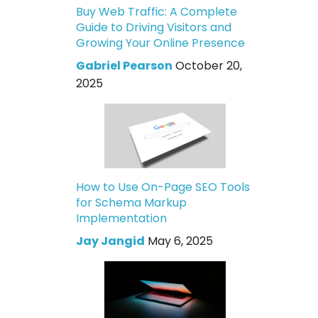
Buy Web Traffic: A Complete
Guide to Driving Visitors and
Growing Your Online Presence
Gabriel Pearson
October 20,
2025
How to Use On-Page SEO Tools
for Schema Markup
Implementation
Jay Jangid
May 6, 2025