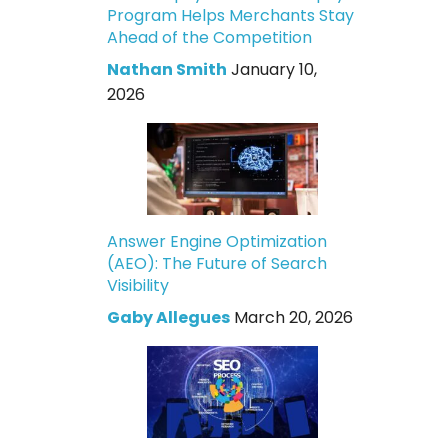
Program Helps Merchants Stay
Ahead of the Competition
Nathan Smith
January 10,
2026
Answer Engine Optimization
(AEO): The Future of Search
Visibility
Gaby Allegues
March 20, 2026