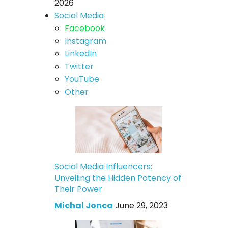
2026
Social Media
Facebook
Instagram
LinkedIn
Twitter
YouTube
Other
Social Media Influencers:
Unveiling the Hidden Potency of
Their Power
Michal Jonca
June 29, 2023