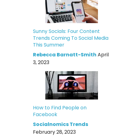
Sunny Socials: Four Content
Trends Coming To Social Media
This Summer
Rebecca Barnatt-Smith
April
3, 2023
How to Find People on
Facebook
Socialnomics Trends
February 28, 2023