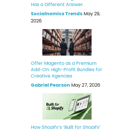
Has a Different Answer.
Socialnomics Trends
May 29,
2026
Offer Magento as a Premium
Add-On: High-Profit Bundles for
Creative Agencies
Gabriel Pearson
May 27, 2026
How Shopify’s ‘Built for Shopify’