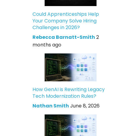
Could Apprenticeships Help
Your Company Solve Hiring
Challenges in 2026?
Rebecca Barnatt-Smith
2
months ago
How GenAI is Rewriting Legacy
Tech Modernization Rules?
Nathan Smith
June 8, 2026