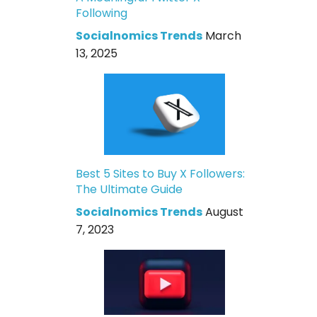
Following
Socialnomics Trends
March
13, 2025
Best 5 Sites to Buy X Followers:
The Ultimate Guide
Socialnomics Trends
August
7, 2023