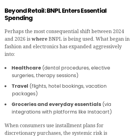
Beyond Retail: BNPL Enters Essential
Spending
Perhaps the most consequential shift between 2024
and 2026 is
where
BNPL is being used. What began in
fashion and electronics has expanded aggressively
into:
Healthcare
(dental procedures, elective
surgeries, therapy sessions)
Travel
(flights, hotel bookings, vacation
packages)
Groceries and everyday essentials
(via
integrations with platforms like Instacart)
When consumers use installment plans for
discretionary purchases, the systemic risk is