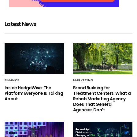
Latest News
FINANCE
MARKETING
Inside HedgeWise: The
Brand Building for
Platform Everyone Is Talking
Treatment Centers: What a
About
Rehab Marketing Agency
Does That General
Agencies Don’t