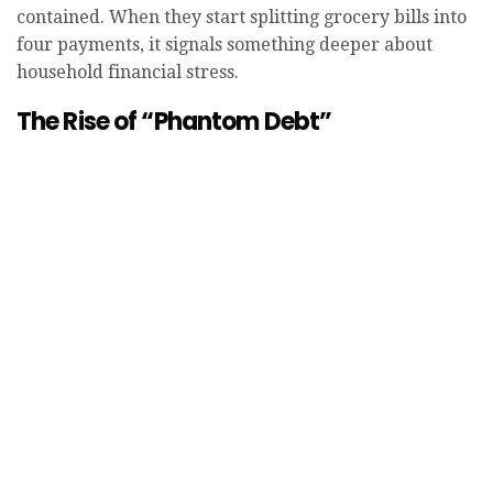
contained. When they start splitting grocery bills into
four payments, it signals something deeper about
household financial stress.
The Rise of “Phantom Debt”