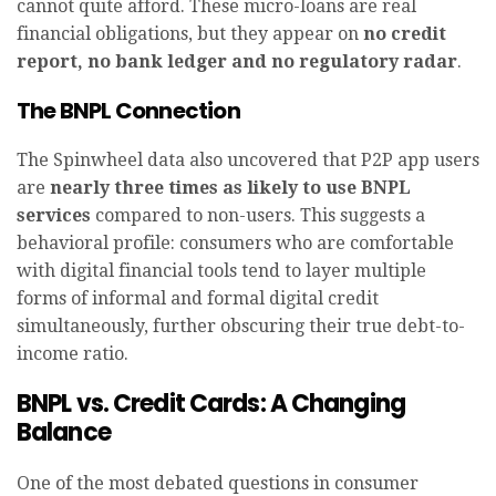
cannot quite afford. These micro-loans are real
financial obligations, but they appear on
no credit
report, no bank ledger and no regulatory radar
.
The BNPL Connection
The Spinwheel data also uncovered that P2P app users
are
nearly three times as likely to use BNPL
services
compared to non-users. This suggests a
behavioral profile: consumers who are comfortable
with digital financial tools tend to layer multiple
forms of informal and formal digital credit
simultaneously, further obscuring their true debt-to-
income ratio.
BNPL vs. Credit Cards: A Changing
Balance
One of the most debated questions in consumer