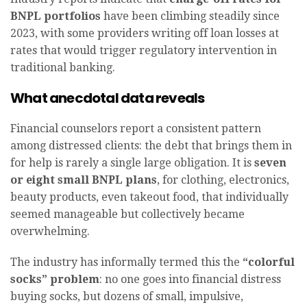
BNPL portfolios
have been climbing steadily since
2023, with some providers writing off loan losses at
rates that would trigger regulatory intervention in
traditional banking.
What anecdotal data reveals
Financial counselors report a consistent pattern
among distressed clients: the debt that brings them in
for help is rarely a single large obligation. It is
seven
or eight small BNPL plans
, for clothing, electronics,
beauty products, even takeout food, that individually
seemed manageable but collectively became
overwhelming.
The industry has informally termed this the
“colorful
socks” problem
: no one goes into financial distress
buying socks, but dozens of small, impulsive,