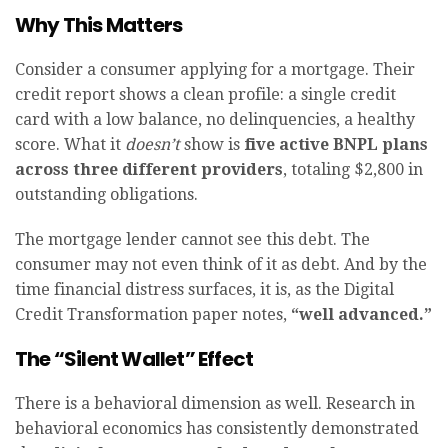
Why This Matters
Consider a consumer applying for a mortgage. Their
credit report shows a clean profile: a single credit
card with a low balance, no delinquencies, a healthy
score. What it
doesn’t
show is
five active BNPL plans
across three different providers
, totaling $2,800 in
outstanding obligations.
The mortgage lender cannot see this debt. The
consumer may not even think of it as debt. And by the
time financial distress surfaces, it is, as the Digital
Credit Transformation paper notes,
“well advanced.”
The “Silent Wallet” Effect
There is a behavioral dimension as well. Research in
behavioral economics has consistently demonstrated