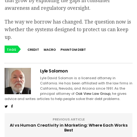
that grow by exploiting the gaps in consumer
awareness and regulatory oversight.
The way we borrow has changed. The question now is
whether the systems designed to protect us can keep
up.
TAGS
CREDIT
MACRO
PHANTOM DEBT
Lyle Solomon
Lyle David Solomon is a licensed attorney in
California. He has been affiliated with the law firms in
California, Nevada, and Arizona since 1991. As the
principal attorney of
Oak View Law Group
, he gives
advice and writes articles to help people solve their debt problems.
PREVIOUS ARTICLE
AI vs Human Creativity in Marketing: Where Each Works
Best