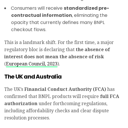
Consumers will receive
standardized pre-
contractual information
, eliminating the
opacity that currently defines many BNPL
checkout flows.
This is a landmark shift. For the first time, a major
regulatory bloc is declaring that
the absence of
interest does not mean the absence of risk
(
European Council, 2023
).
The UK and Australia
The UK’s
Financial Conduct Authority (FCA)
has
confirmed that BNPL products will require
full FCA
authorization
under forthcoming regulations,
including affordability checks and clear dispute
resolution processes.