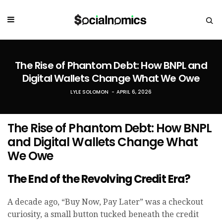
The Rise of Phantom Debt: How BNPL and
Digital Wallets Change What We Owe
LYLE SOLOMON
APRIL 6, 2026
The Rise of Phantom Debt: How BNPL
and Digital Wallets Change What
We Owe
The End of t
he Revolving Credit Era?
A decade ago, “Buy Now, Pay Later” was a checkout
curiosity, a small button tucked beneath the credit