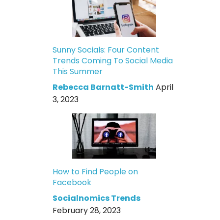
Sunny Socials: Four Content
Trends Coming To Social Media
This Summer
Rebecca Barnatt-Smith
April
3, 2023
How to Find People on
Facebook
Socialnomics Trends
February 28, 2023