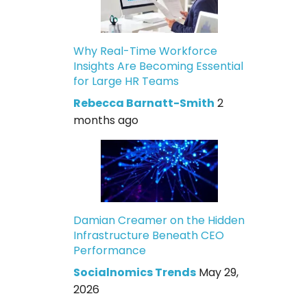
Why Real-Time Workforce
Insights Are Becoming Essential
for Large HR Teams
Rebecca Barnatt-Smith
2
months ago
Damian Creamer on the Hidden
Infrastructure Beneath CEO
Performance
Socialnomics Trends
May 29,
2026