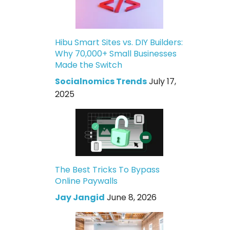
Hibu Smart Sites vs. DIY Builders:
Why 70,000+ Small Businesses
Made the Switch
Socialnomics Trends
July 17,
2025
The Best Tricks To Bypass
Online Paywalls
Jay Jangid
June 8, 2026