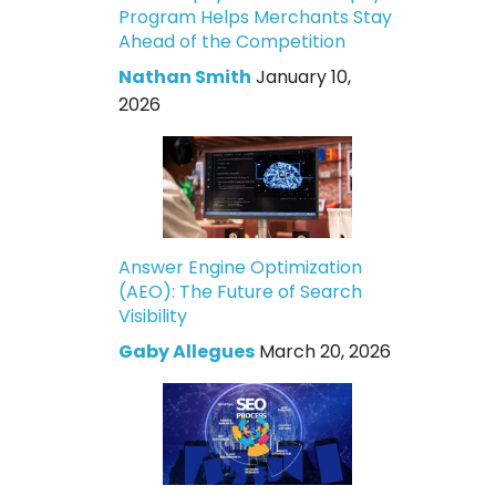
Program Helps Merchants Stay
Ahead of the Competition
Nathan Smith
January 10,
2026
Answer Engine Optimization
(AEO): The Future of Search
Visibility
Gaby Allegues
March 20, 2026