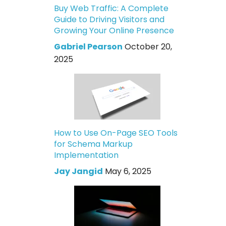
Buy Web Traffic: A Complete
Guide to Driving Visitors and
Growing Your Online Presence
Gabriel Pearson
October 20,
2025
How to Use On-Page SEO Tools
for Schema Markup
Implementation
Jay Jangid
May 6, 2025