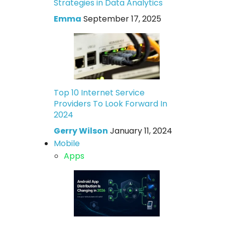
Strategies in Data Analytics
Emma
September 17, 2025
Top 10 Internet Service
Providers To Look Forward In
2024
Gerry Wilson
January 11, 2024
Mobile
Apps