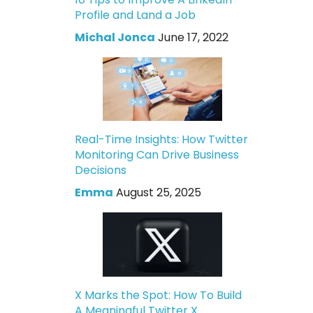
Profile and Land a Job
Michal Jonca
June 17, 2022
Real-Time Insights: How Twitter
Monitoring Can Drive Business
Decisions
Emma
August 25, 2025
X Marks the Spot: How To Build
A Meaningful Twitter X