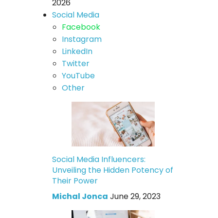
2026
Social Media
Facebook
Instagram
LinkedIn
Twitter
YouTube
Other
Social Media Influencers:
Unveiling the Hidden Potency of
Their Power
Michal Jonca
June 29, 2023