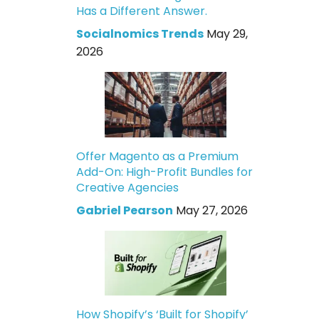
Has a Different Answer.
Socialnomics Trends
May 29,
2026
Offer Magento as a Premium
Add-On: High-Profit Bundles for
Creative Agencies
Gabriel Pearson
May 27, 2026
How Shopify’s ‘Built for Shopify’