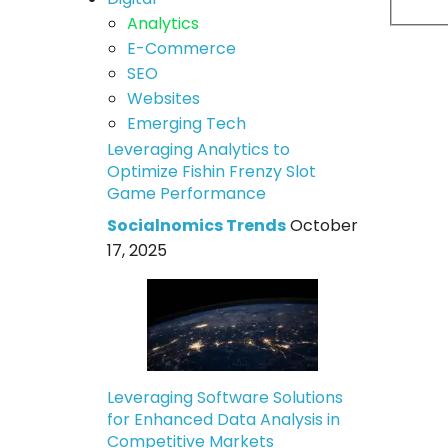
Analytics
E-Commerce
SEO
Websites
Emerging Tech
Leveraging Analytics to
Optimize Fishin Frenzy Slot
Game Performance
Socialnomics Trends
October
17, 2025
Leveraging Software Solutions
for Enhanced Data Analysis in
Competitive Markets