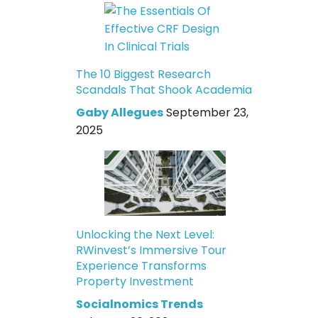
The 10 Biggest Research
Scandals That Shook Academia
Gaby Allegues
September 23,
2025
Unlocking the Next Level:
RWinvest’s Immersive Tour
Experience Transforms
Property Investment
Socialnomics Trends