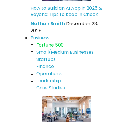
How to Build an AI App in 2025 &
Beyond: Tips to Keep in Check
Nathan Smith
December 23,
2025
Business
Fortune 500
Small/Medium Businesses
Startups
Finance
Operations
Leadership
Case Studies