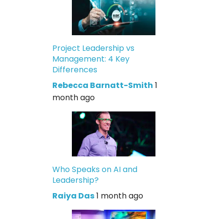
Project Leadership vs
Management: 4 Key
Differences
Rebecca Barnatt-Smith
1
month ago
Who Speaks on AI and
Leadership?
Raiya Das
1 month ago