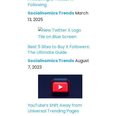
Following
Socialnomics Trends
March
13, 2025
Best 5 Sites to Buy X Followers:
The Ultimate Guide
Socialnomics Trends
August
7, 2023
YouTube’s Shift Away from
Universal Trending Pages