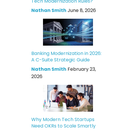
Tech Modernization Rules?
Nathan Smith
June 8, 2026
Banking Modernization in 2026:
A C-Suite Strategic Guide
Nathan Smith
February 23,
2026
Why Modern Tech Startups
Need OKRs to Scale Smartly