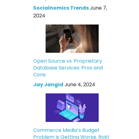
Socialnomics Trends
June 7,
2024
Open Source vs. Proprietary
Database Services: Pros and
Cons
Jay Jangid
June 4, 2024
Commerce Media’s Budget
Problem Is Getting Worse. Rokt