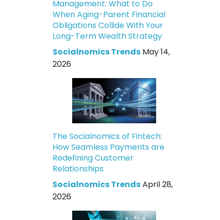
Management: What to Do
When Aging-Parent Financial
Obligations Collide With Your
Long-Term Wealth Strategy
Socialnomics Trends
May 14,
2026
The Socialnomics of Fintech:
How Seamless Payments are
Redefining Customer
Relationships
Socialnomics Trends
April 28,
2026