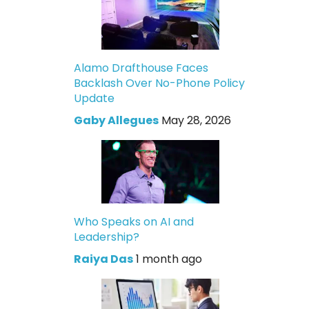
Alamo Drafthouse Faces
Backlash Over No-Phone Policy
Update
Gaby Allegues
May 28, 2026
Who Speaks on AI and
Leadership?
Raiya Das
1 month ago