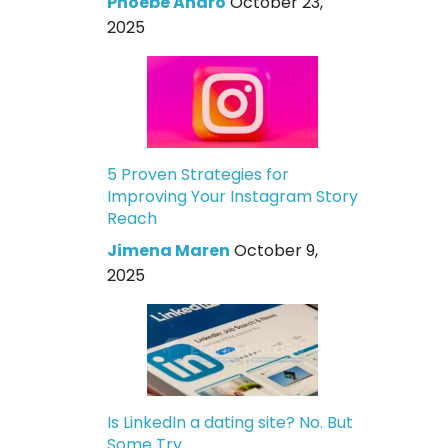
Phoebe Andro
October 23,
2025
5 Proven Strategies for
Improving Your Instagram Story
Reach
Jimena Maren
October 9,
2025
Is LinkedIn a dating site? No. But
Some Try