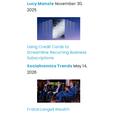
Lucy Manole
November 30,
2025
Using Credit Cards to
Streamline Recurring Business
Subscriptions
Socialnomics Trends
May 14,
2026
Fratarcangeli Wealth