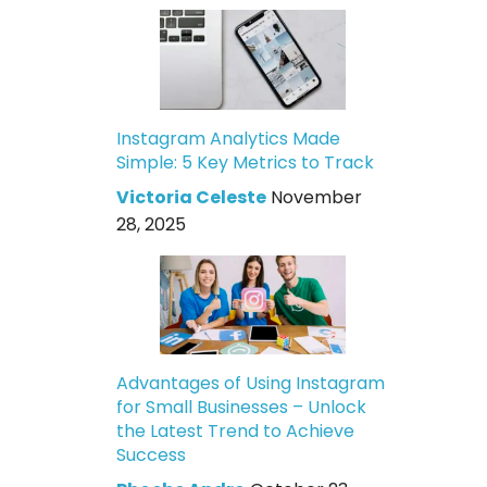
Instagram Analytics Made
Simple: 5 Key Metrics to Track
Victoria Celeste
November
28, 2025
Advantages of Using Instagram
for Small Businesses – Unlock
the Latest Trend to Achieve
Success