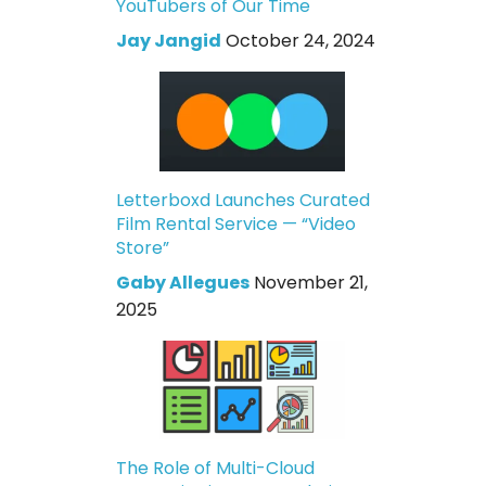
YouTubers of Our Time
Jay Jangid
October 24, 2024
Letterboxd Launches Curated
Film Rental Service — “Video
Store”
Gaby Allegues
November 21,
2025
The Role of Multi-Cloud