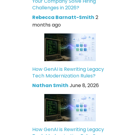
Your Company Solve Hiring
Challenges in 2026?
Rebecca Barnatt-Smith
2
months ago
How GenAI is Rewriting Legacy
Tech Modernization Rules?
Nathan Smith
June 8, 2026
How GenAI is Rewriting Legacy