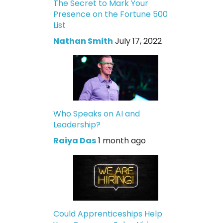
The Secret to Mark Your
Presence on the Fortune 500
List
Nathan Smith
July 17, 2022
Who Speaks on AI and
Leadership?
Raiya Das
1 month ago
Could Apprenticeships Help