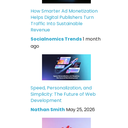
How Smarter Ad Monetization
Helps Digital Publishers Turn
Traffic Into Sustainable
Revenue
Socialnomics Trends
1 month
ago
Speed, Personalization, and
Simplicity: The Future of Web
Development
Nathan Smith
May 25, 2026