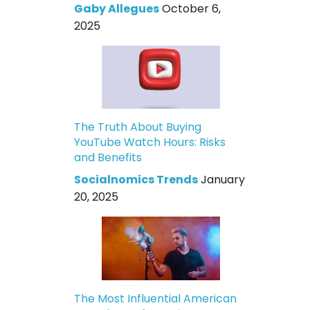
Gaby Allegues
October 6,
2025
The Truth About Buying
YouTube Watch Hours: Risks
and Benefits
Socialnomics Trends
January
20, 2025
The Most Influential American