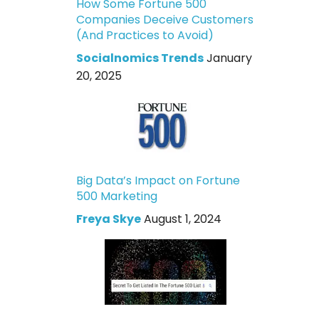
How Some Fortune 500
Companies Deceive Customers
(And Practices to Avoid)
Socialnomics Trends
January
20, 2025
Big Data’s Impact on Fortune
500 Marketing
Freya Skye
August 1, 2024