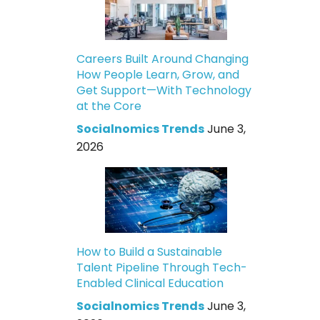
Careers Built Around Changing
How People Learn, Grow, and
Get Support—With Technology
at the Core
Socialnomics Trends
June 3,
2026
How to Build a Sustainable
Talent Pipeline Through Tech-
Enabled Clinical Education
Socialnomics Trends
June 3,