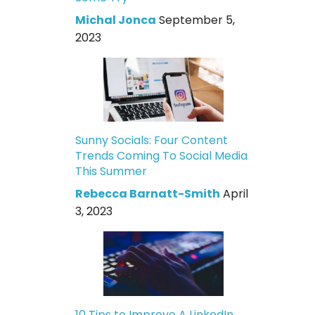
Michal Jonca
September 5,
2023
Sunny Socials: Four Content
Trends Coming To Social Media
This Summer
Rebecca Barnatt-Smith
April
3, 2023
10 Tips to Improve A LinkedIn