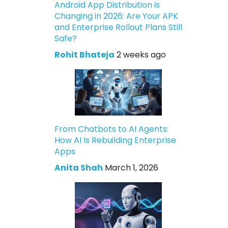
Android App Distribution is
Changing in 2026: Are Your APK
and Enterprise Rollout Plans Still
Safe?
Rohit Bhateja
2 weeks ago
From Chatbots to AI Agents:
How AI Is Rebuilding Enterprise
Apps
Anita Shah
March 1, 2026