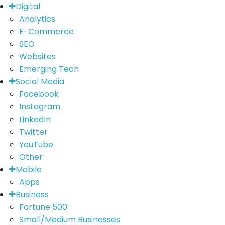
Digital
Analytics
E-Commerce
SEO
Websites
Emerging Tech
Social Media
Facebook
Instagram
LinkedIn
Twitter
YouTube
Other
Mobile
Apps
Business
Fortune 500
Small/Medium Businesses