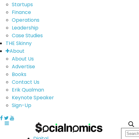
Startups
Finance
Operations
Leadership
Case Studies
THE Skinny
About
About Us
Advertise
Books
Contact Us
Erik Qualman
Keynote Speaker
Sign-Up
Digital