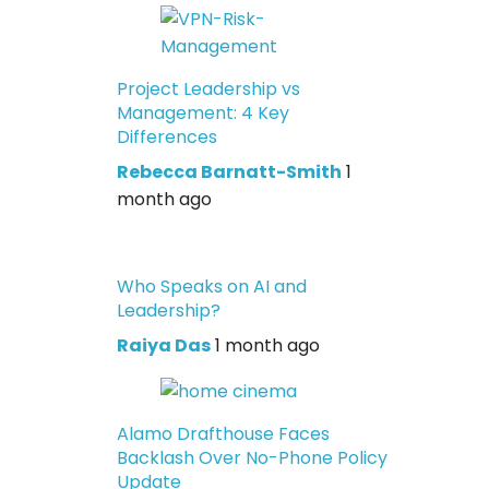
Project Leadership vs
Management: 4 Key
Differences
Rebecca Barnatt-Smith
1
month ago
Who Speaks on AI and
Leadership?
Raiya Das
1 month ago
Alamo Drafthouse Faces
Backlash Over No-Phone Policy
Update