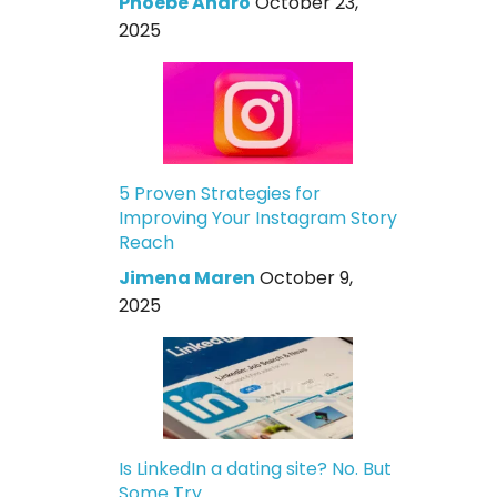
Phoebe Andro
October 23,
2025
5 Proven Strategies for
Improving Your Instagram Story
Reach
Jimena Maren
October 9,
2025
Is LinkedIn a dating site? No. But
Some Try