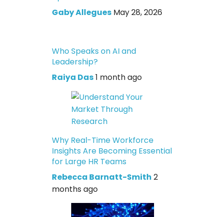
Gaby Allegues
May 28, 2026
Who Speaks on AI and
Leadership?
Raiya Das
1 month ago
Why Real-Time Workforce
Insights Are Becoming Essential
for Large HR Teams
Rebecca Barnatt-Smith
2
months ago