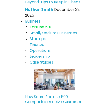
Beyond: Tips to Keep in Check
Nathan Smith
December 23,
2025
Business
Fortune 500
Small/Medium Businesses
Startups
Finance
Operations
Leadership
Case Studies
How Some Fortune 500
Companies Deceive Customers