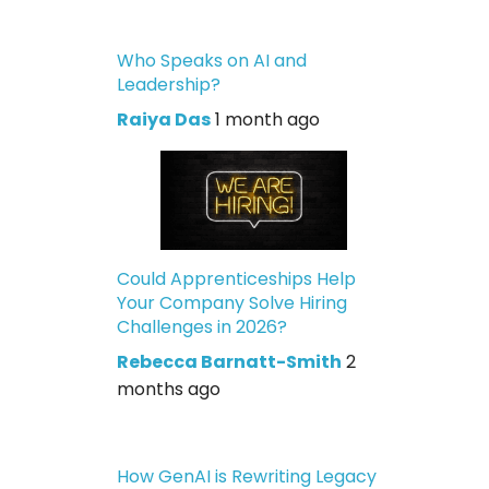
Who Speaks on AI and
Leadership?
Raiya Das
1 month ago
Could Apprenticeships Help
Your Company Solve Hiring
Challenges in 2026?
Rebecca Barnatt-Smith
2
months ago
How GenAI is Rewriting Legacy