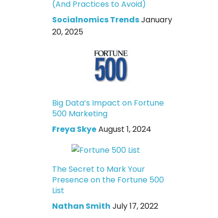
(And Practices to Avoid)
Socialnomics Trends
January
20, 2025
Big Data’s Impact on Fortune
500 Marketing
Freya Skye
August 1, 2024
The Secret to Mark Your
Presence on the Fortune 500
List
Nathan Smith
July 17, 2022