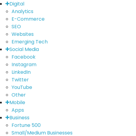
Digital
Analytics
E-Commerce
SEO
Websites
Emerging Tech
Social Media
Facebook
Instagram
LinkedIn
Twitter
YouTube
Other
Mobile
Apps
Business
Fortune 500
Small/Medium Businesses