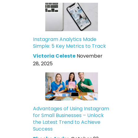
Instagram Analytics Made
Simple: 5 Key Metrics to Track
Victoria Celeste
November
28, 2025
Advantages of Using Instagram
for Small Businesses – Unlock
the Latest Trend to Achieve
Success