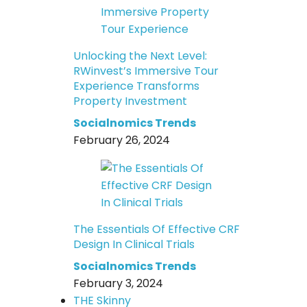
Unlocking the Next Level:
RWinvest’s Immersive Tour
Experience Transforms
Property Investment
Socialnomics Trends
February 26, 2024
The Essentials Of Effective CRF
Design In Clinical Trials
Socialnomics Trends
February 3, 2024
THE Skinny