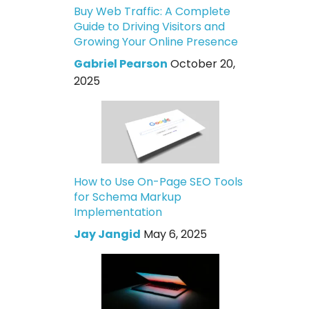
Buy Web Traffic: A Complete
Guide to Driving Visitors and
Growing Your Online Presence
Gabriel Pearson
October 20,
2025
How to Use On-Page SEO Tools
for Schema Markup
Implementation
Jay Jangid
May 6, 2025