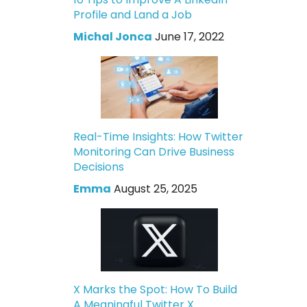
Profile and Land a Job
Michal Jonca
June 17, 2022
Real-Time Insights: How Twitter
Monitoring Can Drive Business
Decisions
Emma
August 25, 2025
X Marks the Spot: How To Build
A Meaningful Twitter X