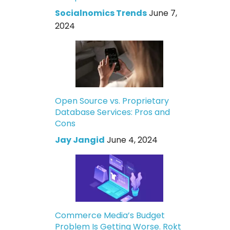
Socialnomics Trends
June 7,
2024
Open Source vs. Proprietary
Database Services: Pros and
Cons
Jay Jangid
June 4, 2024
Commerce Media’s Budget
Problem Is Getting Worse. Rokt