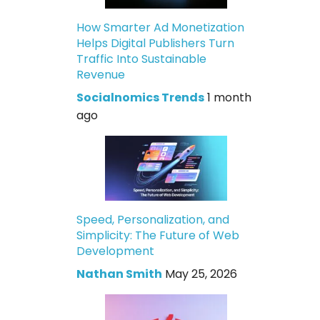
How Smarter Ad Monetization
Helps Digital Publishers Turn
Traffic Into Sustainable
Revenue
Socialnomics Trends
1 month
ago
Speed, Personalization, and
Simplicity: The Future of Web
Development
Nathan Smith
May 25, 2026