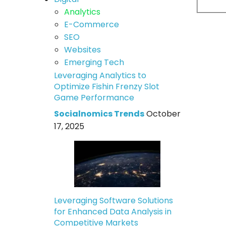
Analytics
E-Commerce
SEO
Websites
Emerging Tech
Leveraging Analytics to
Optimize Fishin Frenzy Slot
Game Performance
Socialnomics Trends
October
17, 2025
Leveraging Software Solutions
for Enhanced Data Analysis in
Competitive Markets