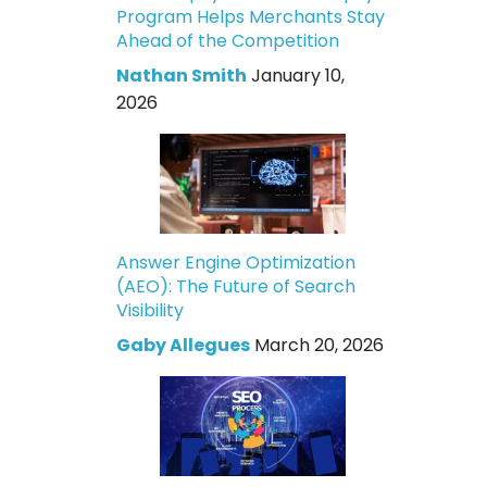
Program Helps Merchants Stay
Ahead of the Competition
Nathan Smith
January 10,
2026
Answer Engine Optimization
(AEO): The Future of Search
Visibility
Gaby Allegues
March 20, 2026