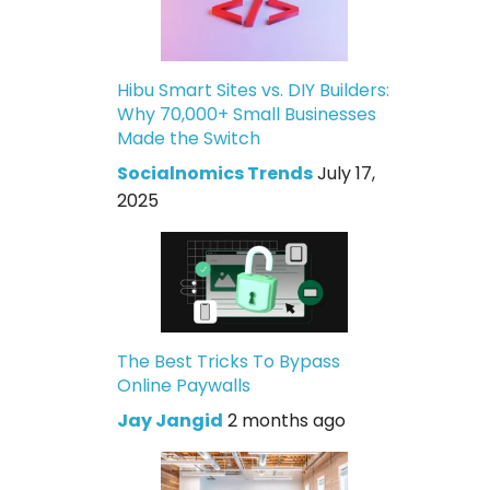
Hibu Smart Sites vs. DIY Builders:
Why 70,000+ Small Businesses
Made the Switch
Socialnomics Trends
July 17,
2025
The Best Tricks To Bypass
Online Paywalls
Jay Jangid
2 months ago