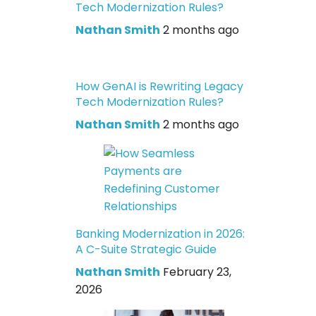
Tech Modernization Rules?
Nathan Smith
2 months ago
How GenAI is Rewriting Legacy
Tech Modernization Rules?
Nathan Smith
2 months ago
Banking Modernization in 2026:
A C-Suite Strategic Guide
Nathan Smith
February 23,
2026