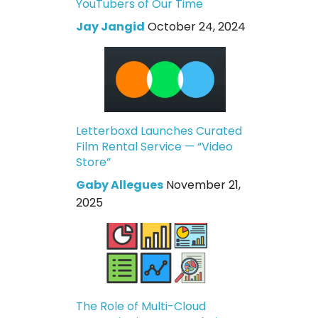
YouTubers of Our Time
Jay Jangid
October 24, 2024
Letterboxd Launches Curated
Film Rental Service — “Video
Store”
Gaby Allegues
November 21,
2025
The Role of Multi-Cloud