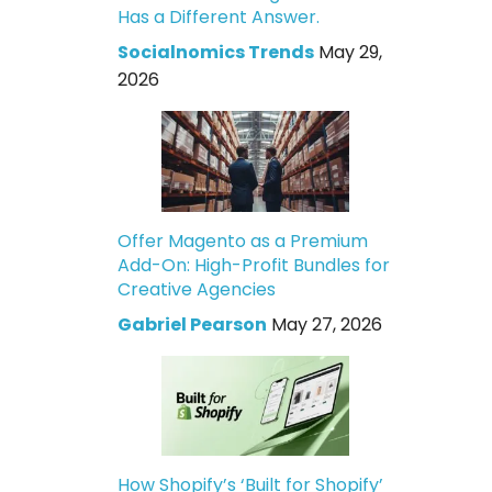
Has a Different Answer.
Socialnomics Trends
May 29,
2026
Offer Magento as a Premium
Add-On: High-Profit Bundles for
Creative Agencies
Gabriel Pearson
May 27, 2026
How Shopify’s ‘Built for Shopify’