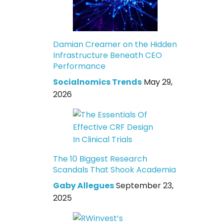
Damian Creamer on the Hidden
Infrastructure Beneath CEO
Performance
Socialnomics Trends
May 29,
2026
The 10 Biggest Research
Scandals That Shook Academia
Gaby Allegues
September 23,
2025