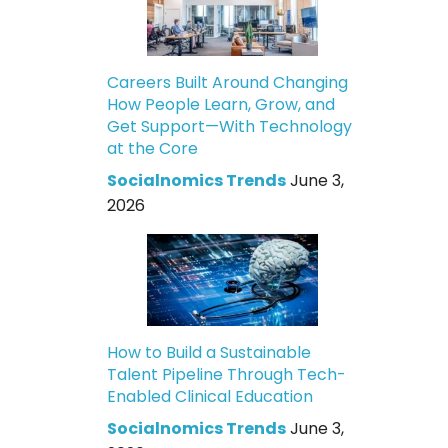
Careers Built Around Changing
How People Learn, Grow, and
Get Support—With Technology
at the Core
Socialnomics Trends
June 3,
2026
How to Build a Sustainable
Talent Pipeline Through Tech-
Enabled Clinical Education
Socialnomics Trends
June 3,