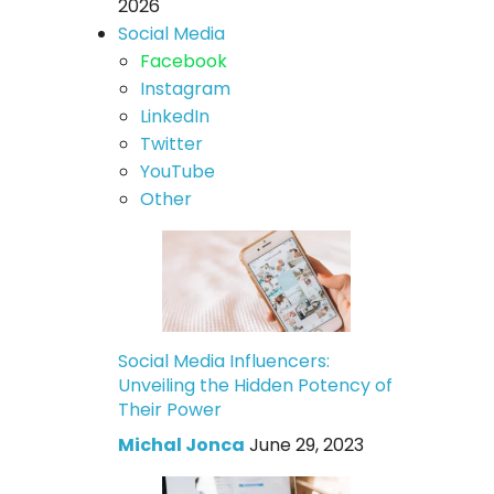
2026
Social Media
Facebook
Instagram
LinkedIn
Twitter
YouTube
Other
Social Media Influencers:
Unveiling the Hidden Potency of
Their Power
Michal Jonca
June 29, 2023