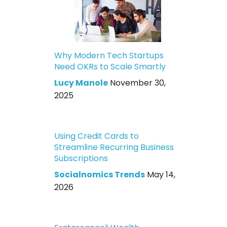
Why Modern Tech Startups
Need OKRs to Scale Smartly
Lucy Manole
November 30,
2025
Using Credit Cards to
Streamline Recurring Business
Subscriptions
Socialnomics Trends
May 14,
2026