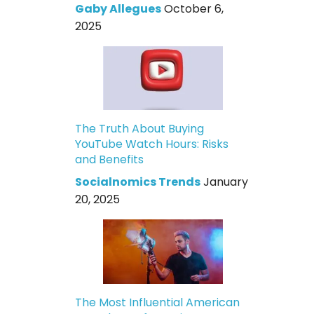
Gaby Allegues
October 6,
2025
The Truth About Buying
YouTube Watch Hours: Risks
and Benefits
Socialnomics Trends
January
20, 2025
The Most Influential American