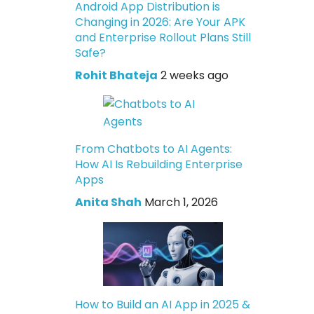
Android App Distribution is
Changing in 2026: Are Your APK
and Enterprise Rollout Plans Still
Safe?
Rohit Bhateja
2 weeks ago
From Chatbots to AI Agents:
How AI Is Rebuilding Enterprise
Apps
Anita Shah
March 1, 2026
How to Build an AI App in 2025 &