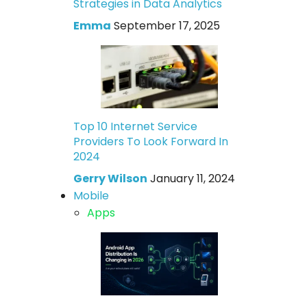
Strategies in Data Analytics
Emma
September 17, 2025
Top 10 Internet Service
Providers To Look Forward In
2024
Gerry Wilson
January 11, 2024
Mobile
Apps