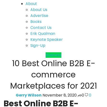
About
About Us
Advertise
Books
Contact Us
Erik Qualman
Keynote Speaker
Sign-Up
Business
10 Best Online B2B E-
commerce
Marketplaces for 2021
Gerry Wilson
November 8, 2020
0
0
Best Online B2B E-