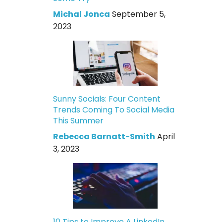
Michal Jonca
September 5,
2023
Sunny Socials: Four Content
Trends Coming To Social Media
This Summer
Rebecca Barnatt-Smith
April
3, 2023
10 Tips to Improve A LinkedIn