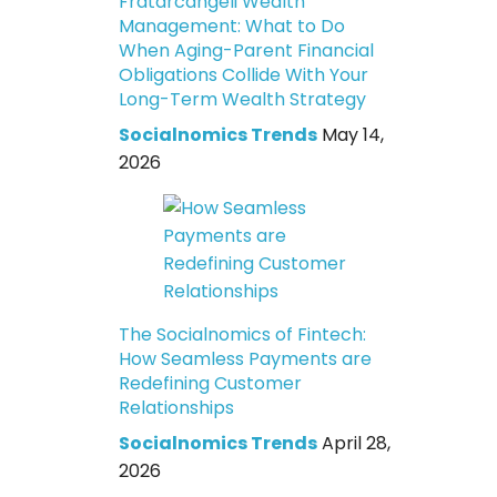
Fratarcangeli Wealth
Management: What to Do
When Aging-Parent Financial
Obligations Collide With Your
Long-Term Wealth Strategy
Socialnomics Trends
May 14,
2026
The Socialnomics of Fintech:
How Seamless Payments are
Redefining Customer
Relationships
Socialnomics Trends
April 28,
2026