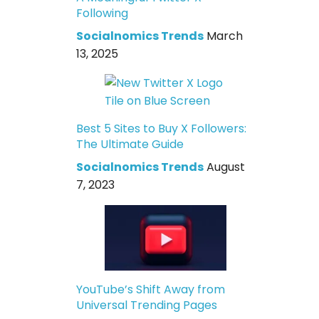
Following
Socialnomics Trends
March
13, 2025
Best 5 Sites to Buy X Followers:
The Ultimate Guide
Socialnomics Trends
August
7, 2023
YouTube’s Shift Away from
Universal Trending Pages