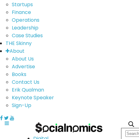
Startups
Finance
Operations
Leadership
Case Studies
THE Skinny
About
About Us
Advertise
Books
Contact Us
Erik Qualman
Keynote Speaker
Sign-Up
Digital