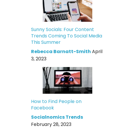
Sunny Socials: Four Content
Trends Coming To Social Media
This Summer
Rebecca Barnatt-Smith
April
3, 2023
How to Find People on
Facebook
Socialnomics Trends
February 28, 2023