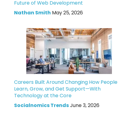
Future of Web Development
Nathan Smith
May 25, 2026
Careers Built Around Changing How People
Learn, Grow, and Get Support—With
Technology at the Core
Socialnomics Trends
June 3, 2026