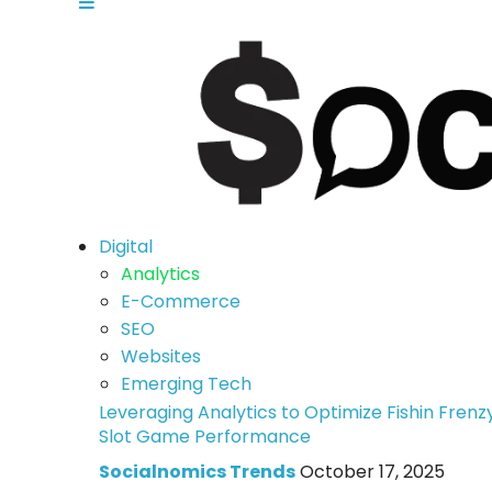
Digital
Analytics
E-Commerce
SEO
Websites
Emerging Tech
Leveraging Analytics to Optimize Fishin Frenz
Slot Game Performance
Socialnomics Trends
October 17, 2025