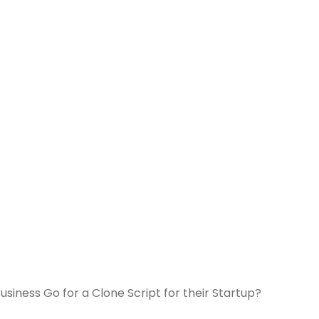
siness Go for a Clone Script for their Startup?