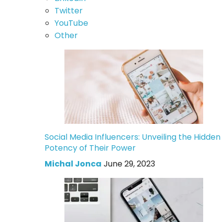
Twitter
YouTube
Other
Social Media Influencers: Unveiling the Hidden
Potency of Their Power
Michal Jonca
June 29, 2023