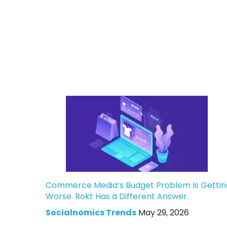
Commerce Media’s Budget Problem Is Gettin
Worse. Rokt Has a Different Answer.
Socialnomics Trends
May 29, 2026