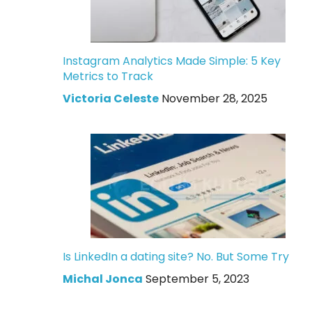
Instagram Analytics Made Simple: 5 Key
Metrics to Track
Victoria Celeste
November 28, 2025
Is LinkedIn a dating site? No. But Some Try
Michal Jonca
September 5, 2023