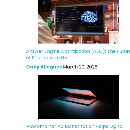
Answer Engine Optimization (AEO): The Futur
of Search Visibility
Gaby Allegues
March 20, 2026
How Smarter Ad Monetization Helps Digital