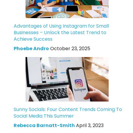
Advantages of Using Instagram for Small
Businesses – Unlock the Latest Trend to
Achieve Success
Phoebe Andro
October 23, 2025
Sunny Socials: Four Content Trends Coming To
Social Media This Summer
Rebecca Barnatt-Smith
April 3, 2023