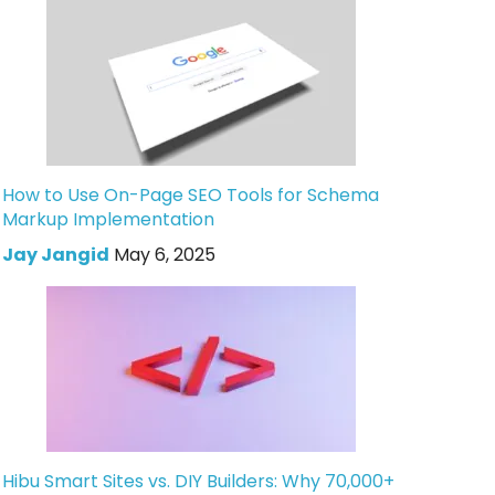
How to Use On-Page SEO Tools for Schema
Markup Implementation
Jay Jangid
May 6, 2025
Hibu Smart Sites vs. DIY Builders: Why 70,000+