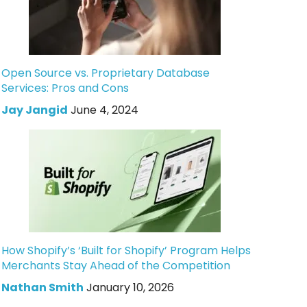
Open Source vs. Proprietary Database
Services: Pros and Cons
Jay Jangid
June 4, 2024
How Shopify’s ‘Built for Shopify’ Program Helps
Merchants Stay Ahead of the Competition
Nathan Smith
January 10, 2026