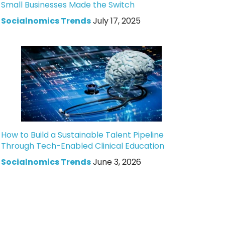
Small Businesses Made the Switch
Socialnomics Trends
July 17, 2025
How to Build a Sustainable Talent Pipeline
Through Tech-Enabled Clinical Education
Socialnomics Trends
June 3, 2026