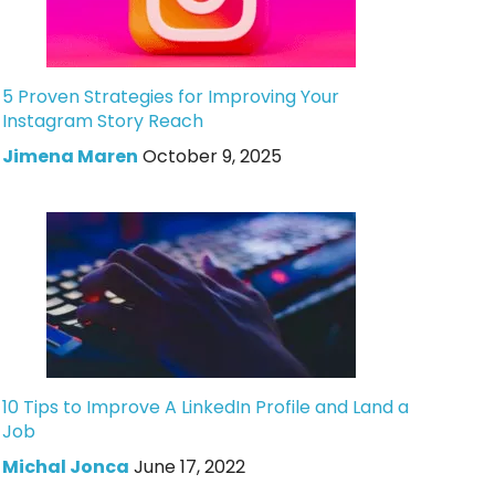
5 Proven Strategies for Improving Your
Instagram Story Reach
Jimena Maren
October 9, 2025
10 Tips to Improve A LinkedIn Profile and Land a
Job
Michal Jonca
June 17, 2022