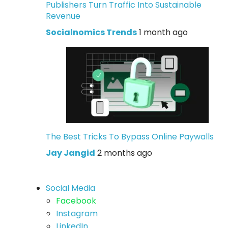
Publishers Turn Traffic Into Sustainable
Revenue
Socialnomics Trends
1 month ago
The Best Tricks To Bypass Online Paywalls
Jay Jangid
2 months ago
Social Media
Facebook
Instagram
LinkedIn