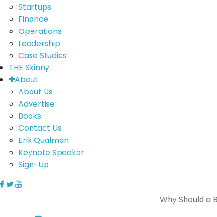
Startups
Finance
Operations
Leadership
Case Studies
THE Skinny
About
About Us
Advertise
Books
Contact Us
Erik Qualman
Keynote Speaker
Sign-Up
Why Should a Bu