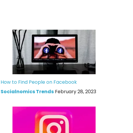
How to Find People on Facebook
Socialnomics Trends
February 28, 2023