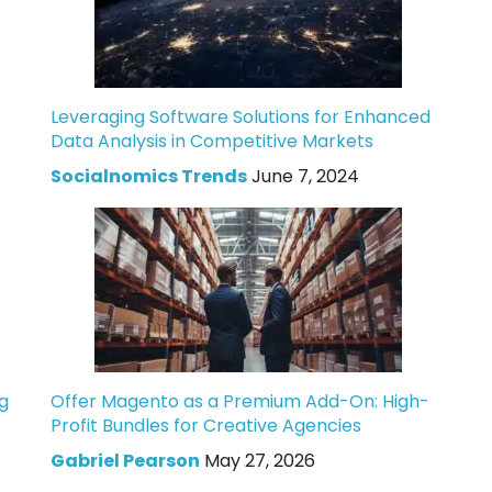
Leveraging Software Solutions for Enhanced
Data Analysis in Competitive Markets
Socialnomics Trends
June 7, 2024
g
Offer Magento as a Premium Add-On: High-
Profit Bundles for Creative Agencies
Gabriel Pearson
May 27, 2026