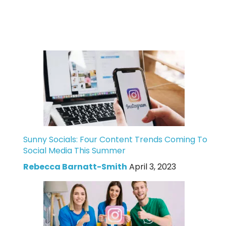
Sunny Socials: Four Content Trends Coming To
Social Media This Summer
Rebecca Barnatt-Smith
April 3, 2023