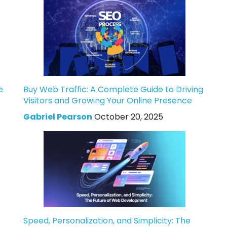
e
Buy Web Traffic: A Complete Guide to Driving
Visitors and Growing Your Online Presence
Gabriel Pearson
October 20, 2025
Speed, Personalization, and Simplicity: The