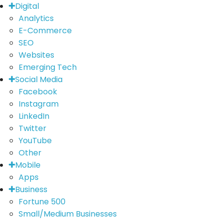
Digital
Analytics
E-Commerce
SEO
Websites
Emerging Tech
Social Media
Facebook
Instagram
LinkedIn
Twitter
YouTube
Other
Mobile
Apps
Business
Fortune 500
Small/Medium Businesses