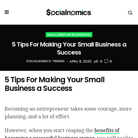
SMALL/MEDIUM BUSINESSES
5 Tips For Making Your Small Business a
Success
SOCIALNOMICS TRENDS
APRIL 8, 2020
0
0
5 Tips For Making Your Small
Business a Success
Becoming an entrepreneur takes some courage, more
planning, and a lot of effort.
However, when you start reaping the
benefits of