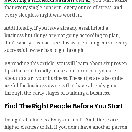
becoming a successful business owner
, you will realize
that every single concern, every ounce of stress, and
every sleepless night was worth it.
Additionally, if you have already established a
business but things are not going according to plan,
don’t worry. Instead, see this as a learning curve every
successful owner has to go through.
By reading this article, you will learn about six proven
tips that could really make a difference if you are
about to start your business. These tips are also quite
useful for business owners that have already gone
through the early stages of building a business.
Find The Right People Before You Start
Doing it all alone is always difficult. And, there are
higher chances to fail if you don’t have another person