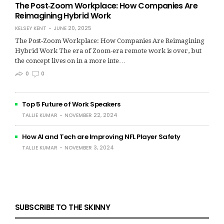
The Post‑Zoom Workplace: How Companies Are
Reimagining Hybrid Work
KELSEY KENT
JUNE 20, 2025
The Post‑Zoom Workplace: How Companies Are Reimagining
Hybrid Work The era of Zoom-era remote work is over, but
the concept lives on in a more inte…
0
0
Top 5 Future of Work Speakers
TALLIE KUMAR
NOVEMBER 22, 2024
How AI and Tech are Improving NFL Player Safety
TALLIE KUMAR
NOVEMBER 3, 2024
SUBSCRIBE TO THE SKINNY