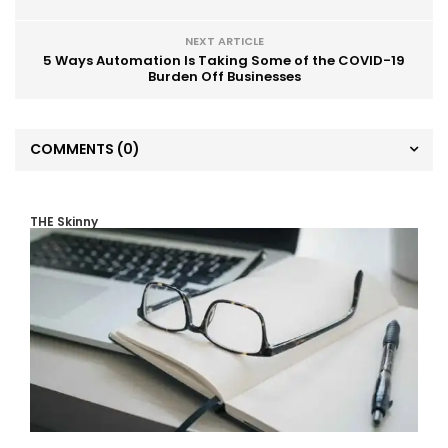
NEXT ARTICLE
5 Ways Automation Is Taking Some of the COVID-19
Burden Off Businesses
COMMENTS
(0)
THE Skinny