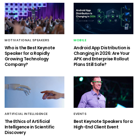
MOTIVATIONAL SPEAKERS
MOBILE
Who is the Best Keynote
Android App Distribution is
Speaker for a Rapidly
Changing in 2026: Are Your
Growing Technology
APK and Enterprise Rollout
Company?
Plans Still Safe?
ARTIFICIAL INTELLIGENCE
EVENTS
The Ethics of Artificial
Best Keynote Speakers for a
Intelligence in Scientific
High-End Client Event
Discovery