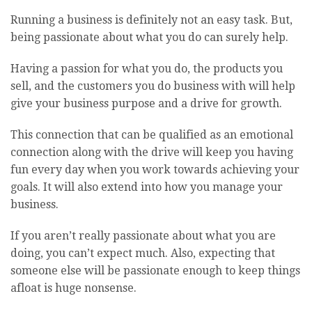
Running a business is definitely not an easy task. But,
being passionate about what you do can surely help.
Having a passion for what you do, the products you
sell, and the customers you do business with will help
give your business purpose and a drive for growth.
This connection that can be qualified as an emotional
connection along with the drive will keep you having
fun every day when you work towards achieving your
goals. It will also extend into how you manage your
business.
If you aren’t really passionate about what you are
doing, you can’t expect much. Also, expecting that
someone else will be passionate enough to keep things
afloat is huge nonsense.