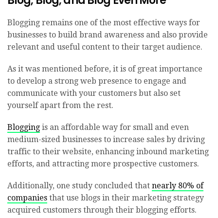
Blog, Blog, and Blog Even More
Blogging remains one of the most effective ways for
businesses to build brand awareness and also provide
relevant and useful content to their target audience.
As it was mentioned before, it is of great importance
to develop a strong web presence to engage and
communicate with your customers but also set
yourself apart from the rest.
Blogging
is an affordable way for small and even
medium-sized businesses to increase sales by driving
traffic to their website, enhancing inbound marketing
efforts, and attracting more prospective customers.
Additionally, one study concluded that
nearly 80% of
companies
that use blogs in their marketing strategy
acquired customers through their blogging efforts.