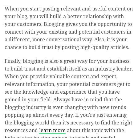
When you start posting relevant and useful content on
your blog, you will build a better relationship with
your customers. Blogging gives you the opportunity to
connect with your existing and potential customers in
a different, more conversational way. Also, it is your
chance to build trust by posting high-quality articles.
Finally, blogging is also a great way for your business
to build trust and establish itself as an industry leader.
When you provide valuable content and expert,
relevant information, your potential customers get to
see the knowledge and experience that you have
gained in your field. Always have in mind that the
blogging industry is ever changing with new trends
popping up almost every day. If you’re just entering
the blogging world then it’s necessary to find the right
resources and
learn more
about this topic with the