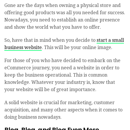
Gone are the days when owning a physical store and
offering good products was all you needed for success.
Nowadays, you need to establish an online presence
and show the world what you have to offer.
So, have that in mind when you decide to
start a small
business website
. This will be your online image.
For those of you who have decided to embark on the
eCommerce journey, you need a website in order to
keep the business operational. This is common
knowledge. Whatever your industry is, know that
your website will be of great importance.
A solid website is crucial for marketing, customer
acquisition, and many other aspects when it comes to
doing business nowadays.