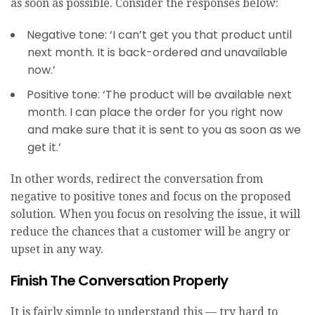
as soon as possible. Consider the responses below:
Negative tone: ‘I can’t get you that product until
next month. It is back-ordered and unavailable
now.’
Positive tone: ‘The product will be available next
month. I can place the order for you right now
and make sure that it is sent to you as soon as we
get it.’
In other words, redirect the conversation from
negative to positive tones and focus on the proposed
solution. When you focus on resolving the issue, it will
reduce the chances that a customer will be angry or
upset in any way.
Finish The Conversation Properly
It is fairly simple to understand this — try hard to