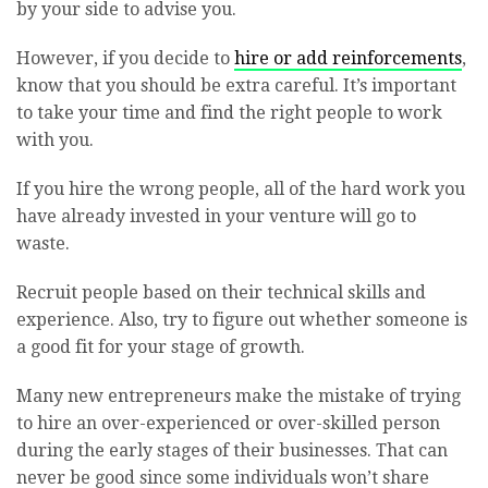
by your side to advise you.
However, if you decide to
hire or add reinforcements
,
know that you should be extra careful. It’s important
to take your time and find the right people to work
with you.
If you hire the wrong people, all of the hard work you
have already invested in your venture will go to
waste.
Recruit people based on their technical skills and
experience. Also, try to figure out whether someone is
a good fit for your stage of growth.
Many new entrepreneurs make the mistake of trying
to hire an over-experienced or over-skilled person
during the early stages of their businesses. That can
never be good since some individuals won’t share