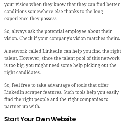
your vision when they know that they can find better
conditions somewhere else thanks to the long
experience they possess.
So, always ask the potential employee about their
vision. Check if your company’s vision matches theirs.
A network called LinkedIn can help you find the right
talent. However, since the talent pool of this network
is too big, you might need some help picking out the
right candidates.
So, feel free to take advantage of tools that offer
LinkedIn scraper
features. Such tools help you easily
find the right people and the right companies to
partner up with.
Start Your Own Website