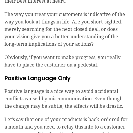
their best interest at heart.
The way you treat your customers is indicative of the
way you look at things in life. Are you short-sighted,
merely searching for the next closed deal, or does
your vision give you a better understanding of the
long-term implications of your actions?
Obviously, if you want to make progress, you really
have to place the customer on a pedestal.
Positive Language Only
Positive language is a nice way to avoid accidental
conflicts caused by miscommunication. Even though
the change may be subtle, the effects will be drastic.
Let’s say that one of your products is back-ordered for
a month and you need to relay this info to a customer