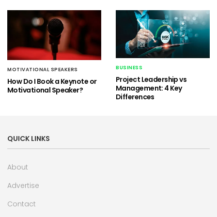
BUSINESS
MOTIVATIONAL SPEAKERS
Project Leadership vs
How Do I Book a Keynote or
Management: 4 Key
Motivational Speaker?
Differences
QUICK LINKS
About
Advertise
Contact