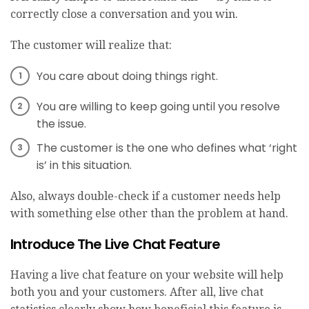
correctly close a conversation and you win.
The customer will realize that:
You care about doing things right.
You are willing to keep going until you resolve
the issue.
The customer is the one who defines what ‘right
is’ in this situation.
Also, always double-check if a customer needs help
with something else other than the problem at hand.
Introduce The Live Chat Feature
Having a live chat feature on your website will help
both you and your customers. After all,
live chat