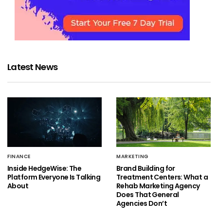
Latest News
FINANCE
MARKETING
Inside HedgeWise: The
Brand Building for
Platform Everyone Is Talking
Treatment Centers: What a
About
Rehab Marketing Agency
Does That General
Agencies Don’t