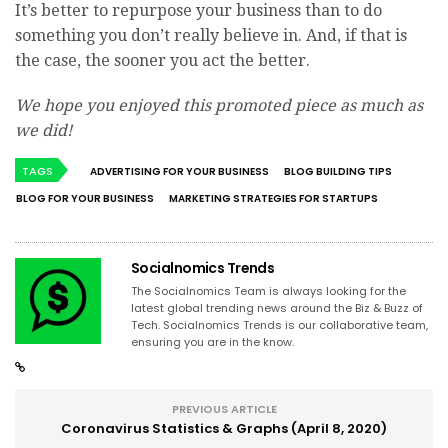
It’s better to repurpose your business than to do
something you don’t really believe in. And, if that is
the case, the sooner you act the better.
We hope you enjoyed this promoted piece as much as
we did!
TAGS
ADVERTISING FOR YOUR BUSINESS
BLOG BUILDING TIPS
BLOG FOR YOUR BUSINESS
MARKETING STRATEGIES FOR STARTUPS
Socialnomics Trends
The Socialnomics Team is always looking for the
latest global trending news around the Biz & Buzz of
Tech. Socialnomics Trends is our collaborative team,
ensuring you are in the know.
PREVIOUS ARTICLE
Coronavirus Statistics & Graphs (April 8, 2020)