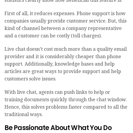
statistics
clearly show how beneficial this feature is.
First of all, it reduces expenses. Phone support is how
companies usually provide customer service. But, this
kind of channel between a company representative
and a customer can be costly (toll charges).
Live chat doesn’t cost much more than a quality email
provider and it is considerably cheaper than phone
support. Additionally, knowledge bases and help
articles are great ways to provide support and help
customers solve issues.
With live chat, agents can push links to help or
training documents quickly through the chat window.
Hence, this solves problems faster compared to all the
traditional ways.
Be Passionate About What You Do