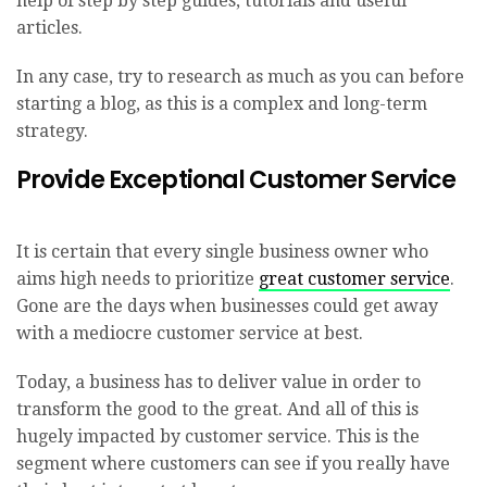
help of step by step guides, tutorials and useful
articles.
In any case, try to research as much as you can before
starting a blog, as this is a complex and long-term
strategy.
Provide Exceptional Customer Service
It is certain that every single business owner who
aims high needs to prioritize
great customer service
.
Gone are the days when businesses could get away
with a mediocre customer service at best.
Today, a business has to deliver value in order to
transform the good to the great. And all of this is
hugely impacted by customer service. This is the
segment where customers can see if you really have