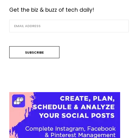
Get the biz & buzz of tech daily!