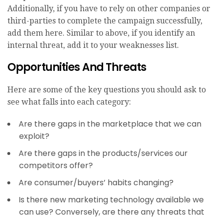
Additionally, if you have to rely on other companies or
third-parties to complete the campaign successfully,
add them here. Similar to above, if you identify an
internal threat, add it to your weaknesses list.
Opportunities And Threats
Here are some of the key questions you should ask to
see what falls into each category:
Are there gaps in the marketplace that we can
exploit?
Are there gaps in the products/services our
competitors offer?
Are consumer/buyers’ habits changing?
Is there new marketing technology available we
can use? Conversely, are there any threats that