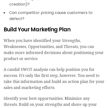
creation)?
Can competitor pricing cause customers to
defect?
Build Your Marketing Plan
When you have identified your Strengths,
Weaknesses, Opportunities, and Threats, you can
make more informed decisions about positioning your
product or service.
A candid SWOT analysis can help position you for
success. It’s only the first step, however. You need to
take this information and build an action plan for your
sales and marketing efforts.
Identify your best opportunities. Minimize any
threats. Build on your strengths and shore up your