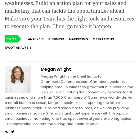
weaknesses. Build an action plan for your sales and
marketing that can tackle the opportunities ahead.
Make sure your team has the right tools and resources
to execute the plan. Then, go make it happen!
TAGS
ANALYSIS
BUSINESS
MARKETING
OPERATIONS
SWOT ANALYSIS
Megan Wright
Megan Wright is the Chief Editor for
ChamberofCommerce.com. Chamber specializes in
helping small businesses grow their business on the
web while facilitating the connectivity between local
businesses and more than 7,000 Chambers of Commerce worldwide. As
a small business expert, Megan specializes in reporting the latest
business news, helpful tips and reliable resources, as well as providing
small business advice. She has significant experience with the topic of
small business marketing, and has spent several years exploring topics
like copywriting, content marketing and social media.