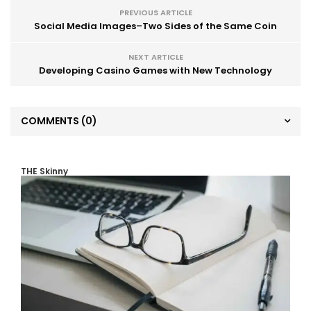
PREVIOUS ARTICLE
Social Media Images–Two Sides of the Same Coin
NEXT ARTICLE
Developing Casino Games with New Technology
COMMENTS
(0)
THE Skinny