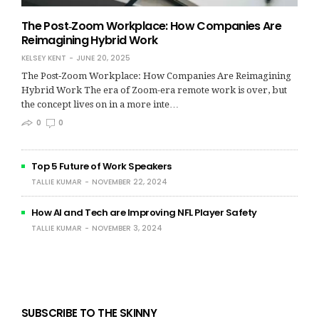
The Post‑Zoom Workplace: How Companies Are
Reimagining Hybrid Work
KELSEY KENT
JUNE 20, 2025
The Post‑Zoom Workplace: How Companies Are Reimagining
Hybrid Work The era of Zoom-era remote work is over, but
the concept lives on in a more inte…
0
0
Top 5 Future of Work Speakers
TALLIE KUMAR
NOVEMBER 22, 2024
How AI and Tech are Improving NFL Player Safety
TALLIE KUMAR
NOVEMBER 3, 2024
SUBSCRIBE TO THE SKINNY