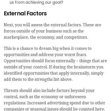
us from achieving our goal?
External Factors
Next, you will assess the external factors. These are
forces outside of your business such as the
marketplace, the economy, and competitors.
This is a chance to dream big when it comes to
opportunities and address your worst fears.
Opportunities should focus externally – things that are
outside of your control. If during the brainstorm you
identified opportunities that apply internally, simply
add them to the strengths list above.
Threats should also include factors beyond your
control, such as the economy or unforeseen
regulations. Increased advertising spend due to other
companies or seasonal issues should be counted here.