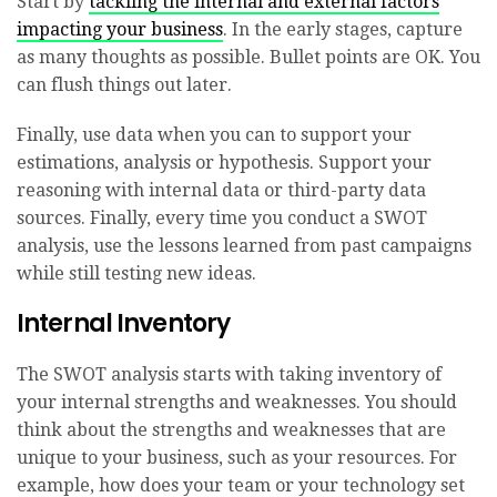
Start by
tackling the internal and external factors
impacting your business
. In the early stages, capture
as many thoughts as possible. Bullet points are OK. You
can flush things out later.
Finally, use data when you can to support your
estimations, analysis or hypothesis. Support your
reasoning with internal data or third-party data
sources. Finally, every time you conduct a SWOT
analysis, use the lessons learned from past campaigns
while still testing new ideas.
Internal Inventory
The SWOT analysis starts with taking inventory of
your internal strengths and weaknesses. You should
think about the strengths and weaknesses that are
unique to your business, such as your resources. For
example, how does your team or your technology set