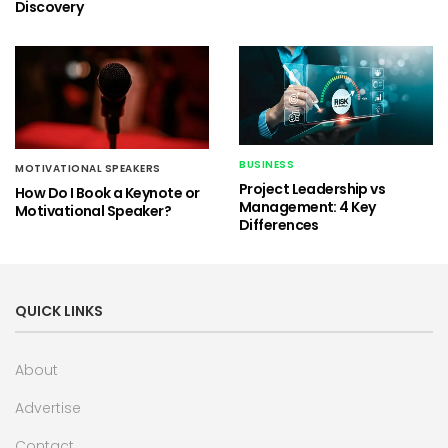
Discovery
BUSINESS
MOTIVATIONAL SPEAKERS
Project Leadership vs
How Do I Book a Keynote or
Management: 4 Key
Motivational Speaker?
Differences
QUICK LINKS
About
Advertise
Contact