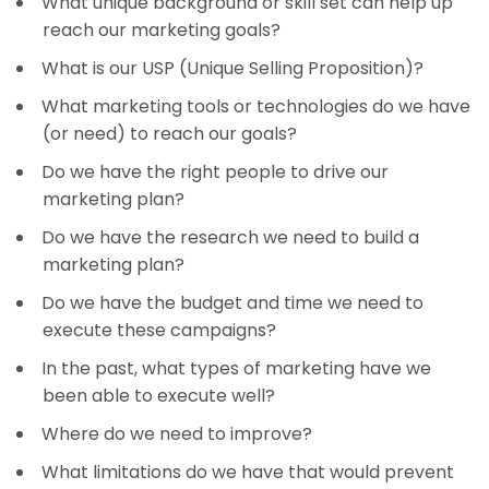
What unique background or skill set can help up
reach our marketing goals?
What is our USP (Unique Selling Proposition)?
What marketing tools or technologies do we have
(or need) to reach our goals?
Do we have the right people to drive our
marketing plan?
Do we have the research we need to build a
marketing plan?
Do we have the budget and time we need to
execute these campaigns?
In the past, what types of marketing have we
been able to execute well?
Where do we need to improve?
What limitations do we have that would prevent