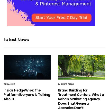
Latest News
FINANCE
MARKETING
Inside HedgeWise: The
Brand Building for
Platform Everyone Is Talking
Treatment Centers: What a
About
Rehab Marketing Agency
Does That General
Agencies Don’t