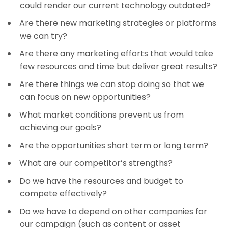
could render our current technology outdated?
Are there new marketing strategies or platforms
we can try?
Are there any marketing efforts that would take
few resources and time but deliver great results?
Are there things we can stop doing so that we
can focus on new opportunities?
What market conditions prevent us from
achieving our goals?
Are the opportunities short term or long term?
What are our competitor’s strengths?
Do we have the resources and budget to
compete effectively?
Do we have to depend on other companies for
our campaign (such as content or asset