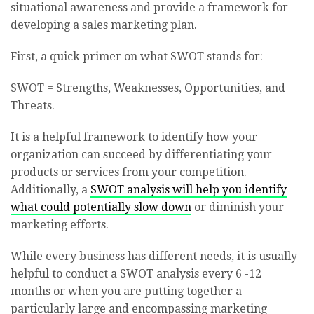
situational awareness and provide a framework for
developing a sales marketing plan.
First, a quick primer on what SWOT stands for:
SWOT = Strengths, Weaknesses, Opportunities, and
Threats.
It is a helpful framework to identify how your
organization can succeed by differentiating your
products or services from your competition.
Additionally, a
SWOT analysis will help you identify
what could potentially slow down
or diminish your
marketing efforts.
While every business has different needs, it is usually
helpful to conduct a SWOT analysis every 6 -12
months or when you are putting together a
particularly large and encompassing marketing