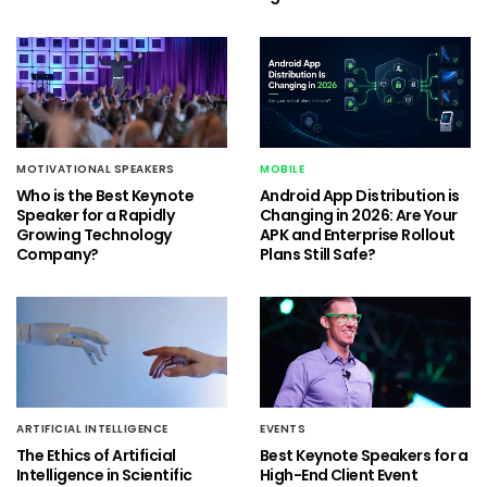
MOTIVATIONAL SPEAKERS
MOBILE
Who is the Best Keynote
Android App Distribution is
Speaker for a Rapidly
Changing in 2026: Are Your
Growing Technology
APK and Enterprise Rollout
Company?
Plans Still Safe?
ARTIFICIAL INTELLIGENCE
EVENTS
The Ethics of Artificial
Best Keynote Speakers for a
Intelligence in Scientific
High-End Client Event