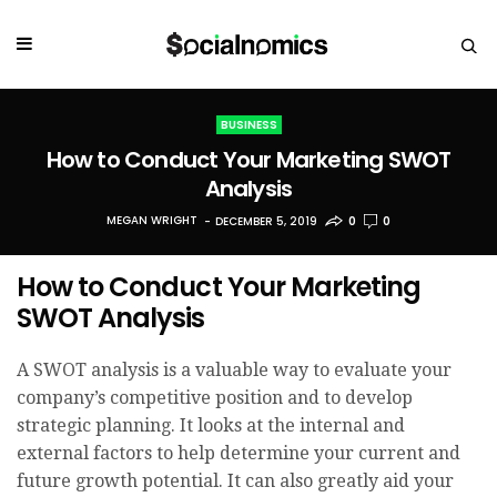
BUSINESS
How to Conduct Your Marketing SWOT
Analysis
MEGAN WRIGHT
DECEMBER 5, 2019
0
0
How to Conduct Your Marketing
SWOT Analysis
A SWOT analysis is a valuable way to evaluate your
company’s competitive position and to develop
strategic planning. It looks at the internal and
external factors to help determine your current and
future growth potential. It can also greatly aid your