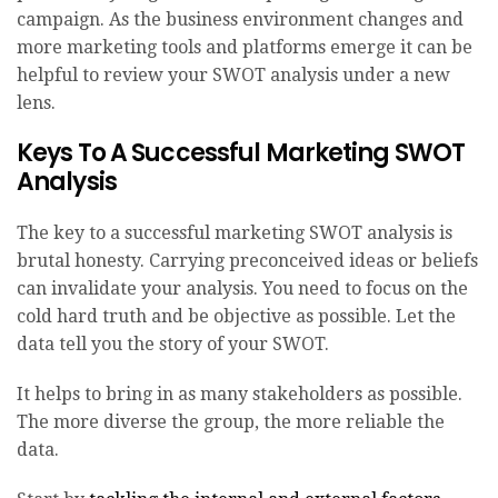
campaign. As the business environment changes and
more marketing tools and platforms emerge it can be
helpful to review your SWOT analysis under a new
lens.
Keys To A Successful Marketing SWOT
Analysis
The key to a successful marketing SWOT analysis is
brutal honesty. Carrying preconceived ideas or beliefs
can invalidate your analysis. You need to focus on the
cold hard truth and be objective as possible. Let the
data tell you the story of your SWOT.
It helps to bring in as many stakeholders as possible.
The more diverse the group, the more reliable the
data.