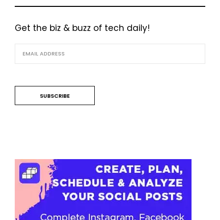
Get the biz & buzz of tech daily!