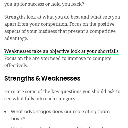
you up for success or hold you back?
Strengths look at what you do best and what sets you
apart from your competition. Focus on the positive
aspects of your business that present a competitive
advantage.
Weaknesses take an objective look at your shortfalls
.
Focus on the are you need to improve to compete
effectively.
Strengths & Weaknesses
Here are some of the key questions you should ask to
see what falls into each category:
What advantages does our marketing team
have?