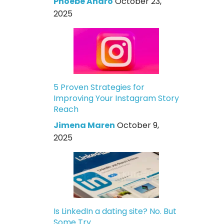
Phoebe Andro
October 23,
2025
5 Proven Strategies for
Improving Your Instagram Story
Reach
Jimena Maren
October 9,
2025
Is LinkedIn a dating site? No. But
Some Try