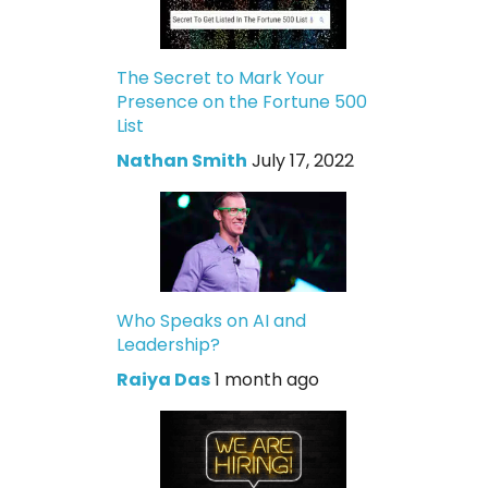
The Secret to Mark Your
Presence on the Fortune 500
List
Nathan Smith
July 17, 2022
Who Speaks on AI and
Leadership?
Raiya Das
1 month ago