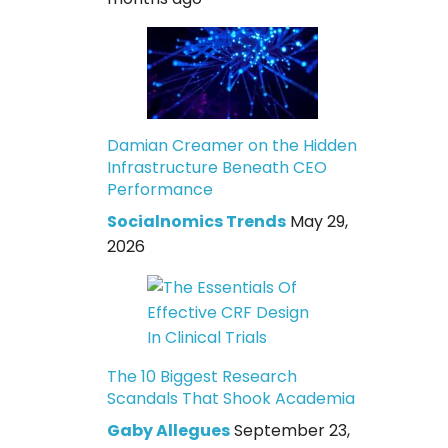
Damian Creamer on the Hidden
Infrastructure Beneath CEO
Performance
Socialnomics Trends
May 29,
2026
The 10 Biggest Research
Scandals That Shook Academia
Gaby Allegues
September 23,