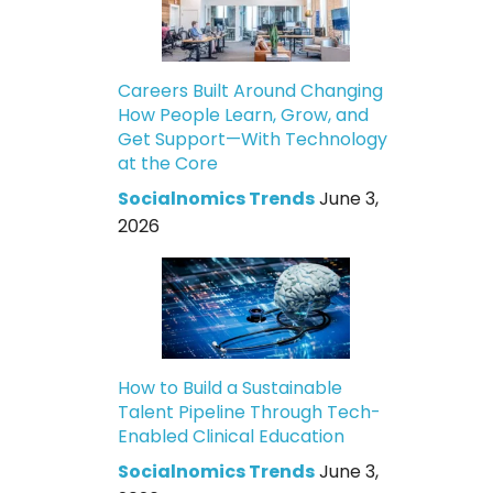
Careers Built Around Changing
How People Learn, Grow, and
Get Support—With Technology
at the Core
Socialnomics Trends
June 3,
2026
How to Build a Sustainable
Talent Pipeline Through Tech-
Enabled Clinical Education
Socialnomics Trends
June 3,