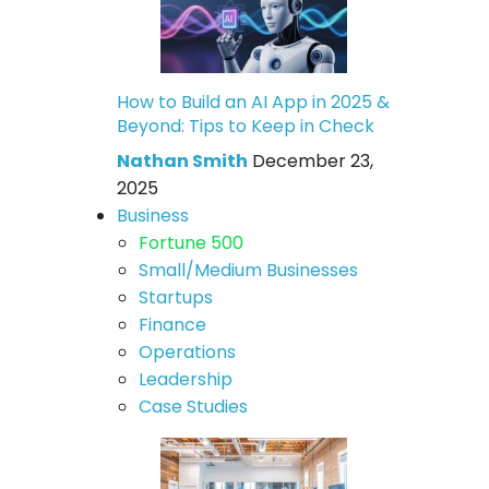
How to Build an AI App in 2025 &
Beyond: Tips to Keep in Check
Nathan Smith
December 23,
2025
Business
Fortune 500
Small/Medium Businesses
Startups
Finance
Operations
Leadership
Case Studies