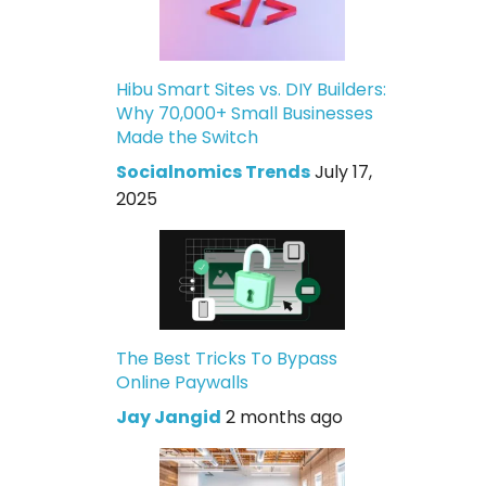
Hibu Smart Sites vs. DIY Builders:
Why 70,000+ Small Businesses
Made the Switch
Socialnomics Trends
July 17,
2025
The Best Tricks To Bypass
Online Paywalls
Jay Jangid
2 months ago