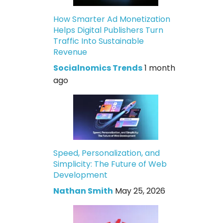
How Smarter Ad Monetization
Helps Digital Publishers Turn
Traffic Into Sustainable
Revenue
Socialnomics Trends
1 month
ago
Speed, Personalization, and
Simplicity: The Future of Web
Development
Nathan Smith
May 25, 2026