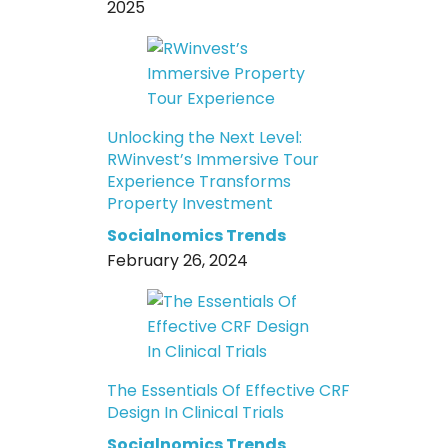
2025
Unlocking the Next Level:
RWinvest’s Immersive Tour
Experience Transforms
Property Investment
Socialnomics Trends
February 26, 2024
The Essentials Of Effective CRF
Design In Clinical Trials
Socialnomics Trends