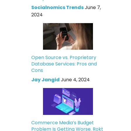
Socialnomics Trends
June 7,
2024
Open Source vs. Proprietary
Database Services: Pros and
Cons
Jay Jangid
June 4, 2024
Commerce Media’s Budget
Problem Is Getting Worse. Rokt