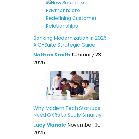
Banking Modernization in 2026:
A C-Suite Strategic Guide
Nathan Smith
February 23,
2026
Why Modern Tech Startups
Need OKRs to Scale Smartly
Lucy Manole
November 30,
2025