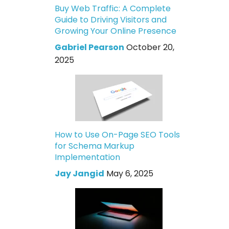
Buy Web Traffic: A Complete
Guide to Driving Visitors and
Growing Your Online Presence
Gabriel Pearson
October 20,
2025
How to Use On-Page SEO Tools
for Schema Markup
Implementation
Jay Jangid
May 6, 2025