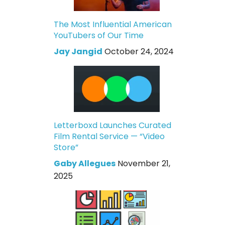
The Most Influential American
YouTubers of Our Time
Jay Jangid
October 24, 2024
Letterboxd Launches Curated
Film Rental Service — “Video
Store”
Gaby Allegues
November 21,
2025