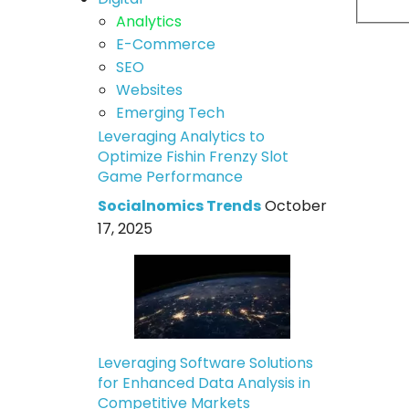
Analytics
E-Commerce
SEO
Websites
Emerging Tech
Leveraging Analytics to
Optimize Fishin Frenzy Slot
Game Performance
Socialnomics Trends
October
17, 2025
Leveraging Software Solutions
for Enhanced Data Analysis in
Competitive Markets