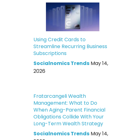
Using Credit Cards to
Streamline Recurring Business
Subscriptions
Socialnomics Trends
May 14,
2026
Fratarcangeli Wealth
Management: What to Do
When Aging-Parent Financial
Obligations Collide With Your
Long-Term Wealth Strategy
Socialnomics Trends
May 14,