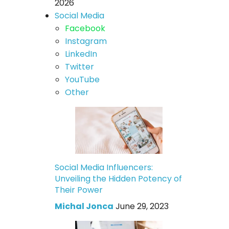
2026
Social Media
Facebook
Instagram
LinkedIn
Twitter
YouTube
Other
Social Media Influencers:
Unveiling the Hidden Potency of
Their Power
Michal Jonca
June 29, 2023