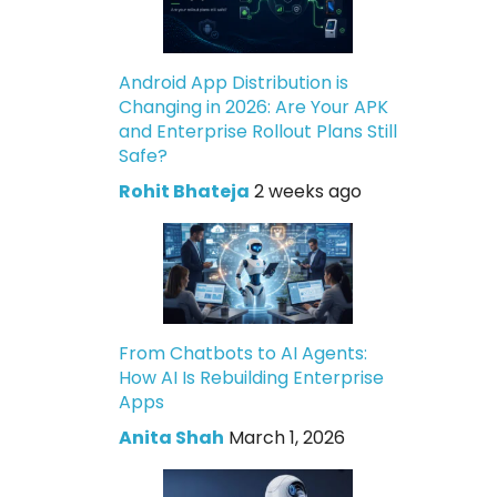
Android App Distribution is
Changing in 2026: Are Your APK
and Enterprise Rollout Plans Still
Safe?
Rohit Bhateja
2 weeks ago
From Chatbots to AI Agents:
How AI Is Rebuilding Enterprise
Apps
Anita Shah
March 1, 2026