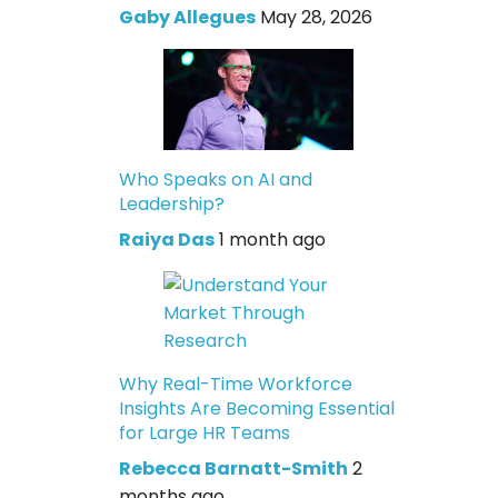
Gaby Allegues
May 28, 2026
Who Speaks on AI and
Leadership?
Raiya Das
1 month ago
Why Real-Time Workforce
Insights Are Becoming Essential
for Large HR Teams
Rebecca Barnatt-Smith
2
months ago