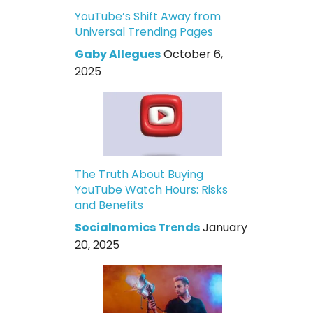
YouTube’s Shift Away from
Universal Trending Pages
Gaby Allegues
October 6,
2025
The Truth About Buying
YouTube Watch Hours: Risks
and Benefits
Socialnomics Trends
January
20, 2025