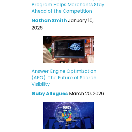
Program Helps Merchants Stay
Ahead of the Competition
Nathan Smith
January 10,
2026
Answer Engine Optimization
(AEO): The Future of Search
Visibility
Gaby Allegues
March 20, 2026