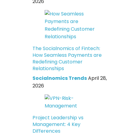
2026
The Socialnomics of Fintech:
How Seamless Payments are
Redefining Customer
Relationships
Socialnomics Trends
April 28,
2026
Project Leadership vs
Management: 4 Key
Differences