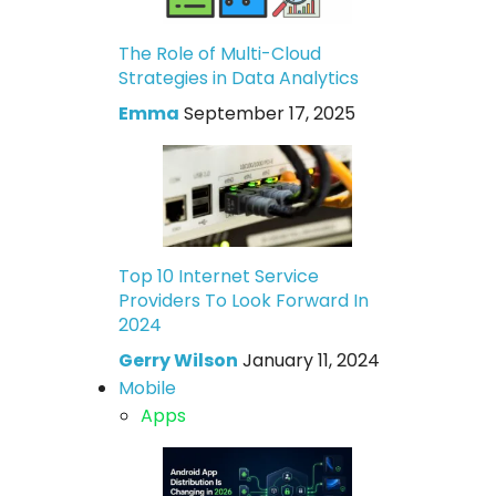
The Role of Multi-Cloud
Strategies in Data Analytics
Emma
September 17, 2025
Top 10 Internet Service
Providers To Look Forward In
2024
Gerry Wilson
January 11, 2024
Mobile
Apps