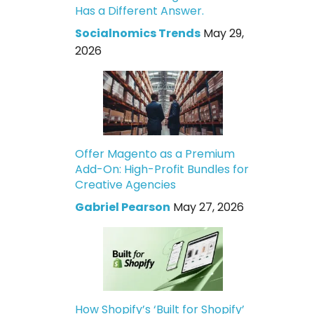
Has a Different Answer.
Socialnomics Trends
May 29,
2026
Offer Magento as a Premium
Add-On: High-Profit Bundles for
Creative Agencies
Gabriel Pearson
May 27, 2026
How Shopify’s ‘Built for Shopify’