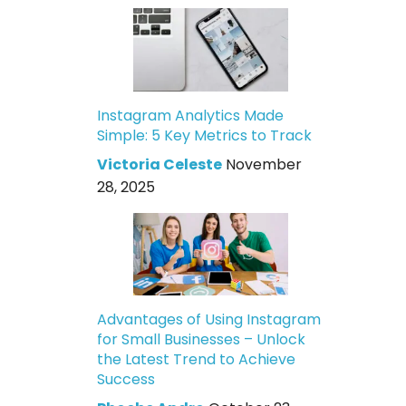
Instagram Analytics Made
Simple: 5 Key Metrics to Track
Victoria Celeste
November
28, 2025
Advantages of Using Instagram
for Small Businesses – Unlock
the Latest Trend to Achieve
Success