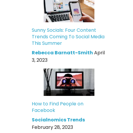
Sunny Socials: Four Content
Trends Coming To Social Media
This Summer
Rebecca Barnatt-Smith
April
3, 2023
How to Find People on
Facebook
Socialnomics Trends
February 28, 2023