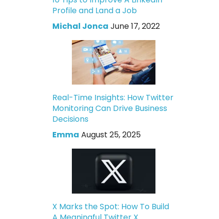
Profile and Land a Job
Michal Jonca
June 17, 2022
Real-Time Insights: How Twitter
Monitoring Can Drive Business
Decisions
Emma
August 25, 2025
X Marks the Spot: How To Build
A Meaningful Twitter X