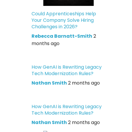
Could Apprenticeships Help
Your Company Solve Hiring
Challenges in 2026?
Rebecca Barnatt-Smith
2
months ago
How GenAI is Rewriting Legacy
Tech Modernization Rules?
Nathan Smith
2 months ago
How GenAI is Rewriting Legacy
Tech Modernization Rules?
Nathan Smith
2 months ago