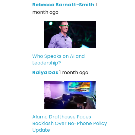
Rebecca Barnatt-Smith
1
month ago
Who Speaks on AI and
Leadership?
Raiya Das
1 month ago
Alamo Drafthouse Faces
Backlash Over No-Phone Policy
Update