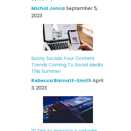
Michal Jonca
September 5,
2023
Sunny Socials: Four Content
Trends Coming To Social Media
This Summer
Rebecca Barnatt-Smith
April
3, 2023
10 Tips to Improve A LinkedIn