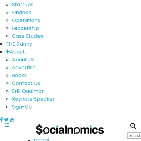
Startups
Finance
Operations
Leadership
Case Studies
THE Skinny
About
About Us
Advertise
Books
Contact Us
Erik Qualman
Keynote Speaker
Sign-Up
Digital