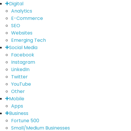
Digital
Analytics
E-Commerce
SEO
Websites
Emerging Tech
Social Media
Facebook
Instagram
LinkedIn
Twitter
YouTube
Other
Mobile
Apps
Business
Fortune 500
Small/Medium Businesses