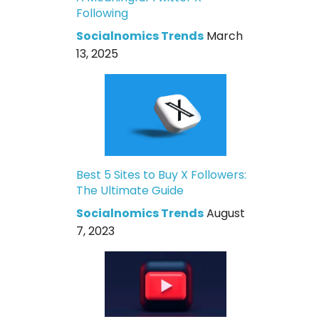
Following
Socialnomics Trends
March
13, 2025
Best 5 Sites to Buy X Followers:
The Ultimate Guide
Socialnomics Trends
August
7, 2023