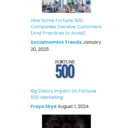
How Some Fortune 500
Companies Deceive Customers
(And Practices to Avoid)
Socialnomics Trends
January
20, 2025
Big Data’s Impact on Fortune
500 Marketing
Freya Skye
August 1, 2024