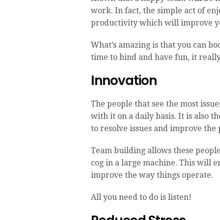
work. In fact, the simple act of en
productivity which will improve yo
What’s amazing is that you can bo
time to bind and have fun, it real
Innovation
The people that see the most issue
with it on a daily basis. It is also
to resolve issues and improve the
Team building allows these people 
cog in a large machine. This will
improve the way things operate.
All you need to do is listen!