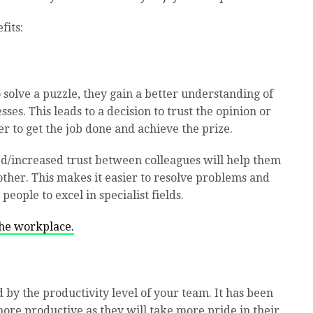
fits:
solve a puzzle, they gain a better understanding of
es. This leads to a decision to trust the opinion or
r to get the job done and achieve the prize.
d/increased trust between colleagues will help them
ther. This makes it easier to resolve problems and
people to excel in specialist fields.
the workplace.
d by the productivity level of your team. It has been
ore productive as they will take more pride in their