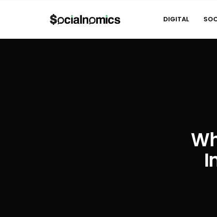
DIGITAL
SOC
Wh
I