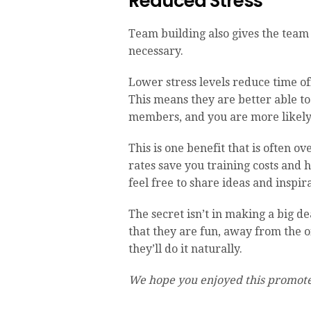
Reduced Stress
Team building also gives the team 
necessary.
Lower stress levels reduce time o
This means they are better able to
members, and you are more likely 
This is one benefit that is often 
rates save you training costs and 
feel free to share ideas and inspir
The secret isn’t in making a big de
that they are fun, away from the of
they’ll do it naturally.
We hope you enjoyed this promote