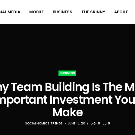
IAL MEDIA
MOBILE
BUSINESS
THE SKINNY
ABOUT
BUSINESS
y Team Building Is The M
mportant Investment You’
Make
SOCIALNOMICS TRENDS
JUNE 13, 2019
0
0