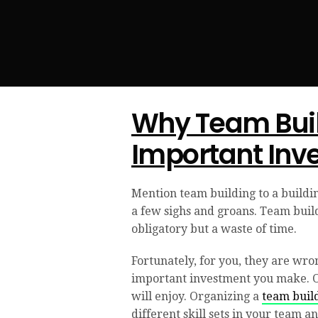
Why Team Buil
Important Inv
Mention team building to a buildin
a few sighs and groans. Team buildi
obligatory but a waste of time.
Fortunately, for you, they are wron
important investment you make. Of 
will enjoy. Organizing a
team buil
different skill sets in your team a