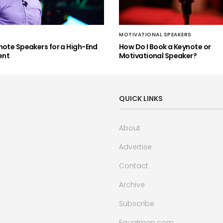
MOTIVATIONAL SPEAKERS
note Speakers for a High-End
How Do I Book a Keynote or
ent
Motivational Speaker?
QUICK LINKS
About
Advertise
Contact
Archive
Subscribe
Equalman.com