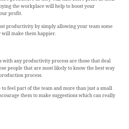
joying the workplace will help to boost your
ur profit.
ost productivity by simply allowing your team some
ly will make them happier.
s with any productivity process are those that deal
 these people that are most likely to know the best way
 production process.
to feel part of the team and more than just a small
 encourage them to make suggestions which can really