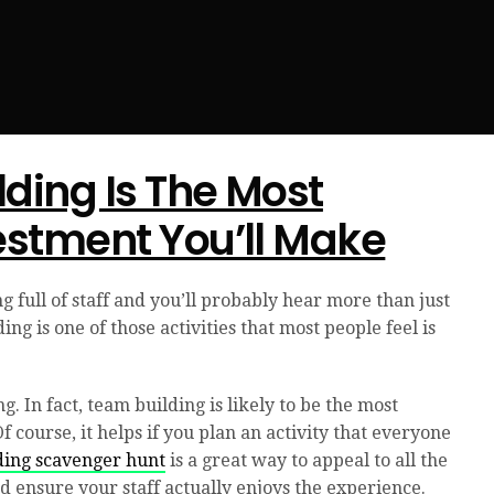
ding Is The Most
estment You’ll Make
g full of staff and you’ll probably hear more than just
ng is one of those activities that most people feel is
g. In fact, team building is likely to be the most
course, it helps if you plan an activity that everyone
ding scavenger hunt
is a great way to appeal to all the
nd ensure your staff actually enjoys the experience.