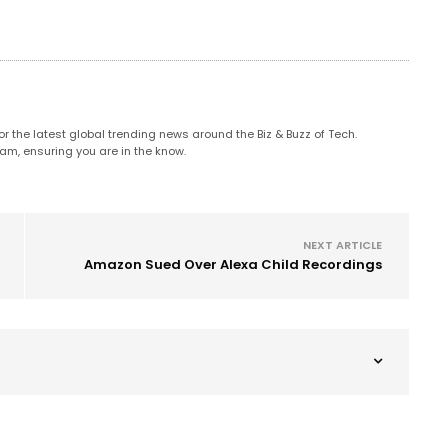
 the latest global trending news around the Biz & Buzz of Tech.
am, ensuring you are in the know.
NEXT ARTICLE
Amazon Sued Over Alexa Child Recordings