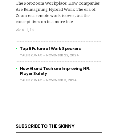
The Post‑Zoom Workplace: How Companies
Are Reimagining Hybrid Work The era of
Zoom-era remote work is over, but the
concept lives on in a more inte…
0
0
Top 5 Future of Work Speakers
TALLIE KUMAR
NOVEMBER 22, 2024
How AI and Tech are Improving NFL
Player Safety
TALLIE KUMAR
NOVEMBER 3, 2024
SUBSCRIBE TO THE SKINNY