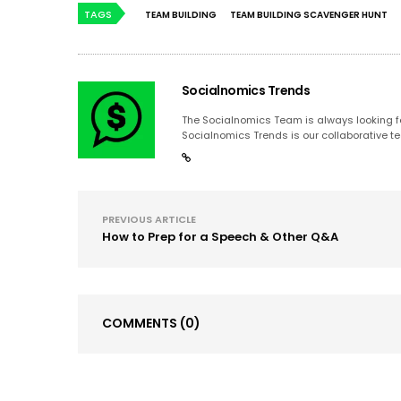
TAGS
TEAM BUILDING
TEAM BUILDING SCAVENGER HUNT
Socialnomics Trends
The Socialnomics Team is always looking for
Socialnomics Trends is our collaborative te
PREVIOUS ARTICLE
How to Prep for a Speech & Other Q&A
COMMENTS
(0)