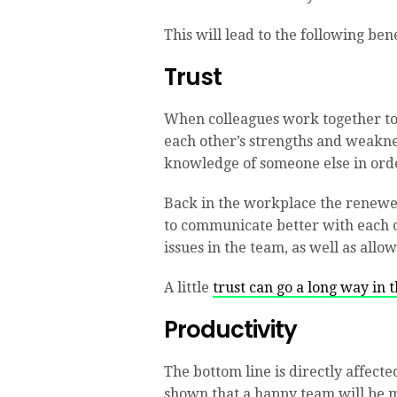
This will lead to the following bene
Trust
When colleagues work together to 
each other’s strengths and weakness
knowledge of someone else in orde
Back in the workplace the renewe
to communicate better with each o
issues in the team, as well as allow 
A little
trust can go a long way in 
Productivity
The bottom line is directly affecte
shown that a happy team will be m