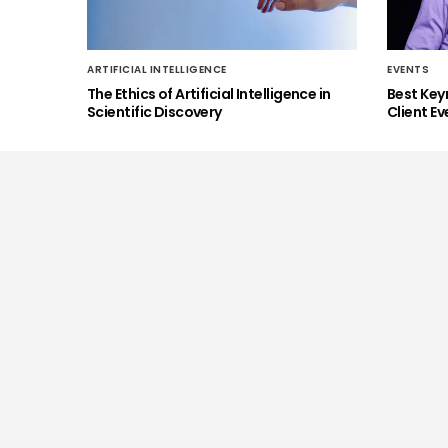
ARTIFICIAL INTELLIGENCE
EVENTS
The Ethics of Artificial Intelligence in
Best Key
Scientific Discovery
Client Ev