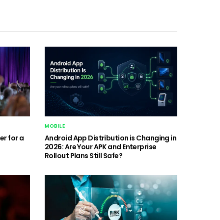
MOBILE
r for a
Android App Distribution is Changing in
2026: Are Your APK and Enterprise
Rollout Plans Still Safe?