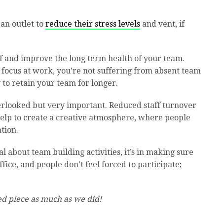
an outlet to
reduce their stress levels
and vent, if
ff and improve the long term health of your team.
 focus at work, you’re not suffering from absent team
to retain your team for longer.
overlooked but very important. Reduced staff turnover
help to create a creative atmosphere, where people
ation.
al about team building activities, it’s in making sure
fice, and people don’t feel forced to participate;
d piece as much as we did!