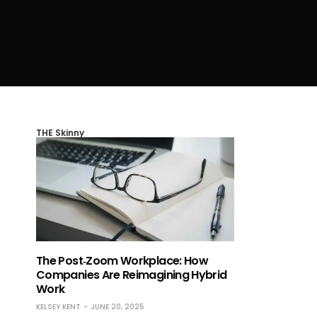
THE Skinny
The Post‑Zoom Workplace: How
Companies Are Reimagining Hybrid
Work
KELSEY KENT
JUNE 20, 2025