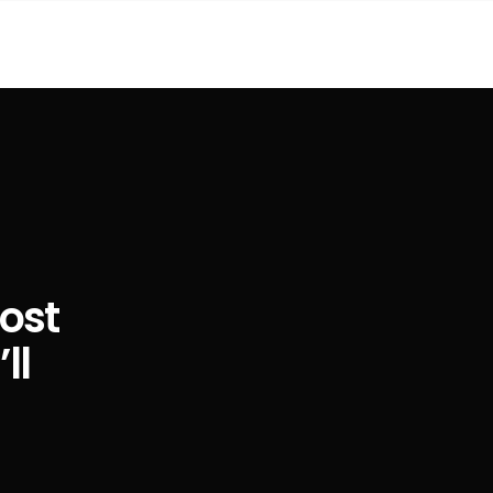
ost
ll