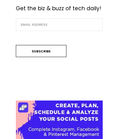
Get the biz & buzz of tech daily!