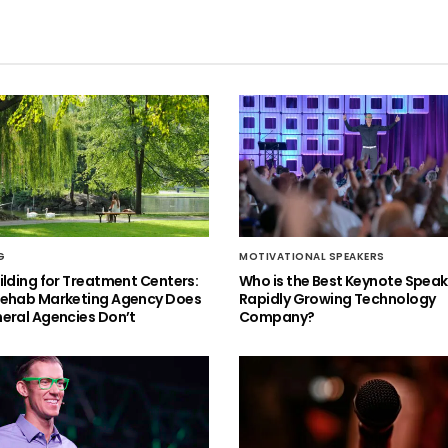
G
MOTIVATIONAL SPEAKERS
ilding for Treatment Centers:
Who is the Best Keynote Speake
Rehab Marketing Agency Does
Rapidly Growing Technology
eral Agencies Don’t
Company?