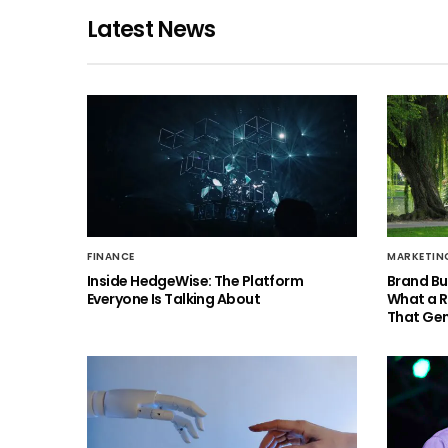
Latest News
FINANCE
MARKETIN
Inside HedgeWise: The Platform
Brand Bu
Everyone Is Talking About
What a 
That Gen