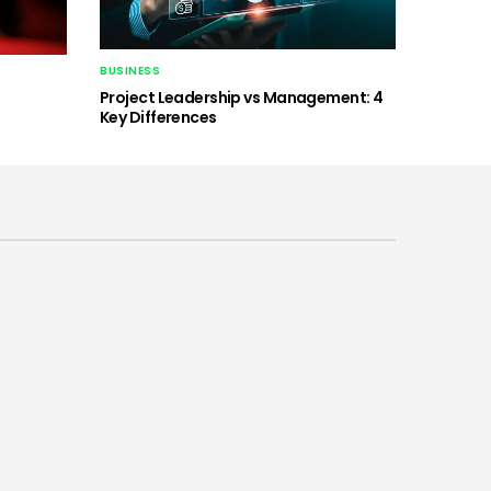
BUSINESS
Project Leadership vs Management: 4
Key Differences