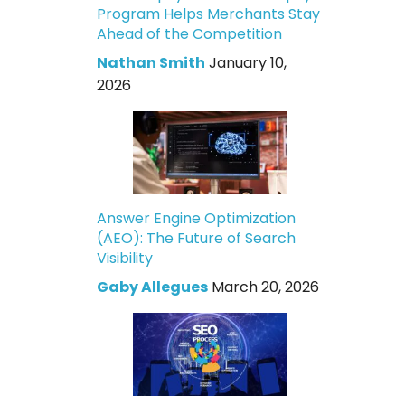
Program Helps Merchants Stay
Ahead of the Competition
Nathan Smith
January 10,
2026
Answer Engine Optimization
(AEO): The Future of Search
Visibility
Gaby Allegues
March 20, 2026