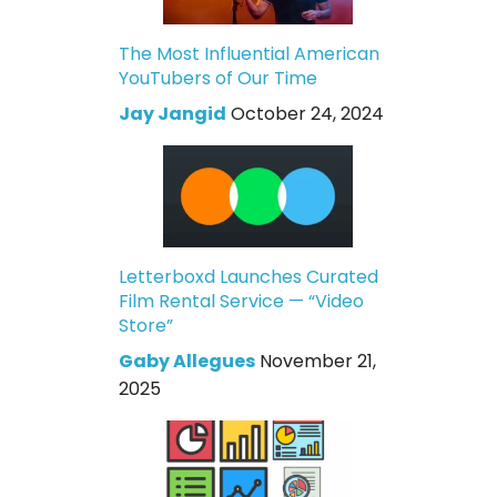
The Most Influential American
YouTubers of Our Time
Jay Jangid
October 24, 2024
Letterboxd Launches Curated
Film Rental Service — “Video
Store”
Gaby Allegues
November 21,
2025