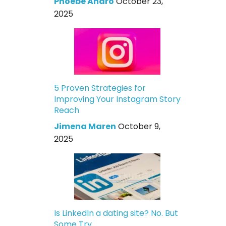
Phoebe Andro
October 23,
2025
5 Proven Strategies for
Improving Your Instagram Story
Reach
Jimena Maren
October 9,
2025
Is LinkedIn a dating site? No. But
Some Try