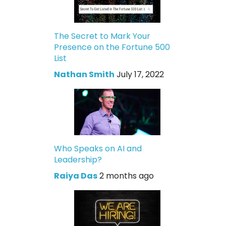
The Secret to Mark Your
Presence on the Fortune 500
List
Nathan Smith
July 17, 2022
Who Speaks on AI and
Leadership?
Raiya Das
2 months ago