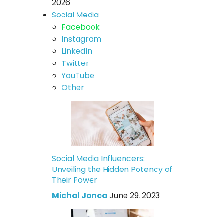
2026
Social Media
Facebook
Instagram
LinkedIn
Twitter
YouTube
Other
Social Media Influencers:
Unveiling the Hidden Potency of
Their Power
Michal Jonca
June 29, 2023