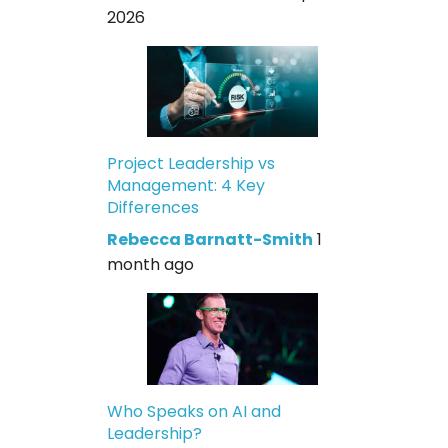
2026
Project Leadership vs
Management: 4 Key
Differences
Rebecca Barnatt-Smith
1
month ago
Who Speaks on AI and
Leadership?