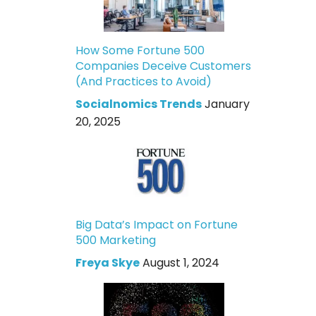
How Some Fortune 500
Companies Deceive Customers
(And Practices to Avoid)
Socialnomics Trends
January
20, 2025
Big Data’s Impact on Fortune
500 Marketing
Freya Skye
August 1, 2024