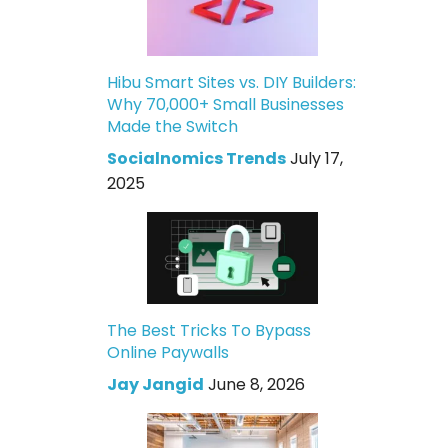
Hibu Smart Sites vs. DIY Builders:
Why 70,000+ Small Businesses
Made the Switch
Socialnomics Trends
July 17,
2025
The Best Tricks To Bypass
Online Paywalls
Jay Jangid
June 8, 2026