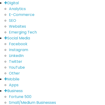
Digital
Analytics
E-Commerce
SEO
Websites
Emerging Tech
Social Media
Facebook
Instagram
LinkedIn
Twitter
YouTube
Other
Mobile
Apps
Business
Fortune 500
Small/Medium Businesses