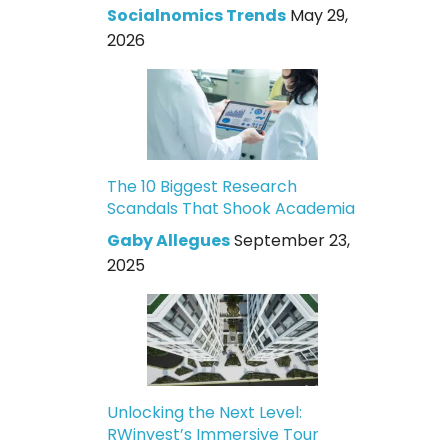
Socialnomics Trends
May 29,
2026
The 10 Biggest Research
Scandals That Shook Academia
Gaby Allegues
September 23,
2025
Unlocking the Next Level:
RWinvest’s Immersive Tour