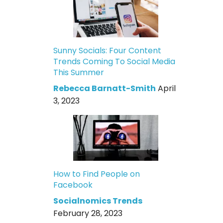
Sunny Socials: Four Content
Trends Coming To Social Media
This Summer
Rebecca Barnatt-Smith
April
3, 2023
How to Find People on
Facebook
Socialnomics Trends
February 28, 2023