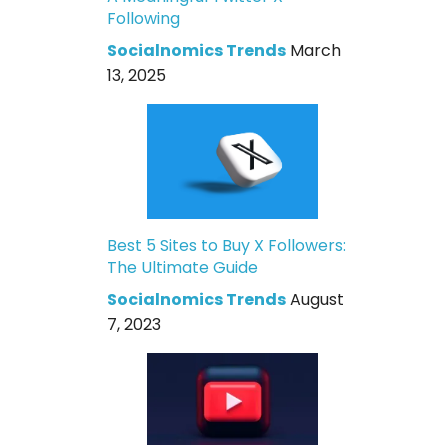
Following
Socialnomics Trends
March
13, 2025
Best 5 Sites to Buy X Followers:
The Ultimate Guide
Socialnomics Trends
August
7, 2023