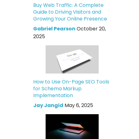
Buy Web Traffic: A Complete
Guide to Driving Visitors and
Growing Your Online Presence
Gabriel Pearson
October 20,
2025
How to Use On-Page SEO Tools
for Schema Markup
Implementation
Jay Jangid
May 6, 2025