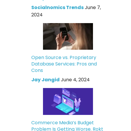
Socialnomics Trends
June 7,
2024
Open Source vs. Proprietary
Database Services: Pros and
Cons
Jay Jangid
June 4, 2024
Commerce Media’s Budget
Problem Is Getting Worse. Rokt