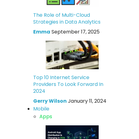
The Role of Multi-Cloud
Strategies in Data Analytics
Emma
September 17, 2025
Top 10 Internet Service
Providers To Look Forward In
2024
Gerry Wilson
January 11, 2024
Mobile
Apps