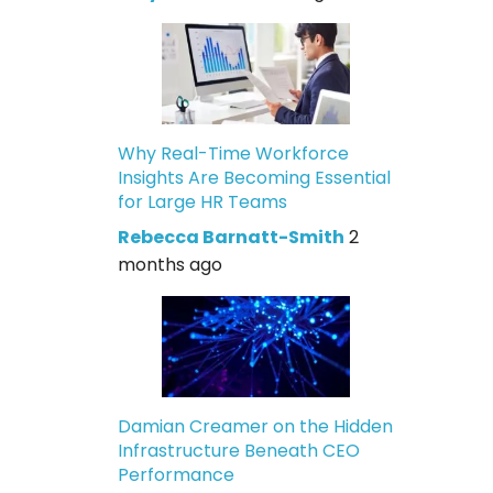
Why Real-Time Workforce
Insights Are Becoming Essential
for Large HR Teams
Rebecca Barnatt-Smith
2
months ago
Damian Creamer on the Hidden
Infrastructure Beneath CEO
Performance