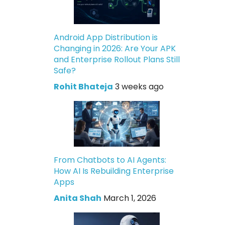
Android App Distribution is
Changing in 2026: Are Your APK
and Enterprise Rollout Plans Still
Safe?
Rohit Bhateja
3 weeks ago
From Chatbots to AI Agents:
How AI Is Rebuilding Enterprise
Apps
Anita Shah
March 1, 2026