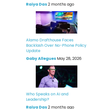
Raiya Das
2 months ago
Alamo Drafthouse Faces
Backlash Over No-Phone Policy
Update
Gaby Allegues
May 28, 2026
Who Speaks on AI and
Leadership?
Raiya Das
2 months ago