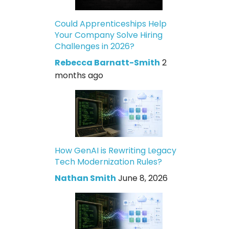
Could Apprenticeships Help
Your Company Solve Hiring
Challenges in 2026?
Rebecca Barnatt-Smith
2
months ago
How GenAI is Rewriting Legacy
Tech Modernization Rules?
Nathan Smith
June 8, 2026