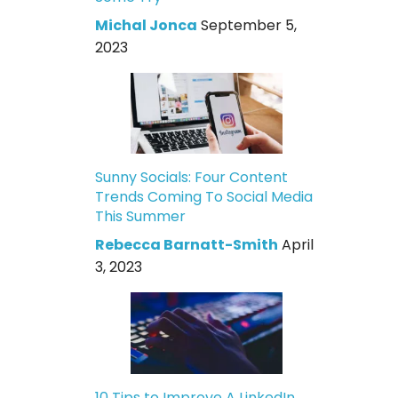
Michal Jonca
September 5,
2023
Sunny Socials: Four Content
Trends Coming To Social Media
This Summer
Rebecca Barnatt-Smith
April
3, 2023
10 Tips to Improve A LinkedIn