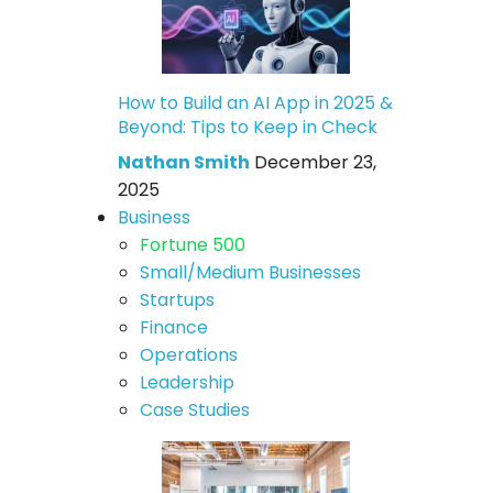
How to Build an AI App in 2025 &
Beyond: Tips to Keep in Check
Nathan Smith
December 23,
2025
Business
Fortune 500
Small/Medium Businesses
Startups
Finance
Operations
Leadership
Case Studies