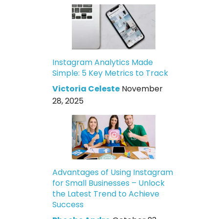
Instagram Analytics Made
Simple: 5 Key Metrics to Track
Victoria Celeste
November
28, 2025
Advantages of Using Instagram
for Small Businesses – Unlock
the Latest Trend to Achieve
Success