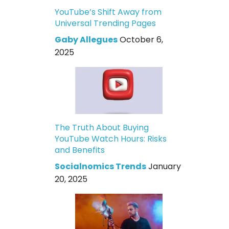
YouTube’s Shift Away from
Universal Trending Pages
Gaby Allegues
October 6,
2025
The Truth About Buying
YouTube Watch Hours: Risks
and Benefits
Socialnomics Trends
January
20, 2025