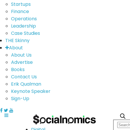
Startups
Finance
Operations
Leadership
Case Studies
THE Skinny
About
About Us
Advertise
Books
Contact Us
Erik Qualman
Keynote Speaker
Sign-Up
Digital