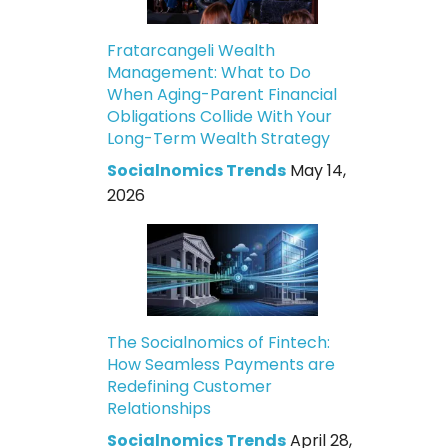
Fratarcangeli Wealth
Management: What to Do
When Aging-Parent Financial
Obligations Collide With Your
Long-Term Wealth Strategy
Socialnomics Trends
May 14,
2026
The Socialnomics of Fintech:
How Seamless Payments are
Redefining Customer
Relationships
Socialnomics Trends
April 28,