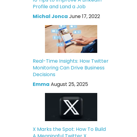
Profile and Land a Job
Michal Jonca
June 17, 2022
Real-Time Insights: How Twitter
Monitoring Can Drive Business
Decisions
Emma
August 25, 2025
X Marks the Spot: How To Build
A Meaningful Twitter X