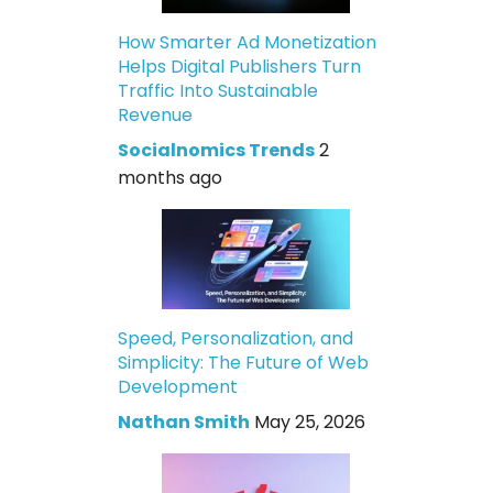
How Smarter Ad Monetization
Helps Digital Publishers Turn
Traffic Into Sustainable
Revenue
Socialnomics Trends
2
months ago
Speed, Personalization, and
Simplicity: The Future of Web
Development
Nathan Smith
May 25, 2026