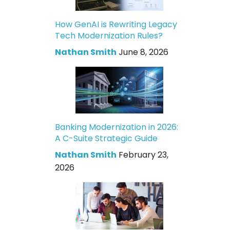
How GenAI is Rewriting Legacy
Tech Modernization Rules?
Nathan Smith
June 8, 2026
Banking Modernization in 2026:
A C-Suite Strategic Guide
Nathan Smith
February 23,
2026