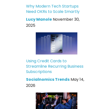
Why Modern Tech Startups
Need OKRs to Scale Smartly
Lucy Manole
November 30,
2025
Using Credit Cards to
Streamline Recurring Business
Subscriptions
Socialnomics Trends
May 14,
2026