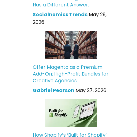
Has a Different Answer.
Socialnomics Trends
May 29,
2026
Offer Magento as a Premium
Add-On: High-Profit Bundles for
Creative Agencies
Gabriel Pearson
May 27, 2026
How Shopify’s ‘Built for Shopify’