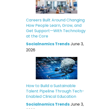
Careers Built Around Changing
How People Learn, Grow, and
Get Support—With Technology
at the Core
Socialnomics Trends
June 3,
2026
How to Build a Sustainable
Talent Pipeline Through Tech-
Enabled Clinical Education
Socialnomics Trends
June 3,