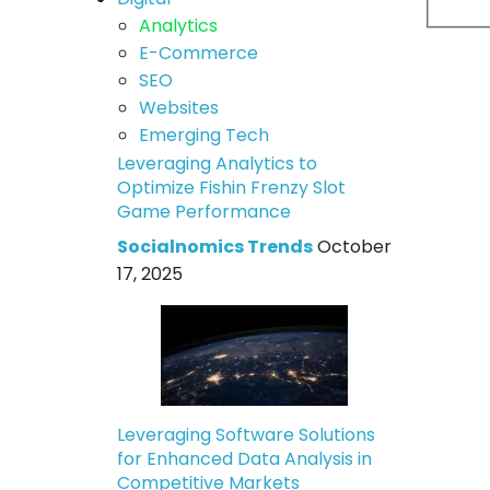
Analytics
E-Commerce
SEO
Websites
Emerging Tech
Leveraging Analytics to
Optimize Fishin Frenzy Slot
Game Performance
Socialnomics Trends
October
17, 2025
Leveraging Software Solutions
for Enhanced Data Analysis in
Competitive Markets