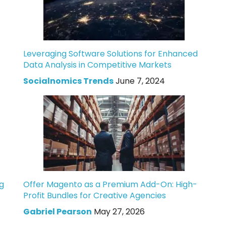
Leveraging Software Solutions for Enhanced
Data Analysis in Competitive Markets
Socialnomics Trends
June 7, 2024
g
Offer Magento as a Premium Add-On: High-
Profit Bundles for Creative Agencies
Gabriel Pearson
May 27, 2026