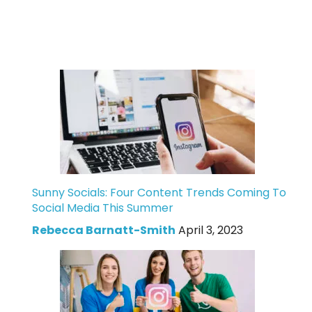
Sunny Socials: Four Content Trends Coming To
Social Media This Summer
Rebecca Barnatt-Smith
April 3, 2023