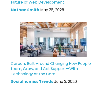
Future of Web Development
Nathan Smith
May 25, 2026
Careers Built Around Changing How People
Learn, Grow, and Get Support—With
Technology at the Core
Socialnomics Trends
June 3, 2026