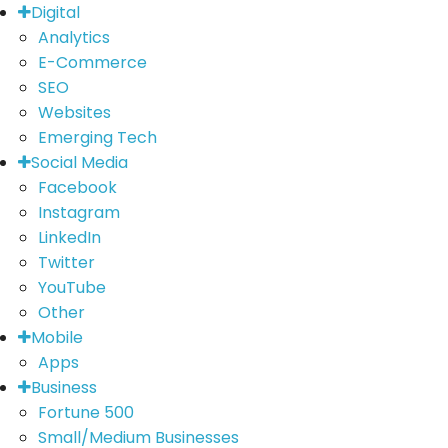
Digital
Analytics
E-Commerce
SEO
Websites
Emerging Tech
Social Media
Facebook
Instagram
LinkedIn
Twitter
YouTube
Other
Mobile
Apps
Business
Fortune 500
Small/Medium Businesses