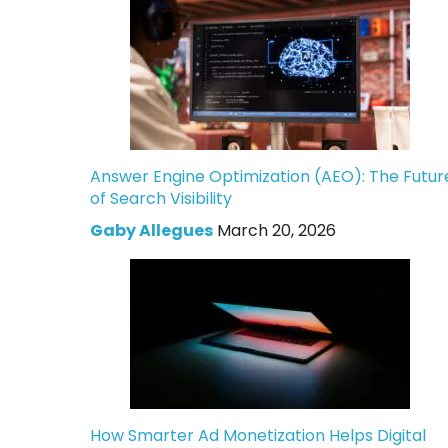
Answer Engine Optimization (AEO): The Futur
of Search Visibility
Gaby Allegues
March 20, 2026
How Smarter Ad Monetization Helps Digital