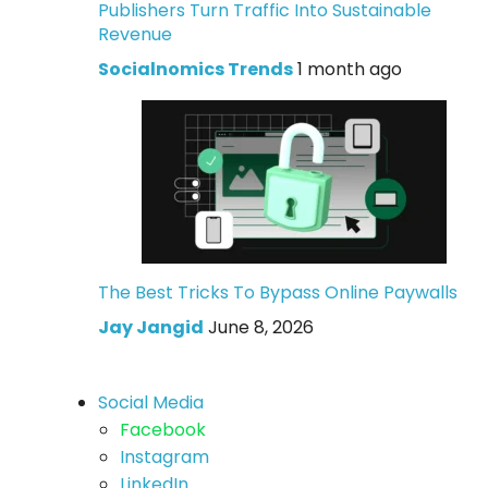
Publishers Turn Traffic Into Sustainable
Revenue
Socialnomics Trends
1 month ago
The Best Tricks To Bypass Online Paywalls
Jay Jangid
June 8, 2026
Social Media
Facebook
Instagram
LinkedIn