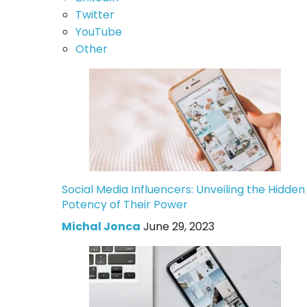
Twitter
YouTube
Other
Social Media Influencers: Unveiling the Hidden
Potency of Their Power
Michal Jonca
June 29, 2023