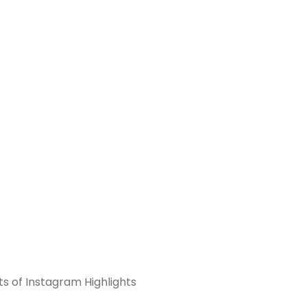
ts of Instagram Highlights