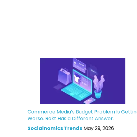
Commerce Media’s Budget Problem Is Gettin
Worse. Rokt Has a Different Answer.
Socialnomics Trends
May 29, 2026