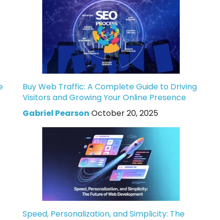
e
Buy Web Traffic: A Complete Guide to Driving
Visitors and Growing Your Online Presence
Gabriel Pearson
October 20, 2025
Speed, Personalization, and Simplicity: The