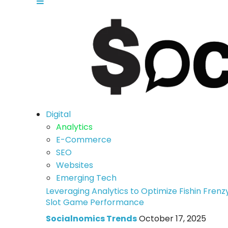
Digital
Analytics
E-Commerce
SEO
Websites
Emerging Tech
Leveraging Analytics to Optimize Fishin Frenz
Slot Game Performance
Socialnomics Trends
October 17, 2025