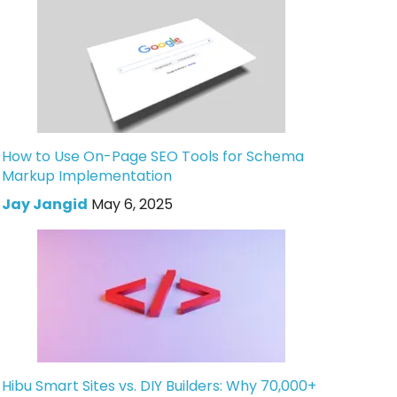
How to Use On-Page SEO Tools for Schema
Markup Implementation
Jay Jangid
May 6, 2025
Hibu Smart Sites vs. DIY Builders: Why 70,000+