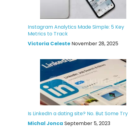
Instagram Analytics Made Simple: 5 Key
Metrics to Track
Victoria Celeste
November 28, 2025
Is LinkedIn a dating site? No. But Some Try
Michal Jonca
September 5, 2023