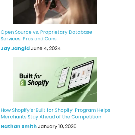
Open Source vs. Proprietary Database
Services: Pros and Cons
Jay Jangid
June 4, 2024
How Shopify’s ‘Built for Shopify’ Program Helps
Merchants Stay Ahead of the Competition
Nathan Smith
January 10, 2026