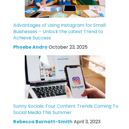
Advantages of Using Instagram for Small
Businesses – Unlock the Latest Trend to
Achieve Success
Phoebe Andro
October 23, 2025
Sunny Socials: Four Content Trends Coming To
Social Media This Summer
Rebecca Barnatt-Smith
April 3, 2023