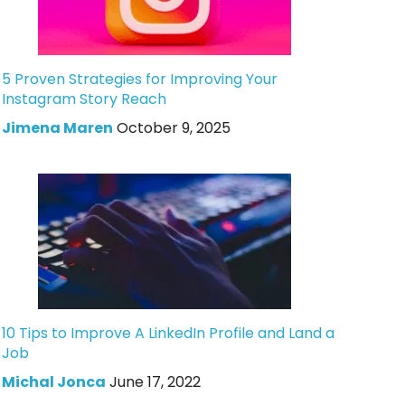
5 Proven Strategies for Improving Your
Instagram Story Reach
Jimena Maren
October 9, 2025
10 Tips to Improve A LinkedIn Profile and Land a
Job
Michal Jonca
June 17, 2022