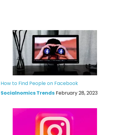
How to Find People on Facebook
Socialnomics Trends
February 28, 2023