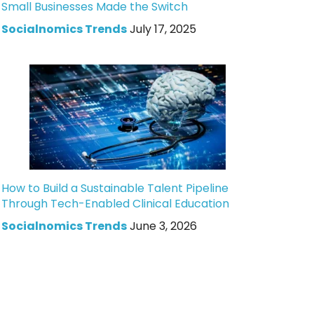
Small Businesses Made the Switch
Socialnomics Trends
July 17, 2025
How to Build a Sustainable Talent Pipeline
Through Tech-Enabled Clinical Education
Socialnomics Trends
June 3, 2026