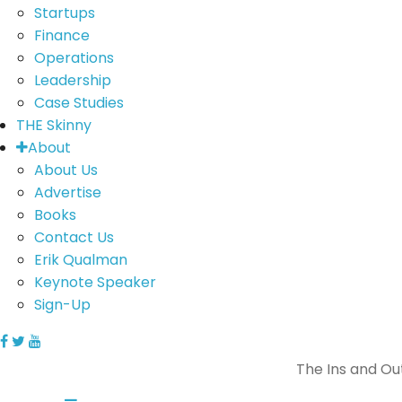
Startups
Finance
Operations
Leadership
Case Studies
THE Skinny
About
About Us
Advertise
Books
Contact Us
Erik Qualman
Keynote Speaker
Sign-Up
The Ins and Ou