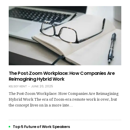
The Post‑Zoom Workplace: How Companies Are
Reimagining Hybrid Work
KELSEY KENT
JUNE 20, 2025
The Post‑Zoom Workplace: How Companies Are Reimagining
Hybrid Work The era of Zoom-era remote work is over, but
the concept lives on in a more inte…
Top 5 Future of Work Speakers