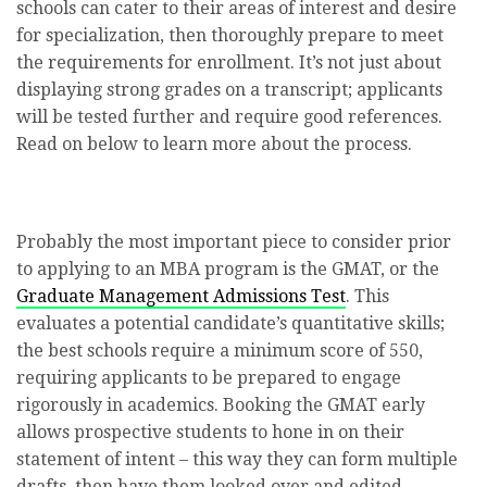
schools can cater to their areas of interest and desire
for specialization, then thoroughly prepare to meet
the requirements for enrollment. It’s not just about
displaying strong grades on a transcript; applicants
will be tested further and require good references.
Read on below to learn more about the process.
Probably the most important piece to consider prior
to applying to an MBA program is the GMAT, or the
Graduate Management Admissions Test
. This
evaluates a potential candidate’s quantitative skills;
the best schools require a minimum score of 550,
requiring applicants to be prepared to engage
rigorously in academics. Booking the GMAT early
allows prospective students to hone in on their
statement of intent – this way they can form multiple
drafts, then have them looked over and edited.