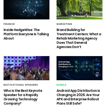
FINANCE
MARKETING
Inside HedgeWise: The
Brand Building for
Platform Everyone Is Talking
Treatment Centers: What a
About
Rehab Marketing Agency
Does That General
Agencies Don’t
MOTIVATIONAL SPEAKERS
MOBILE
Who is the Best Keynote
Android App Distribution is
Speaker for a Rapidly
Changing in 2026: Are Your
Growing Technology
APK and Enterprise Rollout
Company?
Plans Still Safe?