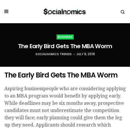
BUSINESS
The Early Bird Gets The MBA Worm
SOCIALNOMICS TRENDS
JULY 9, 2018
The Early Bird Gets The MBA Worm
Aspiring businesspeople who are considering applying
to an MBA program would benefit by applying early.
While deadlines may be six months away, prospective
candidates must not underestimate the competition
they will face; early planning could give them the leg
up they need. Applicants should research which