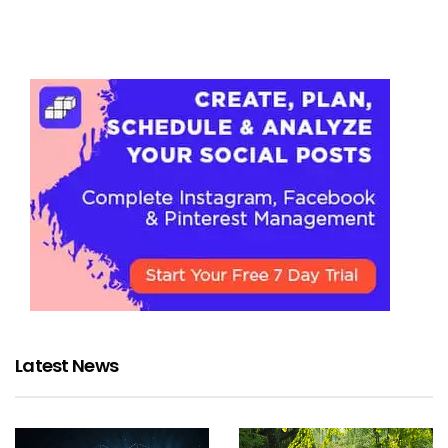
Latest News