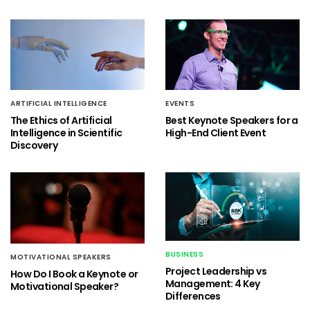
ARTIFICIAL INTELLIGENCE
EVENTS
The Ethics of Artificial
Best Keynote Speakers for a
Intelligence in Scientific
High-End Client Event
Discovery
BUSINESS
MOTIVATIONAL SPEAKERS
Project Leadership vs
How Do I Book a Keynote or
Management: 4 Key
Motivational Speaker?
Differences