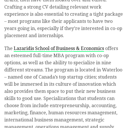
Crafting a strong CV detailing relevant work
experience is also essential to creating a tight package
– most programs like their applicants to have two
years going in, especially if they’re interested in co-op
placement and internships.
The
Lazaridis School of Business & Economics
offers
an esteemed full-time MBA program with co-op
options, as well as the ability to specialize in nine
different streams. The program is located in Waterloo
– named one of Canada’s top startup cities; students
will be immersed in its culture of innovation which
also provides them space to put their new business
skills to good use. Specializations that students can
choose from include entrepreneurship, accounting,
marketing, finance, human resources management,
international business management, strategic
management, operations management and supply