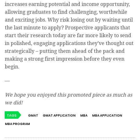
increases earning potential and income opportunity,
allowing graduates to find challenging, worthwhile
and exciting jobs. Why risk losing out by waiting until
the last minute to apply? Prospective applicants that
start their research today are far more likely to send
in polished, engaging applications they’ve thought out
strategically – putting them ahead of the pack and
making a strong first impression before they even
begin.
—
We hope you enjoyed this promoted piece as much as
we did!
TAGS
GMAT
GMAT APPLICATION
MBA
MBA APPLICATION
MBA PROGRAM