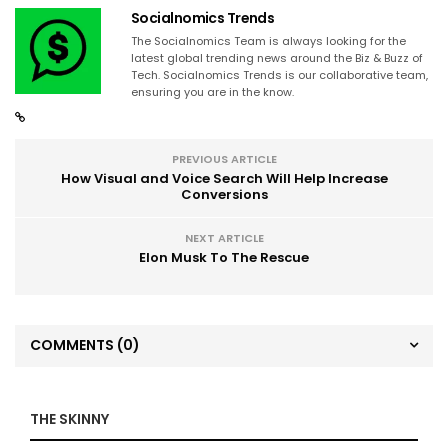
Socialnomics Trends
The Socialnomics Team is always looking for the
latest global trending news around the Biz & Buzz of
Tech. Socialnomics Trends is our collaborative team,
ensuring you are in the know.
PREVIOUS ARTICLE
How Visual and Voice Search Will Help Increase
Conversions
NEXT ARTICLE
Elon Musk To The Rescue
COMMENTS
(0)
THE SKINNY