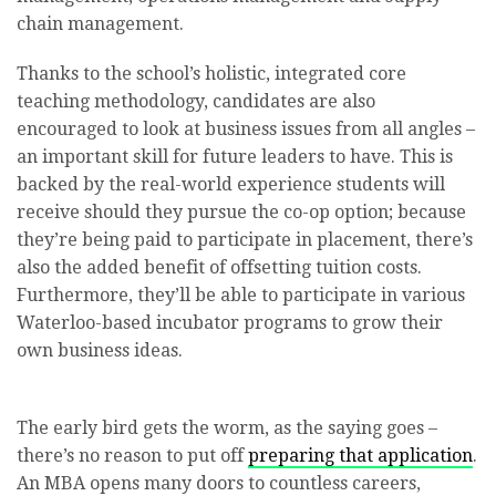
chain management.
Thanks to the school’s holistic, integrated core
teaching methodology, candidates are also
encouraged to look at business issues from all angles –
an important skill for future leaders to have. This is
backed by the real-world experience students will
receive should they pursue the co-op option; because
they’re being paid to participate in placement, there’s
also the added benefit of offsetting tuition costs.
Furthermore, they’ll be able to participate in various
Waterloo-based incubator programs to grow their
own business ideas.
The early bird gets the worm, as the saying goes –
there’s no reason to put off
preparing that application
.
An MBA opens many doors to countless careers,