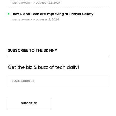
TALLIE KUMAR
NOVEMBER 22, 2024
How AI and Tech are Improving NFL Player Safety
TALLIE KUMAR
NOVEMBER 3, 2024
SUBSCRIBE TO THE SKINNY
Get the biz & buzz of tech daily!