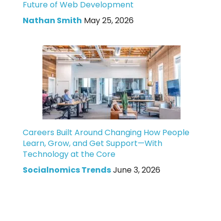
Future of Web Development
Nathan Smith
May 25, 2026
Careers Built Around Changing How People
Learn, Grow, and Get Support—With
Technology at the Core
Socialnomics Trends
June 3, 2026