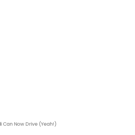
i Can Now Drive (Yeah!)