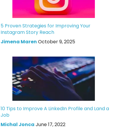
5 Proven Strategies for Improving Your
Instagram Story Reach
Jimena Maren
October 9, 2025
10 Tips to Improve A LinkedIn Profile and Land a
Job
Michal Jonca
June 17, 2022