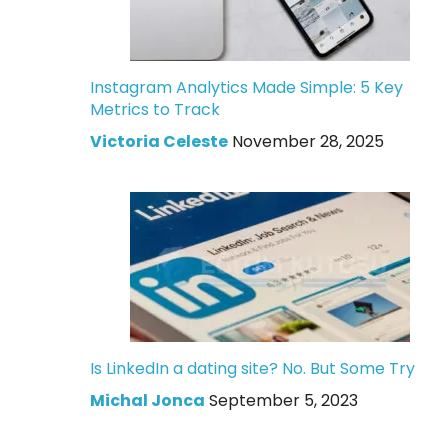
Instagram Analytics Made Simple: 5 Key
Metrics to Track
Victoria Celeste
November 28, 2025
Is LinkedIn a dating site? No. But Some Try
Michal Jonca
September 5, 2023