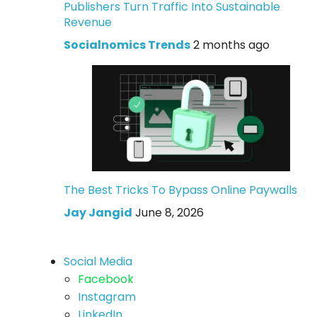
Publishers Turn Traffic Into Sustainable
Revenue
Socialnomics Trends
2 months ago
The Best Tricks To Bypass Online Paywalls
Jay Jangid
June 8, 2026
Social Media
Facebook
Instagram
LinkedIn