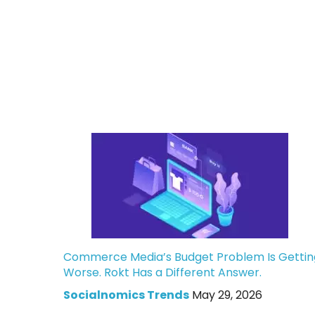
Commerce Media’s Budget Problem Is Gettin
Worse. Rokt Has a Different Answer.
Socialnomics Trends
May 29, 2026