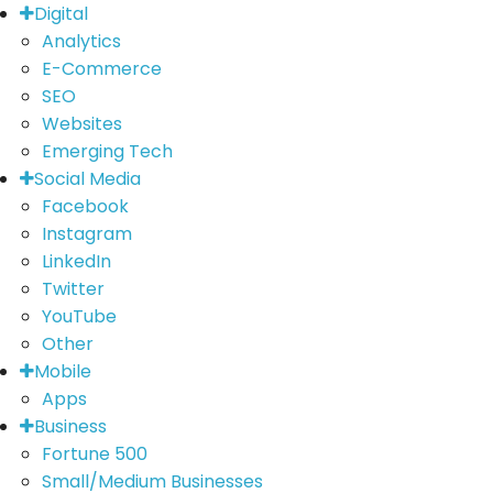
Digital
Analytics
E-Commerce
SEO
Websites
Emerging Tech
Social Media
Facebook
Instagram
LinkedIn
Twitter
YouTube
Other
Mobile
Apps
Business
Fortune 500
Small/Medium Businesses