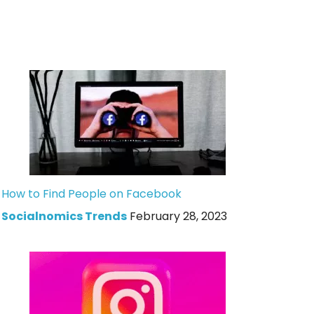
How to Find People on Facebook
Socialnomics Trends
February 28, 2023