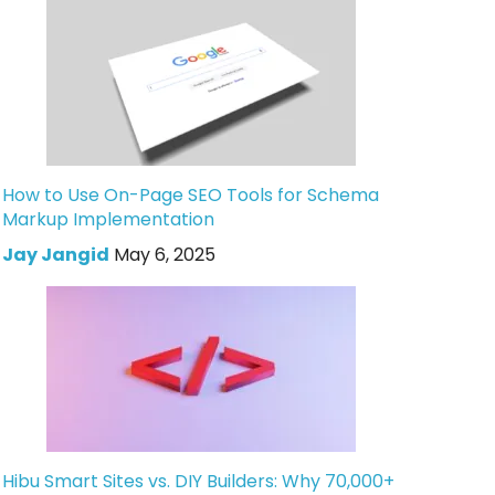
How to Use On-Page SEO Tools for Schema
Markup Implementation
Jay Jangid
May 6, 2025
Hibu Smart Sites vs. DIY Builders: Why 70,000+