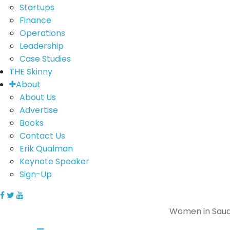
Startups
Finance
Operations
Leadership
Case Studies
THE Skinny
About
About Us
Advertise
Books
Contact Us
Erik Qualman
Keynote Speaker
Sign-Up
Women in Saud