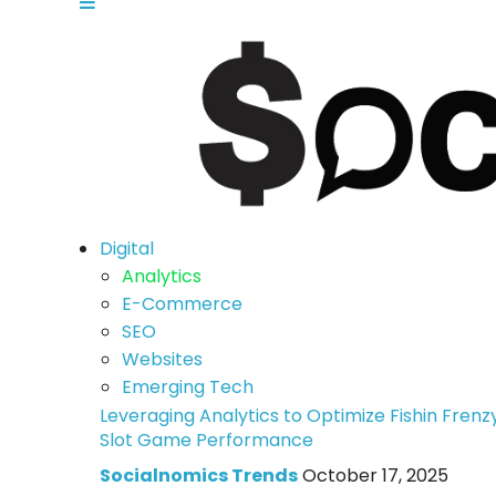
Digital
Analytics
E-Commerce
SEO
Websites
Emerging Tech
Leveraging Analytics to Optimize Fishin Frenz
Slot Game Performance
Socialnomics Trends
October 17, 2025