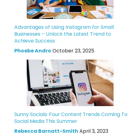
Advantages of Using Instagram for Small
Businesses – Unlock the Latest Trend to
Achieve Success
Phoebe Andro
October 23, 2025
Sunny Socials: Four Content Trends Coming To
Social Media This Summer
Rebecca Barnatt-Smith
April 3, 2023