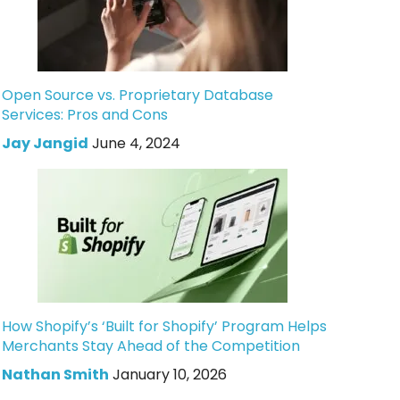
Open Source vs. Proprietary Database
Services: Pros and Cons
Jay Jangid
June 4, 2024
How Shopify’s ‘Built for Shopify’ Program Helps
Merchants Stay Ahead of the Competition
Nathan Smith
January 10, 2026