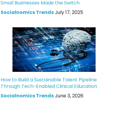
Small Businesses Made the Switch
Socialnomics Trends
July 17, 2025
How to Build a Sustainable Talent Pipeline
Through Tech-Enabled Clinical Education
Socialnomics Trends
June 3, 2026