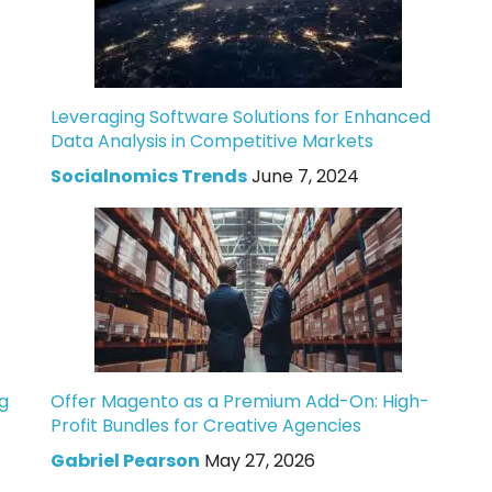
Leveraging Software Solutions for Enhanced
Data Analysis in Competitive Markets
Socialnomics Trends
June 7, 2024
g
Offer Magento as a Premium Add-On: High-
Profit Bundles for Creative Agencies
Gabriel Pearson
May 27, 2026