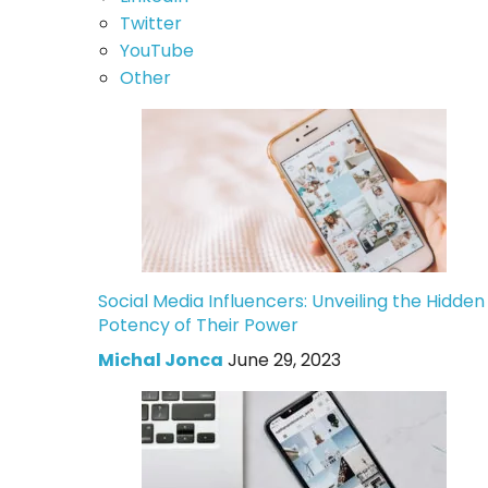
Twitter
YouTube
Other
Social Media Influencers: Unveiling the Hidden
Potency of Their Power
Michal Jonca
June 29, 2023