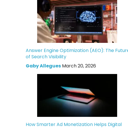
Answer Engine Optimization (AEO): The Futur
of Search Visibility
Gaby Allegues
March 20, 2026
How Smarter Ad Monetization Helps Digital