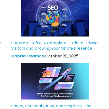
e
Buy Web Traffic: A Complete Guide to Driving
Visitors and Growing Your Online Presence
Gabriel Pearson
October 20, 2025
Speed, Personalization, and Simplicity: The