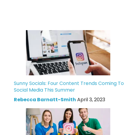
Sunny Socials: Four Content Trends Coming To
Social Media This Summer
Rebecca Barnatt-Smith
April 3, 2023